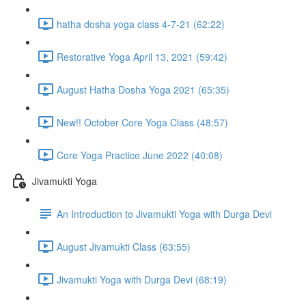
hatha dosha yoga class 4-7-21 (62:22)
Restorative Yoga April 13, 2021 (59:42)
August Hatha Dosha Yoga 2021 (65:35)
New!! October Core Yoga Class (48:57)
Core Yoga Practice June 2022 (40:08)
Jivamukti Yoga
An Introduction to Jivamukti Yoga with Durga Devi
August Jivamukti Class (63:55)
Jivamukti Yoga with Durga Devi (68:19)