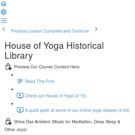
Previous Lesson
Complete and Continue
House of Yoga Historical
Library
Preview Our Course Content Here
Read This First
Check out House of Yoga (2:15)
A quick peek at some of our online yoga classes (3:43)
Shiva Das Ambient (Music for Meditation, Deep Sleep &
Other Joys)