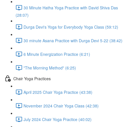
30 Minute Hatha Yoga Practice with David Shiva Das
(28:07)
Durga Devi's Yoga for Everybody Yoga Class (59:12)
30 minute Asana Practice with Durga Devi 5-22 (38:42)
6 Minute Energization Practice (6:21)
"The Morning Method" (6:25)
Chair Yoga Practices
April 2025 Chair Yoga Practice (43:38)
November 2024 Chair Yoga Class (42:38)
July 2024 Chair Yoga Practice (40:02)