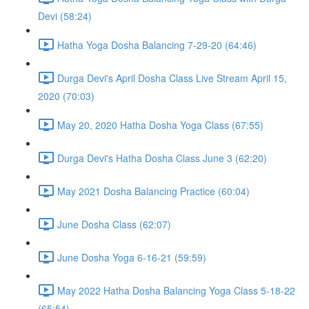
Devi (58:24)
Hatha Yoga Dosha Balancing 7-29-20 (64:46)
Durga Devi's April Dosha Class Live Stream April 15,
2020 (70:03)
May 20, 2020 Hatha Dosha Yoga Class (67:55)
Durga Devi's Hatha Dosha Class June 3 (62:20)
May 2021 Dosha Balancing Practice (60:04)
June Dosha Class (62:07)
June Dosha Yoga 6-16-21 (59:59)
May 2022 Hatha Dosha Balancing Yoga Class 5-18-22
(65:54)