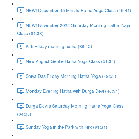
NEW! December 45 Minute Hatha Yoga Class (45:44)
NEW! November 2023 Saturday Morning Hatha Yoga
Class (64:33)
Kirk Friday morning hatha (66:12)
New August Gentle Hatha Yoga Class (51:34)
Shiva Das Friday Morning Hatha Yoga (49:53)
Monday Evening Hatha with Durga Devi (46:54)
Durga Devi's Saturday Morning Hatha Yoga Class
(64:05)
Sunday Yoga in the Park with Kirk (61:31)