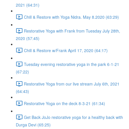
2021 (64:31)
Chill & Restore with Yoga Nidra. May 8.2020 (63:29)
Restorative Yoga with Frank from Tuesday July 28th,
2020 (57:45)
Chill & Restore w/Frank April 17, 2020 (64:17)
Tuesday evening restorative yoga in the park 6-1-21
(67:22)
Restorative Yoga from our live stream July 6th, 2021
(64:43)
Restorative Yoga on the deck 8-3-21 (61:34)
Get Back JoJo restorative yoga for a healthy back with
Durga Devi (65:25)