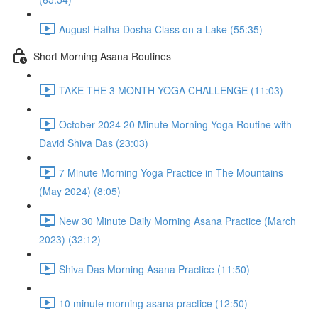
August Hatha Dosha Class on a Lake (55:35)
Short Morning Asana Routines
TAKE THE 3 MONTH YOGA CHALLENGE (11:03)
October 2024 20 Minute Morning Yoga Routine with
David Shiva Das (23:03)
7 Minute Morning Yoga Practice in The Mountains
(May 2024) (8:05)
New 30 Minute Daily Morning Asana Practice (March
2023) (32:12)
Shiva Das Morning Asana Practice (11:50)
10 minute morning asana practice (12:50)