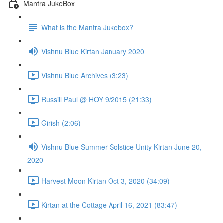
Mantra JukeBox
What is the Mantra Jukebox?
Vishnu Blue Kirtan January 2020
Vishnu Blue Archives (3:23)
Russill Paul @ HOY 9/2015 (21:33)
Girish (2:06)
Vishnu Blue Summer Solstice Unity Kirtan June 20,
2020
Harvest Moon Kirtan Oct 3, 2020 (34:09)
Kirtan at the Cottage April 16, 2021 (83:47)