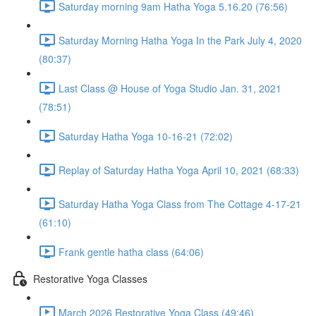
Saturday morning 9am Hatha Yoga 5.16.20 (76:56)
Saturday Morning Hatha Yoga In the Park July 4, 2020
(80:37)
Last Class @ House of Yoga Studio Jan. 31, 2021
(78:51)
Saturday Hatha Yoga 10-16-21 (72:02)
Replay of Saturday Hatha Yoga April 10, 2021 (68:33)
Saturday Hatha Yoga Class from The Cottage 4-17-21
(61:10)
Frank gentle hatha class (64:06)
Restorative Yoga Classes
March 2026 Restorative Yoga Class (49:46)