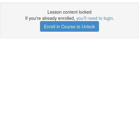
Lesson content locked
If you're already enrolled,
you'll need to login
.
Enroll in Course to Unlock