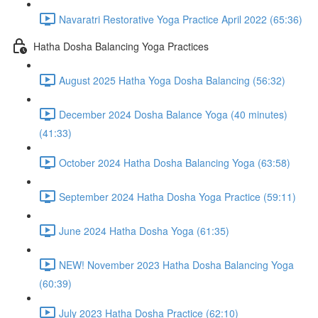
Navaratri Restorative Yoga Practice April 2022 (65:36)
Hatha Dosha Balancing Yoga Practices
August 2025 Hatha Yoga Dosha Balancing (56:32)
December 2024 Dosha Balance Yoga (40 minutes)
(41:33)
October 2024 Hatha Dosha Balancing Yoga (63:58)
September 2024 Hatha Dosha Yoga Practice (59:11)
June 2024 Hatha Dosha Yoga (61:35)
NEW! November 2023 Hatha Dosha Balancing Yoga
(60:39)
July 2023 Hatha Dosha Practice (62:10)