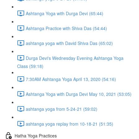
Ashtanga Yoga with Durga Devi (65:44)
Ashtanga Practice with Shiva Das (54:44)
ashtanga yoga with David Shiva Das (65:02)
Durga Devi's Wednesday Evening Ashtanga Yoga
Class (59:18)
7:30AM Ashtanga Yoga April 13, 2020 (54:16)
Ashtanga Yoga with Durga Devi May 10, 2021 (53:05)
ashtanga yoga from 5-24-21 (59:02)
ashtanga yoga replay from 10-18-21 (51:35)
Hatha Yoga Practices