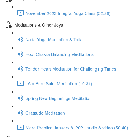
November 2023 Integral Yoga Class (52:26)
Meditations & Other Joys
Nada Yoga Meditation & Talk
Root Chakra Balancing Meditations
Tender Heart Meditation for Challenging Times
I Am Pure Spirit Meditation (10:31)
Spring New Beginnings Meditation
Gratitude Meditation
Nidra Practice January 8, 2021 audio & video (50:40)