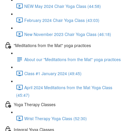
NEW May 2024 Chair Yoga Class (44:58)
February 2024 Chair Yoga Class (43:03)
New November 2023 Chair Yoga Class (46:18)
"Meditations from the Mat" yoga practices
About our "Meditations from the Mat" yoga practices
Class #1 January 2024 (49:45)
April 2024 Meditations from the Mat Yoga Class
(45:47)
Yoga Therapy Classes
Wrist Therapy Yoga Class (52:30)
Integral Yoga Classes