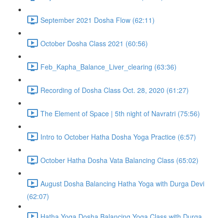
September 2021 Dosha Flow (62:11)
October Dosha Class 2021 (60:56)
Feb_Kapha_Balance_Liver_clearing (63:36)
Recording of Dosha Class Oct. 28, 2020 (61:27)
The Element of Space | 5th night of Navratri (75:56)
Intro to October Hatha Dosha Yoga Practice (6:57)
October Hatha Dosha Vata Balancing Class (65:02)
August Dosha Balancing Hatha Yoga with Durga Devi
(62:07)
Hatha Yoga Dosha Balancing Yoga Class with Durga