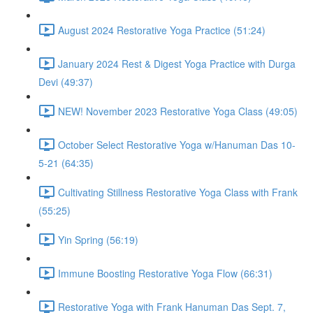
August 2024 Restorative Yoga Practice (51:24)
January 2024 Rest & Digest Yoga Practice with Durga
Devi (49:37)
NEW! November 2023 Restorative Yoga Class (49:05)
October Select Restorative Yoga w/Hanuman Das 10-
5-21 (64:35)
Cultivating Stillness Restorative Yoga Class with Frank
(55:25)
Yin Spring (56:19)
Immune Boosting Restorative Yoga Flow (66:31)
Restorative Yoga with Frank Hanuman Das Sept. 7,