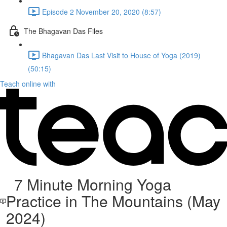
Episode 2 November 20, 2020 (8:57)
The Bhagavan Das Files
Bhagavan Das Last Visit to House of Yoga (2019)
(50:15)
Teach online with
7 Minute Morning Yoga
Practice in The Mountains (May
2024)