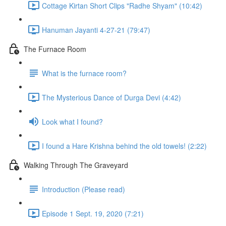
Cottage Kirtan Short Clips "Radhe Shyam" (10:42)
Hanuman Jayanti 4-27-21 (79:47)
The Furnace Room
What is the furnace room?
The Mysterious Dance of Durga Devi (4:42)
Look what I found?
I found a Hare Krishna behind the old towels! (2:22)
Walking Through The Graveyard
Introduction (Please read)
Episode 1 Sept. 19, 2020 (7:21)