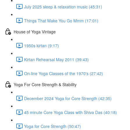
July 2025 sleep & relaxation music (45:31)
Things That Make You Go Mmm (17:01)
House of Yoga Vintage
1950s kirtan (9:17)
Kirtan Rehearsal May 2011 (39:43)
On-line Yoga Classes of the 1970's (27:42)
Yoga For Core Strength & Stability
December 2024 Yoga for Core Strength (42:35)
45 minute Core Yoga Class with Shiva Das (40:18)
Yoga for Core Strength (50:47)