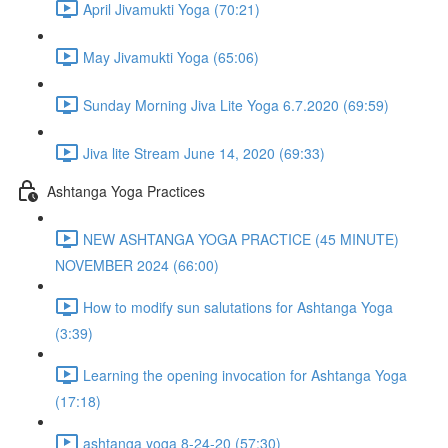
April Jivamukti Yoga (70:21)
May Jivamukti Yoga (65:06)
Sunday Morning Jiva Lite Yoga 6.7.2020 (69:59)
Jiva lite Stream June 14, 2020 (69:33)
Ashtanga Yoga Practices
NEW ASHTANGA YOGA PRACTICE (45 MINUTE)
NOVEMBER 2024 (66:00)
How to modify sun salutations for Ashtanga Yoga
(3:39)
Learning the opening invocation for Ashtanga Yoga
(17:18)
ashtanga yoga 8-24-20 (57:30)