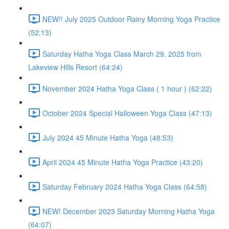
NEW!! July 2025 Outdoor Rainy Morning Yoga Practice
(52:13)
Saturday Hatha Yoga Class March 29, 2025 from
Lakeview Hills Resort (64:24)
November 2024 Hatha Yoga Class ( 1 hour ) (62:22)
October 2024 Special Halloween Yoga Class (47:13)
July 2024 45 Minute Hatha Yoga (48:53)
April 2024 45 Minute Hatha Yoga Practice (43:20)
Saturday February 2024 Hatha Yoga Class (64:58)
NEW! December 2023 Saturday Morning Hatha Yoga
(64:07)