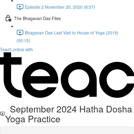
Episode 2 November 20, 2020 (8:57)
The Bhagavan Das Files
Bhagavan Das Last Visit to House of Yoga (2019)
(50:15)
Teach online with
September 2024 Hatha Dosha
Yoga Practice