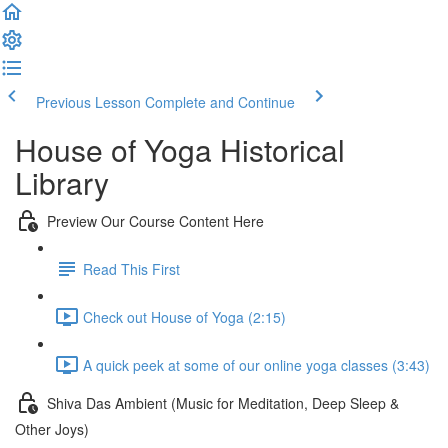
Previous Lesson
Complete and Continue
House of Yoga Historical
Library
Preview Our Course Content Here
Read This First
Check out House of Yoga (2:15)
A quick peek at some of our online yoga classes (3:43)
Shiva Das Ambient (Music for Meditation, Deep Sleep &
Other Joys)