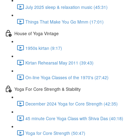
July 2025 sleep & relaxation music (45:31)
Things That Make You Go Mmm (17:01)
House of Yoga Vintage
1950s kirtan (9:17)
Kirtan Rehearsal May 2011 (39:43)
On-line Yoga Classes of the 1970's (27:42)
Yoga For Core Strength & Stability
December 2024 Yoga for Core Strength (42:35)
45 minute Core Yoga Class with Shiva Das (40:18)
Yoga for Core Strength (50:47)