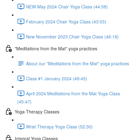
NEW May 2024 Chair Yoga Class (44:58)
February 2024 Chair Yoga Class (43:03)
New November 2023 Chair Yoga Class (46:18)
"Meditations from the Mat" yoga practices
About our "Meditations from the Mat" yoga practices
Class #1 January 2024 (49:45)
April 2024 Meditations from the Mat Yoga Class
(45:47)
Yoga Therapy Classes
Wrist Therapy Yoga Class (52:30)
Integral Yoga Classes