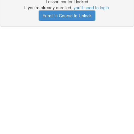
Lesson content locked
If you're already enrolled,
you'll need to login
.
Enroll in Course to Unlock