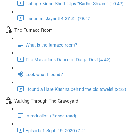
Cottage Kirtan Short Clips "Radhe Shyam" (10:42)
Hanuman Jayanti 4-27-21 (79:47)
The Furnace Room
What is the furnace room?
The Mysterious Dance of Durga Devi (4:42)
Look what I found?
I found a Hare Krishna behind the old towels! (2:22)
Walking Through The Graveyard
Introduction (Please read)
Episode 1 Sept. 19, 2020 (7:21)