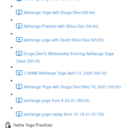
Ashtanga Yoga with Durga Devi (65:44)
Ashtanga Practice with Shiva Das (54:44)
ashtanga yoga with David Shiva Das (65:02)
Durga Devi's Wednesday Evening Ashtanga Yoga
Class (59:18)
7:30AM Ashtanga Yoga April 13, 2020 (54:16)
Ashtanga Yoga with Durga Devi May 10, 2021 (53:05)
ashtanga yoga from 5-24-21 (59:02)
ashtanga yoga replay from 10-18-21 (51:35)
Hatha Yoga Practices