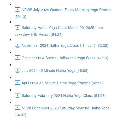
NEW!! July 2025 Outdoor Rainy Morning Yoga Practice
(52:13)
Saturday Hatha Yoga Class March 29, 2025 from
Lakeview Hills Resort (64:24)
November 2024 Hatha Yoga Class ( 1 hour ) (62:22)
October 2024 Special Halloween Yoga Class (47:13)
July 2024 45 Minute Hatha Yoga (48:53)
April 2024 45 Minute Hatha Yoga Practice (43:20)
Saturday February 2024 Hatha Yoga Class (64:58)
NEW! December 2023 Saturday Morning Hatha Yoga
(64:07)