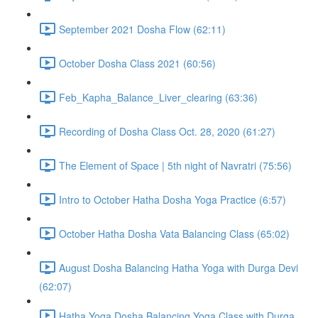
September 2021 Dosha Flow (62:11)
October Dosha Class 2021 (60:56)
Feb_Kapha_Balance_Liver_clearing (63:36)
Recording of Dosha Class Oct. 28, 2020 (61:27)
The Element of Space | 5th night of Navratri (75:56)
Intro to October Hatha Dosha Yoga Practice (6:57)
October Hatha Dosha Vata Balancing Class (65:02)
August Dosha Balancing Hatha Yoga with Durga Devi
(62:07)
Hatha Yoga Dosha Balancing Yoga Class with Durga