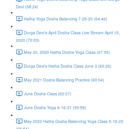
Devi (58:24)
Hatha Yoga Dosha Balancing 7-29-20 (64:46)
Durga Devi's April Dosha Class Live Stream April 15,
2020 (70:03)
May 20, 2020 Hatha Dosha Yoga Class (67:55)
Durga Devi's Hatha Dosha Class June 3 (62:20)
May 2021 Dosha Balancing Practice (60:04)
June Dosha Class (62:07)
June Dosha Yoga 6-16-21 (59:59)
May 2022 Hatha Dosha Balancing Yoga Class 5-18-22
(65:54)