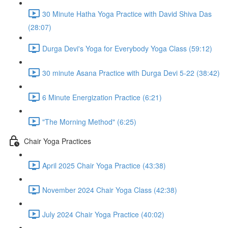
30 Minute Hatha Yoga Practice with David Shiva Das
(28:07)
Durga Devi's Yoga for Everybody Yoga Class (59:12)
30 minute Asana Practice with Durga Devi 5-22 (38:42)
6 Minute Energization Practice (6:21)
"The Morning Method" (6:25)
Chair Yoga Practices
April 2025 Chair Yoga Practice (43:38)
November 2024 Chair Yoga Class (42:38)
July 2024 Chair Yoga Practice (40:02)