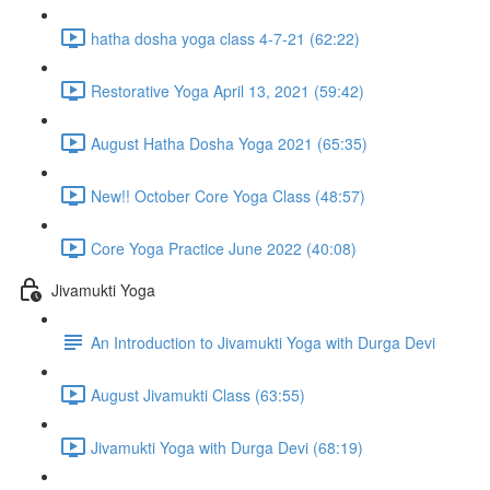
hatha dosha yoga class 4-7-21 (62:22)
Restorative Yoga April 13, 2021 (59:42)
August Hatha Dosha Yoga 2021 (65:35)
New!! October Core Yoga Class (48:57)
Core Yoga Practice June 2022 (40:08)
Jivamukti Yoga
An Introduction to Jivamukti Yoga with Durga Devi
August Jivamukti Class (63:55)
Jivamukti Yoga with Durga Devi (68:19)