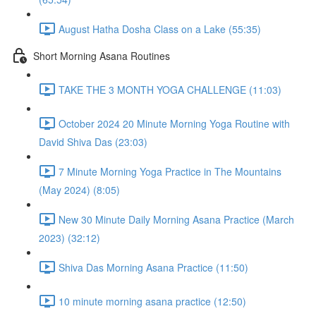
August Hatha Dosha Class on a Lake (55:35)
Short Morning Asana Routines
TAKE THE 3 MONTH YOGA CHALLENGE (11:03)
October 2024 20 Minute Morning Yoga Routine with
David Shiva Das (23:03)
7 Minute Morning Yoga Practice in The Mountains
(May 2024) (8:05)
New 30 Minute Daily Morning Asana Practice (March
2023) (32:12)
Shiva Das Morning Asana Practice (11:50)
10 minute morning asana practice (12:50)