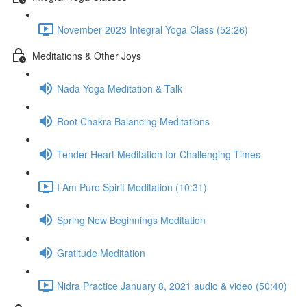
November 2023 Integral Yoga Class (52:26)
Meditations & Other Joys
Nada Yoga Meditation & Talk
Root Chakra Balancing Meditations
Tender Heart Meditation for Challenging Times
I Am Pure Spirit Meditation (10:31)
Spring New Beginnings Meditation
Gratitude Meditation
Nidra Practice January 8, 2021 audio & video (50:40)