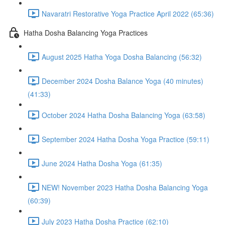
Navaratri Restorative Yoga Practice April 2022 (65:36)
Hatha Dosha Balancing Yoga Practices
August 2025 Hatha Yoga Dosha Balancing (56:32)
December 2024 Dosha Balance Yoga (40 minutes)
(41:33)
October 2024 Hatha Dosha Balancing Yoga (63:58)
September 2024 Hatha Dosha Yoga Practice (59:11)
June 2024 Hatha Dosha Yoga (61:35)
NEW! November 2023 Hatha Dosha Balancing Yoga
(60:39)
July 2023 Hatha Dosha Practice (62:10)