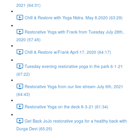
2021 (64:31)
Chill & Restore with Yoga Nidra. May 8.2020 (63:29)
Restorative Yoga with Frank from Tuesday July 28th,
2020 (57:45)
Chill & Restore w/Frank April 17, 2020 (64:17)
Tuesday evening restorative yoga in the park 6-1-21
(67:22)
Restorative Yoga from our live stream July 6th, 2021
(64:43)
Restorative Yoga on the deck 8-3-21 (61:34)
Get Back JoJo restorative yoga for a healthy back with
Durga Devi (65:25)