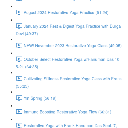
August 2024 Restorative Yoga Practice (51:24)
January 2024 Rest & Digest Yoga Practice with Durga
Devi (49:37)
NEW! November 2023 Restorative Yoga Class (49:05)
October Select Restorative Yoga w/Hanuman Das 10-
5-21 (64:35)
Cultivating Stillness Restorative Yoga Class with Frank
(55:25)
Yin Spring (56:19)
Immune Boosting Restorative Yoga Flow (66:31)
Restorative Yoga with Frank Hanuman Das Sept. 7,