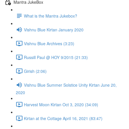
Mantra JukeBox
What is the Mantra Jukebox?
Vishnu Blue Kirtan January 2020
Vishnu Blue Archives (3:23)
Russill Paul @ HOY 9/2015 (21:33)
Girish (2:06)
Vishnu Blue Summer Solstice Unity Kirtan June 20,
2020
Harvest Moon Kirtan Oct 3, 2020 (34:09)
Kirtan at the Cottage April 16, 2021 (83:47)