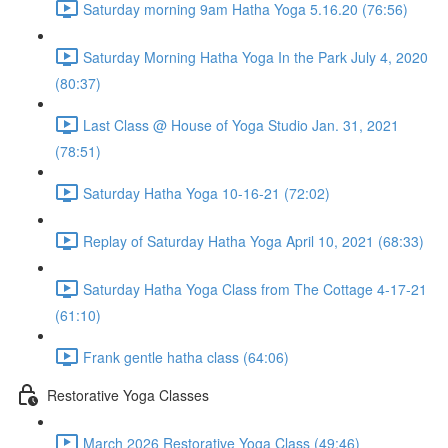
Saturday morning 9am Hatha Yoga 5.16.20 (76:56)
Saturday Morning Hatha Yoga In the Park July 4, 2020
(80:37)
Last Class @ House of Yoga Studio Jan. 31, 2021
(78:51)
Saturday Hatha Yoga 10-16-21 (72:02)
Replay of Saturday Hatha Yoga April 10, 2021 (68:33)
Saturday Hatha Yoga Class from The Cottage 4-17-21
(61:10)
Frank gentle hatha class (64:06)
Restorative Yoga Classes
March 2026 Restorative Yoga Class (49:46)