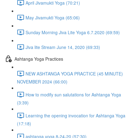
April Jivamukti Yoga (70:21)
May Jivamukti Yoga (65:06)
Sunday Morning Jiva Lite Yoga 6.7.2020 (69:59)
Jiva lite Stream June 14, 2020 (69:33)
Ashtanga Yoga Practices
NEW ASHTANGA YOGA PRACTICE (45 MINUTE)
NOVEMBER 2024 (66:00)
How to modify sun salutations for Ashtanga Yoga
(3:39)
Learning the opening invocation for Ashtanga Yoga
(17:18)
ashtanga yoga 8-24-20 (57:30)