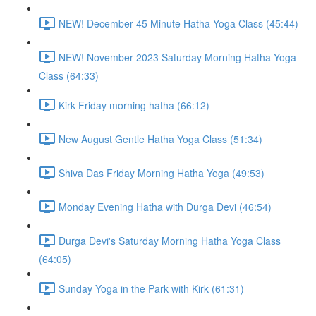
NEW! December 45 Minute Hatha Yoga Class (45:44)
NEW! November 2023 Saturday Morning Hatha Yoga
Class (64:33)
Kirk Friday morning hatha (66:12)
New August Gentle Hatha Yoga Class (51:34)
Shiva Das Friday Morning Hatha Yoga (49:53)
Monday Evening Hatha with Durga Devi (46:54)
Durga Devi's Saturday Morning Hatha Yoga Class
(64:05)
Sunday Yoga in the Park with Kirk (61:31)