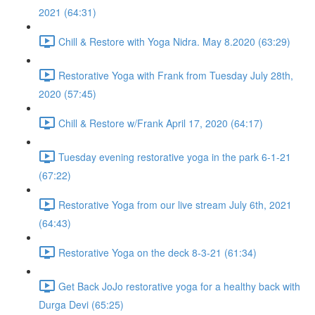
2021 (64:31)
Chill & Restore with Yoga Nidra. May 8.2020 (63:29)
Restorative Yoga with Frank from Tuesday July 28th,
2020 (57:45)
Chill & Restore w/Frank April 17, 2020 (64:17)
Tuesday evening restorative yoga in the park 6-1-21
(67:22)
Restorative Yoga from our live stream July 6th, 2021
(64:43)
Restorative Yoga on the deck 8-3-21 (61:34)
Get Back JoJo restorative yoga for a healthy back with
Durga Devi (65:25)