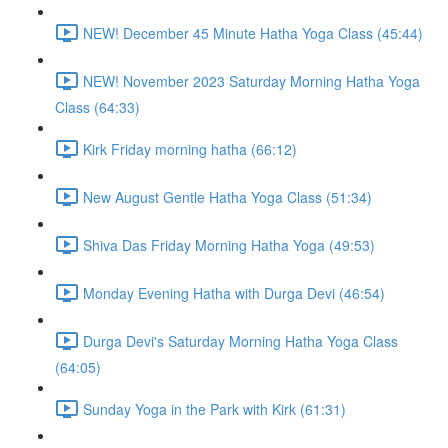
NEW! December 45 Minute Hatha Yoga Class (45:44)
NEW! November 2023 Saturday Morning Hatha Yoga
Class (64:33)
Kirk Friday morning hatha (66:12)
New August Gentle Hatha Yoga Class (51:34)
Shiva Das Friday Morning Hatha Yoga (49:53)
Monday Evening Hatha with Durga Devi (46:54)
Durga Devi's Saturday Morning Hatha Yoga Class
(64:05)
Sunday Yoga in the Park with Kirk (61:31)