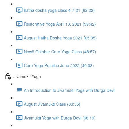
hatha dosha yoga class 4-7-21 (62:22)
Restorative Yoga April 13, 2021 (59:42)
August Hatha Dosha Yoga 2021 (65:35)
New!! October Core Yoga Class (48:57)
Core Yoga Practice June 2022 (40:08)
Jivamukti Yoga
An Introduction to Jivamukti Yoga with Durga Devi
August Jivamukti Class (63:55)
Jivamukti Yoga with Durga Devi (68:19)