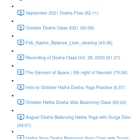
September 2021 Dosha Flow (62:11)
October Dosha Class 2021 (60:56)
Feb_Kapha_Balance_Liver_clearing (63:36)
Recording of Dosha Class Oct. 28, 2020 (61:27)
The Element of Space | 5th night of Navratri (75:56)
Intro to October Hatha Dosha Yoga Practice (6:57)
October Hatha Dosha Vata Balancing Class (65:02)
August Dosha Balancing Hatha Yoga with Durga Devi
(62:07)
Hatha Yoga Dosha Balancing Yoga Class with Durga