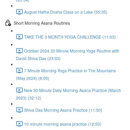
August Hatha Dosha Class on a Lake (55:35)
Short Morning Asana Routines
TAKE THE 3 MONTH YOGA CHALLENGE (11:03)
October 2024 20 Minute Morning Yoga Routine with
David Shiva Das (23:03)
7 Minute Morning Yoga Practice in The Mountains
(May 2024) (8:05)
New 30 Minute Daily Morning Asana Practice (March
2023) (32:12)
Shiva Das Morning Asana Practice (11:50)
10 minute morning asana practice (12:50)