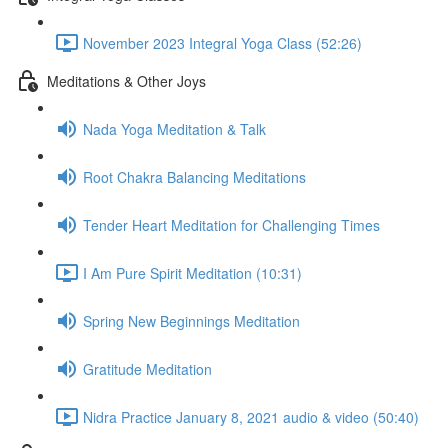
November 2023 Integral Yoga Class (52:26)
Meditations & Other Joys
Nada Yoga Meditation & Talk
Root Chakra Balancing Meditations
Tender Heart Meditation for Challenging Times
I Am Pure Spirit Meditation (10:31)
Spring New Beginnings Meditation
Gratitude Meditation
Nidra Practice January 8, 2021 audio & video (50:40)