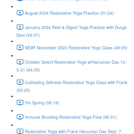
August 2024 Restorative Yoga Practice (51:24)
January 2024 Rest & Digest Yoga Practice with Durga
Devi (49:37)
NEW! November 2023 Restorative Yoga Class (49:05)
October Select Restorative Yoga w/Hanuman Das 10-
5-21 (64:35)
Cultivating Stillness Restorative Yoga Class with Frank
(55:25)
Yin Spring (56:19)
Immune Boosting Restorative Yoga Flow (66:31)
Restorative Yoga with Frank Hanuman Das Sept. 7,