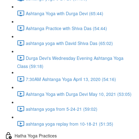
Ashtanga Yoga with Durga Devi (65:44)
Ashtanga Practice with Shiva Das (54:44)
ashtanga yoga with David Shiva Das (65:02)
Durga Devi's Wednesday Evening Ashtanga Yoga
Class (59:18)
7:30AM Ashtanga Yoga April 13, 2020 (54:16)
Ashtanga Yoga with Durga Devi May 10, 2021 (53:05)
ashtanga yoga from 5-24-21 (59:02)
ashtanga yoga replay from 10-18-21 (51:35)
Hatha Yoga Practices