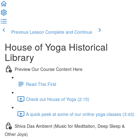
Previous Lesson
Complete and Continue
House of Yoga Historical
Library
Preview Our Course Content Here
Read This First
Check out House of Yoga (2:15)
A quick peek at some of our online yoga classes (3:43)
Shiva Das Ambient (Music for Meditation, Deep Sleep &
Other Joys)