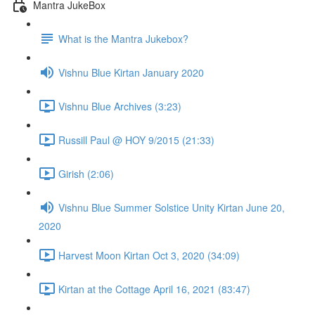
Mantra JukeBox
What is the Mantra Jukebox?
Vishnu Blue Kirtan January 2020
Vishnu Blue Archives (3:23)
Russill Paul @ HOY 9/2015 (21:33)
Girish (2:06)
Vishnu Blue Summer Solstice Unity Kirtan June 20,
2020
Harvest Moon Kirtan Oct 3, 2020 (34:09)
Kirtan at the Cottage April 16, 2021 (83:47)