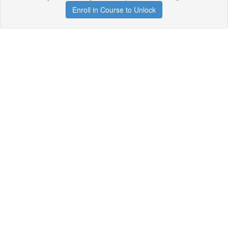
Enroll in Course to Unlock