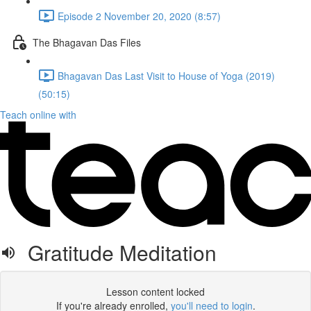
Episode 2 November 20, 2020 (8:57)
The Bhagavan Das Files
Bhagavan Das Last Visit to House of Yoga (2019)
(50:15)
Teach online with
Gratitude Meditation
Lesson content locked
If you're already enrolled,
you'll need to login
.