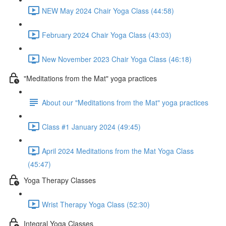
NEW May 2024 Chair Yoga Class (44:58)
February 2024 Chair Yoga Class (43:03)
New November 2023 Chair Yoga Class (46:18)
"Meditations from the Mat" yoga practices
About our "Meditations from the Mat" yoga practices
Class #1 January 2024 (49:45)
April 2024 Meditations from the Mat Yoga Class
(45:47)
Yoga Therapy Classes
Wrist Therapy Yoga Class (52:30)
Integral Yoga Classes