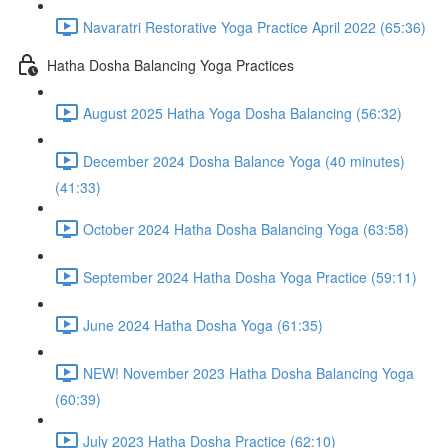
Navaratri Restorative Yoga Practice April 2022 (65:36)
Hatha Dosha Balancing Yoga Practices
August 2025 Hatha Yoga Dosha Balancing (56:32)
December 2024 Dosha Balance Yoga (40 minutes)
(41:33)
October 2024 Hatha Dosha Balancing Yoga (63:58)
September 2024 Hatha Dosha Yoga Practice (59:11)
June 2024 Hatha Dosha Yoga (61:35)
NEW! November 2023 Hatha Dosha Balancing Yoga
(60:39)
July 2023 Hatha Dosha Practice (62:10)