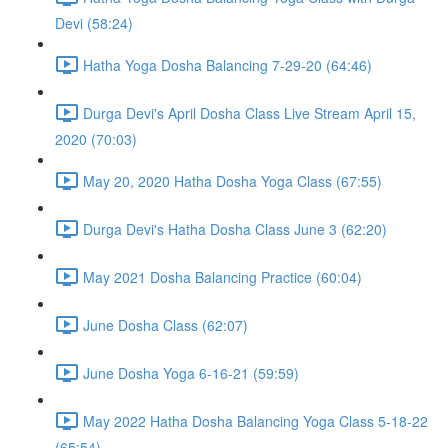
Devi (58:24)
Hatha Yoga Dosha Balancing 7-29-20 (64:46)
Durga Devi's April Dosha Class Live Stream April 15,
2020 (70:03)
May 20, 2020 Hatha Dosha Yoga Class (67:55)
Durga Devi's Hatha Dosha Class June 3 (62:20)
May 2021 Dosha Balancing Practice (60:04)
June Dosha Class (62:07)
June Dosha Yoga 6-16-21 (59:59)
May 2022 Hatha Dosha Balancing Yoga Class 5-18-22
(65:54)