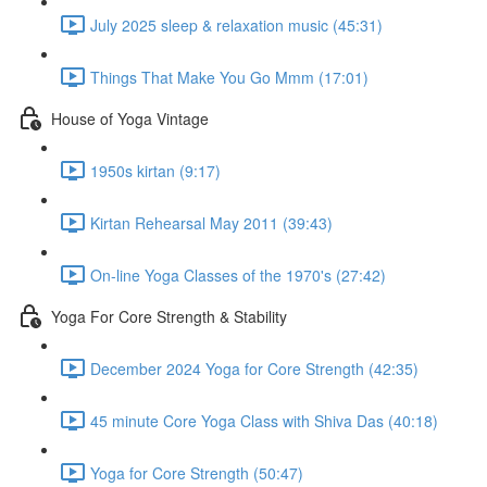
July 2025 sleep & relaxation music (45:31)
Things That Make You Go Mmm (17:01)
House of Yoga Vintage
1950s kirtan (9:17)
Kirtan Rehearsal May 2011 (39:43)
On-line Yoga Classes of the 1970's (27:42)
Yoga For Core Strength & Stability
December 2024 Yoga for Core Strength (42:35)
45 minute Core Yoga Class with Shiva Das (40:18)
Yoga for Core Strength (50:47)