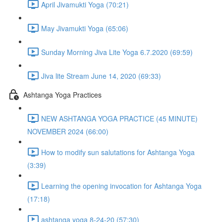
April Jivamukti Yoga (70:21)
May Jivamukti Yoga (65:06)
Sunday Morning Jiva Lite Yoga 6.7.2020 (69:59)
Jiva lite Stream June 14, 2020 (69:33)
Ashtanga Yoga Practices
NEW ASHTANGA YOGA PRACTICE (45 MINUTE)
NOVEMBER 2024 (66:00)
How to modify sun salutations for Ashtanga Yoga
(3:39)
Learning the opening invocation for Ashtanga Yoga
(17:18)
ashtanga yoga 8-24-20 (57:30)