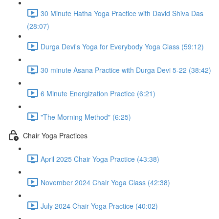
30 Minute Hatha Yoga Practice with David Shiva Das
(28:07)
Durga Devi's Yoga for Everybody Yoga Class (59:12)
30 minute Asana Practice with Durga Devi 5-22 (38:42)
6 Minute Energization Practice (6:21)
"The Morning Method" (6:25)
Chair Yoga Practices
April 2025 Chair Yoga Practice (43:38)
November 2024 Chair Yoga Class (42:38)
July 2024 Chair Yoga Practice (40:02)