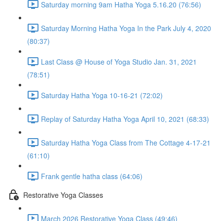
Saturday morning 9am Hatha Yoga 5.16.20 (76:56)
Saturday Morning Hatha Yoga In the Park July 4, 2020
(80:37)
Last Class @ House of Yoga Studio Jan. 31, 2021
(78:51)
Saturday Hatha Yoga 10-16-21 (72:02)
Replay of Saturday Hatha Yoga April 10, 2021 (68:33)
Saturday Hatha Yoga Class from The Cottage 4-17-21
(61:10)
Frank gentle hatha class (64:06)
Restorative Yoga Classes
March 2026 Restorative Yoga Class (49:46)