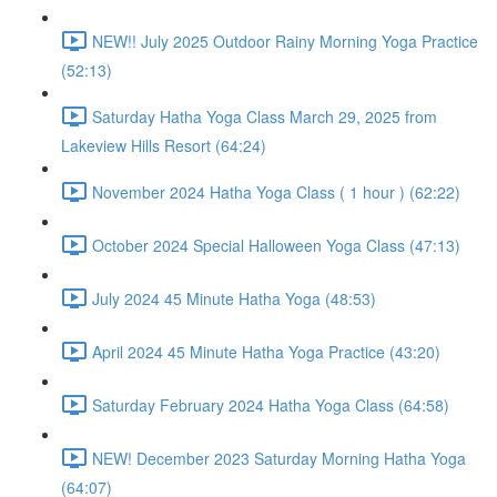
NEW!! July 2025 Outdoor Rainy Morning Yoga Practice
(52:13)
Saturday Hatha Yoga Class March 29, 2025 from
Lakeview Hills Resort (64:24)
November 2024 Hatha Yoga Class ( 1 hour ) (62:22)
October 2024 Special Halloween Yoga Class (47:13)
July 2024 45 Minute Hatha Yoga (48:53)
April 2024 45 Minute Hatha Yoga Practice (43:20)
Saturday February 2024 Hatha Yoga Class (64:58)
NEW! December 2023 Saturday Morning Hatha Yoga
(64:07)