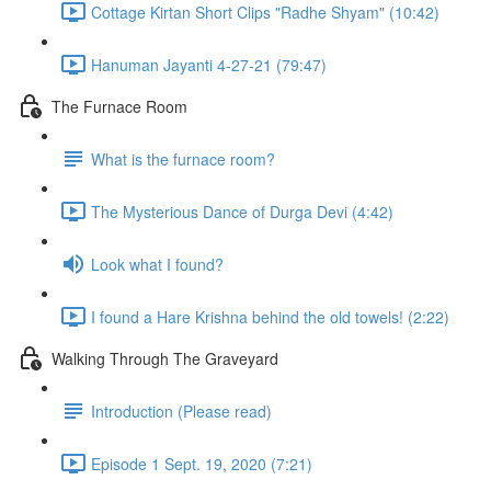
Cottage Kirtan Short Clips "Radhe Shyam" (10:42)
Hanuman Jayanti 4-27-21 (79:47)
The Furnace Room
What is the furnace room?
The Mysterious Dance of Durga Devi (4:42)
Look what I found?
I found a Hare Krishna behind the old towels! (2:22)
Walking Through The Graveyard
Introduction (Please read)
Episode 1 Sept. 19, 2020 (7:21)