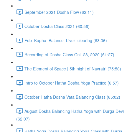
September 2021 Dosha Flow (62:11)
October Dosha Class 2021 (60:56)
Feb_Kapha_Balance_Liver_clearing (63:36)
Recording of Dosha Class Oct. 28, 2020 (61:27)
The Element of Space | 5th night of Navratri (75:56)
Intro to October Hatha Dosha Yoga Practice (6:57)
October Hatha Dosha Vata Balancing Class (65:02)
August Dosha Balancing Hatha Yoga with Durga Devi
(62:07)
Hatha Yoga Dosha Balancing Yoga Class with Durga