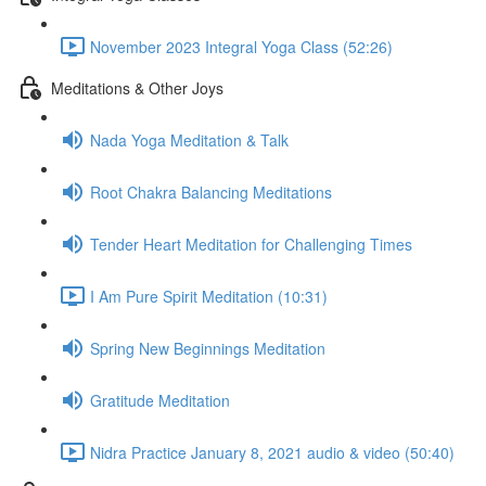
November 2023 Integral Yoga Class (52:26)
Meditations & Other Joys
Nada Yoga Meditation & Talk
Root Chakra Balancing Meditations
Tender Heart Meditation for Challenging Times
I Am Pure Spirit Meditation (10:31)
Spring New Beginnings Meditation
Gratitude Meditation
Nidra Practice January 8, 2021 audio & video (50:40)