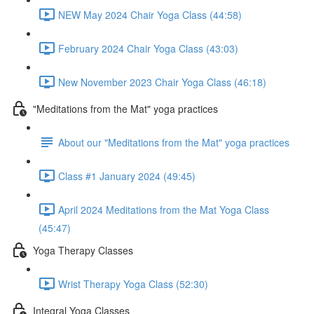
NEW May 2024 Chair Yoga Class (44:58)
February 2024 Chair Yoga Class (43:03)
New November 2023 Chair Yoga Class (46:18)
"Meditations from the Mat" yoga practices
About our "Meditations from the Mat" yoga practices
Class #1 January 2024 (49:45)
April 2024 Meditations from the Mat Yoga Class
(45:47)
Yoga Therapy Classes
Wrist Therapy Yoga Class (52:30)
Integral Yoga Classes