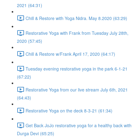
2021 (64:31)
Chill & Restore with Yoga Nidra. May 8.2020 (63:29)
Restorative Yoga with Frank from Tuesday July 28th,
2020 (57:45)
Chill & Restore w/Frank April 17, 2020 (64:17)
Tuesday evening restorative yoga in the park 6-1-21
(67:22)
Restorative Yoga from our live stream July 6th, 2021
(64:43)
Restorative Yoga on the deck 8-3-21 (61:34)
Get Back JoJo restorative yoga for a healthy back with
Durga Devi (65:25)