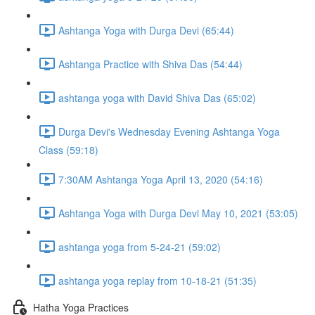
Ashtanga Yoga with Durga Devi (65:44)
Ashtanga Practice with Shiva Das (54:44)
ashtanga yoga with David Shiva Das (65:02)
Durga Devi's Wednesday Evening Ashtanga Yoga
Class (59:18)
7:30AM Ashtanga Yoga April 13, 2020 (54:16)
Ashtanga Yoga with Durga Devi May 10, 2021 (53:05)
ashtanga yoga from 5-24-21 (59:02)
ashtanga yoga replay from 10-18-21 (51:35)
Hatha Yoga Practices