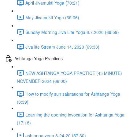
April Jivamukti Yoga (70:21)
May Jivamukti Yoga (65:06)
Sunday Morning Jiva Lite Yoga 6.7.2020 (69:59)
Jiva lite Stream June 14, 2020 (69:33)
Ashtanga Yoga Practices
NEW ASHTANGA YOGA PRACTICE (45 MINUTE)
NOVEMBER 2024 (66:00)
How to modify sun salutations for Ashtanga Yoga
(3:39)
Learning the opening invocation for Ashtanga Yoga
(17:18)
ashtanga yoga 8-24-20 (57:30)