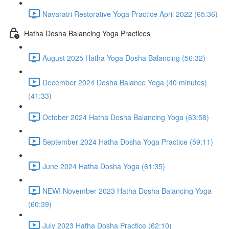
Navaratri Restorative Yoga Practice April 2022 (65:36)
Hatha Dosha Balancing Yoga Practices
August 2025 Hatha Yoga Dosha Balancing (56:32)
December 2024 Dosha Balance Yoga (40 minutes)
(41:33)
October 2024 Hatha Dosha Balancing Yoga (63:58)
September 2024 Hatha Dosha Yoga Practice (59:11)
June 2024 Hatha Dosha Yoga (61:35)
NEW! November 2023 Hatha Dosha Balancing Yoga
(60:39)
July 2023 Hatha Dosha Practice (62:10)