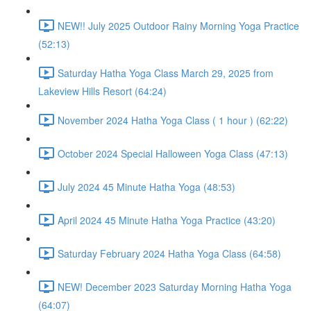
NEW!! July 2025 Outdoor Rainy Morning Yoga Practice
(52:13)
Saturday Hatha Yoga Class March 29, 2025 from
Lakeview Hills Resort (64:24)
November 2024 Hatha Yoga Class ( 1 hour ) (62:22)
October 2024 Special Halloween Yoga Class (47:13)
July 2024 45 Minute Hatha Yoga (48:53)
April 2024 45 Minute Hatha Yoga Practice (43:20)
Saturday February 2024 Hatha Yoga Class (64:58)
NEW! December 2023 Saturday Morning Hatha Yoga
(64:07)