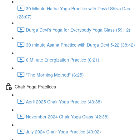
30 Minute Hatha Yoga Practice with David Shiva Das
(28:07)
Durga Devi's Yoga for Everybody Yoga Class (59:12)
30 minute Asana Practice with Durga Devi 5-22 (38:42)
6 Minute Energization Practice (6:21)
"The Morning Method" (6:25)
Chair Yoga Practices
April 2025 Chair Yoga Practice (43:38)
November 2024 Chair Yoga Class (42:38)
July 2024 Chair Yoga Practice (40:02)