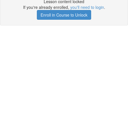
Lesson content locked
If you're already enrolled,
you'll need to login
.
Enroll in Course to Unlock