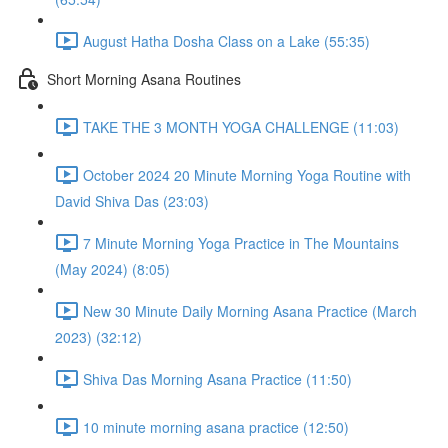
August Hatha Dosha Class on a Lake (55:35)
Short Morning Asana Routines
TAKE THE 3 MONTH YOGA CHALLENGE (11:03)
October 2024 20 Minute Morning Yoga Routine with
David Shiva Das (23:03)
7 Minute Morning Yoga Practice in The Mountains
(May 2024) (8:05)
New 30 Minute Daily Morning Asana Practice (March
2023) (32:12)
Shiva Das Morning Asana Practice (11:50)
10 minute morning asana practice (12:50)