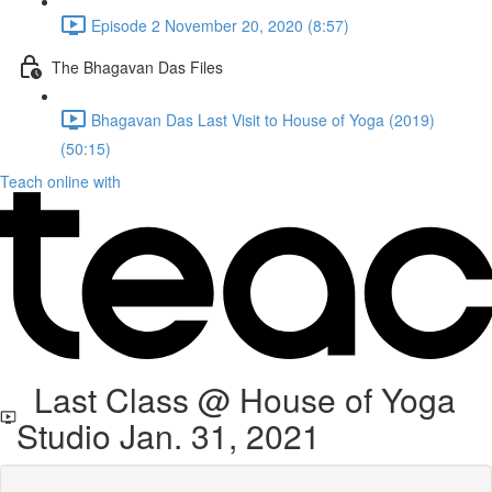
Episode 2 November 20, 2020 (8:57)
The Bhagavan Das Files
Bhagavan Das Last Visit to House of Yoga (2019)
(50:15)
Teach online with
Last Class @ House of Yoga
Studio Jan. 31, 2021