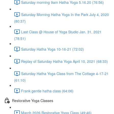
Saturday morning 9am Hatha Yoga 5.16.20 (76:56)
Saturday Morning Hatha Yoga In the Park July 4, 2020
(80:37)
Last Class @ House of Yoga Studio Jan. 31, 2021
(78:51)
Saturday Hatha Yoga 10-16-21 (72:02)
Replay of Saturday Hatha Yoga April 10, 2021 (68:33)
Saturday Hatha Yoga Class from The Cottage 4-17-21
(61:10)
Frank gentle hatha class (64:06)
Restorative Yoga Classes
March 2026 Restorative Yoga Class (49:46)