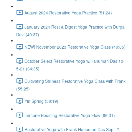
August 2024 Restorative Yoga Practice (51:24)
January 2024 Rest & Digest Yoga Practice with Durga
Devi (49:37)
NEW! November 2023 Restorative Yoga Class (49:05)
October Select Restorative Yoga w/Hanuman Das 10-
5-21 (64:35)
Cultivating Stillness Restorative Yoga Class with Frank
(55:25)
Yin Spring (56:19)
Immune Boosting Restorative Yoga Flow (66:31)
Restorative Yoga with Frank Hanuman Das Sept. 7,