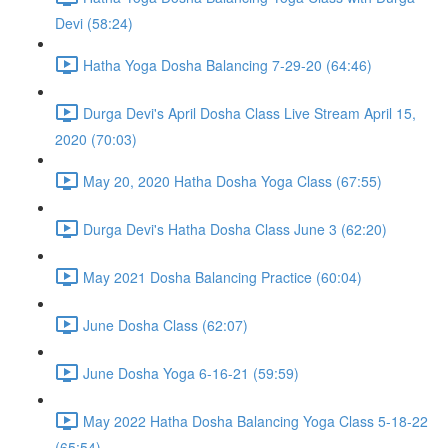
Devi (58:24)
Hatha Yoga Dosha Balancing 7-29-20 (64:46)
Durga Devi's April Dosha Class Live Stream April 15,
2020 (70:03)
May 20, 2020 Hatha Dosha Yoga Class (67:55)
Durga Devi's Hatha Dosha Class June 3 (62:20)
May 2021 Dosha Balancing Practice (60:04)
June Dosha Class (62:07)
June Dosha Yoga 6-16-21 (59:59)
May 2022 Hatha Dosha Balancing Yoga Class 5-18-22
(65:54)