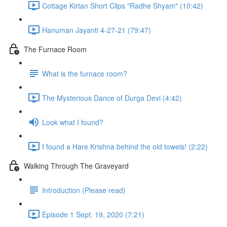
Cottage Kirtan Short Clips "Radhe Shyam" (10:42)
Hanuman Jayanti 4-27-21 (79:47)
The Furnace Room
What is the furnace room?
The Mysterious Dance of Durga Devi (4:42)
Look what I found?
I found a Hare Krishna behind the old towels! (2:22)
Walking Through The Graveyard
Introduction (Please read)
Episode 1 Sept. 19, 2020 (7:21)