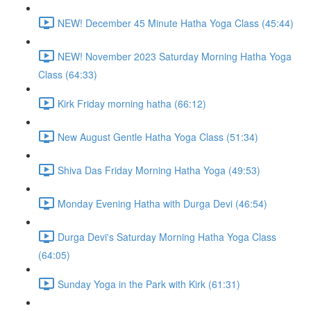
NEW! December 45 Minute Hatha Yoga Class (45:44)
NEW! November 2023 Saturday Morning Hatha Yoga
Class (64:33)
Kirk Friday morning hatha (66:12)
New August Gentle Hatha Yoga Class (51:34)
Shiva Das Friday Morning Hatha Yoga (49:53)
Monday Evening Hatha with Durga Devi (46:54)
Durga Devi's Saturday Morning Hatha Yoga Class
(64:05)
Sunday Yoga in the Park with Kirk (61:31)