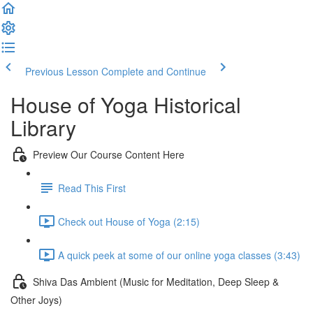
Previous Lesson
Complete and Continue
House of Yoga Historical
Library
Preview Our Course Content Here
Read This First
Check out House of Yoga (2:15)
A quick peek at some of our online yoga classes (3:43)
Shiva Das Ambient (Music for Meditation, Deep Sleep &
Other Joys)