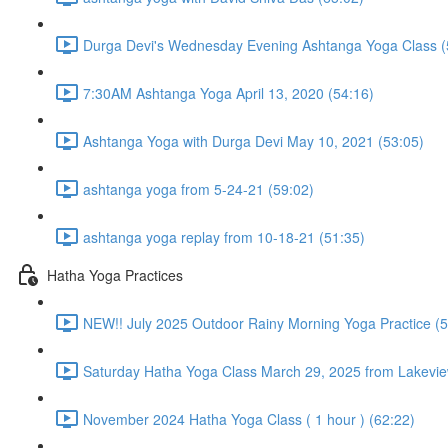
Durga Devi's Wednesday Evening Ashtanga Yoga Class (
7:30AM Ashtanga Yoga April 13, 2020 (54:16)
Ashtanga Yoga with Durga Devi May 10, 2021 (53:05)
ashtanga yoga from 5-24-21 (59:02)
ashtanga yoga replay from 10-18-21 (51:35)
Hatha Yoga Practices
NEW!! July 2025 Outdoor Rainy Morning Yoga Practice (5
Saturday Hatha Yoga Class March 29, 2025 from Lakeview
November 2024 Hatha Yoga Class ( 1 hour ) (62:22)