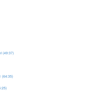
i (49:37)
 (64:35)
5:25)