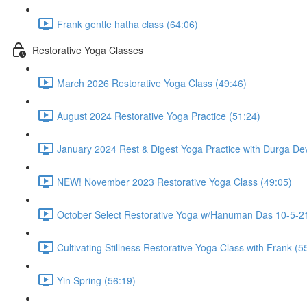
Frank gentle hatha class (64:06)
Restorative Yoga Classes
March 2026 Restorative Yoga Class (49:46)
August 2024 Restorative Yoga Practice (51:24)
January 2024 Rest & Digest Yoga Practice with Durga Dev
NEW! November 2023 Restorative Yoga Class (49:05)
October Select Restorative Yoga w/Hanuman Das 10-5-21
Cultivating Stillness Restorative Yoga Class with Frank (5
Yin Spring (56:19)