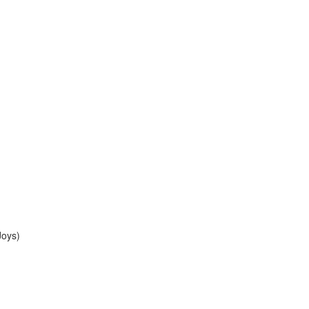
Joys)