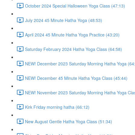
October 2024 Special Halloween Yoga Class (47:13)
July 2024 45 Minute Hatha Yoga (48:53)
April 2024 45 Minute Hatha Yoga Practice (43:20)
Saturday February 2024 Hatha Yoga Class (64:58)
NEW! December 2023 Saturday Morning Hatha Yoga (64
NEW! December 45 Minute Hatha Yoga Class (45:44)
NEW! November 2023 Saturday Morning Hatha Yoga Clas
Kirk Friday morning hatha (66:12)
New August Gentle Hatha Yoga Class (51:34)