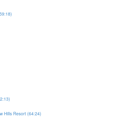
59:18)
2:13)
 Hills Resort (64:24)