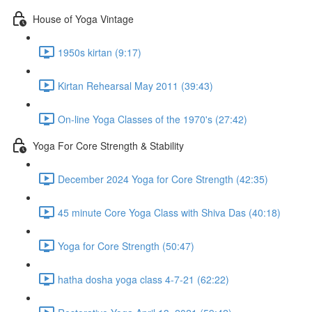
House of Yoga Vintage
1950s kirtan (9:17)
Kirtan Rehearsal May 2011 (39:43)
On-line Yoga Classes of the 1970's (27:42)
Yoga For Core Strength & Stability
December 2024 Yoga for Core Strength (42:35)
45 minute Core Yoga Class with Shiva Das (40:18)
Yoga for Core Strength (50:47)
hatha dosha yoga class 4-7-21 (62:22)