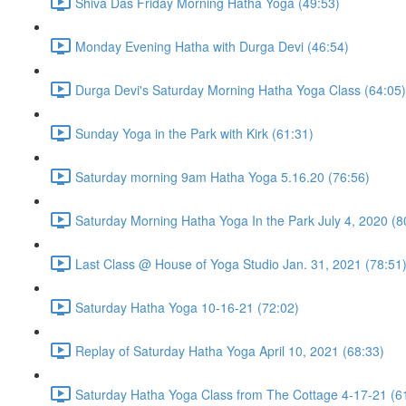
Shiva Das Friday Morning Hatha Yoga (49:53)
Monday Evening Hatha with Durga Devi (46:54)
Durga Devi's Saturday Morning Hatha Yoga Class (64:05)
Sunday Yoga in the Park with Kirk (61:31)
Saturday morning 9am Hatha Yoga 5.16.20 (76:56)
Saturday Morning Hatha Yoga In the Park July 4, 2020 (8
Last Class @ House of Yoga Studio Jan. 31, 2021 (78:51
Saturday Hatha Yoga 10-16-21 (72:02)
Replay of Saturday Hatha Yoga April 10, 2021 (68:33)
Saturday Hatha Yoga Class from The Cottage 4-17-21 (6