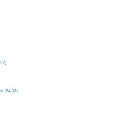
:07)
s (64:33)