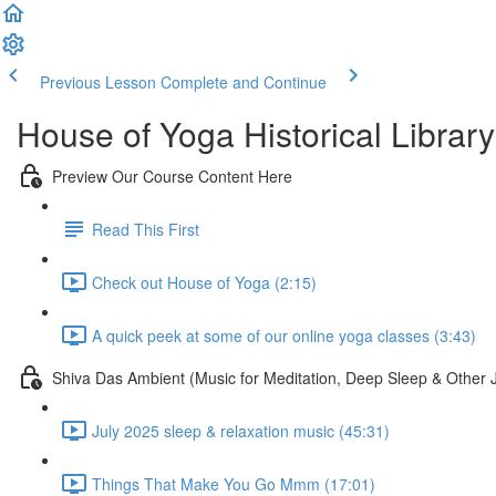
Previous Lesson
Complete and Continue
House of Yoga Historical Library
Preview Our Course Content Here
Read This First
Check out House of Yoga (2:15)
A quick peek at some of our online yoga classes (3:43)
Shiva Das Ambient (Music for Meditation, Deep Sleep & Other 
July 2025 sleep & relaxation music (45:31)
Things That Make You Go Mmm (17:01)