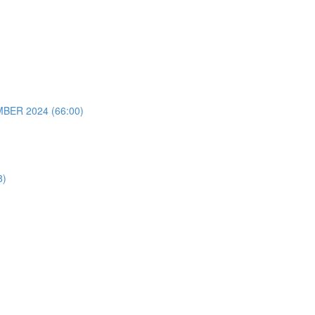
ER 2024 (66:00)
8)