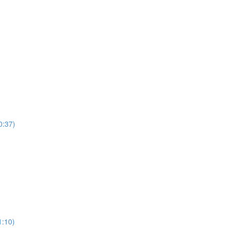
0:37)
)
1:10)