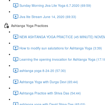
Sunday Morning Jiva Lite Yoga 6.7.2020 (69:59)
Jiva lite Stream June 14, 2020 (69:33)
Ashtanga Yoga Practices
NEW ASHTANGA YOGA PRACTICE (45 MINUTE) NOVEMB
How to modify sun salutations for Ashtanga Yoga (3:39)
Learning the opening invocation for Ashtanga Yoga (17:1
ashtanga yoga 8-24-20 (57:30)
Ashtanga Yoga with Durga Devi (65:44)
Ashtanga Practice with Shiva Das (54:44)
ashtanga yoga with David Shiva Das (65:02)