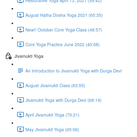
Restorative Yoga April 13, 2021 (59:42)
August Hatha Dosha Yoga 2021 (65:35)
New!! October Core Yoga Class (48:57)
Core Yoga Practice June 2022 (40:08)
Jivamukti Yoga
An Introduction to Jivamukti Yoga with Durga Devi
August Jivamukti Class (63:55)
Jivamukti Yoga with Durga Devi (68:19)
April Jivamukti Yoga (70:21)
May Jivamukti Yoga (65:06)