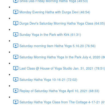
Shiva Das Friday Morning Hatha Yoga (49:53)
Monday Evening Hatha with Durga Devi (46:54)
Durga Devi's Saturday Morning Hatha Yoga Class (64:05)
Sunday Yoga in the Park with Kirk (61:31)
Saturday morning 9am Hatha Yoga 5.16.20 (76:56)
Saturday Morning Hatha Yoga In the Park July 4, 2020 (8
Last Class @ House of Yoga Studio Jan. 31, 2021 (78:51
Saturday Hatha Yoga 10-16-21 (72:02)
Replay of Saturday Hatha Yoga April 10, 2021 (68:33)
Saturday Hatha Yoga Class from The Cottage 4-17-21 (6