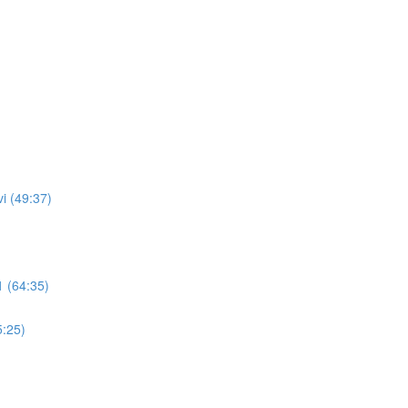
i (49:37)
 (64:35)
5:25)