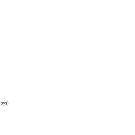
Joys)