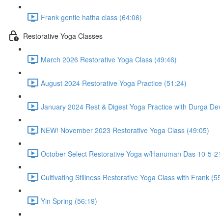
Frank gentle hatha class (64:06)
Restorative Yoga Classes
March 2026 Restorative Yoga Class (49:46)
August 2024 Restorative Yoga Practice (51:24)
January 2024 Rest & Digest Yoga Practice with Durga Dev
NEW! November 2023 Restorative Yoga Class (49:05)
October Select Restorative Yoga w/Hanuman Das 10-5-21
Cultivating Stillness Restorative Yoga Class with Frank (5
Yin Spring (56:19)