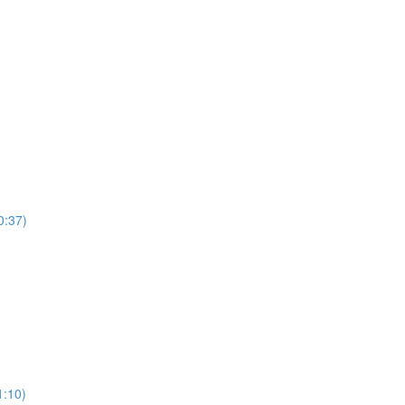
0:37)
)
1:10)