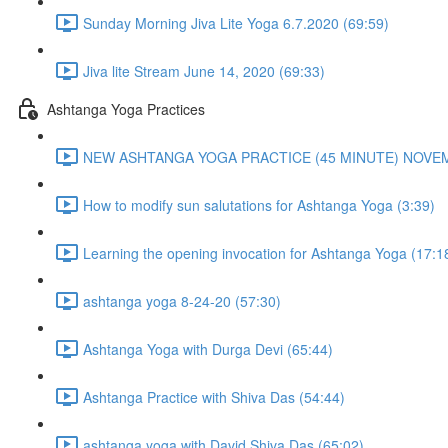
Sunday Morning Jiva Lite Yoga 6.7.2020 (69:59)
Jiva lite Stream June 14, 2020 (69:33)
Ashtanga Yoga Practices
NEW ASHTANGA YOGA PRACTICE (45 MINUTE) NOVEMB
How to modify sun salutations for Ashtanga Yoga (3:39)
Learning the opening invocation for Ashtanga Yoga (17:1
ashtanga yoga 8-24-20 (57:30)
Ashtanga Yoga with Durga Devi (65:44)
Ashtanga Practice with Shiva Das (54:44)
ashtanga yoga with David Shiva Das (65:02)