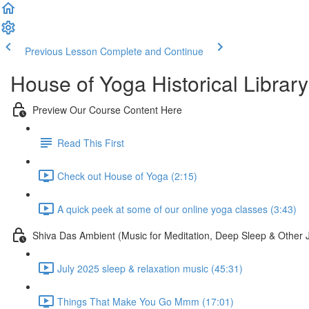
Previous Lesson
Complete and Continue
House of Yoga Historical Library
Preview Our Course Content Here
Read This First
Check out House of Yoga (2:15)
A quick peek at some of our online yoga classes (3:43)
Shiva Das Ambient (Music for Meditation, Deep Sleep & Other 
July 2025 sleep & relaxation music (45:31)
Things That Make You Go Mmm (17:01)