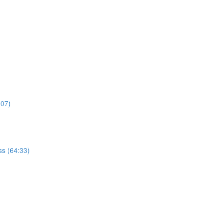
:07)
s (64:33)