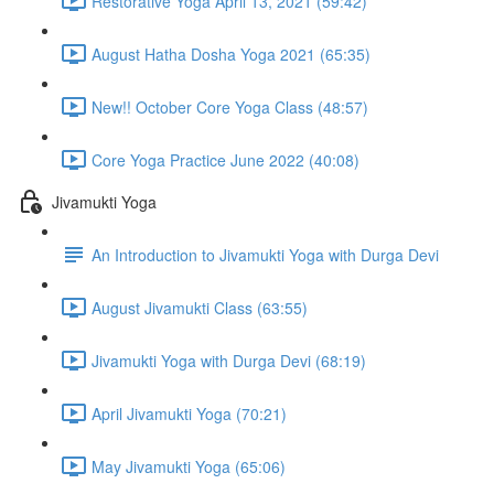
Restorative Yoga April 13, 2021 (59:42)
August Hatha Dosha Yoga 2021 (65:35)
New!! October Core Yoga Class (48:57)
Core Yoga Practice June 2022 (40:08)
Jivamukti Yoga
An Introduction to Jivamukti Yoga with Durga Devi
August Jivamukti Class (63:55)
Jivamukti Yoga with Durga Devi (68:19)
April Jivamukti Yoga (70:21)
May Jivamukti Yoga (65:06)