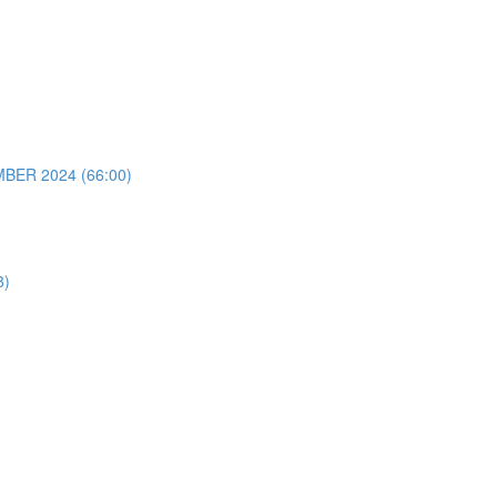
ER 2024 (66:00)
8)