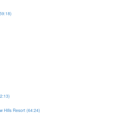
59:18)
2:13)
 Hills Resort (64:24)