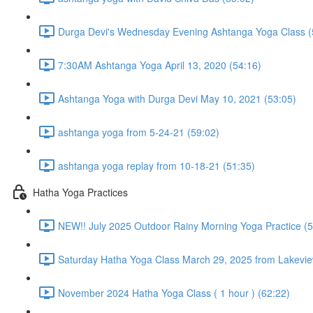
Durga Devi's Wednesday Evening Ashtanga Yoga Class (
7:30AM Ashtanga Yoga April 13, 2020 (54:16)
Ashtanga Yoga with Durga Devi May 10, 2021 (53:05)
ashtanga yoga from 5-24-21 (59:02)
ashtanga yoga replay from 10-18-21 (51:35)
Hatha Yoga Practices
NEW!! July 2025 Outdoor Rainy Morning Yoga Practice (5
Saturday Hatha Yoga Class March 29, 2025 from Lakeview
November 2024 Hatha Yoga Class ( 1 hour ) (62:22)