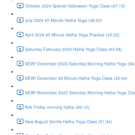
October 2024 Special Halloween Yoga Class (47:13)
July 2024 45 Minute Hatha Yoga (48:53)
April 2024 45 Minute Hatha Yoga Practice (43:20)
Saturday February 2024 Hatha Yoga Class (64:58)
NEW! December 2023 Saturday Morning Hatha Yoga (64
NEW! December 45 Minute Hatha Yoga Class (45:44)
NEW! November 2023 Saturday Morning Hatha Yoga Clas
Kirk Friday morning hatha (66:12)
New August Gentle Hatha Yoga Class (51:34)