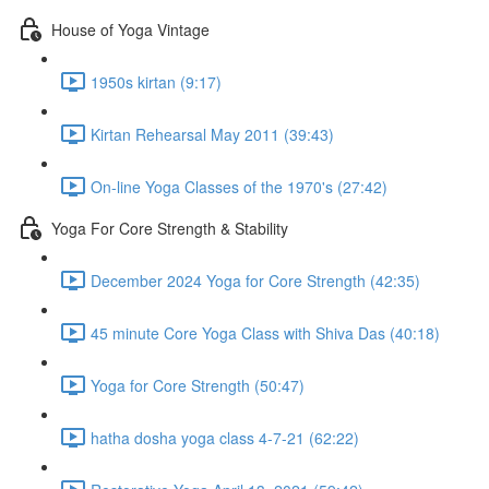
House of Yoga Vintage
1950s kirtan (9:17)
Kirtan Rehearsal May 2011 (39:43)
On-line Yoga Classes of the 1970's (27:42)
Yoga For Core Strength & Stability
December 2024 Yoga for Core Strength (42:35)
45 minute Core Yoga Class with Shiva Das (40:18)
Yoga for Core Strength (50:47)
hatha dosha yoga class 4-7-21 (62:22)