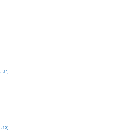
0:37)
)
1:10)