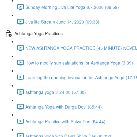
Sunday Morning Jiva Lite Yoga 6.7.2020 (69:59)
Jiva lite Stream June 14, 2020 (69:33)
Ashtanga Yoga Practices
NEW ASHTANGA YOGA PRACTICE (45 MINUTE) NOVEMB
How to modify sun salutations for Ashtanga Yoga (3:39)
Learning the opening invocation for Ashtanga Yoga (17:1
ashtanga yoga 8-24-20 (57:30)
Ashtanga Yoga with Durga Devi (65:44)
Ashtanga Practice with Shiva Das (54:44)
ashtanga yoga with David Shiva Das (65:02)