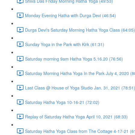
Shiva Das Friday Morning Hatha Yoga (49:53)
Monday Evening Hatha with Durga Devi (46:54)
Durga Devi's Saturday Morning Hatha Yoga Class (64:05)
Sunday Yoga in the Park with Kirk (61:31)
Saturday morning 9am Hatha Yoga 5.16.20 (76:56)
Saturday Morning Hatha Yoga In the Park July 4, 2020 (8
Last Class @ House of Yoga Studio Jan. 31, 2021 (78:51
Saturday Hatha Yoga 10-16-21 (72:02)
Replay of Saturday Hatha Yoga April 10, 2021 (68:33)
Saturday Hatha Yoga Class from The Cottage 4-17-21 (6