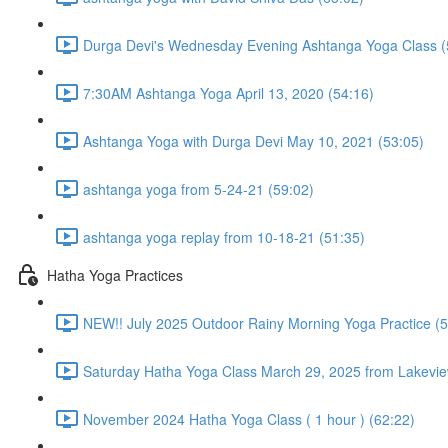
Durga Devi's Wednesday Evening Ashtanga Yoga Class (
7:30AM Ashtanga Yoga April 13, 2020 (54:16)
Ashtanga Yoga with Durga Devi May 10, 2021 (53:05)
ashtanga yoga from 5-24-21 (59:02)
ashtanga yoga replay from 10-18-21 (51:35)
Hatha Yoga Practices
NEW!! July 2025 Outdoor Rainy Morning Yoga Practice (5
Saturday Hatha Yoga Class March 29, 2025 from Lakeview
November 2024 Hatha Yoga Class ( 1 hour ) (62:22)