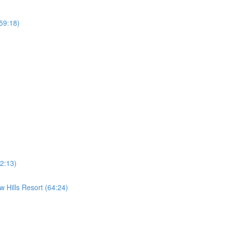
59:18)
2:13)
 Hills Resort (64:24)