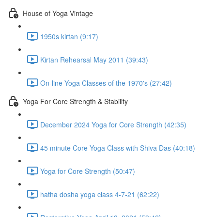
House of Yoga Vintage
1950s kirtan (9:17)
Kirtan Rehearsal May 2011 (39:43)
On-line Yoga Classes of the 1970's (27:42)
Yoga For Core Strength & Stability
December 2024 Yoga for Core Strength (42:35)
45 minute Core Yoga Class with Shiva Das (40:18)
Yoga for Core Strength (50:47)
hatha dosha yoga class 4-7-21 (62:22)