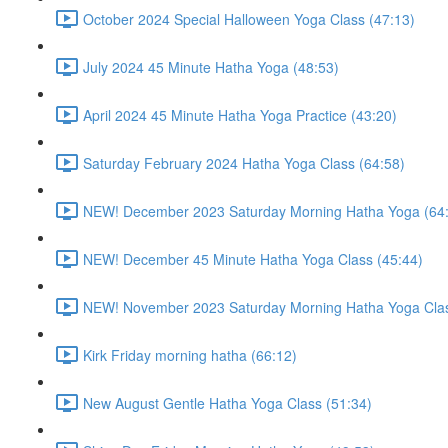
October 2024 Special Halloween Yoga Class (47:13)
July 2024 45 Minute Hatha Yoga (48:53)
April 2024 45 Minute Hatha Yoga Practice (43:20)
Saturday February 2024 Hatha Yoga Class (64:58)
NEW! December 2023 Saturday Morning Hatha Yoga (64
NEW! December 45 Minute Hatha Yoga Class (45:44)
NEW! November 2023 Saturday Morning Hatha Yoga Clas
Kirk Friday morning hatha (66:12)
New August Gentle Hatha Yoga Class (51:34)