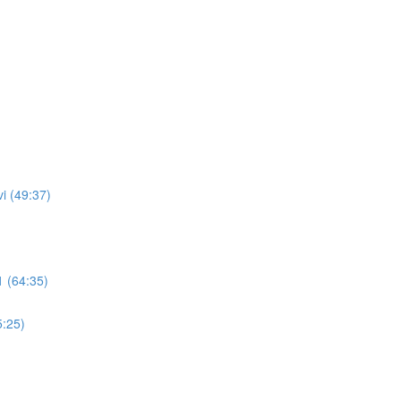
i (49:37)
 (64:35)
5:25)