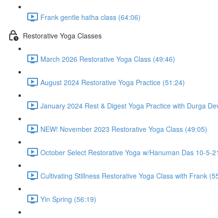
Frank gentle hatha class (64:06)
Restorative Yoga Classes
March 2026 Restorative Yoga Class (49:46)
August 2024 Restorative Yoga Practice (51:24)
January 2024 Rest & Digest Yoga Practice with Durga Dev
NEW! November 2023 Restorative Yoga Class (49:05)
October Select Restorative Yoga w/Hanuman Das 10-5-21
Cultivating Stillness Restorative Yoga Class with Frank (5
Yin Spring (56:19)