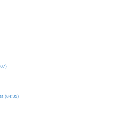
:07)
s (64:33)