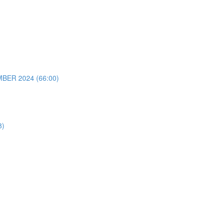
ER 2024 (66:00)
8)