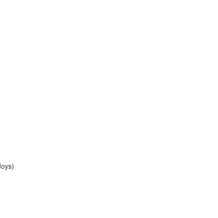
Joys)