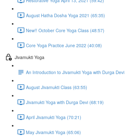
Restorative Yoga April 13, 2021 (59:42)
August Hatha Dosha Yoga 2021 (65:35)
New!! October Core Yoga Class (48:57)
Core Yoga Practice June 2022 (40:08)
Jivamukti Yoga
An Introduction to Jivamukti Yoga with Durga Devi
August Jivamukti Class (63:55)
Jivamukti Yoga with Durga Devi (68:19)
April Jivamukti Yoga (70:21)
May Jivamukti Yoga (65:06)