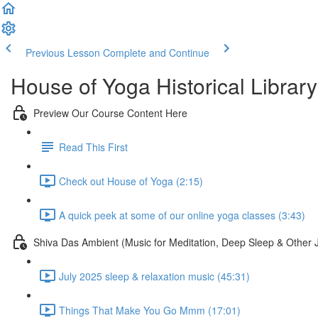
Previous Lesson
Complete and Continue
House of Yoga Historical Library
Preview Our Course Content Here
Read This First
Check out House of Yoga (2:15)
A quick peek at some of our online yoga classes (3:43)
Shiva Das Ambient (Music for Meditation, Deep Sleep & Other 
July 2025 sleep & relaxation music (45:31)
Things That Make You Go Mmm (17:01)