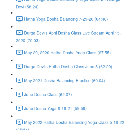
Devi (58:24)
Hatha Yoga Dosha Balancing 7-29-20 (64:46)
Durga Devi's April Dosha Class Live Stream April 15,
2020 (70:03)
May 20, 2020 Hatha Dosha Yoga Class (67:55)
Durga Devi's Hatha Dosha Class June 3 (62:20)
May 2021 Dosha Balancing Practice (60:04)
June Dosha Class (62:07)
June Dosha Yoga 6-16-21 (59:59)
May 2022 Hatha Dosha Balancing Yoga Class 5-18-22
(65:54)