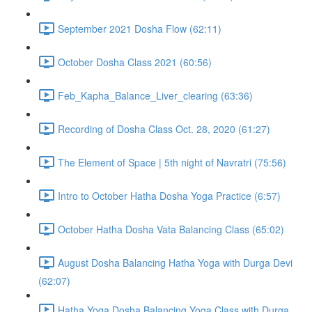
September 2021 Dosha Flow (62:11)
October Dosha Class 2021 (60:56)
Feb_Kapha_Balance_Liver_clearing (63:36)
Recording of Dosha Class Oct. 28, 2020 (61:27)
The Element of Space | 5th night of Navratri (75:56)
Intro to October Hatha Dosha Yoga Practice (6:57)
October Hatha Dosha Vata Balancing Class (65:02)
August Dosha Balancing Hatha Yoga with Durga Devi
(62:07)
Hatha Yoga Dosha Balancing Yoga Class with Durga