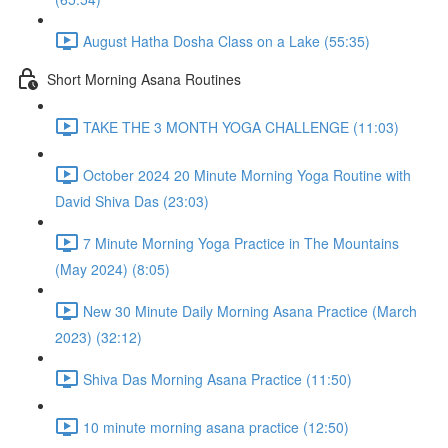
August Hatha Dosha Class on a Lake (55:35)
Short Morning Asana Routines
TAKE THE 3 MONTH YOGA CHALLENGE (11:03)
October 2024 20 Minute Morning Yoga Routine with
David Shiva Das (23:03)
7 Minute Morning Yoga Practice in The Mountains
(May 2024) (8:05)
New 30 Minute Daily Morning Asana Practice (March
2023) (32:12)
Shiva Das Morning Asana Practice (11:50)
10 minute morning asana practice (12:50)