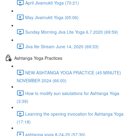
April Jivamukti Yoga (70:21)
May Jivamukti Yoga (65:06)
Sunday Morning Jiva Lite Yoga 6.7.2020 (69:59)
Jiva lite Stream June 14, 2020 (69:33)
Ashtanga Yoga Practices
NEW ASHTANGA YOGA PRACTICE (45 MINUTE)
NOVEMBER 2024 (66:00)
How to modify sun salutations for Ashtanga Yoga
(3:39)
Learning the opening invocation for Ashtanga Yoga
(17:18)
ashtanga yoga 8-24-20 (57:30)