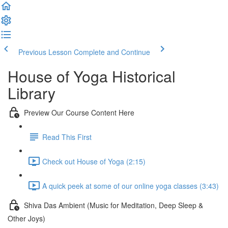
Previous Lesson
Complete and Continue
House of Yoga Historical
Library
Preview Our Course Content Here
Read This First
Check out House of Yoga (2:15)
A quick peek at some of our online yoga classes (3:43)
Shiva Das Ambient (Music for Meditation, Deep Sleep &
Other Joys)