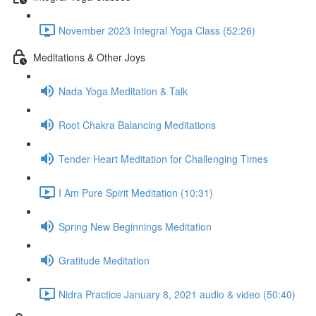
November 2023 Integral Yoga Class (52:26)
Meditations & Other Joys
Nada Yoga Meditation & Talk
Root Chakra Balancing Meditations
Tender Heart Meditation for Challenging Times
I Am Pure Spirit Meditation (10:31)
Spring New Beginnings Meditation
Gratitude Meditation
Nidra Practice January 8, 2021 audio & video (50:40)