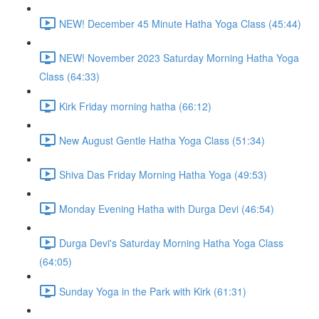
NEW! December 45 Minute Hatha Yoga Class (45:44)
NEW! November 2023 Saturday Morning Hatha Yoga
Class (64:33)
Kirk Friday morning hatha (66:12)
New August Gentle Hatha Yoga Class (51:34)
Shiva Das Friday Morning Hatha Yoga (49:53)
Monday Evening Hatha with Durga Devi (46:54)
Durga Devi's Saturday Morning Hatha Yoga Class
(64:05)
Sunday Yoga in the Park with Kirk (61:31)