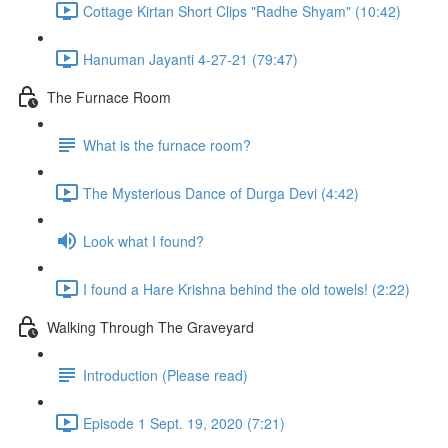
Cottage Kirtan Short Clips "Radhe Shyam" (10:42)
Hanuman Jayanti 4-27-21 (79:47)
The Furnace Room
What is the furnace room?
The Mysterious Dance of Durga Devi (4:42)
Look what I found?
I found a Hare Krishna behind the old towels! (2:22)
Walking Through The Graveyard
Introduction (Please read)
Episode 1 Sept. 19, 2020 (7:21)