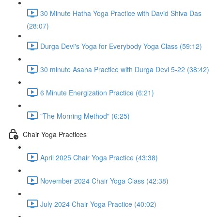
30 Minute Hatha Yoga Practice with David Shiva Das
(28:07)
Durga Devi's Yoga for Everybody Yoga Class (59:12)
30 minute Asana Practice with Durga Devi 5-22 (38:42)
6 Minute Energization Practice (6:21)
"The Morning Method" (6:25)
Chair Yoga Practices
April 2025 Chair Yoga Practice (43:38)
November 2024 Chair Yoga Class (42:38)
July 2024 Chair Yoga Practice (40:02)