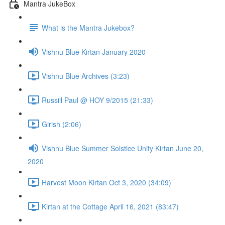
Mantra JukeBox
What is the Mantra Jukebox?
Vishnu Blue Kirtan January 2020
Vishnu Blue Archives (3:23)
Russill Paul @ HOY 9/2015 (21:33)
Girish (2:06)
Vishnu Blue Summer Solstice Unity Kirtan June 20,
2020
Harvest Moon Kirtan Oct 3, 2020 (34:09)
Kirtan at the Cottage April 16, 2021 (83:47)