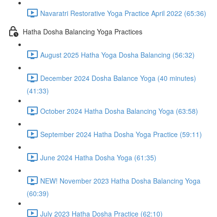
Navaratri Restorative Yoga Practice April 2022 (65:36)
Hatha Dosha Balancing Yoga Practices
August 2025 Hatha Yoga Dosha Balancing (56:32)
December 2024 Dosha Balance Yoga (40 minutes)
(41:33)
October 2024 Hatha Dosha Balancing Yoga (63:58)
September 2024 Hatha Dosha Yoga Practice (59:11)
June 2024 Hatha Dosha Yoga (61:35)
NEW! November 2023 Hatha Dosha Balancing Yoga
(60:39)
July 2023 Hatha Dosha Practice (62:10)