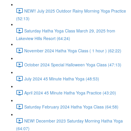
NEW!! July 2025 Outdoor Rainy Morning Yoga Practice
(52:13)
Saturday Hatha Yoga Class March 29, 2025 from
Lakeview Hills Resort (64:24)
November 2024 Hatha Yoga Class ( 1 hour ) (62:22)
October 2024 Special Halloween Yoga Class (47:13)
July 2024 45 Minute Hatha Yoga (48:53)
April 2024 45 Minute Hatha Yoga Practice (43:20)
Saturday February 2024 Hatha Yoga Class (64:58)
NEW! December 2023 Saturday Morning Hatha Yoga
(64:07)