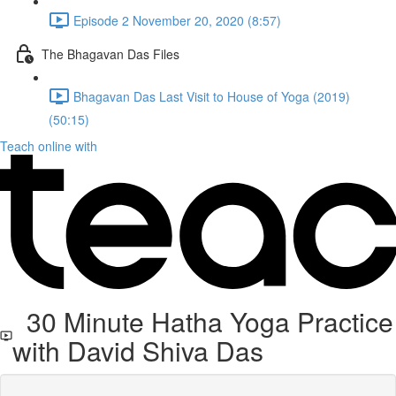
Episode 2 November 20, 2020 (8:57)
The Bhagavan Das Files
Bhagavan Das Last Visit to House of Yoga (2019)
(50:15)
Teach online with
30 Minute Hatha Yoga Practice
with David Shiva Das