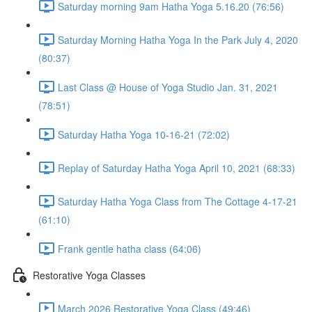
Saturday morning 9am Hatha Yoga 5.16.20 (76:56)
Saturday Morning Hatha Yoga In the Park July 4, 2020
(80:37)
Last Class @ House of Yoga Studio Jan. 31, 2021
(78:51)
Saturday Hatha Yoga 10-16-21 (72:02)
Replay of Saturday Hatha Yoga April 10, 2021 (68:33)
Saturday Hatha Yoga Class from The Cottage 4-17-21
(61:10)
Frank gentle hatha class (64:06)
Restorative Yoga Classes
March 2026 Restorative Yoga Class (49:46)