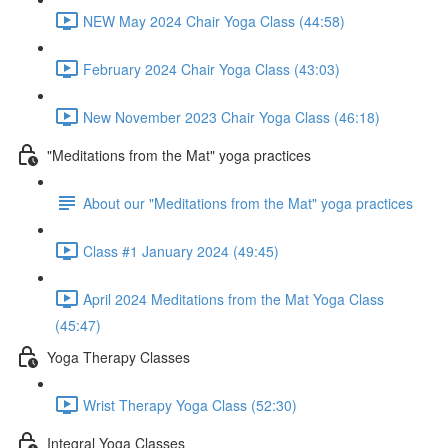
NEW May 2024 Chair Yoga Class (44:58)
February 2024 Chair Yoga Class (43:03)
New November 2023 Chair Yoga Class (46:18)
"Meditations from the Mat" yoga practices
About our "Meditations from the Mat" yoga practices
Class #1 January 2024 (49:45)
April 2024 Meditations from the Mat Yoga Class
(45:47)
Yoga Therapy Classes
Wrist Therapy Yoga Class (52:30)
Integral Yoga Classes