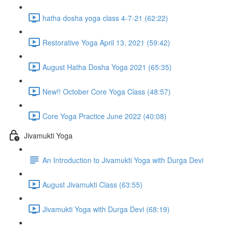
hatha dosha yoga class 4-7-21 (62:22)
Restorative Yoga April 13, 2021 (59:42)
August Hatha Dosha Yoga 2021 (65:35)
New!! October Core Yoga Class (48:57)
Core Yoga Practice June 2022 (40:08)
Jivamukti Yoga
An Introduction to Jivamukti Yoga with Durga Devi
August Jivamukti Class (63:55)
Jivamukti Yoga with Durga Devi (68:19)