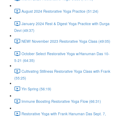
August 2024 Restorative Yoga Practice (51:24)
January 2024 Rest & Digest Yoga Practice with Durga
Devi (49:37)
NEW! November 2023 Restorative Yoga Class (49:05)
October Select Restorative Yoga w/Hanuman Das 10-
5-21 (64:35)
Cultivating Stillness Restorative Yoga Class with Frank
(55:25)
Yin Spring (56:19)
Immune Boosting Restorative Yoga Flow (66:31)
Restorative Yoga with Frank Hanuman Das Sept. 7,