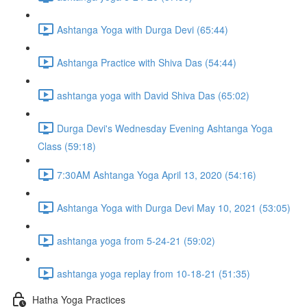
Ashtanga Yoga with Durga Devi (65:44)
Ashtanga Practice with Shiva Das (54:44)
ashtanga yoga with David Shiva Das (65:02)
Durga Devi's Wednesday Evening Ashtanga Yoga
Class (59:18)
7:30AM Ashtanga Yoga April 13, 2020 (54:16)
Ashtanga Yoga with Durga Devi May 10, 2021 (53:05)
ashtanga yoga from 5-24-21 (59:02)
ashtanga yoga replay from 10-18-21 (51:35)
Hatha Yoga Practices