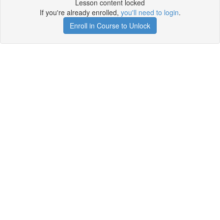
Lesson content locked
If you're already enrolled,
you'll need to login
.
Enroll in Course to Unlock