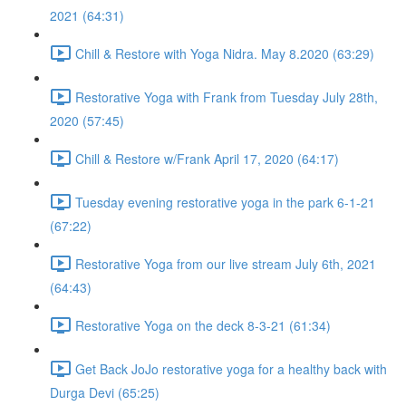
2021 (64:31)
Chill & Restore with Yoga Nidra. May 8.2020 (63:29)
Restorative Yoga with Frank from Tuesday July 28th,
2020 (57:45)
Chill & Restore w/Frank April 17, 2020 (64:17)
Tuesday evening restorative yoga in the park 6-1-21
(67:22)
Restorative Yoga from our live stream July 6th, 2021
(64:43)
Restorative Yoga on the deck 8-3-21 (61:34)
Get Back JoJo restorative yoga for a healthy back with
Durga Devi (65:25)