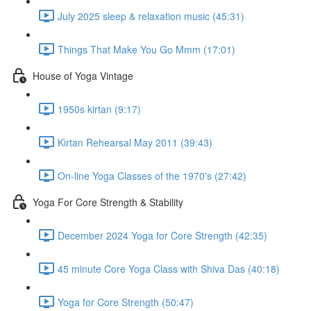
July 2025 sleep & relaxation music (45:31)
Things That Make You Go Mmm (17:01)
House of Yoga Vintage
1950s kirtan (9:17)
Kirtan Rehearsal May 2011 (39:43)
On-line Yoga Classes of the 1970's (27:42)
Yoga For Core Strength & Stability
December 2024 Yoga for Core Strength (42:35)
45 minute Core Yoga Class with Shiva Das (40:18)
Yoga for Core Strength (50:47)