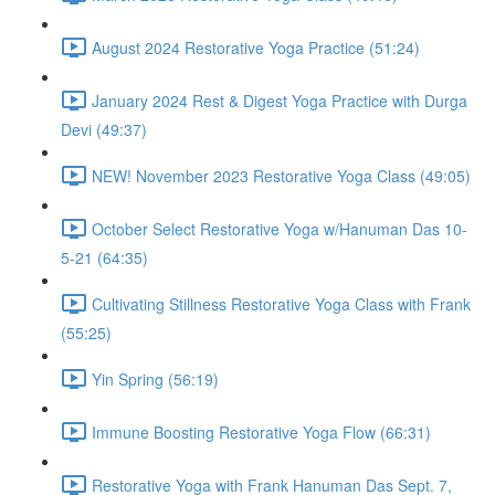
August 2024 Restorative Yoga Practice (51:24)
January 2024 Rest & Digest Yoga Practice with Durga
Devi (49:37)
NEW! November 2023 Restorative Yoga Class (49:05)
October Select Restorative Yoga w/Hanuman Das 10-
5-21 (64:35)
Cultivating Stillness Restorative Yoga Class with Frank
(55:25)
Yin Spring (56:19)
Immune Boosting Restorative Yoga Flow (66:31)
Restorative Yoga with Frank Hanuman Das Sept. 7,