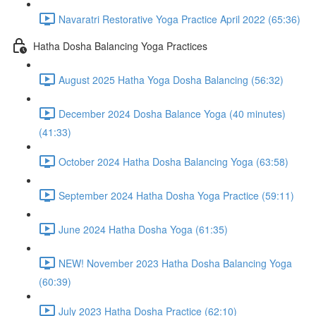
Navaratri Restorative Yoga Practice April 2022 (65:36)
Hatha Dosha Balancing Yoga Practices
August 2025 Hatha Yoga Dosha Balancing (56:32)
December 2024 Dosha Balance Yoga (40 minutes)
(41:33)
October 2024 Hatha Dosha Balancing Yoga (63:58)
September 2024 Hatha Dosha Yoga Practice (59:11)
June 2024 Hatha Dosha Yoga (61:35)
NEW! November 2023 Hatha Dosha Balancing Yoga
(60:39)
July 2023 Hatha Dosha Practice (62:10)