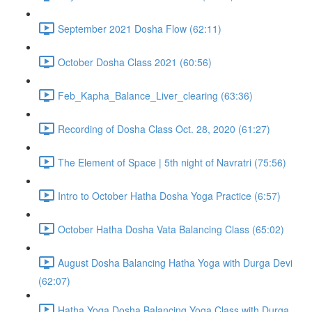
September 2021 Dosha Flow (62:11)
October Dosha Class 2021 (60:56)
Feb_Kapha_Balance_Liver_clearing (63:36)
Recording of Dosha Class Oct. 28, 2020 (61:27)
The Element of Space | 5th night of Navratri (75:56)
Intro to October Hatha Dosha Yoga Practice (6:57)
October Hatha Dosha Vata Balancing Class (65:02)
August Dosha Balancing Hatha Yoga with Durga Devi
(62:07)
Hatha Yoga Dosha Balancing Yoga Class with Durga