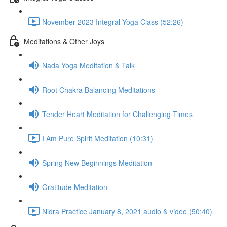
November 2023 Integral Yoga Class (52:26)
Meditations & Other Joys
Nada Yoga Meditation & Talk
Root Chakra Balancing Meditations
Tender Heart Meditation for Challenging Times
I Am Pure Spirit Meditation (10:31)
Spring New Beginnings Meditation
Gratitude Meditation
Nidra Practice January 8, 2021 audio & video (50:40)