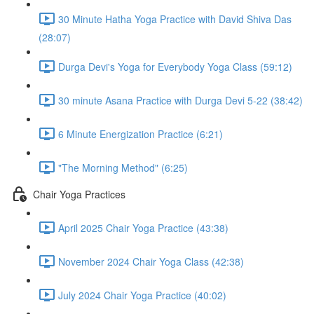
30 Minute Hatha Yoga Practice with David Shiva Das
(28:07)
Durga Devi's Yoga for Everybody Yoga Class (59:12)
30 minute Asana Practice with Durga Devi 5-22 (38:42)
6 Minute Energization Practice (6:21)
"The Morning Method" (6:25)
Chair Yoga Practices
April 2025 Chair Yoga Practice (43:38)
November 2024 Chair Yoga Class (42:38)
July 2024 Chair Yoga Practice (40:02)