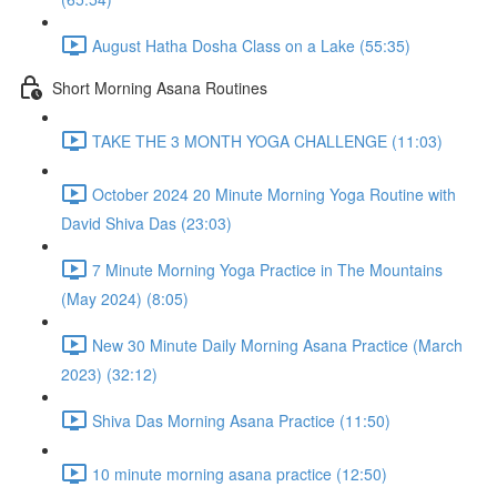
August Hatha Dosha Class on a Lake (55:35)
Short Morning Asana Routines
TAKE THE 3 MONTH YOGA CHALLENGE (11:03)
October 2024 20 Minute Morning Yoga Routine with
David Shiva Das (23:03)
7 Minute Morning Yoga Practice in The Mountains
(May 2024) (8:05)
New 30 Minute Daily Morning Asana Practice (March
2023) (32:12)
Shiva Das Morning Asana Practice (11:50)
10 minute morning asana practice (12:50)