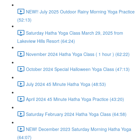
NEW!! July 2025 Outdoor Rainy Morning Yoga Practice
(52:13)
Saturday Hatha Yoga Class March 29, 2025 from
Lakeview Hills Resort (64:24)
November 2024 Hatha Yoga Class ( 1 hour ) (62:22)
October 2024 Special Halloween Yoga Class (47:13)
July 2024 45 Minute Hatha Yoga (48:53)
April 2024 45 Minute Hatha Yoga Practice (43:20)
Saturday February 2024 Hatha Yoga Class (64:58)
NEW! December 2023 Saturday Morning Hatha Yoga
(64:07)