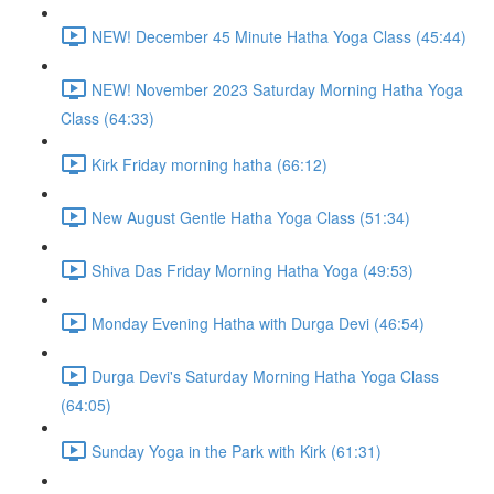
NEW! December 45 Minute Hatha Yoga Class (45:44)
NEW! November 2023 Saturday Morning Hatha Yoga
Class (64:33)
Kirk Friday morning hatha (66:12)
New August Gentle Hatha Yoga Class (51:34)
Shiva Das Friday Morning Hatha Yoga (49:53)
Monday Evening Hatha with Durga Devi (46:54)
Durga Devi's Saturday Morning Hatha Yoga Class
(64:05)
Sunday Yoga in the Park with Kirk (61:31)