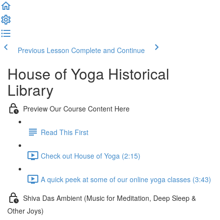
Previous Lesson
Complete and Continue
House of Yoga Historical
Library
Preview Our Course Content Here
Read This First
Check out House of Yoga (2:15)
A quick peek at some of our online yoga classes (3:43)
Shiva Das Ambient (Music for Meditation, Deep Sleep &
Other Joys)