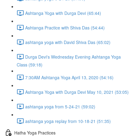
Ashtanga Yoga with Durga Devi (65:44)
Ashtanga Practice with Shiva Das (54:44)
ashtanga yoga with David Shiva Das (65:02)
Durga Devi's Wednesday Evening Ashtanga Yoga
Class (59:18)
7:30AM Ashtanga Yoga April 13, 2020 (54:16)
Ashtanga Yoga with Durga Devi May 10, 2021 (53:05)
ashtanga yoga from 5-24-21 (59:02)
ashtanga yoga replay from 10-18-21 (51:35)
Hatha Yoga Practices