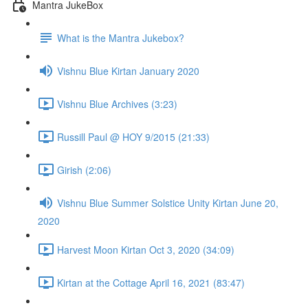
Mantra JukeBox
What is the Mantra Jukebox?
Vishnu Blue Kirtan January 2020
Vishnu Blue Archives (3:23)
Russill Paul @ HOY 9/2015 (21:33)
Girish (2:06)
Vishnu Blue Summer Solstice Unity Kirtan June 20,
2020
Harvest Moon Kirtan Oct 3, 2020 (34:09)
Kirtan at the Cottage April 16, 2021 (83:47)