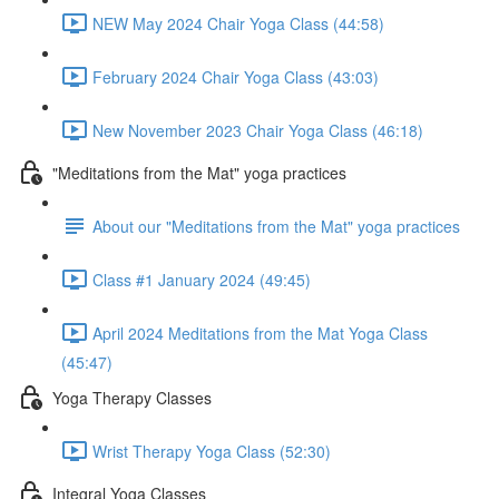
NEW May 2024 Chair Yoga Class (44:58)
February 2024 Chair Yoga Class (43:03)
New November 2023 Chair Yoga Class (46:18)
"Meditations from the Mat" yoga practices
About our "Meditations from the Mat" yoga practices
Class #1 January 2024 (49:45)
April 2024 Meditations from the Mat Yoga Class
(45:47)
Yoga Therapy Classes
Wrist Therapy Yoga Class (52:30)
Integral Yoga Classes