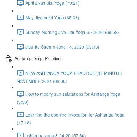
April Jivamukti Yoga (70:21)
May Jivamukti Yoga (65:06)
Sunday Morning Jiva Lite Yoga 6.7.2020 (69:59)
Jiva lite Stream June 14, 2020 (69:33)
Ashtanga Yoga Practices
NEW ASHTANGA YOGA PRACTICE (45 MINUTE)
NOVEMBER 2024 (66:00)
How to modify sun salutations for Ashtanga Yoga
(3:39)
Learning the opening invocation for Ashtanga Yoga
(17:18)
ashtanga yoga 8-24-20 (57:30)