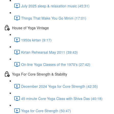
July 2025 sleep & relaxation music (45:31)
Things That Make You Go Mmm (17:01)
House of Yoga Vintage
1950s kirtan (9:17)
Kirtan Rehearsal May 2011 (39:43)
On-line Yoga Classes of the 1970's (27:42)
Yoga For Core Strength & Stability
December 2024 Yoga for Core Strength (42:35)
45 minute Core Yoga Class with Shiva Das (40:18)
Yoga for Core Strength (50:47)