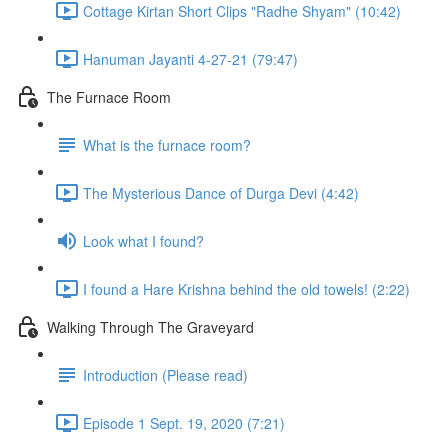
Cottage Kirtan Short Clips "Radhe Shyam" (10:42)
Hanuman Jayanti 4-27-21 (79:47)
The Furnace Room
What is the furnace room?
The Mysterious Dance of Durga Devi (4:42)
Look what I found?
I found a Hare Krishna behind the old towels! (2:22)
Walking Through The Graveyard
Introduction (Please read)
Episode 1 Sept. 19, 2020 (7:21)