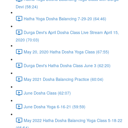
Devi (58:24)
Hatha Yoga Dosha Balancing 7-29-20 (64:46)
Durga Devi's April Dosha Class Live Stream April 15,
2020 (70:03)
May 20, 2020 Hatha Dosha Yoga Class (67:55)
Durga Devi's Hatha Dosha Class June 3 (62:20)
May 2021 Dosha Balancing Practice (60:04)
June Dosha Class (62:07)
June Dosha Yoga 6-16-21 (59:59)
May 2022 Hatha Dosha Balancing Yoga Class 5-18-22
(65:54)