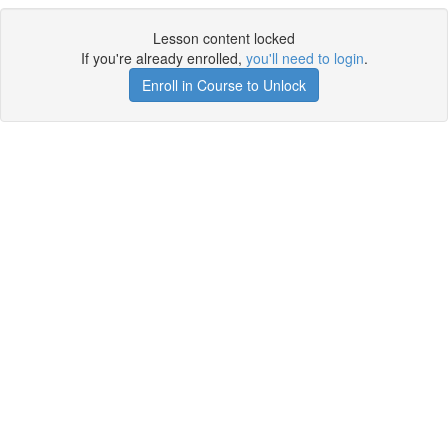
Lesson content locked
If you're already enrolled,
you'll need to login
.
Enroll in Course to Unlock