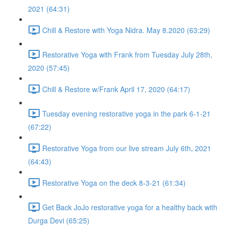
2021 (64:31)
Chill & Restore with Yoga Nidra. May 8.2020 (63:29)
Restorative Yoga with Frank from Tuesday July 28th,
2020 (57:45)
Chill & Restore w/Frank April 17, 2020 (64:17)
Tuesday evening restorative yoga in the park 6-1-21
(67:22)
Restorative Yoga from our live stream July 6th, 2021
(64:43)
Restorative Yoga on the deck 8-3-21 (61:34)
Get Back JoJo restorative yoga for a healthy back with
Durga Devi (65:25)