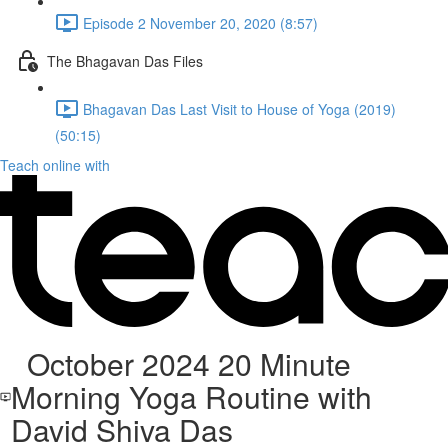
Episode 2 November 20, 2020 (8:57)
The Bhagavan Das Files
Bhagavan Das Last Visit to House of Yoga (2019)
(50:15)
Teach online with
October 2024 20 Minute
Morning Yoga Routine with
David Shiva Das