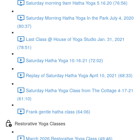
Saturday morning 9am Hatha Yoga 5.16.20 (76:56)
Saturday Morning Hatha Yoga In the Park July 4, 2020
(80:37)
Last Class @ House of Yoga Studio Jan. 31, 2021
(78:51)
Saturday Hatha Yoga 10-16-21 (72:02)
Replay of Saturday Hatha Yoga April 10, 2021 (68:33)
Saturday Hatha Yoga Class from The Cottage 4-17-21
(61:10)
Frank gentle hatha class (64:06)
Restorative Yoga Classes
March 2026 Restorative Yoga Class (49:46)