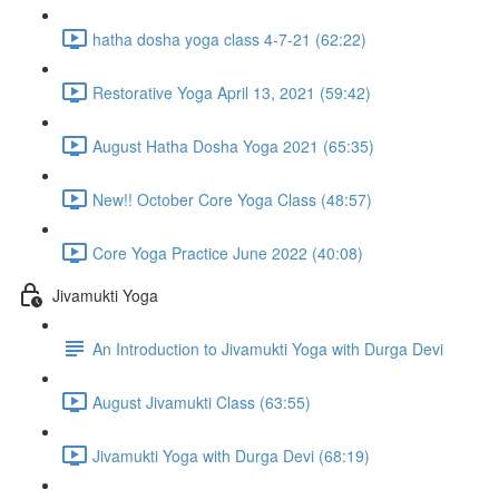
hatha dosha yoga class 4-7-21 (62:22)
Restorative Yoga April 13, 2021 (59:42)
August Hatha Dosha Yoga 2021 (65:35)
New!! October Core Yoga Class (48:57)
Core Yoga Practice June 2022 (40:08)
Jivamukti Yoga
An Introduction to Jivamukti Yoga with Durga Devi
August Jivamukti Class (63:55)
Jivamukti Yoga with Durga Devi (68:19)