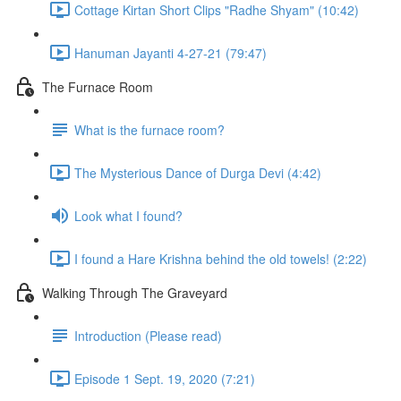
Cottage Kirtan Short Clips "Radhe Shyam" (10:42)
Hanuman Jayanti 4-27-21 (79:47)
The Furnace Room
What is the furnace room?
The Mysterious Dance of Durga Devi (4:42)
Look what I found?
I found a Hare Krishna behind the old towels! (2:22)
Walking Through The Graveyard
Introduction (Please read)
Episode 1 Sept. 19, 2020 (7:21)