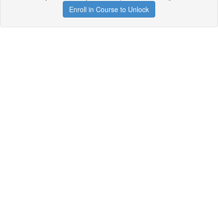
Enroll in Course to Unlock