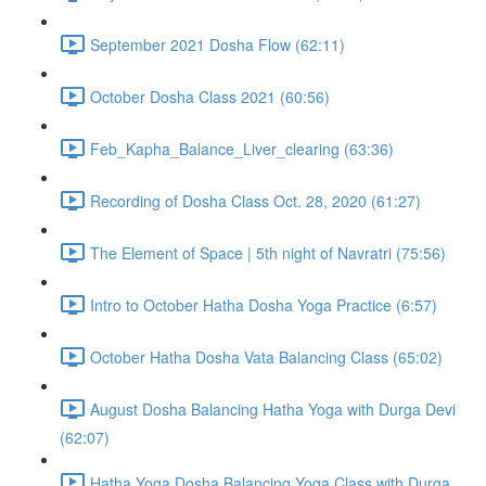
September 2021 Dosha Flow (62:11)
October Dosha Class 2021 (60:56)
Feb_Kapha_Balance_Liver_clearing (63:36)
Recording of Dosha Class Oct. 28, 2020 (61:27)
The Element of Space | 5th night of Navratri (75:56)
Intro to October Hatha Dosha Yoga Practice (6:57)
October Hatha Dosha Vata Balancing Class (65:02)
August Dosha Balancing Hatha Yoga with Durga Devi
(62:07)
Hatha Yoga Dosha Balancing Yoga Class with Durga