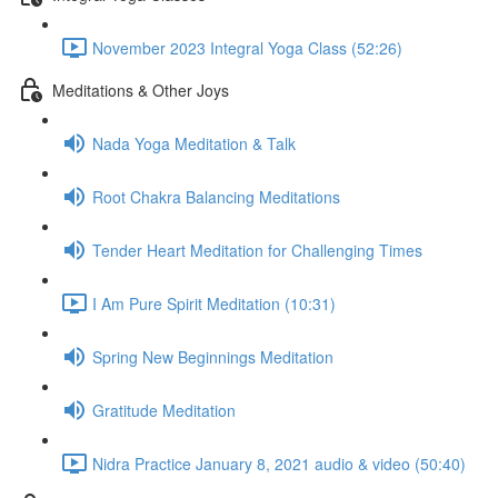
November 2023 Integral Yoga Class (52:26)
Meditations & Other Joys
Nada Yoga Meditation & Talk
Root Chakra Balancing Meditations
Tender Heart Meditation for Challenging Times
I Am Pure Spirit Meditation (10:31)
Spring New Beginnings Meditation
Gratitude Meditation
Nidra Practice January 8, 2021 audio & video (50:40)