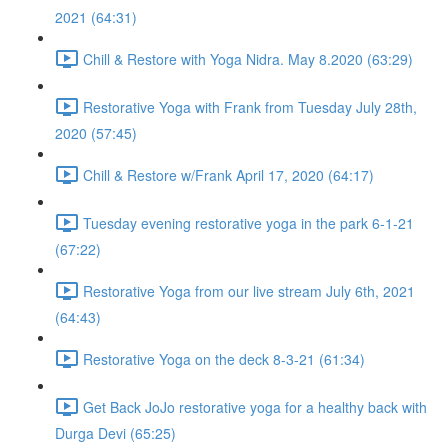
2021 (64:31)
Chill & Restore with Yoga Nidra. May 8.2020 (63:29)
Restorative Yoga with Frank from Tuesday July 28th,
2020 (57:45)
Chill & Restore w/Frank April 17, 2020 (64:17)
Tuesday evening restorative yoga in the park 6-1-21
(67:22)
Restorative Yoga from our live stream July 6th, 2021
(64:43)
Restorative Yoga on the deck 8-3-21 (61:34)
Get Back JoJo restorative yoga for a healthy back with
Durga Devi (65:25)