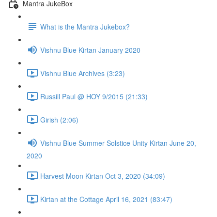
Mantra JukeBox
What is the Mantra Jukebox?
Vishnu Blue Kirtan January 2020
Vishnu Blue Archives (3:23)
Russill Paul @ HOY 9/2015 (21:33)
Girish (2:06)
Vishnu Blue Summer Solstice Unity Kirtan June 20,
2020
Harvest Moon Kirtan Oct 3, 2020 (34:09)
Kirtan at the Cottage April 16, 2021 (83:47)