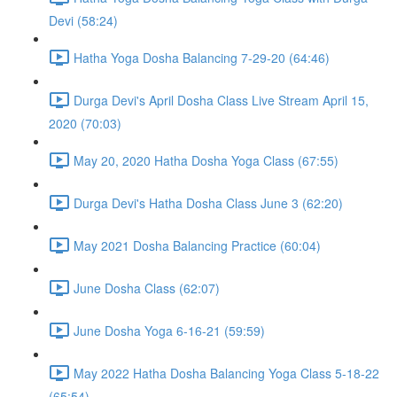
Devi (58:24)
Hatha Yoga Dosha Balancing 7-29-20 (64:46)
Durga Devi's April Dosha Class Live Stream April 15,
2020 (70:03)
May 20, 2020 Hatha Dosha Yoga Class (67:55)
Durga Devi's Hatha Dosha Class June 3 (62:20)
May 2021 Dosha Balancing Practice (60:04)
June Dosha Class (62:07)
June Dosha Yoga 6-16-21 (59:59)
May 2022 Hatha Dosha Balancing Yoga Class 5-18-22
(65:54)