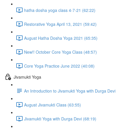
hatha dosha yoga class 4-7-21 (62:22)
Restorative Yoga April 13, 2021 (59:42)
August Hatha Dosha Yoga 2021 (65:35)
New!! October Core Yoga Class (48:57)
Core Yoga Practice June 2022 (40:08)
Jivamukti Yoga
An Introduction to Jivamukti Yoga with Durga Devi
August Jivamukti Class (63:55)
Jivamukti Yoga with Durga Devi (68:19)