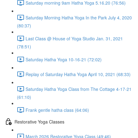
Saturday morning 9am Hatha Yoga 5.16.20 (76:56)
Saturday Morning Hatha Yoga In the Park July 4, 2020
(80:37)
Last Class @ House of Yoga Studio Jan. 31, 2021
(78:51)
Saturday Hatha Yoga 10-16-21 (72:02)
Replay of Saturday Hatha Yoga April 10, 2021 (68:33)
Saturday Hatha Yoga Class from The Cottage 4-17-21
(61:10)
Frank gentle hatha class (64:06)
Restorative Yoga Classes
March 2026 Restorative Yoga Class (49:46)