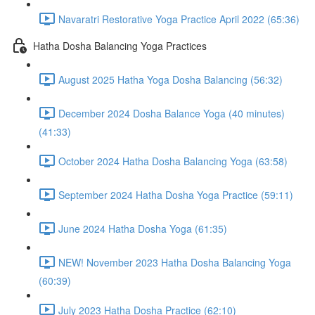
Navaratri Restorative Yoga Practice April 2022 (65:36)
Hatha Dosha Balancing Yoga Practices
August 2025 Hatha Yoga Dosha Balancing (56:32)
December 2024 Dosha Balance Yoga (40 minutes)
(41:33)
October 2024 Hatha Dosha Balancing Yoga (63:58)
September 2024 Hatha Dosha Yoga Practice (59:11)
June 2024 Hatha Dosha Yoga (61:35)
NEW! November 2023 Hatha Dosha Balancing Yoga
(60:39)
July 2023 Hatha Dosha Practice (62:10)