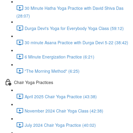
30 Minute Hatha Yoga Practice with David Shiva Das
(28:07)
Durga Devi's Yoga for Everybody Yoga Class (59:12)
30 minute Asana Practice with Durga Devi 5-22 (38:42)
6 Minute Energization Practice (6:21)
"The Morning Method" (6:25)
Chair Yoga Practices
April 2025 Chair Yoga Practice (43:38)
November 2024 Chair Yoga Class (42:38)
July 2024 Chair Yoga Practice (40:02)