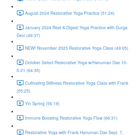
August 2024 Restorative Yoga Practice (51:24)
January 2024 Rest & Digest Yoga Practice with Durga
Devi (49:37)
NEW! November 2023 Restorative Yoga Class (49:05)
October Select Restorative Yoga w/Hanuman Das 10-
5-21 (64:35)
Cultivating Stillness Restorative Yoga Class with Frank
(55:25)
Yin Spring (56:19)
Immune Boosting Restorative Yoga Flow (66:31)
Restorative Yoga with Frank Hanuman Das Sept. 7,