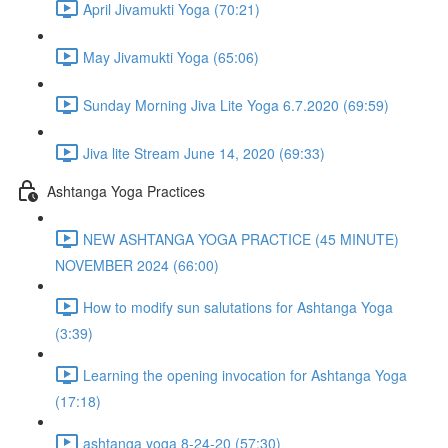
April Jivamukti Yoga (70:21)
May Jivamukti Yoga (65:06)
Sunday Morning Jiva Lite Yoga 6.7.2020 (69:59)
Jiva lite Stream June 14, 2020 (69:33)
Ashtanga Yoga Practices
NEW ASHTANGA YOGA PRACTICE (45 MINUTE)
NOVEMBER 2024 (66:00)
How to modify sun salutations for Ashtanga Yoga
(3:39)
Learning the opening invocation for Ashtanga Yoga
(17:18)
ashtanga yoga 8-24-20 (57:30)