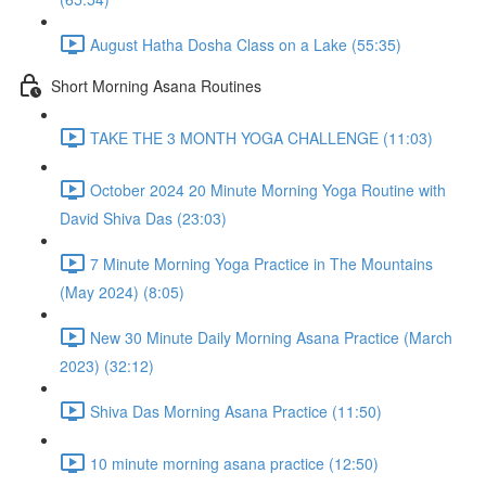
August Hatha Dosha Class on a Lake (55:35)
Short Morning Asana Routines
TAKE THE 3 MONTH YOGA CHALLENGE (11:03)
October 2024 20 Minute Morning Yoga Routine with
David Shiva Das (23:03)
7 Minute Morning Yoga Practice in The Mountains
(May 2024) (8:05)
New 30 Minute Daily Morning Asana Practice (March
2023) (32:12)
Shiva Das Morning Asana Practice (11:50)
10 minute morning asana practice (12:50)