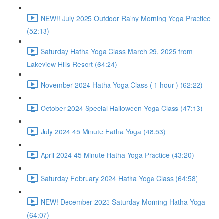
NEW!! July 2025 Outdoor Rainy Morning Yoga Practice
(52:13)
Saturday Hatha Yoga Class March 29, 2025 from
Lakeview Hills Resort (64:24)
November 2024 Hatha Yoga Class ( 1 hour ) (62:22)
October 2024 Special Halloween Yoga Class (47:13)
July 2024 45 Minute Hatha Yoga (48:53)
April 2024 45 Minute Hatha Yoga Practice (43:20)
Saturday February 2024 Hatha Yoga Class (64:58)
NEW! December 2023 Saturday Morning Hatha Yoga
(64:07)