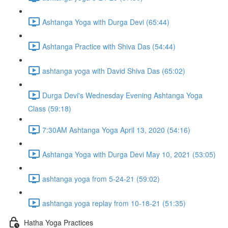
Ashtanga Yoga with Durga Devi (65:44)
Ashtanga Practice with Shiva Das (54:44)
ashtanga yoga with David Shiva Das (65:02)
Durga Devi's Wednesday Evening Ashtanga Yoga
Class (59:18)
7:30AM Ashtanga Yoga April 13, 2020 (54:16)
Ashtanga Yoga with Durga Devi May 10, 2021 (53:05)
ashtanga yoga from 5-24-21 (59:02)
ashtanga yoga replay from 10-18-21 (51:35)
Hatha Yoga Practices