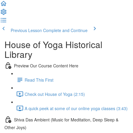
Previous Lesson
Complete and Continue
House of Yoga Historical
Library
Preview Our Course Content Here
Read This First
Check out House of Yoga (2:15)
A quick peek at some of our online yoga classes (3:43)
Shiva Das Ambient (Music for Meditation, Deep Sleep &
Other Joys)