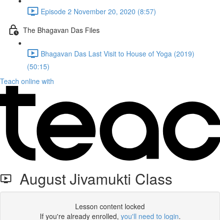
Episode 2 November 20, 2020 (8:57)
The Bhagavan Das Files
Bhagavan Das Last Visit to House of Yoga (2019)
(50:15)
Teach online with
August Jivamukti Class
Lesson content locked
If you're already enrolled,
you'll need to login
.