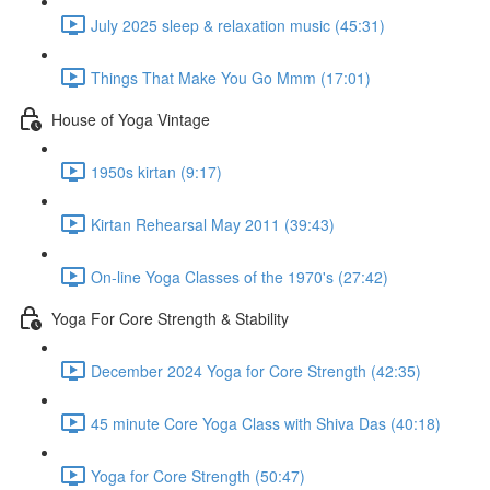
July 2025 sleep & relaxation music (45:31)
Things That Make You Go Mmm (17:01)
House of Yoga Vintage
1950s kirtan (9:17)
Kirtan Rehearsal May 2011 (39:43)
On-line Yoga Classes of the 1970's (27:42)
Yoga For Core Strength & Stability
December 2024 Yoga for Core Strength (42:35)
45 minute Core Yoga Class with Shiva Das (40:18)
Yoga for Core Strength (50:47)