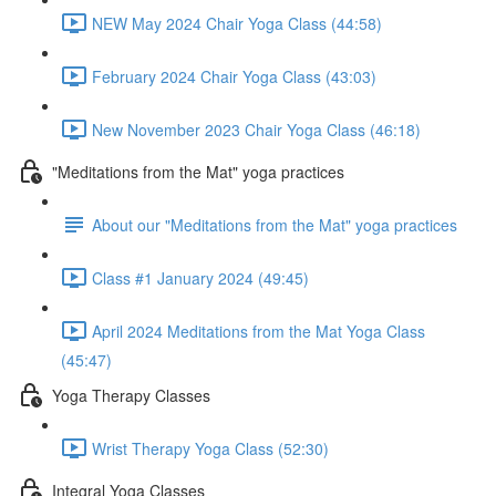
NEW May 2024 Chair Yoga Class (44:58)
February 2024 Chair Yoga Class (43:03)
New November 2023 Chair Yoga Class (46:18)
"Meditations from the Mat" yoga practices
About our "Meditations from the Mat" yoga practices
Class #1 January 2024 (49:45)
April 2024 Meditations from the Mat Yoga Class
(45:47)
Yoga Therapy Classes
Wrist Therapy Yoga Class (52:30)
Integral Yoga Classes