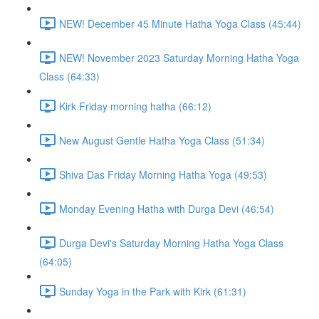
NEW! December 45 Minute Hatha Yoga Class (45:44)
NEW! November 2023 Saturday Morning Hatha Yoga
Class (64:33)
Kirk Friday morning hatha (66:12)
New August Gentle Hatha Yoga Class (51:34)
Shiva Das Friday Morning Hatha Yoga (49:53)
Monday Evening Hatha with Durga Devi (46:54)
Durga Devi's Saturday Morning Hatha Yoga Class
(64:05)
Sunday Yoga in the Park with Kirk (61:31)