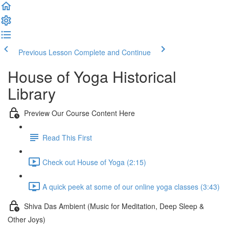
Previous Lesson
Complete and Continue
House of Yoga Historical
Library
Preview Our Course Content Here
Read This First
Check out House of Yoga (2:15)
A quick peek at some of our online yoga classes (3:43)
Shiva Das Ambient (Music for Meditation, Deep Sleep &
Other Joys)