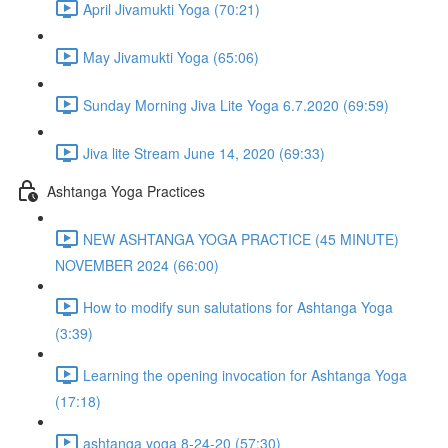
April Jivamukti Yoga (70:21)
May Jivamukti Yoga (65:06)
Sunday Morning Jiva Lite Yoga 6.7.2020 (69:59)
Jiva lite Stream June 14, 2020 (69:33)
Ashtanga Yoga Practices
NEW ASHTANGA YOGA PRACTICE (45 MINUTE)
NOVEMBER 2024 (66:00)
How to modify sun salutations for Ashtanga Yoga
(3:39)
Learning the opening invocation for Ashtanga Yoga
(17:18)
ashtanga yoga 8-24-20 (57:30)