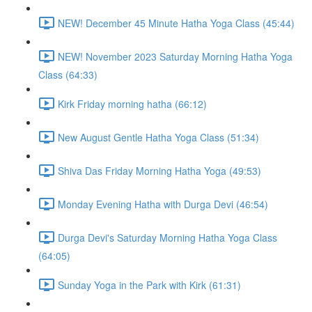
NEW! December 45 Minute Hatha Yoga Class (45:44)
NEW! November 2023 Saturday Morning Hatha Yoga
Class (64:33)
Kirk Friday morning hatha (66:12)
New August Gentle Hatha Yoga Class (51:34)
Shiva Das Friday Morning Hatha Yoga (49:53)
Monday Evening Hatha with Durga Devi (46:54)
Durga Devi's Saturday Morning Hatha Yoga Class
(64:05)
Sunday Yoga in the Park with Kirk (61:31)