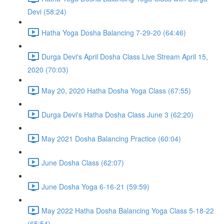
Devi (58:24)
Hatha Yoga Dosha Balancing 7-29-20 (64:46)
Durga Devi's April Dosha Class Live Stream April 15,
2020 (70:03)
May 20, 2020 Hatha Dosha Yoga Class (67:55)
Durga Devi's Hatha Dosha Class June 3 (62:20)
May 2021 Dosha Balancing Practice (60:04)
June Dosha Class (62:07)
June Dosha Yoga 6-16-21 (59:59)
May 2022 Hatha Dosha Balancing Yoga Class 5-18-22
(65:54)