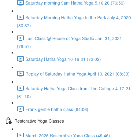
Saturday morning 9am Hatha Yoga 5.16.20 (76:56)
Saturday Morning Hatha Yoga In the Park July 4, 2020
(80:37)
Last Class @ House of Yoga Studio Jan. 31, 2021
(78:51)
Saturday Hatha Yoga 10-16-21 (72:02)
Replay of Saturday Hatha Yoga April 10, 2021 (68:33)
Saturday Hatha Yoga Class from The Cottage 4-17-21
(61:10)
Frank gentle hatha class (64:06)
Restorative Yoga Classes
March 2026 Restorative Yoga Class (49:46)