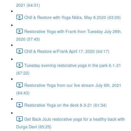
2021 (64:31)
Chill & Restore with Yoga Nidra. May 8.2020 (63:29)
Restorative Yoga with Frank from Tuesday July 28th,
2020 (57:45)
Chill & Restore w/Frank April 17, 2020 (64:17)
Tuesday evening restorative yoga in the park 6-1-21
(67:22)
Restorative Yoga from our live stream July 6th, 2021
(64:43)
Restorative Yoga on the deck 8-3-21 (61:34)
Get Back JoJo restorative yoga for a healthy back with
Durga Devi (65:25)