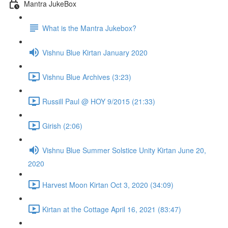
Mantra JukeBox
What is the Mantra Jukebox?
Vishnu Blue Kirtan January 2020
Vishnu Blue Archives (3:23)
Russill Paul @ HOY 9/2015 (21:33)
Girish (2:06)
Vishnu Blue Summer Solstice Unity Kirtan June 20,
2020
Harvest Moon Kirtan Oct 3, 2020 (34:09)
Kirtan at the Cottage April 16, 2021 (83:47)