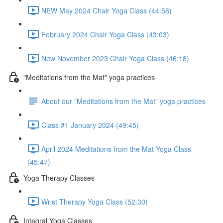
NEW May 2024 Chair Yoga Class (44:58)
February 2024 Chair Yoga Class (43:03)
New November 2023 Chair Yoga Class (46:18)
"Meditations from the Mat" yoga practices
About our "Meditations from the Mat" yoga practices
Class #1 January 2024 (49:45)
April 2024 Meditations from the Mat Yoga Class
(45:47)
Yoga Therapy Classes
Wrist Therapy Yoga Class (52:30)
Integral Yoga Classes