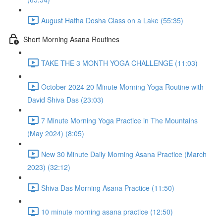
August Hatha Dosha Class on a Lake (55:35)
Short Morning Asana Routines
TAKE THE 3 MONTH YOGA CHALLENGE (11:03)
October 2024 20 Minute Morning Yoga Routine with
David Shiva Das (23:03)
7 Minute Morning Yoga Practice in The Mountains
(May 2024) (8:05)
New 30 Minute Daily Morning Asana Practice (March
2023) (32:12)
Shiva Das Morning Asana Practice (11:50)
10 minute morning asana practice (12:50)