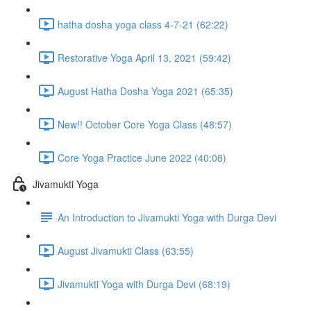
hatha dosha yoga class 4-7-21 (62:22)
Restorative Yoga April 13, 2021 (59:42)
August Hatha Dosha Yoga 2021 (65:35)
New!! October Core Yoga Class (48:57)
Core Yoga Practice June 2022 (40:08)
Jivamukti Yoga
An Introduction to Jivamukti Yoga with Durga Devi
August Jivamukti Class (63:55)
Jivamukti Yoga with Durga Devi (68:19)