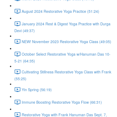
August 2024 Restorative Yoga Practice (51:24)
January 2024 Rest & Digest Yoga Practice with Durga
Devi (49:37)
NEW! November 2023 Restorative Yoga Class (49:05)
October Select Restorative Yoga w/Hanuman Das 10-
5-21 (64:35)
Cultivating Stillness Restorative Yoga Class with Frank
(55:25)
Yin Spring (56:19)
Immune Boosting Restorative Yoga Flow (66:31)
Restorative Yoga with Frank Hanuman Das Sept. 7,