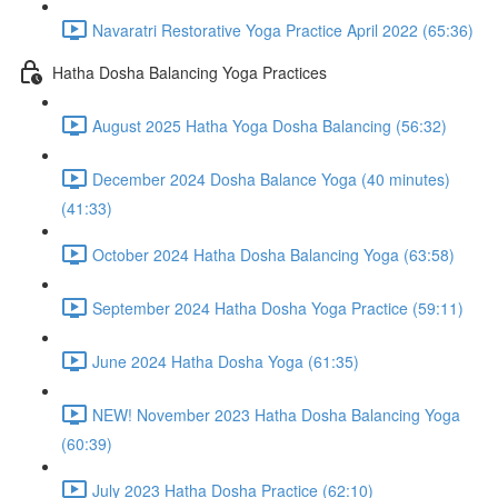
Navaratri Restorative Yoga Practice April 2022 (65:36)
Hatha Dosha Balancing Yoga Practices
August 2025 Hatha Yoga Dosha Balancing (56:32)
December 2024 Dosha Balance Yoga (40 minutes)
(41:33)
October 2024 Hatha Dosha Balancing Yoga (63:58)
September 2024 Hatha Dosha Yoga Practice (59:11)
June 2024 Hatha Dosha Yoga (61:35)
NEW! November 2023 Hatha Dosha Balancing Yoga
(60:39)
July 2023 Hatha Dosha Practice (62:10)