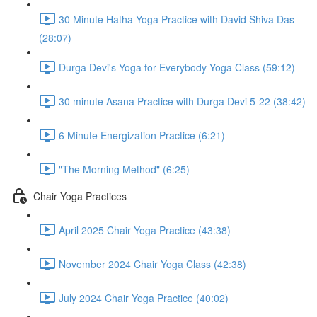
30 Minute Hatha Yoga Practice with David Shiva Das
(28:07)
Durga Devi's Yoga for Everybody Yoga Class (59:12)
30 minute Asana Practice with Durga Devi 5-22 (38:42)
6 Minute Energization Practice (6:21)
"The Morning Method" (6:25)
Chair Yoga Practices
April 2025 Chair Yoga Practice (43:38)
November 2024 Chair Yoga Class (42:38)
July 2024 Chair Yoga Practice (40:02)