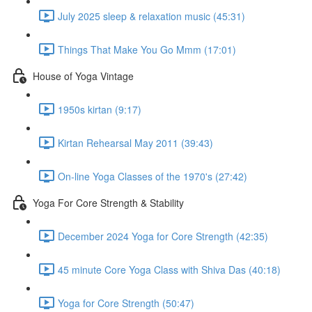
July 2025 sleep & relaxation music (45:31)
Things That Make You Go Mmm (17:01)
House of Yoga Vintage
1950s kirtan (9:17)
Kirtan Rehearsal May 2011 (39:43)
On-line Yoga Classes of the 1970's (27:42)
Yoga For Core Strength & Stability
December 2024 Yoga for Core Strength (42:35)
45 minute Core Yoga Class with Shiva Das (40:18)
Yoga for Core Strength (50:47)