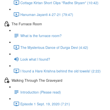
Cottage Kirtan Short Clips "Radhe Shyam" (10:42)
Hanuman Jayanti 4-27-21 (79:47)
The Furnace Room
What is the furnace room?
The Mysterious Dance of Durga Devi (4:42)
Look what I found?
I found a Hare Krishna behind the old towels! (2:22)
Walking Through The Graveyard
Introduction (Please read)
Episode 1 Sept. 19, 2020 (7:21)