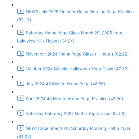
NEW!! July 2025 Outdoor Rainy Morning Yoga Practice
(52:13)
Saturday Hatha Yoga Class March 29, 2025 from
Lakeview Hills Resort (64:24)
November 2024 Hatha Yoga Class ( 1 hour ) (62:22)
October 2024 Special Halloween Yoga Class (47:13)
July 2024 45 Minute Hatha Yoga (48:53)
April 2024 45 Minute Hatha Yoga Practice (43:20)
Saturday February 2024 Hatha Yoga Class (64:58)
NEW! December 2023 Saturday Morning Hatha Yoga
(64:07)