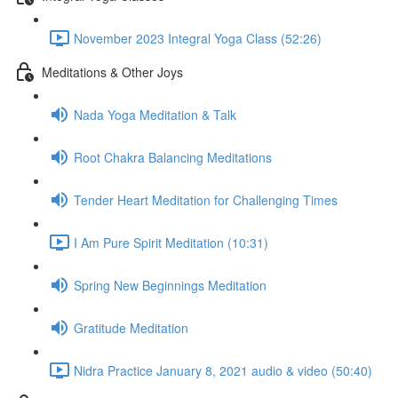
November 2023 Integral Yoga Class (52:26)
Meditations & Other Joys
Nada Yoga Meditation & Talk
Root Chakra Balancing Meditations
Tender Heart Meditation for Challenging Times
I Am Pure Spirit Meditation (10:31)
Spring New Beginnings Meditation
Gratitude Meditation
Nidra Practice January 8, 2021 audio & video (50:40)