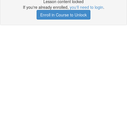
Lesson content locked
If you're already enrolled,
you'll need to login
.
Enroll in Course to Unlock