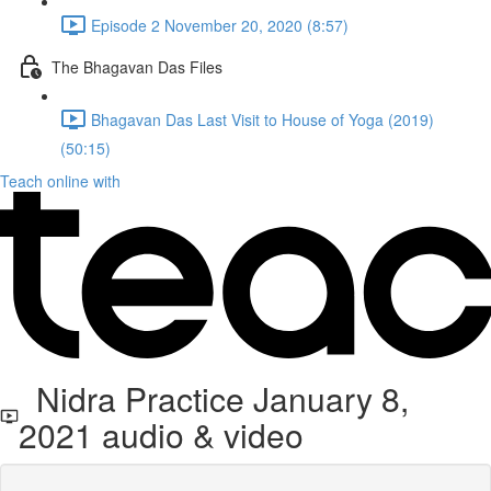
Episode 2 November 20, 2020 (8:57)
The Bhagavan Das Files
Bhagavan Das Last Visit to House of Yoga (2019)
(50:15)
Teach online with
Nidra Practice January 8,
2021 audio & video