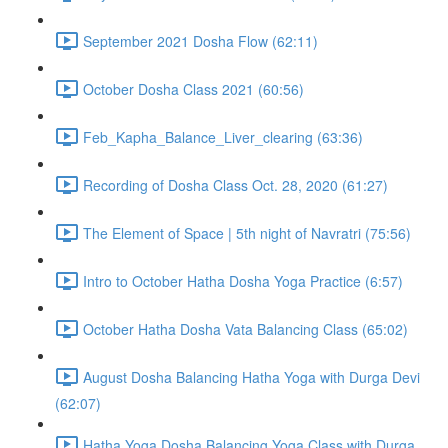
September 2021 Dosha Flow (62:11)
October Dosha Class 2021 (60:56)
Feb_Kapha_Balance_Liver_clearing (63:36)
Recording of Dosha Class Oct. 28, 2020 (61:27)
The Element of Space | 5th night of Navratri (75:56)
Intro to October Hatha Dosha Yoga Practice (6:57)
October Hatha Dosha Vata Balancing Class (65:02)
August Dosha Balancing Hatha Yoga with Durga Devi
(62:07)
Hatha Yoga Dosha Balancing Yoga Class with Durga