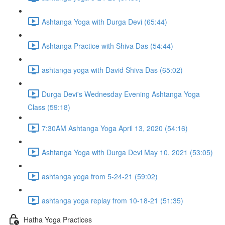
Ashtanga Yoga with Durga Devi (65:44)
Ashtanga Practice with Shiva Das (54:44)
ashtanga yoga with David Shiva Das (65:02)
Durga Devi's Wednesday Evening Ashtanga Yoga
Class (59:18)
7:30AM Ashtanga Yoga April 13, 2020 (54:16)
Ashtanga Yoga with Durga Devi May 10, 2021 (53:05)
ashtanga yoga from 5-24-21 (59:02)
ashtanga yoga replay from 10-18-21 (51:35)
Hatha Yoga Practices