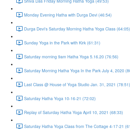
Shiva Das Friday Morning Hatha Yoga (49:53)
Monday Evening Hatha with Durga Devi (46:54)
Durga Devi's Saturday Morning Hatha Yoga Class (64:05)
Sunday Yoga in the Park with Kirk (61:31)
Saturday morning 9am Hatha Yoga 5.16.20 (76:56)
Saturday Morning Hatha Yoga In the Park July 4, 2020 (8
Last Class @ House of Yoga Studio Jan. 31, 2021 (78:51
Saturday Hatha Yoga 10-16-21 (72:02)
Replay of Saturday Hatha Yoga April 10, 2021 (68:33)
Saturday Hatha Yoga Class from The Cottage 4-17-21 (6