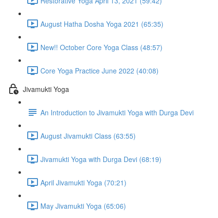
Restorative Yoga April 13, 2021 (59:42)
August Hatha Dosha Yoga 2021 (65:35)
New!! October Core Yoga Class (48:57)
Core Yoga Practice June 2022 (40:08)
Jivamukti Yoga
An Introduction to Jivamukti Yoga with Durga Devi
August Jivamukti Class (63:55)
Jivamukti Yoga with Durga Devi (68:19)
April Jivamukti Yoga (70:21)
May Jivamukti Yoga (65:06)