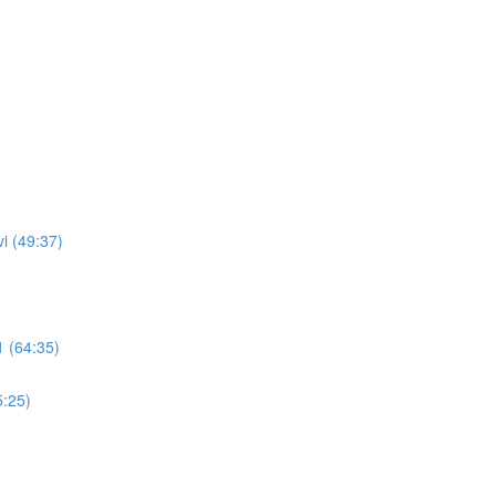
i (49:37)
 (64:35)
5:25)