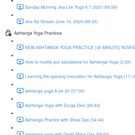
Sunday Morning Jiva Lite Yoga 6.7.2020 (69:59)
Jiva lite Stream June 14, 2020 (69:33)
Ashtanga Yoga Practices
NEW ASHTANGA YOGA PRACTICE (45 MINUTE) NOVEMB
How to modify sun salutations for Ashtanga Yoga (3:39)
Learning the opening invocation for Ashtanga Yoga (17:1
ashtanga yoga 8-24-20 (57:30)
Ashtanga Yoga with Durga Devi (65:44)
Ashtanga Practice with Shiva Das (54:44)
ashtanga yoga with David Shiva Das (65:02)