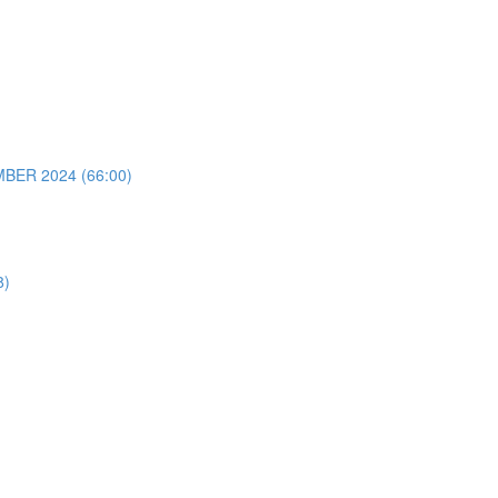
ER 2024 (66:00)
8)