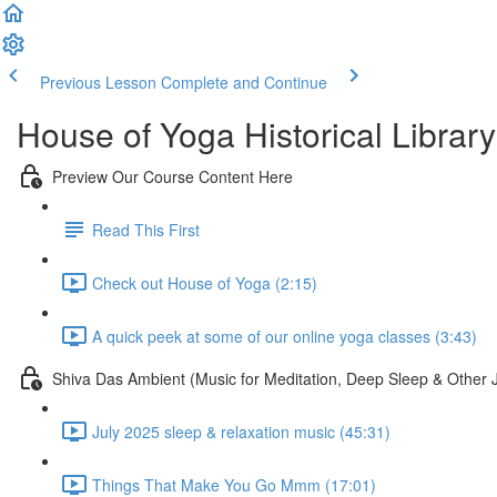
Previous Lesson
Complete and Continue
House of Yoga Historical Library
Preview Our Course Content Here
Read This First
Check out House of Yoga (2:15)
A quick peek at some of our online yoga classes (3:43)
Shiva Das Ambient (Music for Meditation, Deep Sleep & Other 
July 2025 sleep & relaxation music (45:31)
Things That Make You Go Mmm (17:01)