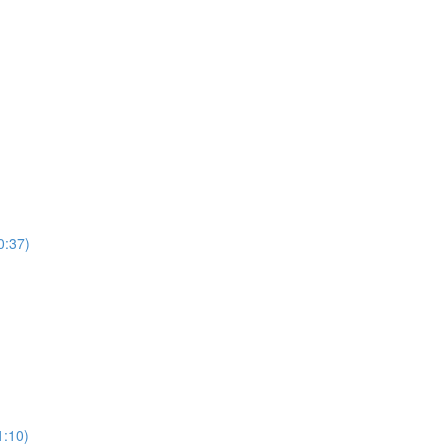
0:37)
)
1:10)