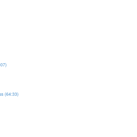
:07)
s (64:33)