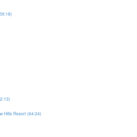
59:18)
2:13)
 Hills Resort (64:24)