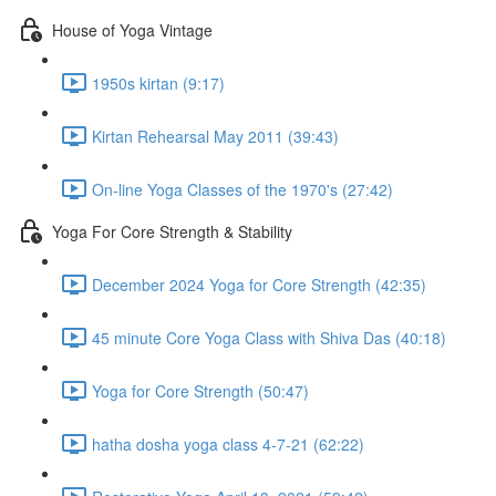
House of Yoga Vintage
1950s kirtan (9:17)
Kirtan Rehearsal May 2011 (39:43)
On-line Yoga Classes of the 1970's (27:42)
Yoga For Core Strength & Stability
December 2024 Yoga for Core Strength (42:35)
45 minute Core Yoga Class with Shiva Das (40:18)
Yoga for Core Strength (50:47)
hatha dosha yoga class 4-7-21 (62:22)