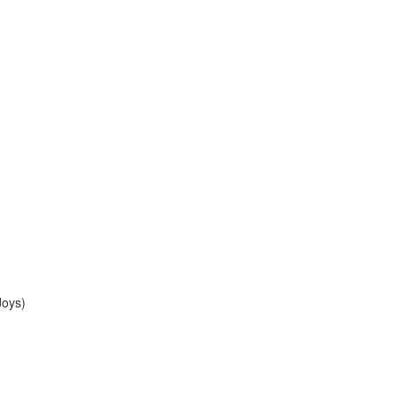
Joys)