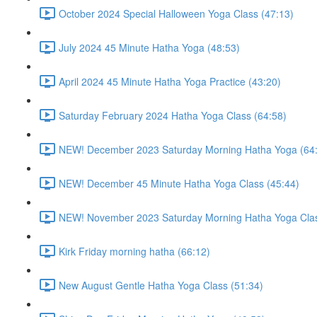
October 2024 Special Halloween Yoga Class (47:13)
July 2024 45 Minute Hatha Yoga (48:53)
April 2024 45 Minute Hatha Yoga Practice (43:20)
Saturday February 2024 Hatha Yoga Class (64:58)
NEW! December 2023 Saturday Morning Hatha Yoga (64
NEW! December 45 Minute Hatha Yoga Class (45:44)
NEW! November 2023 Saturday Morning Hatha Yoga Clas
Kirk Friday morning hatha (66:12)
New August Gentle Hatha Yoga Class (51:34)