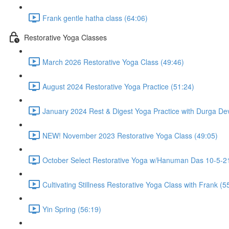
Frank gentle hatha class (64:06)
Restorative Yoga Classes
March 2026 Restorative Yoga Class (49:46)
August 2024 Restorative Yoga Practice (51:24)
January 2024 Rest & Digest Yoga Practice with Durga Dev
NEW! November 2023 Restorative Yoga Class (49:05)
October Select Restorative Yoga w/Hanuman Das 10-5-21
Cultivating Stillness Restorative Yoga Class with Frank (5
Yin Spring (56:19)