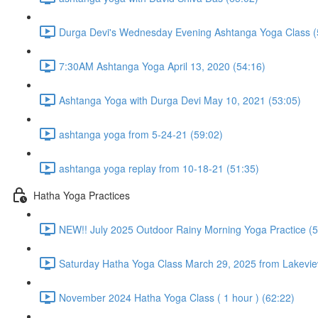
Durga Devi's Wednesday Evening Ashtanga Yoga Class (
7:30AM Ashtanga Yoga April 13, 2020 (54:16)
Ashtanga Yoga with Durga Devi May 10, 2021 (53:05)
ashtanga yoga from 5-24-21 (59:02)
ashtanga yoga replay from 10-18-21 (51:35)
Hatha Yoga Practices
NEW!! July 2025 Outdoor Rainy Morning Yoga Practice (5
Saturday Hatha Yoga Class March 29, 2025 from Lakeview
November 2024 Hatha Yoga Class ( 1 hour ) (62:22)