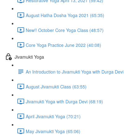
Restorative Yoga April 13, 2021 (59:42)
August Hatha Dosha Yoga 2021 (65:35)
New!! October Core Yoga Class (48:57)
Core Yoga Practice June 2022 (40:08)
Jivamukti Yoga
An Introduction to Jivamukti Yoga with Durga Devi
August Jivamukti Class (63:55)
Jivamukti Yoga with Durga Devi (68:19)
April Jivamukti Yoga (70:21)
May Jivamukti Yoga (65:06)