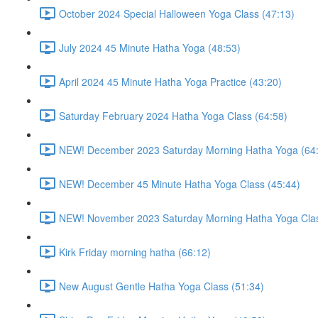
October 2024 Special Halloween Yoga Class (47:13)
July 2024 45 Minute Hatha Yoga (48:53)
April 2024 45 Minute Hatha Yoga Practice (43:20)
Saturday February 2024 Hatha Yoga Class (64:58)
NEW! December 2023 Saturday Morning Hatha Yoga (64
NEW! December 45 Minute Hatha Yoga Class (45:44)
NEW! November 2023 Saturday Morning Hatha Yoga Clas
Kirk Friday morning hatha (66:12)
New August Gentle Hatha Yoga Class (51:34)