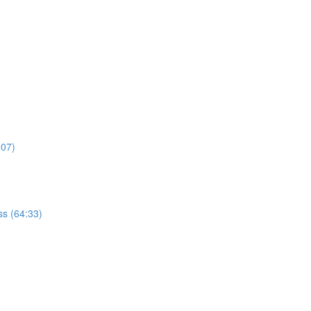
:07)
s (64:33)