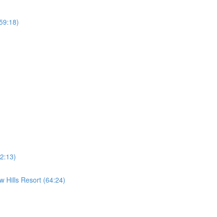
59:18)
2:13)
 Hills Resort (64:24)