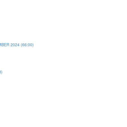
ER 2024 (66:00)
8)