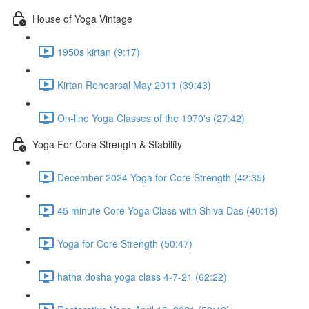
House of Yoga Vintage
1950s kirtan (9:17)
Kirtan Rehearsal May 2011 (39:43)
On-line Yoga Classes of the 1970's (27:42)
Yoga For Core Strength & Stability
December 2024 Yoga for Core Strength (42:35)
45 minute Core Yoga Class with Shiva Das (40:18)
Yoga for Core Strength (50:47)
hatha dosha yoga class 4-7-21 (62:22)