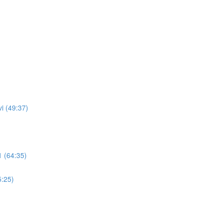
i (49:37)
 (64:35)
5:25)