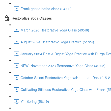
Frank gentle hatha class (64:06)
Restorative Yoga Classes
March 2026 Restorative Yoga Class (49:46)
August 2024 Restorative Yoga Practice (51:24)
January 2024 Rest & Digest Yoga Practice with Durga Dev
NEW! November 2023 Restorative Yoga Class (49:05)
October Select Restorative Yoga w/Hanuman Das 10-5-21
Cultivating Stillness Restorative Yoga Class with Frank (5
Yin Spring (56:19)