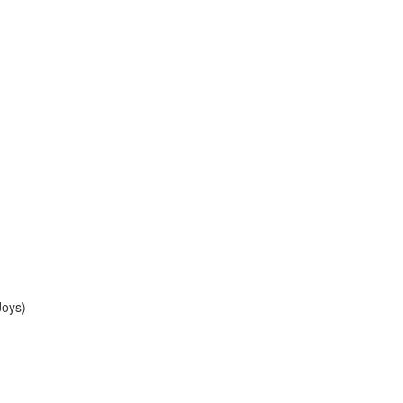
Joys)