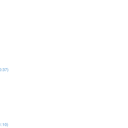
0:37)
)
1:10)