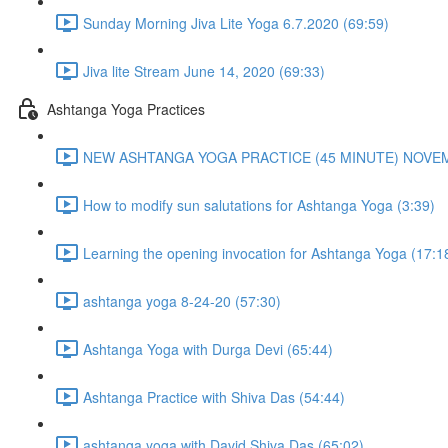
Sunday Morning Jiva Lite Yoga 6.7.2020 (69:59)
Jiva lite Stream June 14, 2020 (69:33)
Ashtanga Yoga Practices
NEW ASHTANGA YOGA PRACTICE (45 MINUTE) NOVEMB
How to modify sun salutations for Ashtanga Yoga (3:39)
Learning the opening invocation for Ashtanga Yoga (17:1
ashtanga yoga 8-24-20 (57:30)
Ashtanga Yoga with Durga Devi (65:44)
Ashtanga Practice with Shiva Das (54:44)
ashtanga yoga with David Shiva Das (65:02)