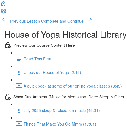
Previous Lesson
Complete and Continue
House of Yoga Historical Library
Preview Our Course Content Here
Read This First
Check out House of Yoga (2:15)
A quick peek at some of our online yoga classes (3:43)
Shiva Das Ambient (Music for Meditation, Deep Sleep & Other 
July 2025 sleep & relaxation music (45:31)
Things That Make You Go Mmm (17:01)