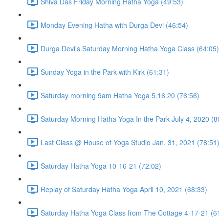
Shiva Das Friday Morning Hatha Yoga (49:53)
Monday Evening Hatha with Durga Devi (46:54)
Durga Devi's Saturday Morning Hatha Yoga Class (64:05)
Sunday Yoga in the Park with Kirk (61:31)
Saturday morning 9am Hatha Yoga 5.16.20 (76:56)
Saturday Morning Hatha Yoga In the Park July 4, 2020 (8
Last Class @ House of Yoga Studio Jan. 31, 2021 (78:51
Saturday Hatha Yoga 10-16-21 (72:02)
Replay of Saturday Hatha Yoga April 10, 2021 (68:33)
Saturday Hatha Yoga Class from The Cottage 4-17-21 (6