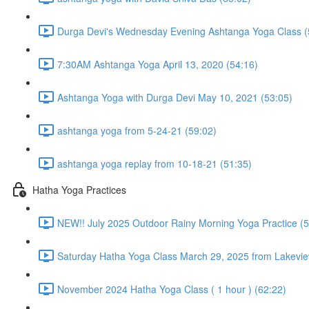
Durga Devi's Wednesday Evening Ashtanga Yoga Class (
7:30AM Ashtanga Yoga April 13, 2020 (54:16)
Ashtanga Yoga with Durga Devi May 10, 2021 (53:05)
ashtanga yoga from 5-24-21 (59:02)
ashtanga yoga replay from 10-18-21 (51:35)
Hatha Yoga Practices
NEW!! July 2025 Outdoor Rainy Morning Yoga Practice (5
Saturday Hatha Yoga Class March 29, 2025 from Lakeview
November 2024 Hatha Yoga Class ( 1 hour ) (62:22)