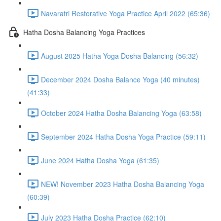
Navaratri Restorative Yoga Practice April 2022 (65:36)
Hatha Dosha Balancing Yoga Practices
August 2025 Hatha Yoga Dosha Balancing (56:32)
December 2024 Dosha Balance Yoga (40 minutes)
(41:33)
October 2024 Hatha Dosha Balancing Yoga (63:58)
September 2024 Hatha Dosha Yoga Practice (59:11)
June 2024 Hatha Dosha Yoga (61:35)
NEW! November 2023 Hatha Dosha Balancing Yoga
(60:39)
July 2023 Hatha Dosha Practice (62:10)