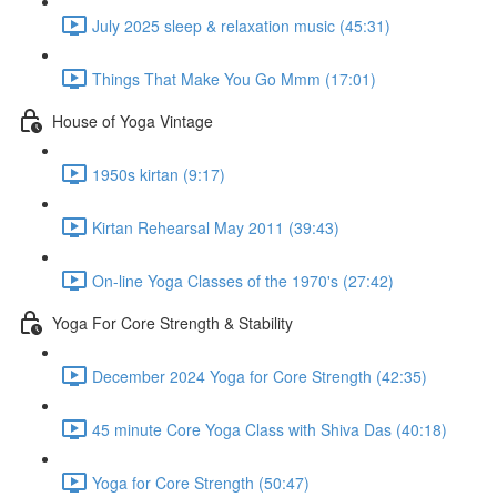
July 2025 sleep & relaxation music (45:31)
Things That Make You Go Mmm (17:01)
House of Yoga Vintage
1950s kirtan (9:17)
Kirtan Rehearsal May 2011 (39:43)
On-line Yoga Classes of the 1970's (27:42)
Yoga For Core Strength & Stability
December 2024 Yoga for Core Strength (42:35)
45 minute Core Yoga Class with Shiva Das (40:18)
Yoga for Core Strength (50:47)