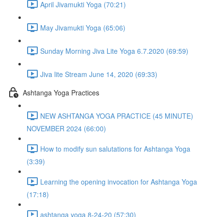
April Jivamukti Yoga (70:21)
May Jivamukti Yoga (65:06)
Sunday Morning Jiva Lite Yoga 6.7.2020 (69:59)
Jiva lite Stream June 14, 2020 (69:33)
Ashtanga Yoga Practices
NEW ASHTANGA YOGA PRACTICE (45 MINUTE)
NOVEMBER 2024 (66:00)
How to modify sun salutations for Ashtanga Yoga
(3:39)
Learning the opening invocation for Ashtanga Yoga
(17:18)
ashtanga yoga 8-24-20 (57:30)