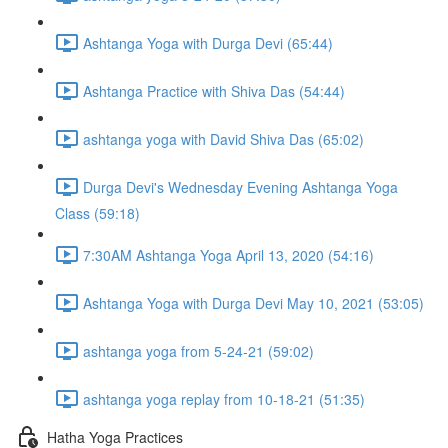
Ashtanga Yoga with Durga Devi (65:44)
Ashtanga Practice with Shiva Das (54:44)
ashtanga yoga with David Shiva Das (65:02)
Durga Devi's Wednesday Evening Ashtanga Yoga
Class (59:18)
7:30AM Ashtanga Yoga April 13, 2020 (54:16)
Ashtanga Yoga with Durga Devi May 10, 2021 (53:05)
ashtanga yoga from 5-24-21 (59:02)
ashtanga yoga replay from 10-18-21 (51:35)
Hatha Yoga Practices