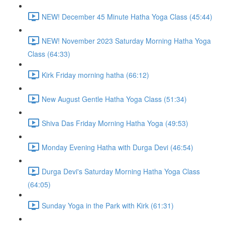
NEW! December 45 Minute Hatha Yoga Class (45:44)
NEW! November 2023 Saturday Morning Hatha Yoga
Class (64:33)
Kirk Friday morning hatha (66:12)
New August Gentle Hatha Yoga Class (51:34)
Shiva Das Friday Morning Hatha Yoga (49:53)
Monday Evening Hatha with Durga Devi (46:54)
Durga Devi's Saturday Morning Hatha Yoga Class
(64:05)
Sunday Yoga in the Park with Kirk (61:31)