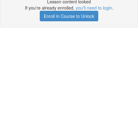
Lesson content locked
If you're already enrolled,
you'll need to login
.
Enroll in Course to Unlock