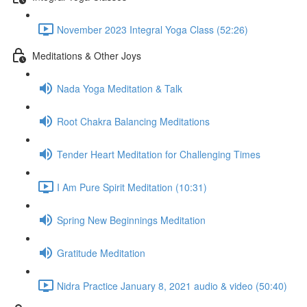
November 2023 Integral Yoga Class (52:26)
Meditations & Other Joys
Nada Yoga Meditation & Talk
Root Chakra Balancing Meditations
Tender Heart Meditation for Challenging Times
I Am Pure Spirit Meditation (10:31)
Spring New Beginnings Meditation
Gratitude Meditation
Nidra Practice January 8, 2021 audio & video (50:40)