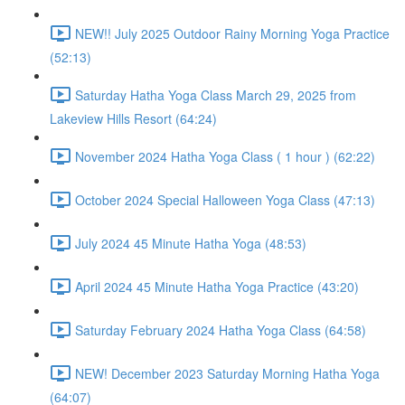
NEW!! July 2025 Outdoor Rainy Morning Yoga Practice
(52:13)
Saturday Hatha Yoga Class March 29, 2025 from
Lakeview Hills Resort (64:24)
November 2024 Hatha Yoga Class ( 1 hour ) (62:22)
October 2024 Special Halloween Yoga Class (47:13)
July 2024 45 Minute Hatha Yoga (48:53)
April 2024 45 Minute Hatha Yoga Practice (43:20)
Saturday February 2024 Hatha Yoga Class (64:58)
NEW! December 2023 Saturday Morning Hatha Yoga
(64:07)