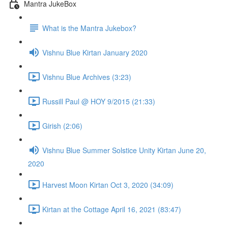
Mantra JukeBox
What is the Mantra Jukebox?
Vishnu Blue Kirtan January 2020
Vishnu Blue Archives (3:23)
Russill Paul @ HOY 9/2015 (21:33)
Girish (2:06)
Vishnu Blue Summer Solstice Unity Kirtan June 20,
2020
Harvest Moon Kirtan Oct 3, 2020 (34:09)
Kirtan at the Cottage April 16, 2021 (83:47)