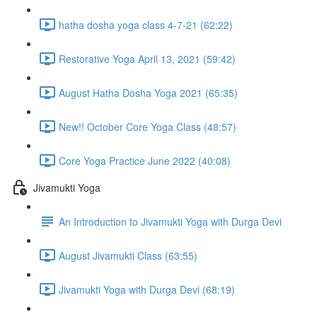
hatha dosha yoga class 4-7-21 (62:22)
Restorative Yoga April 13, 2021 (59:42)
August Hatha Dosha Yoga 2021 (65:35)
New!! October Core Yoga Class (48:57)
Core Yoga Practice June 2022 (40:08)
Jivamukti Yoga
An Introduction to Jivamukti Yoga with Durga Devi
August Jivamukti Class (63:55)
Jivamukti Yoga with Durga Devi (68:19)