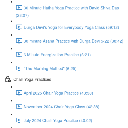
30 Minute Hatha Yoga Practice with David Shiva Das
(28:07)
Durga Devi's Yoga for Everybody Yoga Class (59:12)
30 minute Asana Practice with Durga Devi 5-22 (38:42)
6 Minute Energization Practice (6:21)
"The Morning Method" (6:25)
Chair Yoga Practices
April 2025 Chair Yoga Practice (43:38)
November 2024 Chair Yoga Class (42:38)
July 2024 Chair Yoga Practice (40:02)