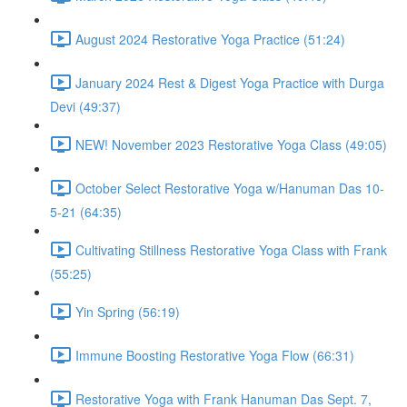
August 2024 Restorative Yoga Practice (51:24)
January 2024 Rest & Digest Yoga Practice with Durga
Devi (49:37)
NEW! November 2023 Restorative Yoga Class (49:05)
October Select Restorative Yoga w/Hanuman Das 10-
5-21 (64:35)
Cultivating Stillness Restorative Yoga Class with Frank
(55:25)
Yin Spring (56:19)
Immune Boosting Restorative Yoga Flow (66:31)
Restorative Yoga with Frank Hanuman Das Sept. 7,