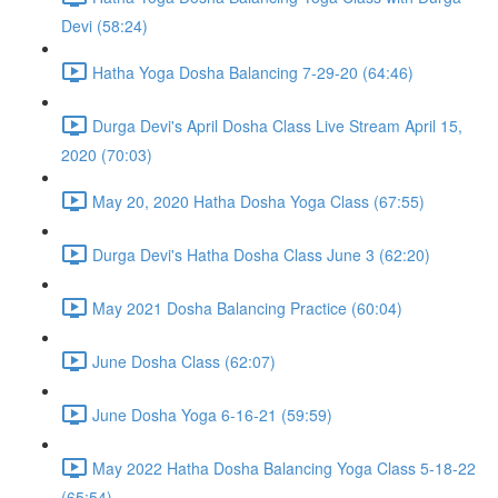
Devi (58:24)
Hatha Yoga Dosha Balancing 7-29-20 (64:46)
Durga Devi's April Dosha Class Live Stream April 15,
2020 (70:03)
May 20, 2020 Hatha Dosha Yoga Class (67:55)
Durga Devi's Hatha Dosha Class June 3 (62:20)
May 2021 Dosha Balancing Practice (60:04)
June Dosha Class (62:07)
June Dosha Yoga 6-16-21 (59:59)
May 2022 Hatha Dosha Balancing Yoga Class 5-18-22
(65:54)