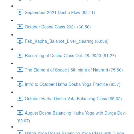
September 2021 Dosha Flow (62:11)
October Dosha Class 2021 (60:56)
Feb_Kapha_Balance_Liver_clearing (63:36)
Recording of Dosha Class Oct. 28, 2020 (61:27)
The Element of Space | 5th night of Navratri (75:56)
Intro to October Hatha Dosha Yoga Practice (6:57)
October Hatha Dosha Vata Balancing Class (65:02)
August Dosha Balancing Hatha Yoga with Durga Devi
(62:07)
Hatha Yoga Dosha Balancing Yoga Class with Durga