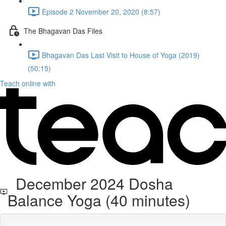
Episode 2 November 20, 2020 (8:57)
The Bhagavan Das Files
Bhagavan Das Last Visit to House of Yoga (2019)
(50:15)
Teach online with
December 2024 Dosha
Balance Yoga (40 minutes)