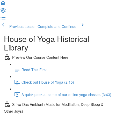
Previous Lesson
Complete and Continue
House of Yoga Historical
Library
Preview Our Course Content Here
Read This First
Check out House of Yoga (2:15)
A quick peek at some of our online yoga classes (3:43)
Shiva Das Ambient (Music for Meditation, Deep Sleep &
Other Joys)