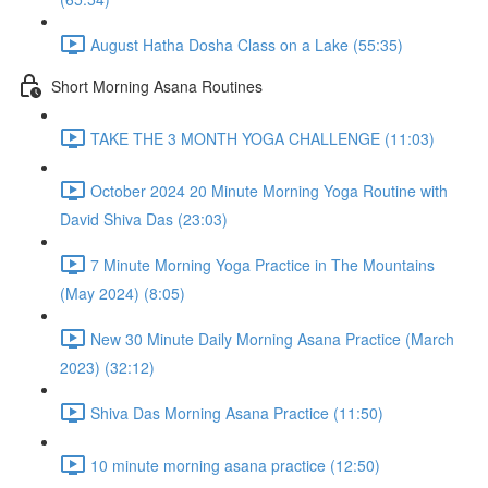
August Hatha Dosha Class on a Lake (55:35)
Short Morning Asana Routines
TAKE THE 3 MONTH YOGA CHALLENGE (11:03)
October 2024 20 Minute Morning Yoga Routine with
David Shiva Das (23:03)
7 Minute Morning Yoga Practice in The Mountains
(May 2024) (8:05)
New 30 Minute Daily Morning Asana Practice (March
2023) (32:12)
Shiva Das Morning Asana Practice (11:50)
10 minute morning asana practice (12:50)