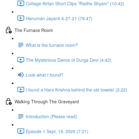
Cottage Kirtan Short Clips "Radhe Shyam" (10:42)
Hanuman Jayanti 4-27-21 (79:47)
The Furnace Room
What is the furnace room?
The Mysterious Dance of Durga Devi (4:42)
Look what I found?
I found a Hare Krishna behind the old towels! (2:22)
Walking Through The Graveyard
Introduction (Please read)
Episode 1 Sept. 19, 2020 (7:21)