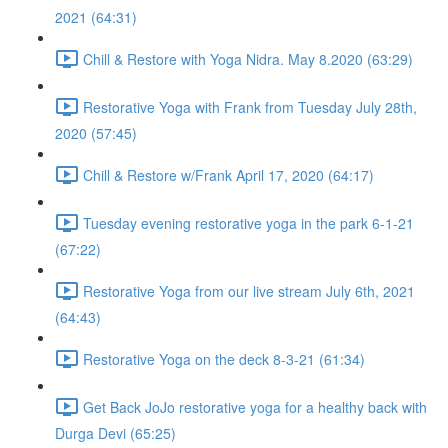
2021 (64:31)
Chill & Restore with Yoga Nidra. May 8.2020 (63:29)
Restorative Yoga with Frank from Tuesday July 28th,
2020 (57:45)
Chill & Restore w/Frank April 17, 2020 (64:17)
Tuesday evening restorative yoga in the park 6-1-21
(67:22)
Restorative Yoga from our live stream July 6th, 2021
(64:43)
Restorative Yoga on the deck 8-3-21 (61:34)
Get Back JoJo restorative yoga for a healthy back with
Durga Devi (65:25)