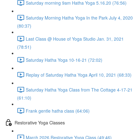
Saturday morning 9am Hatha Yoga 5.16.20 (76:56)
Saturday Morning Hatha Yoga In the Park July 4, 2020
(80:37)
Last Class @ House of Yoga Studio Jan. 31, 2021
(78:51)
Saturday Hatha Yoga 10-16-21 (72:02)
Replay of Saturday Hatha Yoga April 10, 2021 (68:33)
Saturday Hatha Yoga Class from The Cottage 4-17-21
(61:10)
Frank gentle hatha class (64:06)
Restorative Yoga Classes
March 2026 Restorative Yoga Class (49:46)