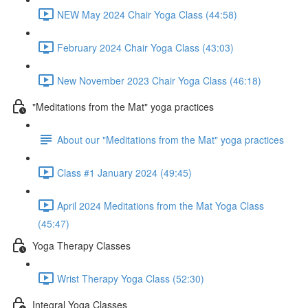
NEW May 2024 Chair Yoga Class (44:58)
February 2024 Chair Yoga Class (43:03)
New November 2023 Chair Yoga Class (46:18)
"Meditations from the Mat" yoga practices
About our "Meditations from the Mat" yoga practices
Class #1 January 2024 (49:45)
April 2024 Meditations from the Mat Yoga Class
(45:47)
Yoga Therapy Classes
Wrist Therapy Yoga Class (52:30)
Integral Yoga Classes