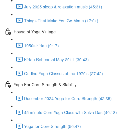
July 2025 sleep & relaxation music (45:31)
Things That Make You Go Mmm (17:01)
House of Yoga Vintage
1950s kirtan (9:17)
Kirtan Rehearsal May 2011 (39:43)
On-line Yoga Classes of the 1970's (27:42)
Yoga For Core Strength & Stability
December 2024 Yoga for Core Strength (42:35)
45 minute Core Yoga Class with Shiva Das (40:18)
Yoga for Core Strength (50:47)