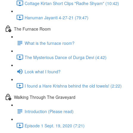
Cottage Kirtan Short Clips "Radhe Shyam" (10:42)
Hanuman Jayanti 4-27-21 (79:47)
The Furnace Room
What is the furnace room?
The Mysterious Dance of Durga Devi (4:42)
Look what I found?
I found a Hare Krishna behind the old towels! (2:22)
Walking Through The Graveyard
Introduction (Please read)
Episode 1 Sept. 19, 2020 (7:21)