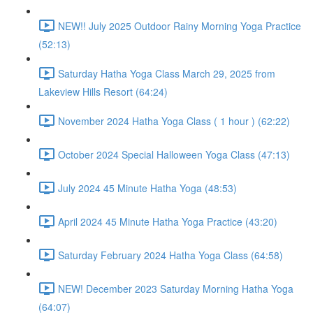
NEW!! July 2025 Outdoor Rainy Morning Yoga Practice
(52:13)
Saturday Hatha Yoga Class March 29, 2025 from
Lakeview Hills Resort (64:24)
November 2024 Hatha Yoga Class ( 1 hour ) (62:22)
October 2024 Special Halloween Yoga Class (47:13)
July 2024 45 Minute Hatha Yoga (48:53)
April 2024 45 Minute Hatha Yoga Practice (43:20)
Saturday February 2024 Hatha Yoga Class (64:58)
NEW! December 2023 Saturday Morning Hatha Yoga
(64:07)