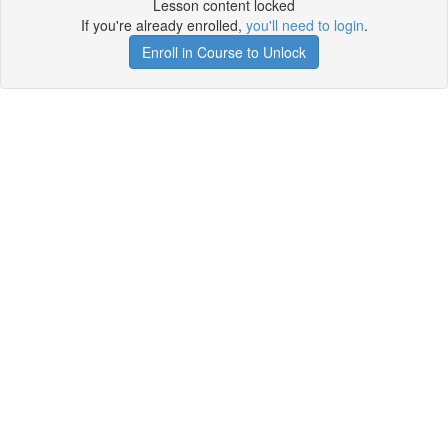
Lesson content locked
If you're already enrolled,
you'll need to login
.
Enroll in Course to Unlock