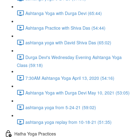
Ashtanga Yoga with Durga Devi (65:44)
Ashtanga Practice with Shiva Das (54:44)
ashtanga yoga with David Shiva Das (65:02)
Durga Devi's Wednesday Evening Ashtanga Yoga
Class (59:18)
7:30AM Ashtanga Yoga April 13, 2020 (54:16)
Ashtanga Yoga with Durga Devi May 10, 2021 (53:05)
ashtanga yoga from 5-24-21 (59:02)
ashtanga yoga replay from 10-18-21 (51:35)
Hatha Yoga Practices