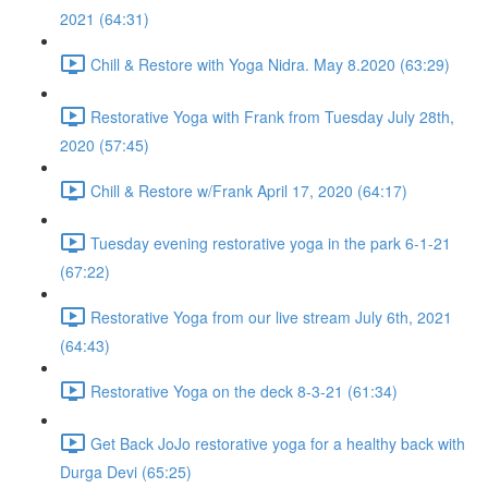
2021 (64:31)
Chill & Restore with Yoga Nidra. May 8.2020 (63:29)
Restorative Yoga with Frank from Tuesday July 28th,
2020 (57:45)
Chill & Restore w/Frank April 17, 2020 (64:17)
Tuesday evening restorative yoga in the park 6-1-21
(67:22)
Restorative Yoga from our live stream July 6th, 2021
(64:43)
Restorative Yoga on the deck 8-3-21 (61:34)
Get Back JoJo restorative yoga for a healthy back with
Durga Devi (65:25)