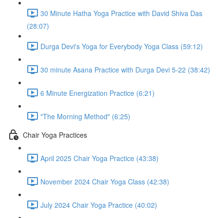
30 Minute Hatha Yoga Practice with David Shiva Das
(28:07)
Durga Devi's Yoga for Everybody Yoga Class (59:12)
30 minute Asana Practice with Durga Devi 5-22 (38:42)
6 Minute Energization Practice (6:21)
"The Morning Method" (6:25)
Chair Yoga Practices
April 2025 Chair Yoga Practice (43:38)
November 2024 Chair Yoga Class (42:38)
July 2024 Chair Yoga Practice (40:02)