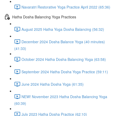
Navaratri Restorative Yoga Practice April 2022 (65:36)
Hatha Dosha Balancing Yoga Practices
August 2025 Hatha Yoga Dosha Balancing (56:32)
December 2024 Dosha Balance Yoga (40 minutes)
(41:33)
October 2024 Hatha Dosha Balancing Yoga (63:58)
September 2024 Hatha Dosha Yoga Practice (59:11)
June 2024 Hatha Dosha Yoga (61:35)
NEW! November 2023 Hatha Dosha Balancing Yoga
(60:39)
July 2023 Hatha Dosha Practice (62:10)