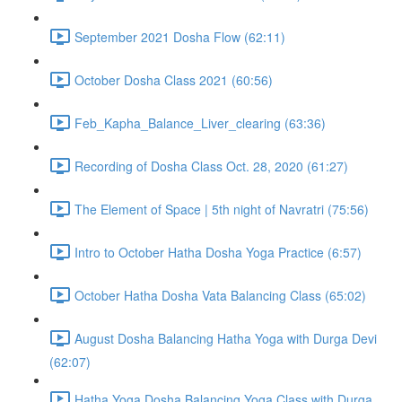
September 2021 Dosha Flow (62:11)
October Dosha Class 2021 (60:56)
Feb_Kapha_Balance_Liver_clearing (63:36)
Recording of Dosha Class Oct. 28, 2020 (61:27)
The Element of Space | 5th night of Navratri (75:56)
Intro to October Hatha Dosha Yoga Practice (6:57)
October Hatha Dosha Vata Balancing Class (65:02)
August Dosha Balancing Hatha Yoga with Durga Devi
(62:07)
Hatha Yoga Dosha Balancing Yoga Class with Durga