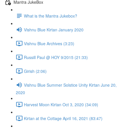
Mantra JukeBox
What is the Mantra Jukebox?
Vishnu Blue Kirtan January 2020
Vishnu Blue Archives (3:23)
Russill Paul @ HOY 9/2015 (21:33)
Girish (2:06)
Vishnu Blue Summer Solstice Unity Kirtan June 20,
2020
Harvest Moon Kirtan Oct 3, 2020 (34:09)
Kirtan at the Cottage April 16, 2021 (83:47)