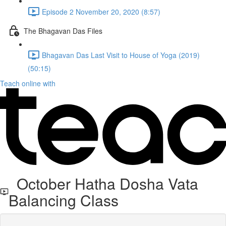
Episode 2 November 20, 2020 (8:57)
The Bhagavan Das Files
Bhagavan Das Last Visit to House of Yoga (2019)
(50:15)
Teach online with
October Hatha Dosha Vata
Balancing Class