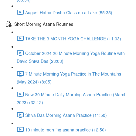
August Hatha Dosha Class on a Lake (55:35)
Short Morning Asana Routines
TAKE THE 3 MONTH YOGA CHALLENGE (11:03)
October 2024 20 Minute Morning Yoga Routine with
David Shiva Das (23:03)
7 Minute Morning Yoga Practice in The Mountains
(May 2024) (8:05)
New 30 Minute Daily Morning Asana Practice (March
2023) (32:12)
Shiva Das Morning Asana Practice (11:50)
10 minute morning asana practice (12:50)