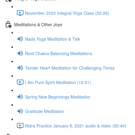
November 2023 Integral Yoga Class (52:26)
Meditations & Other Joys
Nada Yoga Meditation & Talk
Root Chakra Balancing Meditations
Tender Heart Meditation for Challenging Times
I Am Pure Spirit Meditation (10:31)
Spring New Beginnings Meditation
Gratitude Meditation
Nidra Practice January 8, 2021 audio & video (50:40)