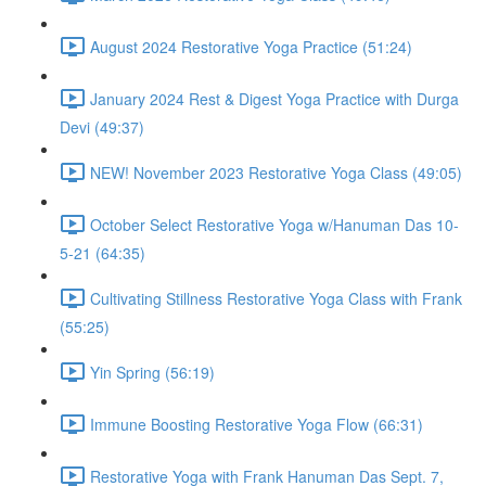
August 2024 Restorative Yoga Practice (51:24)
January 2024 Rest & Digest Yoga Practice with Durga
Devi (49:37)
NEW! November 2023 Restorative Yoga Class (49:05)
October Select Restorative Yoga w/Hanuman Das 10-
5-21 (64:35)
Cultivating Stillness Restorative Yoga Class with Frank
(55:25)
Yin Spring (56:19)
Immune Boosting Restorative Yoga Flow (66:31)
Restorative Yoga with Frank Hanuman Das Sept. 7,