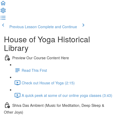
Previous Lesson
Complete and Continue
House of Yoga Historical
Library
Preview Our Course Content Here
Read This First
Check out House of Yoga (2:15)
A quick peek at some of our online yoga classes (3:43)
Shiva Das Ambient (Music for Meditation, Deep Sleep &
Other Joys)