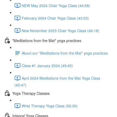
NEW May 2024 Chair Yoga Class (44:58)
February 2024 Chair Yoga Class (43:03)
New November 2023 Chair Yoga Class (46:18)
"Meditations from the Mat" yoga practices
About our "Meditations from the Mat" yoga practices
Class #1 January 2024 (49:45)
April 2024 Meditations from the Mat Yoga Class
(45:47)
Yoga Therapy Classes
Wrist Therapy Yoga Class (52:30)
Integral Yoga Classes