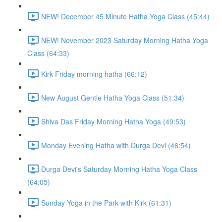
NEW! December 45 Minute Hatha Yoga Class (45:44)
NEW! November 2023 Saturday Morning Hatha Yoga
Class (64:33)
Kirk Friday morning hatha (66:12)
New August Gentle Hatha Yoga Class (51:34)
Shiva Das Friday Morning Hatha Yoga (49:53)
Monday Evening Hatha with Durga Devi (46:54)
Durga Devi's Saturday Morning Hatha Yoga Class
(64:05)
Sunday Yoga in the Park with Kirk (61:31)