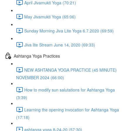
April Jivamukti Yoga (70:21)
May Jivamukti Yoga (65:06)
Sunday Morning Jiva Lite Yoga 6.7.2020 (69:59)
Jiva lite Stream June 14, 2020 (69:33)
Ashtanga Yoga Practices
NEW ASHTANGA YOGA PRACTICE (45 MINUTE)
NOVEMBER 2024 (66:00)
How to modify sun salutations for Ashtanga Yoga
(3:39)
Learning the opening invocation for Ashtanga Yoga
(17:18)
ashtanga yoga 8-24-20 (57:30)