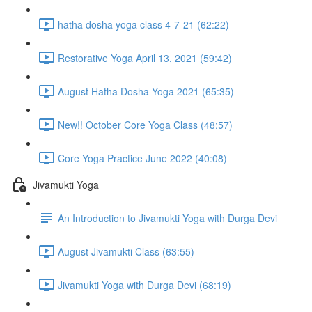
hatha dosha yoga class 4-7-21 (62:22)
Restorative Yoga April 13, 2021 (59:42)
August Hatha Dosha Yoga 2021 (65:35)
New!! October Core Yoga Class (48:57)
Core Yoga Practice June 2022 (40:08)
Jivamukti Yoga
An Introduction to Jivamukti Yoga with Durga Devi
August Jivamukti Class (63:55)
Jivamukti Yoga with Durga Devi (68:19)