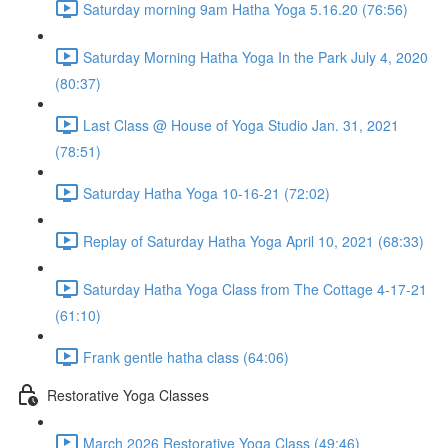
Saturday morning 9am Hatha Yoga 5.16.20 (76:56)
Saturday Morning Hatha Yoga In the Park July 4, 2020
(80:37)
Last Class @ House of Yoga Studio Jan. 31, 2021
(78:51)
Saturday Hatha Yoga 10-16-21 (72:02)
Replay of Saturday Hatha Yoga April 10, 2021 (68:33)
Saturday Hatha Yoga Class from The Cottage 4-17-21
(61:10)
Frank gentle hatha class (64:06)
Restorative Yoga Classes
March 2026 Restorative Yoga Class (49:46)