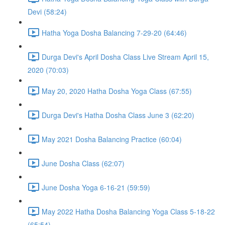
Devi (58:24)
Hatha Yoga Dosha Balancing 7-29-20 (64:46)
Durga Devi's April Dosha Class Live Stream April 15,
2020 (70:03)
May 20, 2020 Hatha Dosha Yoga Class (67:55)
Durga Devi's Hatha Dosha Class June 3 (62:20)
May 2021 Dosha Balancing Practice (60:04)
June Dosha Class (62:07)
June Dosha Yoga 6-16-21 (59:59)
May 2022 Hatha Dosha Balancing Yoga Class 5-18-22
(65:54)