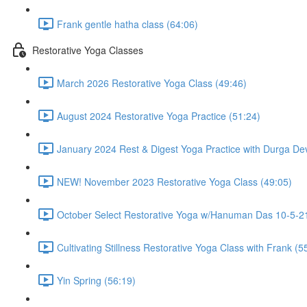
Frank gentle hatha class (64:06)
Restorative Yoga Classes
March 2026 Restorative Yoga Class (49:46)
August 2024 Restorative Yoga Practice (51:24)
January 2024 Rest & Digest Yoga Practice with Durga Dev
NEW! November 2023 Restorative Yoga Class (49:05)
October Select Restorative Yoga w/Hanuman Das 10-5-21
Cultivating Stillness Restorative Yoga Class with Frank (5
Yin Spring (56:19)