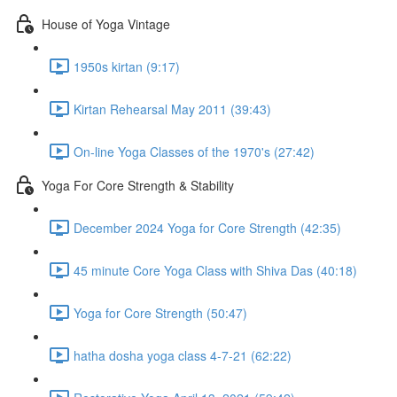
House of Yoga Vintage
1950s kirtan (9:17)
Kirtan Rehearsal May 2011 (39:43)
On-line Yoga Classes of the 1970's (27:42)
Yoga For Core Strength & Stability
December 2024 Yoga for Core Strength (42:35)
45 minute Core Yoga Class with Shiva Das (40:18)
Yoga for Core Strength (50:47)
hatha dosha yoga class 4-7-21 (62:22)