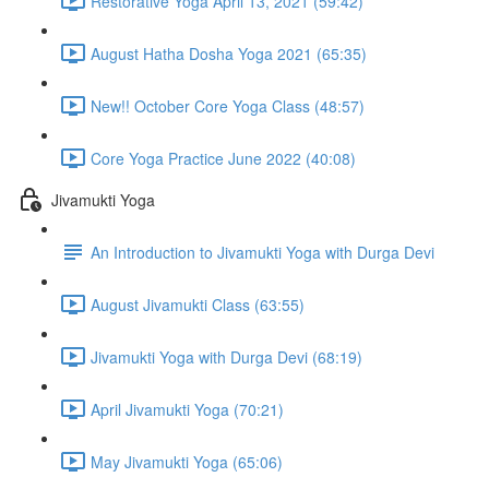
Restorative Yoga April 13, 2021 (59:42)
August Hatha Dosha Yoga 2021 (65:35)
New!! October Core Yoga Class (48:57)
Core Yoga Practice June 2022 (40:08)
Jivamukti Yoga
An Introduction to Jivamukti Yoga with Durga Devi
August Jivamukti Class (63:55)
Jivamukti Yoga with Durga Devi (68:19)
April Jivamukti Yoga (70:21)
May Jivamukti Yoga (65:06)