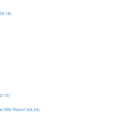
59:18)
2:13)
 Hills Resort (64:24)