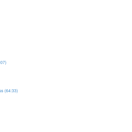
:07)
s (64:33)