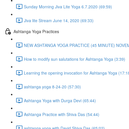
Sunday Morning Jiva Lite Yoga 6.7.2020 (69:59)
Jiva lite Stream June 14, 2020 (69:33)
Ashtanga Yoga Practices
NEW ASHTANGA YOGA PRACTICE (45 MINUTE) NOVEMB
How to modify sun salutations for Ashtanga Yoga (3:39)
Learning the opening invocation for Ashtanga Yoga (17:1
ashtanga yoga 8-24-20 (57:30)
Ashtanga Yoga with Durga Devi (65:44)
Ashtanga Practice with Shiva Das (54:44)
ashtanga yoga with David Shiva Das (65:02)