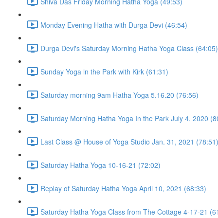
Shiva Das Friday Morning Hatha Yoga (49:53)
Monday Evening Hatha with Durga Devi (46:54)
Durga Devi's Saturday Morning Hatha Yoga Class (64:05)
Sunday Yoga in the Park with Kirk (61:31)
Saturday morning 9am Hatha Yoga 5.16.20 (76:56)
Saturday Morning Hatha Yoga In the Park July 4, 2020 (8
Last Class @ House of Yoga Studio Jan. 31, 2021 (78:51
Saturday Hatha Yoga 10-16-21 (72:02)
Replay of Saturday Hatha Yoga April 10, 2021 (68:33)
Saturday Hatha Yoga Class from The Cottage 4-17-21 (6