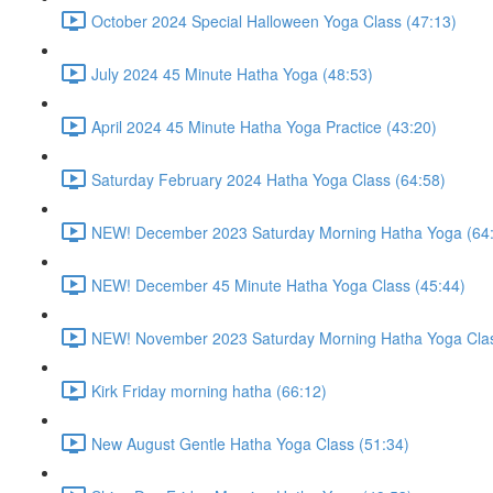
October 2024 Special Halloween Yoga Class (47:13)
July 2024 45 Minute Hatha Yoga (48:53)
April 2024 45 Minute Hatha Yoga Practice (43:20)
Saturday February 2024 Hatha Yoga Class (64:58)
NEW! December 2023 Saturday Morning Hatha Yoga (64
NEW! December 45 Minute Hatha Yoga Class (45:44)
NEW! November 2023 Saturday Morning Hatha Yoga Clas
Kirk Friday morning hatha (66:12)
New August Gentle Hatha Yoga Class (51:34)