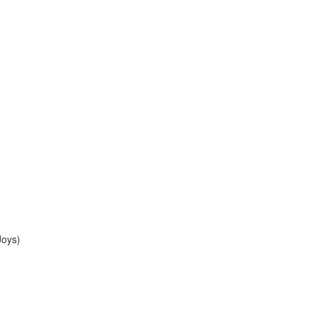
Joys)