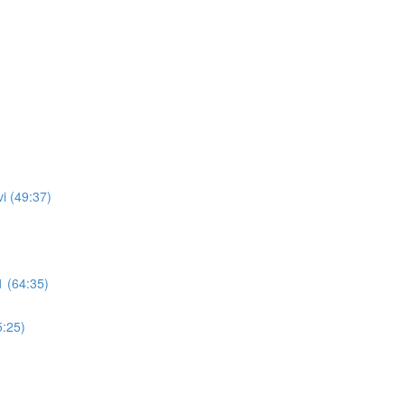
i (49:37)
 (64:35)
5:25)