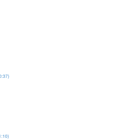
0:37)
)
1:10)