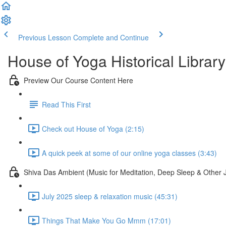
Previous Lesson
Complete and Continue
House of Yoga Historical Library
Preview Our Course Content Here
Read This First
Check out House of Yoga (2:15)
A quick peek at some of our online yoga classes (3:43)
Shiva Das Ambient (Music for Meditation, Deep Sleep & Other 
July 2025 sleep & relaxation music (45:31)
Things That Make You Go Mmm (17:01)