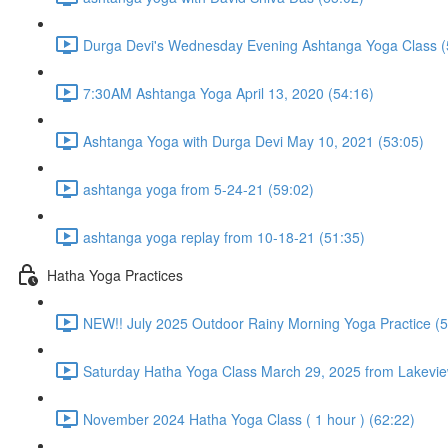
Durga Devi's Wednesday Evening Ashtanga Yoga Class (
7:30AM Ashtanga Yoga April 13, 2020 (54:16)
Ashtanga Yoga with Durga Devi May 10, 2021 (53:05)
ashtanga yoga from 5-24-21 (59:02)
ashtanga yoga replay from 10-18-21 (51:35)
Hatha Yoga Practices
NEW!! July 2025 Outdoor Rainy Morning Yoga Practice (5
Saturday Hatha Yoga Class March 29, 2025 from Lakeview
November 2024 Hatha Yoga Class ( 1 hour ) (62:22)