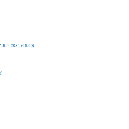
ER 2024 (66:00)
8)