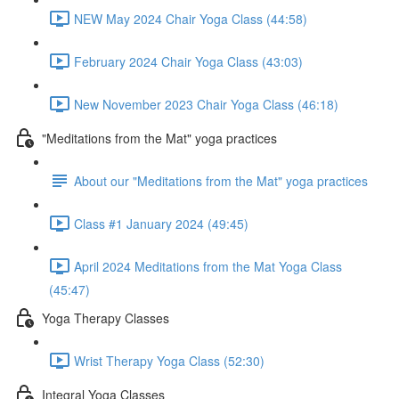
NEW May 2024 Chair Yoga Class (44:58)
February 2024 Chair Yoga Class (43:03)
New November 2023 Chair Yoga Class (46:18)
"Meditations from the Mat" yoga practices
About our "Meditations from the Mat" yoga practices
Class #1 January 2024 (49:45)
April 2024 Meditations from the Mat Yoga Class
(45:47)
Yoga Therapy Classes
Wrist Therapy Yoga Class (52:30)
Integral Yoga Classes