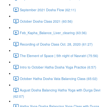
September 2021 Dosha Flow (62:11)
October Dosha Class 2021 (60:56)
Feb_Kapha_Balance_Liver_clearing (63:36)
Recording of Dosha Class Oct. 28, 2020 (61:27)
The Element of Space | 5th night of Navratri (75:56)
Intro to October Hatha Dosha Yoga Practice (6:57)
October Hatha Dosha Vata Balancing Class (65:02)
August Dosha Balancing Hatha Yoga with Durga Devi
(62:07)
Hatha Yoga Dosha Balancing Yoga Class with Durga