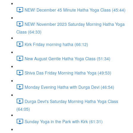
NEW! December 45 Minute Hatha Yoga Class (45:44)
NEW! November 2023 Saturday Morning Hatha Yoga
Class (64:33)
Kirk Friday morning hatha (66:12)
New August Gentle Hatha Yoga Class (51:34)
Shiva Das Friday Morning Hatha Yoga (49:53)
Monday Evening Hatha with Durga Devi (46:54)
Durga Devi's Saturday Morning Hatha Yoga Class
(64:05)
Sunday Yoga in the Park with Kirk (61:31)