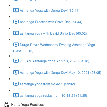
Ashtanga Yoga with Durga Devi (65:44)
Ashtanga Practice with Shiva Das (54:44)
ashtanga yoga with David Shiva Das (65:02)
Durga Devi's Wednesday Evening Ashtanga Yoga
Class (59:18)
7:30AM Ashtanga Yoga April 13, 2020 (54:16)
Ashtanga Yoga with Durga Devi May 10, 2021 (53:05)
ashtanga yoga from 5-24-21 (59:02)
ashtanga yoga replay from 10-18-21 (51:35)
Hatha Yoga Practices