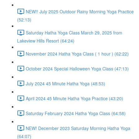
NEW!! July 2025 Outdoor Rainy Morning Yoga Practice
(52:13)
Saturday Hatha Yoga Class March 29, 2025 from
Lakeview Hills Resort (64:24)
November 2024 Hatha Yoga Class ( 1 hour ) (62:22)
October 2024 Special Halloween Yoga Class (47:13)
July 2024 45 Minute Hatha Yoga (48:53)
April 2024 45 Minute Hatha Yoga Practice (43:20)
Saturday February 2024 Hatha Yoga Class (64:58)
NEW! December 2023 Saturday Morning Hatha Yoga
(64:07)