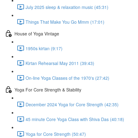
July 2025 sleep & relaxation music (45:31)
Things That Make You Go Mmm (17:01)
House of Yoga Vintage
1950s kirtan (9:17)
Kirtan Rehearsal May 2011 (39:43)
On-line Yoga Classes of the 1970's (27:42)
Yoga For Core Strength & Stability
December 2024 Yoga for Core Strength (42:35)
45 minute Core Yoga Class with Shiva Das (40:18)
Yoga for Core Strength (50:47)