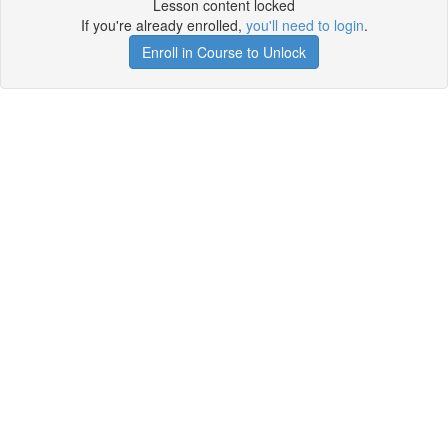
Lesson content locked
If you're already enrolled,
you'll need to login
.
Enroll in Course to Unlock