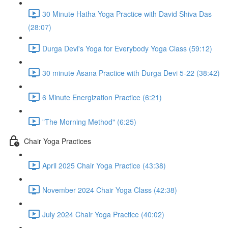
30 Minute Hatha Yoga Practice with David Shiva Das
(28:07)
Durga Devi's Yoga for Everybody Yoga Class (59:12)
30 minute Asana Practice with Durga Devi 5-22 (38:42)
6 Minute Energization Practice (6:21)
"The Morning Method" (6:25)
Chair Yoga Practices
April 2025 Chair Yoga Practice (43:38)
November 2024 Chair Yoga Class (42:38)
July 2024 Chair Yoga Practice (40:02)