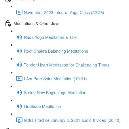
November 2023 Integral Yoga Class (52:26)
Meditations & Other Joys
Nada Yoga Meditation & Talk
Root Chakra Balancing Meditations
Tender Heart Meditation for Challenging Times
I Am Pure Spirit Meditation (10:31)
Spring New Beginnings Meditation
Gratitude Meditation
Nidra Practice January 8, 2021 audio & video (50:40)