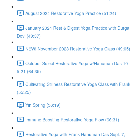
August 2024 Restorative Yoga Practice (51:24)
January 2024 Rest & Digest Yoga Practice with Durga
Devi (49:37)
NEW! November 2023 Restorative Yoga Class (49:05)
October Select Restorative Yoga w/Hanuman Das 10-
5-21 (64:35)
Cultivating Stillness Restorative Yoga Class with Frank
(55:25)
Yin Spring (56:19)
Immune Boosting Restorative Yoga Flow (66:31)
Restorative Yoga with Frank Hanuman Das Sept. 7,