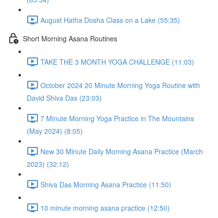
August Hatha Dosha Class on a Lake (55:35)
Short Morning Asana Routines
TAKE THE 3 MONTH YOGA CHALLENGE (11:03)
October 2024 20 Minute Morning Yoga Routine with
David Shiva Das (23:03)
7 Minute Morning Yoga Practice in The Mountains
(May 2024) (8:05)
New 30 Minute Daily Morning Asana Practice (March
2023) (32:12)
Shiva Das Morning Asana Practice (11:50)
10 minute morning asana practice (12:50)