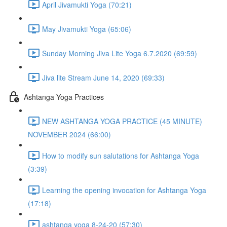
April Jivamukti Yoga (70:21)
May Jivamukti Yoga (65:06)
Sunday Morning Jiva Lite Yoga 6.7.2020 (69:59)
Jiva lite Stream June 14, 2020 (69:33)
Ashtanga Yoga Practices
NEW ASHTANGA YOGA PRACTICE (45 MINUTE)
NOVEMBER 2024 (66:00)
How to modify sun salutations for Ashtanga Yoga
(3:39)
Learning the opening invocation for Ashtanga Yoga
(17:18)
ashtanga yoga 8-24-20 (57:30)