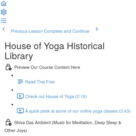
Previous Lesson
Complete and Continue
House of Yoga Historical
Library
Preview Our Course Content Here
Read This First
Check out House of Yoga (2:15)
A quick peek at some of our online yoga classes (3:43)
Shiva Das Ambient (Music for Meditation, Deep Sleep &
Other Joys)