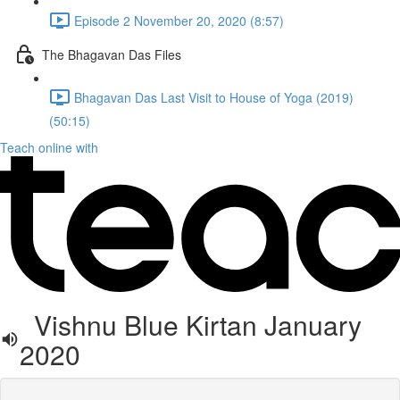
Episode 2 November 20, 2020 (8:57)
The Bhagavan Das Files
Bhagavan Das Last Visit to House of Yoga (2019)
(50:15)
Teach online with
Vishnu Blue Kirtan January
2020