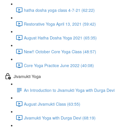
hatha dosha yoga class 4-7-21 (62:22)
Restorative Yoga April 13, 2021 (59:42)
August Hatha Dosha Yoga 2021 (65:35)
New!! October Core Yoga Class (48:57)
Core Yoga Practice June 2022 (40:08)
Jivamukti Yoga
An Introduction to Jivamukti Yoga with Durga Devi
August Jivamukti Class (63:55)
Jivamukti Yoga with Durga Devi (68:19)