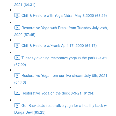
2021 (64:31)
Chill & Restore with Yoga Nidra. May 8.2020 (63:29)
Restorative Yoga with Frank from Tuesday July 28th,
2020 (57:45)
Chill & Restore w/Frank April 17, 2020 (64:17)
Tuesday evening restorative yoga in the park 6-1-21
(67:22)
Restorative Yoga from our live stream July 6th, 2021
(64:43)
Restorative Yoga on the deck 8-3-21 (61:34)
Get Back JoJo restorative yoga for a healthy back with
Durga Devi (65:25)