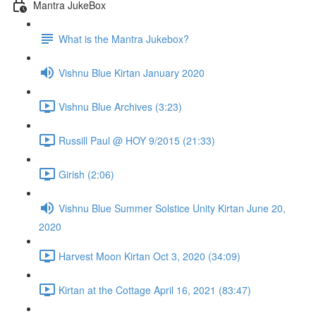
Mantra JukeBox
What is the Mantra Jukebox?
Vishnu Blue Kirtan January 2020
Vishnu Blue Archives (3:23)
Russill Paul @ HOY 9/2015 (21:33)
Girish (2:06)
Vishnu Blue Summer Solstice Unity Kirtan June 20,
2020
Harvest Moon Kirtan Oct 3, 2020 (34:09)
Kirtan at the Cottage April 16, 2021 (83:47)