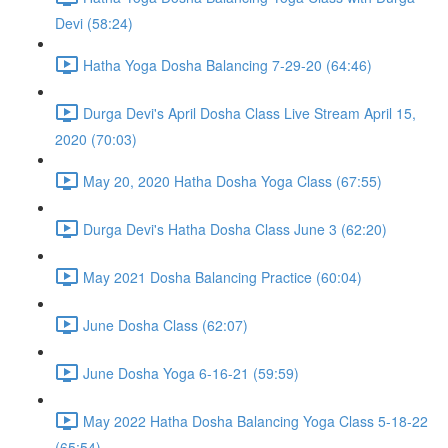
Devi (58:24)
Hatha Yoga Dosha Balancing 7-29-20 (64:46)
Durga Devi's April Dosha Class Live Stream April 15,
2020 (70:03)
May 20, 2020 Hatha Dosha Yoga Class (67:55)
Durga Devi's Hatha Dosha Class June 3 (62:20)
May 2021 Dosha Balancing Practice (60:04)
June Dosha Class (62:07)
June Dosha Yoga 6-16-21 (59:59)
May 2022 Hatha Dosha Balancing Yoga Class 5-18-22
(65:54)