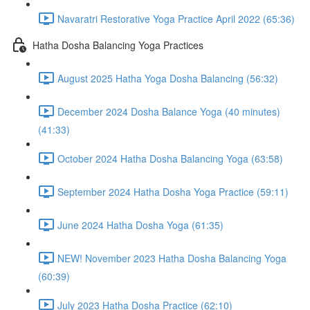
Navaratri Restorative Yoga Practice April 2022 (65:36)
Hatha Dosha Balancing Yoga Practices
August 2025 Hatha Yoga Dosha Balancing (56:32)
December 2024 Dosha Balance Yoga (40 minutes)
(41:33)
October 2024 Hatha Dosha Balancing Yoga (63:58)
September 2024 Hatha Dosha Yoga Practice (59:11)
June 2024 Hatha Dosha Yoga (61:35)
NEW! November 2023 Hatha Dosha Balancing Yoga
(60:39)
July 2023 Hatha Dosha Practice (62:10)