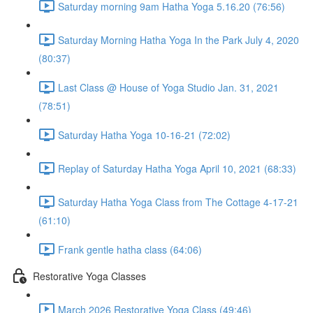
Saturday morning 9am Hatha Yoga 5.16.20 (76:56)
Saturday Morning Hatha Yoga In the Park July 4, 2020
(80:37)
Last Class @ House of Yoga Studio Jan. 31, 2021
(78:51)
Saturday Hatha Yoga 10-16-21 (72:02)
Replay of Saturday Hatha Yoga April 10, 2021 (68:33)
Saturday Hatha Yoga Class from The Cottage 4-17-21
(61:10)
Frank gentle hatha class (64:06)
Restorative Yoga Classes
March 2026 Restorative Yoga Class (49:46)