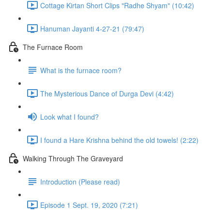
Cottage Kirtan Short Clips "Radhe Shyam" (10:42)
Hanuman Jayanti 4-27-21 (79:47)
The Furnace Room
What is the furnace room?
The Mysterious Dance of Durga Devi (4:42)
Look what I found?
I found a Hare Krishna behind the old towels! (2:22)
Walking Through The Graveyard
Introduction (Please read)
Episode 1 Sept. 19, 2020 (7:21)