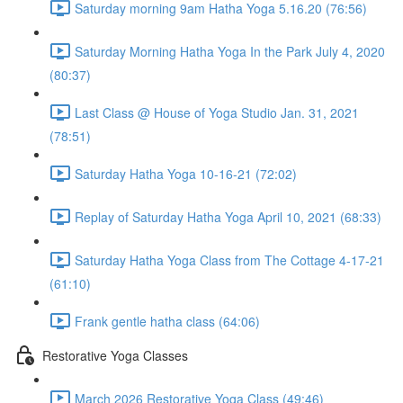
Saturday morning 9am Hatha Yoga 5.16.20 (76:56)
Saturday Morning Hatha Yoga In the Park July 4, 2020
(80:37)
Last Class @ House of Yoga Studio Jan. 31, 2021
(78:51)
Saturday Hatha Yoga 10-16-21 (72:02)
Replay of Saturday Hatha Yoga April 10, 2021 (68:33)
Saturday Hatha Yoga Class from The Cottage 4-17-21
(61:10)
Frank gentle hatha class (64:06)
Restorative Yoga Classes
March 2026 Restorative Yoga Class (49:46)