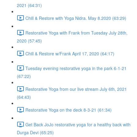
2021 (64:31)
Chill & Restore with Yoga Nidra. May 8.2020 (63:29)
Restorative Yoga with Frank from Tuesday July 28th,
2020 (57:45)
Chill & Restore w/Frank April 17, 2020 (64:17)
Tuesday evening restorative yoga in the park 6-1-21
(67:22)
Restorative Yoga from our live stream July 6th, 2021
(64:43)
Restorative Yoga on the deck 8-3-21 (61:34)
Get Back JoJo restorative yoga for a healthy back with
Durga Devi (65:25)