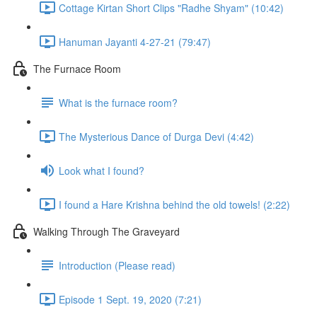
Cottage Kirtan Short Clips "Radhe Shyam" (10:42)
Hanuman Jayanti 4-27-21 (79:47)
The Furnace Room
What is the furnace room?
The Mysterious Dance of Durga Devi (4:42)
Look what I found?
I found a Hare Krishna behind the old towels! (2:22)
Walking Through The Graveyard
Introduction (Please read)
Episode 1 Sept. 19, 2020 (7:21)