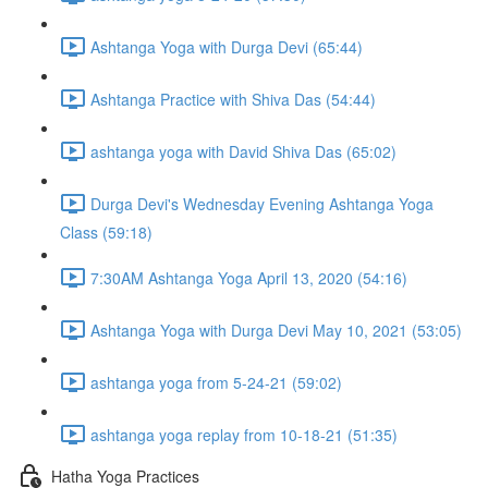
Ashtanga Yoga with Durga Devi (65:44)
Ashtanga Practice with Shiva Das (54:44)
ashtanga yoga with David Shiva Das (65:02)
Durga Devi's Wednesday Evening Ashtanga Yoga
Class (59:18)
7:30AM Ashtanga Yoga April 13, 2020 (54:16)
Ashtanga Yoga with Durga Devi May 10, 2021 (53:05)
ashtanga yoga from 5-24-21 (59:02)
ashtanga yoga replay from 10-18-21 (51:35)
Hatha Yoga Practices