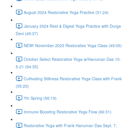
August 2024 Restorative Yoga Practice (51:24)
January 2024 Rest & Digest Yoga Practice with Durga
Devi (49:37)
NEW! November 2023 Restorative Yoga Class (49:05)
October Select Restorative Yoga w/Hanuman Das 10-
5-21 (64:35)
Cultivating Stillness Restorative Yoga Class with Frank
(55:25)
Yin Spring (56:19)
Immune Boosting Restorative Yoga Flow (66:31)
Restorative Yoga with Frank Hanuman Das Sept. 7,