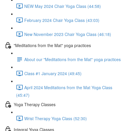
NEW May 2024 Chair Yoga Class (44:58)
February 2024 Chair Yoga Class (43:03)
New November 2023 Chair Yoga Class (46:18)
"Meditations from the Mat" yoga practices
About our "Meditations from the Mat" yoga practices
Class #1 January 2024 (49:45)
April 2024 Meditations from the Mat Yoga Class
(45:47)
Yoga Therapy Classes
Wrist Therapy Yoga Class (52:30)
Integral Yoga Classes