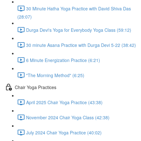
30 Minute Hatha Yoga Practice with David Shiva Das
(28:07)
Durga Devi's Yoga for Everybody Yoga Class (59:12)
30 minute Asana Practice with Durga Devi 5-22 (38:42)
6 Minute Energization Practice (6:21)
"The Morning Method" (6:25)
Chair Yoga Practices
April 2025 Chair Yoga Practice (43:38)
November 2024 Chair Yoga Class (42:38)
July 2024 Chair Yoga Practice (40:02)