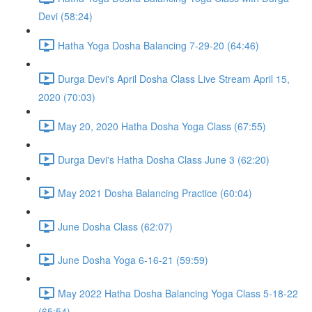
Devi (58:24)
Hatha Yoga Dosha Balancing 7-29-20 (64:46)
Durga Devi's April Dosha Class Live Stream April 15,
2020 (70:03)
May 20, 2020 Hatha Dosha Yoga Class (67:55)
Durga Devi's Hatha Dosha Class June 3 (62:20)
May 2021 Dosha Balancing Practice (60:04)
June Dosha Class (62:07)
June Dosha Yoga 6-16-21 (59:59)
May 2022 Hatha Dosha Balancing Yoga Class 5-18-22
(65:54)