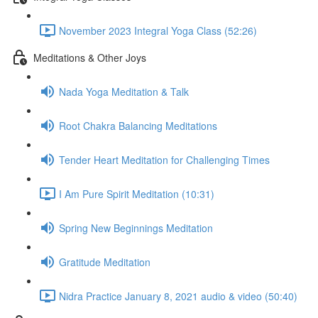
November 2023 Integral Yoga Class (52:26)
Meditations & Other Joys
Nada Yoga Meditation & Talk
Root Chakra Balancing Meditations
Tender Heart Meditation for Challenging Times
I Am Pure Spirit Meditation (10:31)
Spring New Beginnings Meditation
Gratitude Meditation
Nidra Practice January 8, 2021 audio & video (50:40)