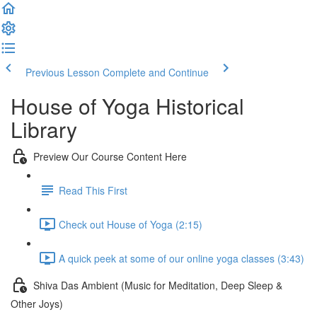
Previous Lesson
Complete and Continue
House of Yoga Historical
Library
Preview Our Course Content Here
Read This First
Check out House of Yoga (2:15)
A quick peek at some of our online yoga classes (3:43)
Shiva Das Ambient (Music for Meditation, Deep Sleep &
Other Joys)