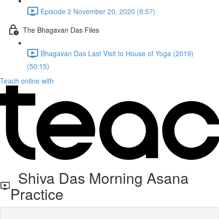
Episode 2 November 20, 2020 (8:57)
The Bhagavan Das Files
Bhagavan Das Last Visit to House of Yoga (2019)
(50:15)
Teach online with
Shiva Das Morning Asana
Practice