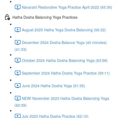
Navaratri Restorative Yoga Practice April 2022 (65:36)
Hatha Dosha Balancing Yoga Practices
August 2025 Hatha Yoga Dosha Balancing (56:32)
December 2024 Dosha Balance Yoga (40 minutes)
(41:33)
October 2024 Hatha Dosha Balancing Yoga (63:58)
September 2024 Hatha Dosha Yoga Practice (59:11)
June 2024 Hatha Dosha Yoga (61:35)
NEW! November 2023 Hatha Dosha Balancing Yoga
(60:39)
July 2023 Hatha Dosha Practice (62:10)