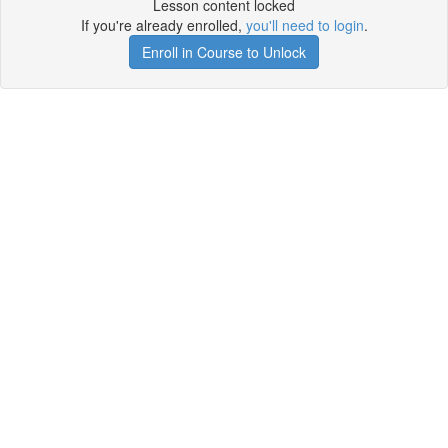
Lesson content locked
If you're already enrolled,
you'll need to login
.
Enroll in Course to Unlock