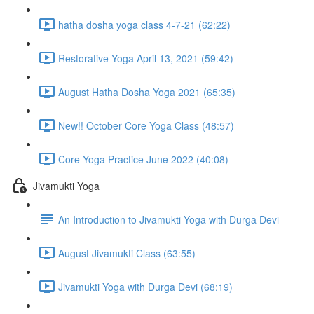
hatha dosha yoga class 4-7-21 (62:22)
Restorative Yoga April 13, 2021 (59:42)
August Hatha Dosha Yoga 2021 (65:35)
New!! October Core Yoga Class (48:57)
Core Yoga Practice June 2022 (40:08)
Jivamukti Yoga
An Introduction to Jivamukti Yoga with Durga Devi
August Jivamukti Class (63:55)
Jivamukti Yoga with Durga Devi (68:19)