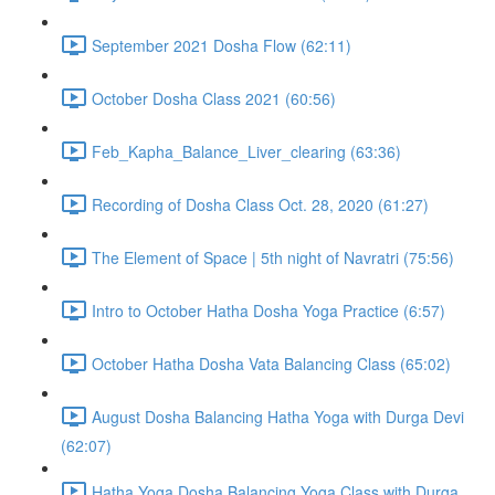
September 2021 Dosha Flow (62:11)
October Dosha Class 2021 (60:56)
Feb_Kapha_Balance_Liver_clearing (63:36)
Recording of Dosha Class Oct. 28, 2020 (61:27)
The Element of Space | 5th night of Navratri (75:56)
Intro to October Hatha Dosha Yoga Practice (6:57)
October Hatha Dosha Vata Balancing Class (65:02)
August Dosha Balancing Hatha Yoga with Durga Devi
(62:07)
Hatha Yoga Dosha Balancing Yoga Class with Durga