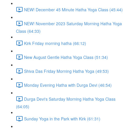
NEW! December 45 Minute Hatha Yoga Class (45:44)
NEW! November 2023 Saturday Morning Hatha Yoga
Class (64:33)
Kirk Friday morning hatha (66:12)
New August Gentle Hatha Yoga Class (51:34)
Shiva Das Friday Morning Hatha Yoga (49:53)
Monday Evening Hatha with Durga Devi (46:54)
Durga Devi's Saturday Morning Hatha Yoga Class
(64:05)
Sunday Yoga in the Park with Kirk (61:31)