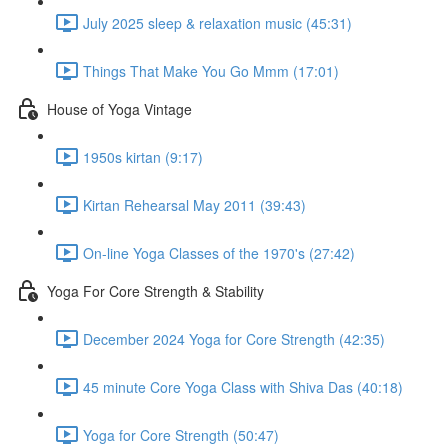
July 2025 sleep & relaxation music (45:31)
Things That Make You Go Mmm (17:01)
House of Yoga Vintage
1950s kirtan (9:17)
Kirtan Rehearsal May 2011 (39:43)
On-line Yoga Classes of the 1970's (27:42)
Yoga For Core Strength & Stability
December 2024 Yoga for Core Strength (42:35)
45 minute Core Yoga Class with Shiva Das (40:18)
Yoga for Core Strength (50:47)