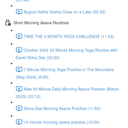
August Hatha Dosha Class on a Lake (55:35)
Short Morning Asana Routines
TAKE THE 3 MONTH YOGA CHALLENGE (11:03)
October 2024 20 Minute Morning Yoga Routine with
David Shiva Das (23:03)
7 Minute Morning Yoga Practice in The Mountains
(May 2024) (8:05)
New 30 Minute Daily Morning Asana Practice (March
2023) (32:12)
Shiva Das Morning Asana Practice (11:50)
10 minute morning asana practice (12:50)