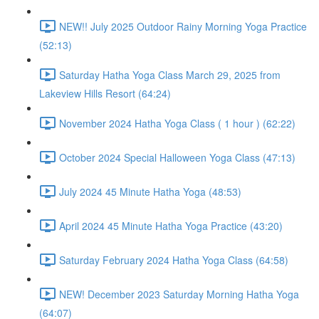
NEW!! July 2025 Outdoor Rainy Morning Yoga Practice
(52:13)
Saturday Hatha Yoga Class March 29, 2025 from
Lakeview Hills Resort (64:24)
November 2024 Hatha Yoga Class ( 1 hour ) (62:22)
October 2024 Special Halloween Yoga Class (47:13)
July 2024 45 Minute Hatha Yoga (48:53)
April 2024 45 Minute Hatha Yoga Practice (43:20)
Saturday February 2024 Hatha Yoga Class (64:58)
NEW! December 2023 Saturday Morning Hatha Yoga
(64:07)