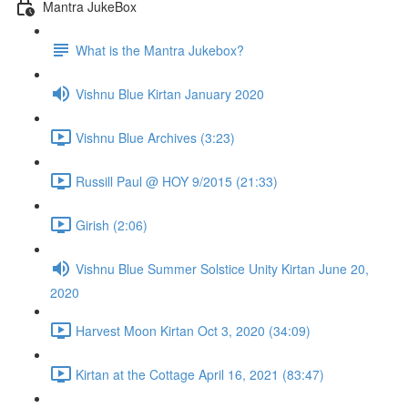
Mantra JukeBox
What is the Mantra Jukebox?
Vishnu Blue Kirtan January 2020
Vishnu Blue Archives (3:23)
Russill Paul @ HOY 9/2015 (21:33)
Girish (2:06)
Vishnu Blue Summer Solstice Unity Kirtan June 20,
2020
Harvest Moon Kirtan Oct 3, 2020 (34:09)
Kirtan at the Cottage April 16, 2021 (83:47)