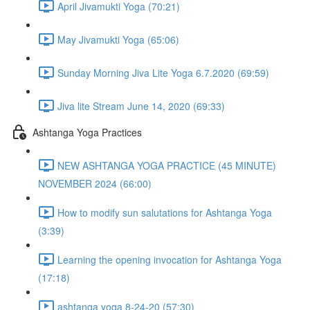
April Jivamukti Yoga (70:21)
May Jivamukti Yoga (65:06)
Sunday Morning Jiva Lite Yoga 6.7.2020 (69:59)
Jiva lite Stream June 14, 2020 (69:33)
Ashtanga Yoga Practices
NEW ASHTANGA YOGA PRACTICE (45 MINUTE)
NOVEMBER 2024 (66:00)
How to modify sun salutations for Ashtanga Yoga
(3:39)
Learning the opening invocation for Ashtanga Yoga
(17:18)
ashtanga yoga 8-24-20 (57:30)