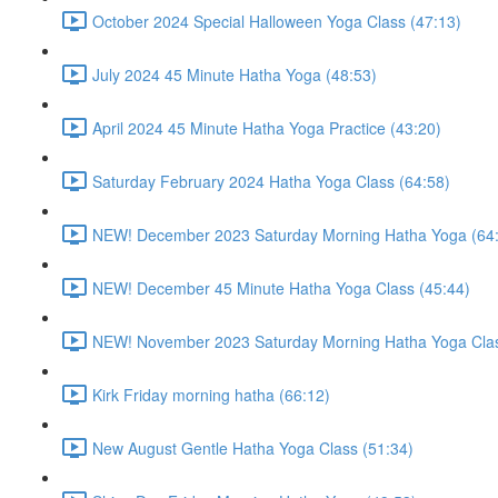
October 2024 Special Halloween Yoga Class (47:13)
July 2024 45 Minute Hatha Yoga (48:53)
April 2024 45 Minute Hatha Yoga Practice (43:20)
Saturday February 2024 Hatha Yoga Class (64:58)
NEW! December 2023 Saturday Morning Hatha Yoga (64
NEW! December 45 Minute Hatha Yoga Class (45:44)
NEW! November 2023 Saturday Morning Hatha Yoga Clas
Kirk Friday morning hatha (66:12)
New August Gentle Hatha Yoga Class (51:34)