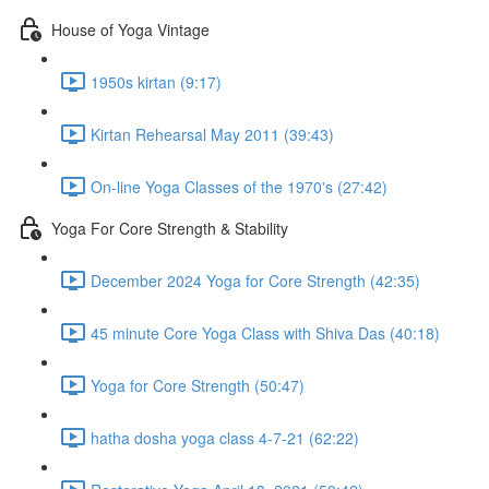
House of Yoga Vintage
1950s kirtan (9:17)
Kirtan Rehearsal May 2011 (39:43)
On-line Yoga Classes of the 1970's (27:42)
Yoga For Core Strength & Stability
December 2024 Yoga for Core Strength (42:35)
45 minute Core Yoga Class with Shiva Das (40:18)
Yoga for Core Strength (50:47)
hatha dosha yoga class 4-7-21 (62:22)