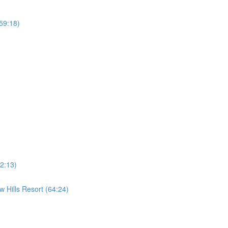
59:18)
2:13)
 Hills Resort (64:24)