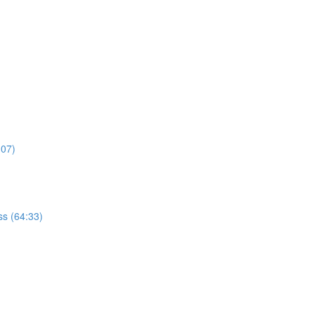
:07)
s (64:33)