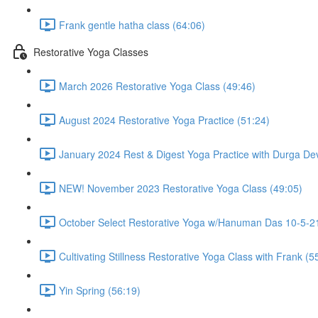
Frank gentle hatha class (64:06)
Restorative Yoga Classes
March 2026 Restorative Yoga Class (49:46)
August 2024 Restorative Yoga Practice (51:24)
January 2024 Rest & Digest Yoga Practice with Durga Dev
NEW! November 2023 Restorative Yoga Class (49:05)
October Select Restorative Yoga w/Hanuman Das 10-5-21
Cultivating Stillness Restorative Yoga Class with Frank (5
Yin Spring (56:19)