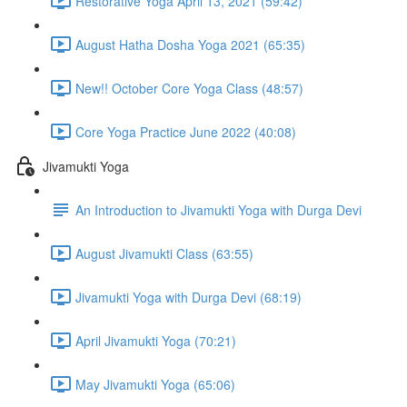
Restorative Yoga April 13, 2021 (59:42)
August Hatha Dosha Yoga 2021 (65:35)
New!! October Core Yoga Class (48:57)
Core Yoga Practice June 2022 (40:08)
Jivamukti Yoga
An Introduction to Jivamukti Yoga with Durga Devi
August Jivamukti Class (63:55)
Jivamukti Yoga with Durga Devi (68:19)
April Jivamukti Yoga (70:21)
May Jivamukti Yoga (65:06)