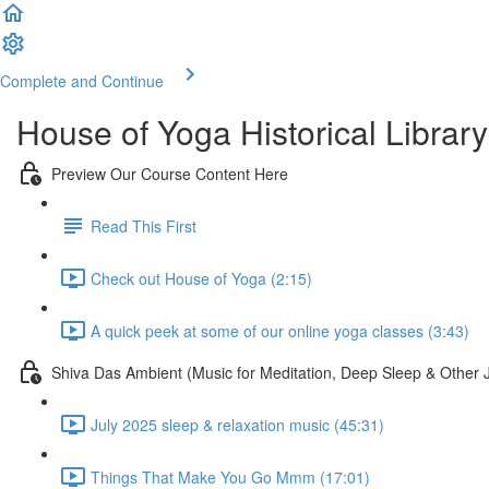
Complete and Continue
House of Yoga Historical Library
Preview Our Course Content Here
Read This First
Check out House of Yoga (2:15)
A quick peek at some of our online yoga classes (3:43)
Shiva Das Ambient (Music for Meditation, Deep Sleep & Other 
July 2025 sleep & relaxation music (45:31)
Things That Make You Go Mmm (17:01)