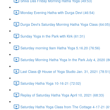
Shiva Das Friday Morning Hatha Yoga (49:53)
Monday Evening Hatha with Durga Devi (46:54)
Durga Devi's Saturday Morning Hatha Yoga Class (64:05)
Sunday Yoga in the Park with Kirk (61:31)
Saturday morning 9am Hatha Yoga 5.16.20 (76:56)
Saturday Morning Hatha Yoga In the Park July 4, 2020 (8
Last Class @ House of Yoga Studio Jan. 31, 2021 (78:51
Saturday Hatha Yoga 10-16-21 (72:02)
Replay of Saturday Hatha Yoga April 10, 2021 (68:33)
Saturday Hatha Yoga Class from The Cottage 4-17-21 (6