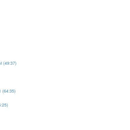
i (49:37)
 (64:35)
5:25)