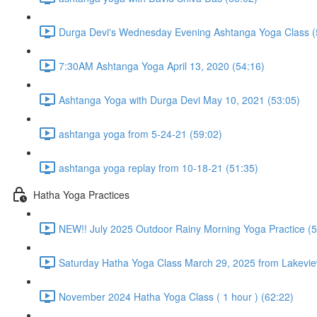
Durga Devi's Wednesday Evening Ashtanga Yoga Class (
7:30AM Ashtanga Yoga April 13, 2020 (54:16)
Ashtanga Yoga with Durga Devi May 10, 2021 (53:05)
ashtanga yoga from 5-24-21 (59:02)
ashtanga yoga replay from 10-18-21 (51:35)
Hatha Yoga Practices
NEW!! July 2025 Outdoor Rainy Morning Yoga Practice (5
Saturday Hatha Yoga Class March 29, 2025 from Lakeview
November 2024 Hatha Yoga Class ( 1 hour ) (62:22)