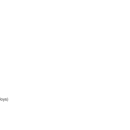
Joys)