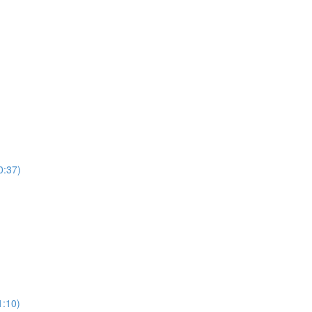
0:37)
)
1:10)