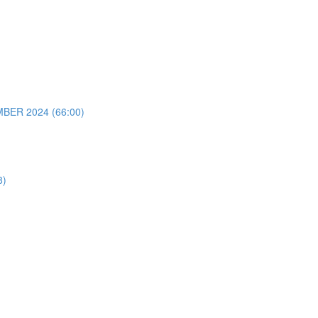
ER 2024 (66:00)
8)