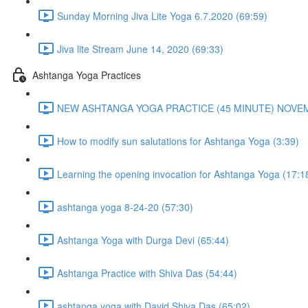
Sunday Morning Jiva Lite Yoga 6.7.2020 (69:59)
Jiva lite Stream June 14, 2020 (69:33)
Ashtanga Yoga Practices
NEW ASHTANGA YOGA PRACTICE (45 MINUTE) NOVEMB
How to modify sun salutations for Ashtanga Yoga (3:39)
Learning the opening invocation for Ashtanga Yoga (17:1
ashtanga yoga 8-24-20 (57:30)
Ashtanga Yoga with Durga Devi (65:44)
Ashtanga Practice with Shiva Das (54:44)
ashtanga yoga with David Shiva Das (65:02)