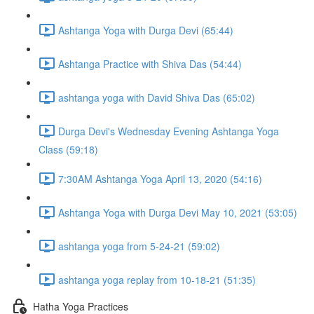
Ashtanga Yoga with Durga Devi (65:44)
Ashtanga Practice with Shiva Das (54:44)
ashtanga yoga with David Shiva Das (65:02)
Durga Devi's Wednesday Evening Ashtanga Yoga
Class (59:18)
7:30AM Ashtanga Yoga April 13, 2020 (54:16)
Ashtanga Yoga with Durga Devi May 10, 2021 (53:05)
ashtanga yoga from 5-24-21 (59:02)
ashtanga yoga replay from 10-18-21 (51:35)
Hatha Yoga Practices