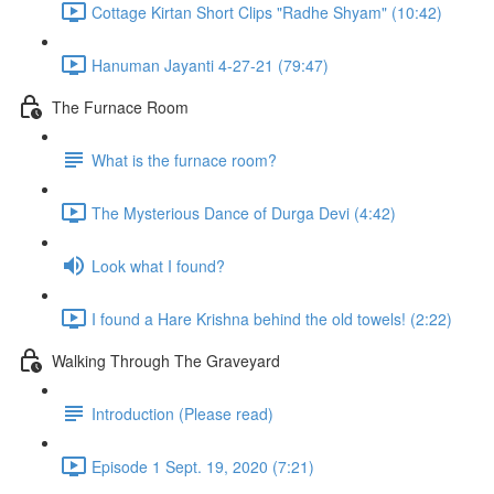
Cottage Kirtan Short Clips "Radhe Shyam" (10:42)
Hanuman Jayanti 4-27-21 (79:47)
The Furnace Room
What is the furnace room?
The Mysterious Dance of Durga Devi (4:42)
Look what I found?
I found a Hare Krishna behind the old towels! (2:22)
Walking Through The Graveyard
Introduction (Please read)
Episode 1 Sept. 19, 2020 (7:21)