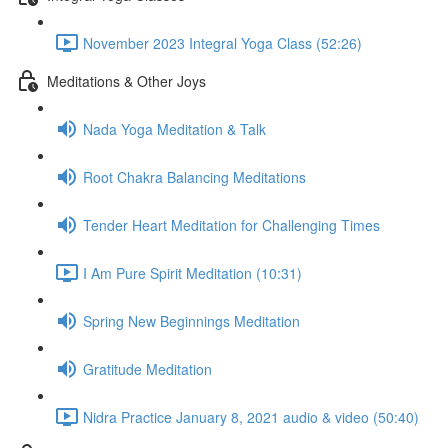
November 2023 Integral Yoga Class (52:26)
Meditations & Other Joys
Nada Yoga Meditation & Talk
Root Chakra Balancing Meditations
Tender Heart Meditation for Challenging Times
I Am Pure Spirit Meditation (10:31)
Spring New Beginnings Meditation
Gratitude Meditation
Nidra Practice January 8, 2021 audio & video (50:40)