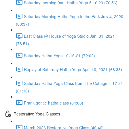
Saturday morning 9am Hatha Yoga 5.16.20 (76:56)
Saturday Morning Hatha Yoga In the Park July 4, 2020
(80:37)
Last Class @ House of Yoga Studio Jan. 31, 2021
(78:51)
Saturday Hatha Yoga 10-16-21 (72:02)
Replay of Saturday Hatha Yoga April 10, 2021 (68:33)
Saturday Hatha Yoga Class from The Cottage 4-17-21
(61:10)
Frank gentle hatha class (64:06)
Restorative Yoga Classes
March 2026 Restorative Yoga Class (49:46)