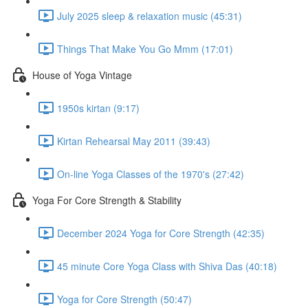
July 2025 sleep & relaxation music (45:31)
Things That Make You Go Mmm (17:01)
House of Yoga Vintage
1950s kirtan (9:17)
Kirtan Rehearsal May 2011 (39:43)
On-line Yoga Classes of the 1970's (27:42)
Yoga For Core Strength & Stability
December 2024 Yoga for Core Strength (42:35)
45 minute Core Yoga Class with Shiva Das (40:18)
Yoga for Core Strength (50:47)