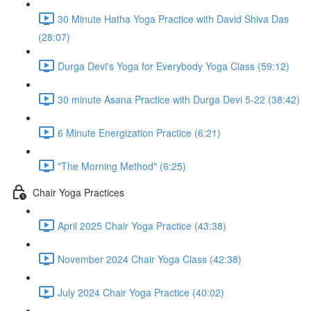
30 Minute Hatha Yoga Practice with David Shiva Das
(28:07)
Durga Devi's Yoga for Everybody Yoga Class (59:12)
30 minute Asana Practice with Durga Devi 5-22 (38:42)
6 Minute Energization Practice (6:21)
"The Morning Method" (6:25)
Chair Yoga Practices
April 2025 Chair Yoga Practice (43:38)
November 2024 Chair Yoga Class (42:38)
July 2024 Chair Yoga Practice (40:02)