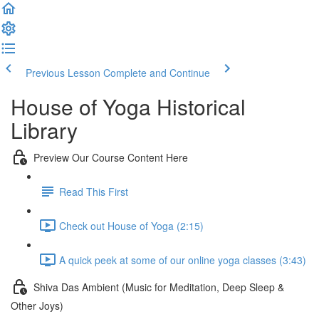
Previous Lesson
Complete and Continue
House of Yoga Historical
Library
Preview Our Course Content Here
Read This First
Check out House of Yoga (2:15)
A quick peek at some of our online yoga classes (3:43)
Shiva Das Ambient (Music for Meditation, Deep Sleep &
Other Joys)