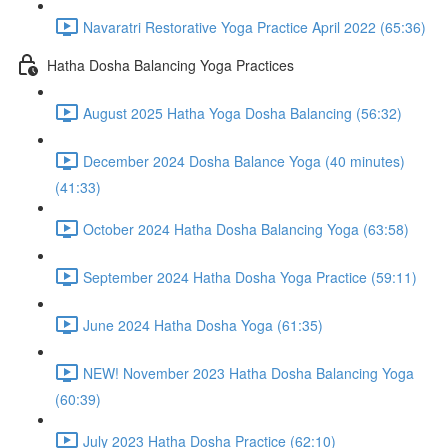
Navaratri Restorative Yoga Practice April 2022 (65:36)
Hatha Dosha Balancing Yoga Practices
August 2025 Hatha Yoga Dosha Balancing (56:32)
December 2024 Dosha Balance Yoga (40 minutes)
(41:33)
October 2024 Hatha Dosha Balancing Yoga (63:58)
September 2024 Hatha Dosha Yoga Practice (59:11)
June 2024 Hatha Dosha Yoga (61:35)
NEW! November 2023 Hatha Dosha Balancing Yoga
(60:39)
July 2023 Hatha Dosha Practice (62:10)