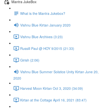
Mantra JukeBox
What is the Mantra Jukebox?
Vishnu Blue Kirtan January 2020
Vishnu Blue Archives (3:23)
Russill Paul @ HOY 9/2015 (21:33)
Girish (2:06)
Vishnu Blue Summer Solstice Unity Kirtan June 20,
2020
Harvest Moon Kirtan Oct 3, 2020 (34:09)
Kirtan at the Cottage April 16, 2021 (83:47)