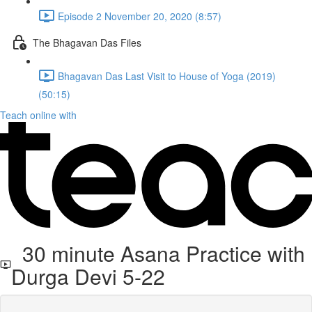
Episode 2 November 20, 2020 (8:57)
The Bhagavan Das Files
Bhagavan Das Last Visit to House of Yoga (2019)
(50:15)
Teach online with
30 minute Asana Practice with
Durga Devi 5-22