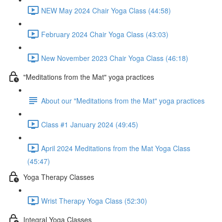
NEW May 2024 Chair Yoga Class (44:58)
February 2024 Chair Yoga Class (43:03)
New November 2023 Chair Yoga Class (46:18)
"Meditations from the Mat" yoga practices
About our "Meditations from the Mat" yoga practices
Class #1 January 2024 (49:45)
April 2024 Meditations from the Mat Yoga Class
(45:47)
Yoga Therapy Classes
Wrist Therapy Yoga Class (52:30)
Integral Yoga Classes