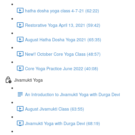
hatha dosha yoga class 4-7-21 (62:22)
Restorative Yoga April 13, 2021 (59:42)
August Hatha Dosha Yoga 2021 (65:35)
New!! October Core Yoga Class (48:57)
Core Yoga Practice June 2022 (40:08)
Jivamukti Yoga
An Introduction to Jivamukti Yoga with Durga Devi
August Jivamukti Class (63:55)
Jivamukti Yoga with Durga Devi (68:19)