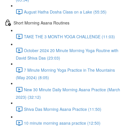
August Hatha Dosha Class on a Lake (55:35)
Short Morning Asana Routines
TAKE THE 3 MONTH YOGA CHALLENGE (11:03)
October 2024 20 Minute Morning Yoga Routine with
David Shiva Das (23:03)
7 Minute Morning Yoga Practice in The Mountains
(May 2024) (8:05)
New 30 Minute Daily Morning Asana Practice (March
2023) (32:12)
Shiva Das Morning Asana Practice (11:50)
10 minute morning asana practice (12:50)