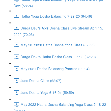
Devi (58:24)
Hatha Yoga Dosha Balancing 7-29-20 (64:46)
Durga Devi's April Dosha Class Live Stream April 15,
2020 (70:03)
May 20, 2020 Hatha Dosha Yoga Class (67:55)
Durga Devi's Hatha Dosha Class June 3 (62:20)
May 2021 Dosha Balancing Practice (60:04)
June Dosha Class (62:07)
June Dosha Yoga 6-16-21 (59:59)
May 2022 Hatha Dosha Balancing Yoga Class 5-18-22
(65:54)