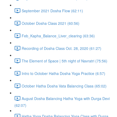
September 2021 Dosha Flow (62:11)
October Dosha Class 2021 (60:56)
Feb_Kapha_Balance_Liver_clearing (63:36)
Recording of Dosha Class Oct. 28, 2020 (61:27)
The Element of Space | 5th night of Navratri (75:56)
Intro to October Hatha Dosha Yoga Practice (6:57)
October Hatha Dosha Vata Balancing Class (65:02)
August Dosha Balancing Hatha Yoga with Durga Devi
(62:07)
Hatha Yoga Dosha Balancing Yoga Class with Durga