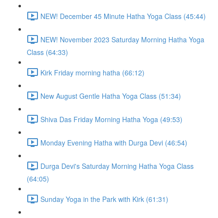
NEW! December 45 Minute Hatha Yoga Class (45:44)
NEW! November 2023 Saturday Morning Hatha Yoga
Class (64:33)
Kirk Friday morning hatha (66:12)
New August Gentle Hatha Yoga Class (51:34)
Shiva Das Friday Morning Hatha Yoga (49:53)
Monday Evening Hatha with Durga Devi (46:54)
Durga Devi's Saturday Morning Hatha Yoga Class
(64:05)
Sunday Yoga in the Park with Kirk (61:31)