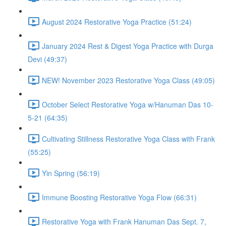
August 2024 Restorative Yoga Practice (51:24)
January 2024 Rest & Digest Yoga Practice with Durga
Devi (49:37)
NEW! November 2023 Restorative Yoga Class (49:05)
October Select Restorative Yoga w/Hanuman Das 10-
5-21 (64:35)
Cultivating Stillness Restorative Yoga Class with Frank
(55:25)
Yin Spring (56:19)
Immune Boosting Restorative Yoga Flow (66:31)
Restorative Yoga with Frank Hanuman Das Sept. 7,