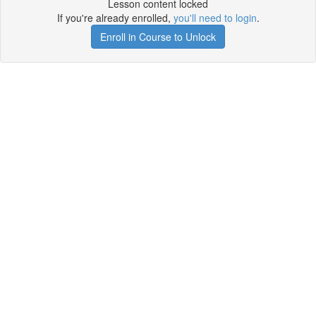
Lesson content locked
If you're already enrolled,
you'll need to login
.
Enroll in Course to Unlock