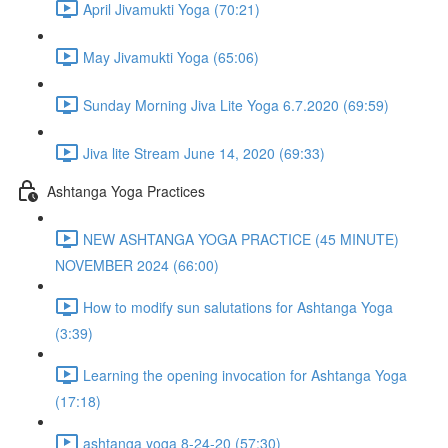
April Jivamukti Yoga (70:21)
May Jivamukti Yoga (65:06)
Sunday Morning Jiva Lite Yoga 6.7.2020 (69:59)
Jiva lite Stream June 14, 2020 (69:33)
Ashtanga Yoga Practices
NEW ASHTANGA YOGA PRACTICE (45 MINUTE)
NOVEMBER 2024 (66:00)
How to modify sun salutations for Ashtanga Yoga
(3:39)
Learning the opening invocation for Ashtanga Yoga
(17:18)
ashtanga yoga 8-24-20 (57:30)