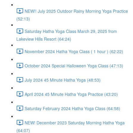
NEW!! July 2025 Outdoor Rainy Morning Yoga Practice
(52:13)
Saturday Hatha Yoga Class March 29, 2025 from
Lakeview Hills Resort (64:24)
November 2024 Hatha Yoga Class ( 1 hour ) (62:22)
October 2024 Special Halloween Yoga Class (47:13)
July 2024 45 Minute Hatha Yoga (48:53)
April 2024 45 Minute Hatha Yoga Practice (43:20)
Saturday February 2024 Hatha Yoga Class (64:58)
NEW! December 2023 Saturday Morning Hatha Yoga
(64:07)