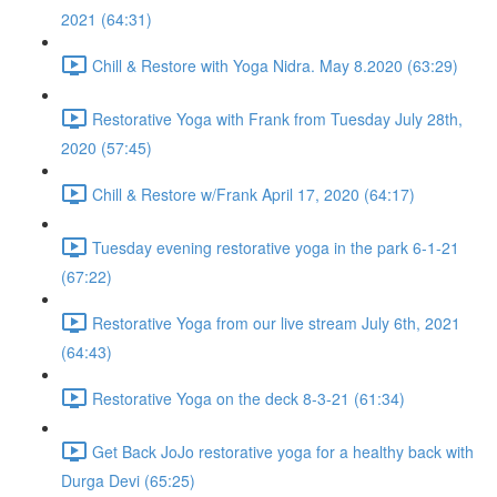
2021 (64:31)
Chill & Restore with Yoga Nidra. May 8.2020 (63:29)
Restorative Yoga with Frank from Tuesday July 28th,
2020 (57:45)
Chill & Restore w/Frank April 17, 2020 (64:17)
Tuesday evening restorative yoga in the park 6-1-21
(67:22)
Restorative Yoga from our live stream July 6th, 2021
(64:43)
Restorative Yoga on the deck 8-3-21 (61:34)
Get Back JoJo restorative yoga for a healthy back with
Durga Devi (65:25)