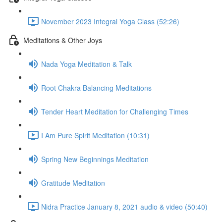
November 2023 Integral Yoga Class (52:26)
Meditations & Other Joys
Nada Yoga Meditation & Talk
Root Chakra Balancing Meditations
Tender Heart Meditation for Challenging Times
I Am Pure Spirit Meditation (10:31)
Spring New Beginnings Meditation
Gratitude Meditation
Nidra Practice January 8, 2021 audio & video (50:40)