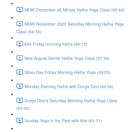
NEW! December 45 Minute Hatha Yoga Class (45:44)
NEW! November 2023 Saturday Morning Hatha Yoga
Class (64:33)
Kirk Friday morning hatha (66:12)
New August Gentle Hatha Yoga Class (51:34)
Shiva Das Friday Morning Hatha Yoga (49:53)
Monday Evening Hatha with Durga Devi (46:54)
Durga Devi's Saturday Morning Hatha Yoga Class
(64:05)
Sunday Yoga in the Park with Kirk (61:31)