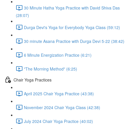
30 Minute Hatha Yoga Practice with David Shiva Das
(28:07)
Durga Devi's Yoga for Everybody Yoga Class (59:12)
30 minute Asana Practice with Durga Devi 5-22 (38:42)
6 Minute Energization Practice (6:21)
"The Morning Method" (6:25)
Chair Yoga Practices
April 2025 Chair Yoga Practice (43:38)
November 2024 Chair Yoga Class (42:38)
July 2024 Chair Yoga Practice (40:02)