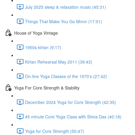
July 2025 sleep & relaxation music (45:31)
Things That Make You Go Mmm (17:01)
House of Yoga Vintage
1950s kirtan (9:17)
Kirtan Rehearsal May 2011 (39:43)
On-line Yoga Classes of the 1970's (27:42)
Yoga For Core Strength & Stability
December 2024 Yoga for Core Strength (42:35)
45 minute Core Yoga Class with Shiva Das (40:18)
Yoga for Core Strength (50:47)