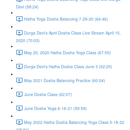
Devi (58:24)
Hatha Yoga Dosha Balancing 7-29-20 (64:46)
Durga Devi's April Dosha Class Live Stream April 15,
2020 (70:03)
May 20, 2020 Hatha Dosha Yoga Class (67:55)
Durga Devi's Hatha Dosha Class June 3 (62:20)
May 2021 Dosha Balancing Practice (60:04)
June Dosha Class (62:07)
June Dosha Yoga 6-16-21 (59:59)
May 2022 Hatha Dosha Balancing Yoga Class 5-18-22
(65:54)