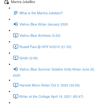
Mantra JukeBox
What is the Mantra Jukebox?
Vishnu Blue Kirtan January 2020
Vishnu Blue Archives (3:23)
Russill Paul @ HOY 9/2015 (21:33)
Girish (2:06)
Vishnu Blue Summer Solstice Unity Kirtan June 20,
2020
Harvest Moon Kirtan Oct 3, 2020 (34:09)
Kirtan at the Cottage April 16, 2021 (83:47)