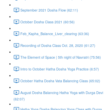
September 2021 Dosha Flow (62:11)
October Dosha Class 2021 (60:56)
Feb_Kapha_Balance_Liver_clearing (63:36)
Recording of Dosha Class Oct. 28, 2020 (61:27)
The Element of Space | 5th night of Navratri (75:56)
Intro to October Hatha Dosha Yoga Practice (6:57)
October Hatha Dosha Vata Balancing Class (65:02)
August Dosha Balancing Hatha Yoga with Durga Devi
(62:07)
Hatha Yoga Dosha Balancing Yoga Class with Durga