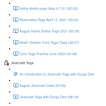
hatha dosha yoga class 4-7-21 (62:22)
Restorative Yoga April 13, 2021 (59:42)
August Hatha Dosha Yoga 2021 (65:35)
New!! October Core Yoga Class (48:57)
Core Yoga Practice June 2022 (40:08)
Jivamukti Yoga
An Introduction to Jivamukti Yoga with Durga Devi
August Jivamukti Class (63:55)
Jivamukti Yoga with Durga Devi (68:19)