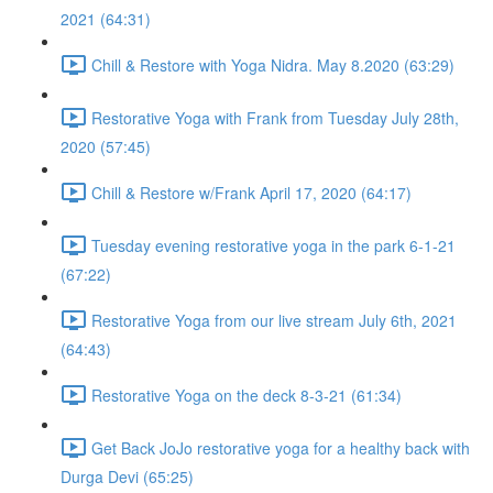
2021 (64:31)
Chill & Restore with Yoga Nidra. May 8.2020 (63:29)
Restorative Yoga with Frank from Tuesday July 28th,
2020 (57:45)
Chill & Restore w/Frank April 17, 2020 (64:17)
Tuesday evening restorative yoga in the park 6-1-21
(67:22)
Restorative Yoga from our live stream July 6th, 2021
(64:43)
Restorative Yoga on the deck 8-3-21 (61:34)
Get Back JoJo restorative yoga for a healthy back with
Durga Devi (65:25)