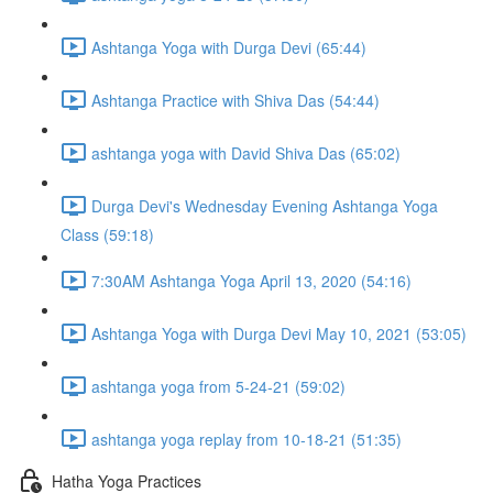
Ashtanga Yoga with Durga Devi (65:44)
Ashtanga Practice with Shiva Das (54:44)
ashtanga yoga with David Shiva Das (65:02)
Durga Devi's Wednesday Evening Ashtanga Yoga
Class (59:18)
7:30AM Ashtanga Yoga April 13, 2020 (54:16)
Ashtanga Yoga with Durga Devi May 10, 2021 (53:05)
ashtanga yoga from 5-24-21 (59:02)
ashtanga yoga replay from 10-18-21 (51:35)
Hatha Yoga Practices