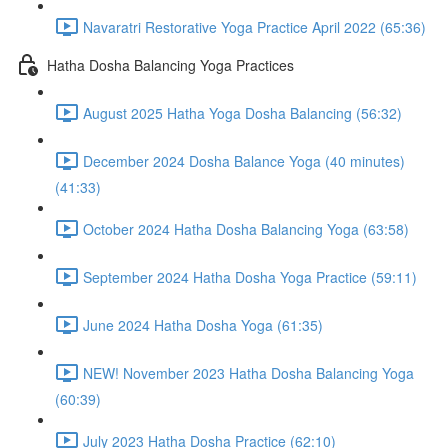
Navaratri Restorative Yoga Practice April 2022 (65:36)
Hatha Dosha Balancing Yoga Practices
August 2025 Hatha Yoga Dosha Balancing (56:32)
December 2024 Dosha Balance Yoga (40 minutes)
(41:33)
October 2024 Hatha Dosha Balancing Yoga (63:58)
September 2024 Hatha Dosha Yoga Practice (59:11)
June 2024 Hatha Dosha Yoga (61:35)
NEW! November 2023 Hatha Dosha Balancing Yoga
(60:39)
July 2023 Hatha Dosha Practice (62:10)