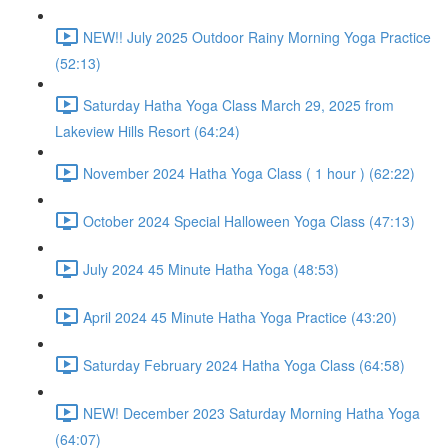
NEW!! July 2025 Outdoor Rainy Morning Yoga Practice
(52:13)
Saturday Hatha Yoga Class March 29, 2025 from
Lakeview Hills Resort (64:24)
November 2024 Hatha Yoga Class ( 1 hour ) (62:22)
October 2024 Special Halloween Yoga Class (47:13)
July 2024 45 Minute Hatha Yoga (48:53)
April 2024 45 Minute Hatha Yoga Practice (43:20)
Saturday February 2024 Hatha Yoga Class (64:58)
NEW! December 2023 Saturday Morning Hatha Yoga
(64:07)