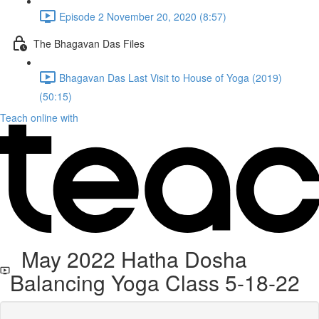
Episode 2 November 20, 2020 (8:57)
The Bhagavan Das Files
Bhagavan Das Last Visit to House of Yoga (2019)
(50:15)
Teach online with
May 2022 Hatha Dosha
Balancing Yoga Class 5-18-22