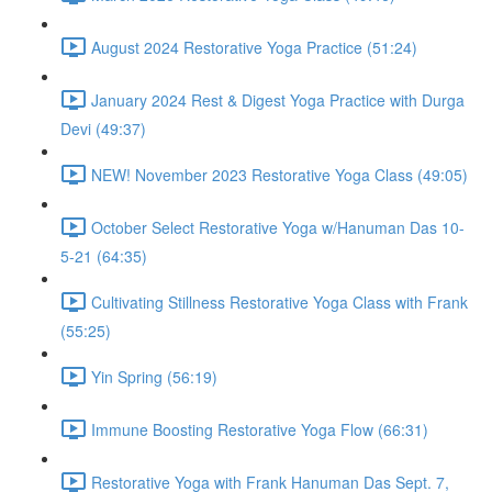
August 2024 Restorative Yoga Practice (51:24)
January 2024 Rest & Digest Yoga Practice with Durga
Devi (49:37)
NEW! November 2023 Restorative Yoga Class (49:05)
October Select Restorative Yoga w/Hanuman Das 10-
5-21 (64:35)
Cultivating Stillness Restorative Yoga Class with Frank
(55:25)
Yin Spring (56:19)
Immune Boosting Restorative Yoga Flow (66:31)
Restorative Yoga with Frank Hanuman Das Sept. 7,