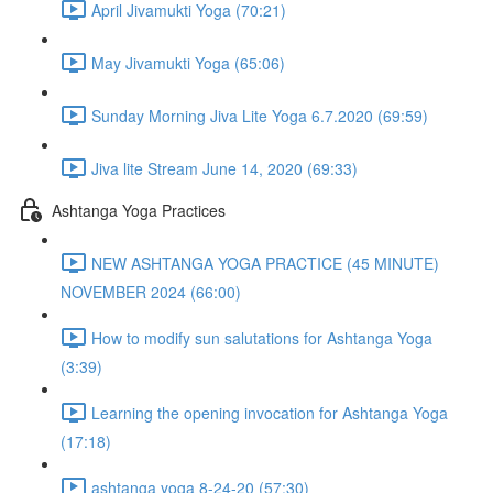
April Jivamukti Yoga (70:21)
May Jivamukti Yoga (65:06)
Sunday Morning Jiva Lite Yoga 6.7.2020 (69:59)
Jiva lite Stream June 14, 2020 (69:33)
Ashtanga Yoga Practices
NEW ASHTANGA YOGA PRACTICE (45 MINUTE)
NOVEMBER 2024 (66:00)
How to modify sun salutations for Ashtanga Yoga
(3:39)
Learning the opening invocation for Ashtanga Yoga
(17:18)
ashtanga yoga 8-24-20 (57:30)