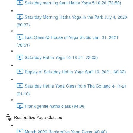
Saturday morning 9am Hatha Yoga 5.16.20 (76:56)
Saturday Morning Hatha Yoga In the Park July 4, 2020
(80:37)
Last Class @ House of Yoga Studio Jan. 31, 2021
(78:51)
Saturday Hatha Yoga 10-16-21 (72:02)
Replay of Saturday Hatha Yoga April 10, 2021 (68:33)
Saturday Hatha Yoga Class from The Cottage 4-17-21
(61:10)
Frank gentle hatha class (64:06)
Restorative Yoga Classes
March 2026 Restorative Yoga Class (49:46)