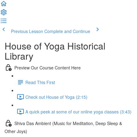
Previous Lesson
Complete and Continue
House of Yoga Historical
Library
Preview Our Course Content Here
Read This First
Check out House of Yoga (2:15)
A quick peek at some of our online yoga classes (3:43)
Shiva Das Ambient (Music for Meditation, Deep Sleep &
Other Joys)