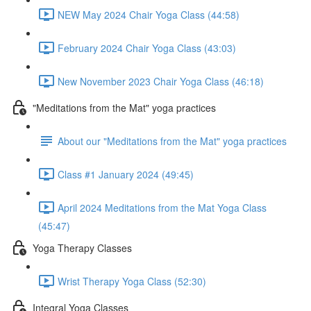
NEW May 2024 Chair Yoga Class (44:58)
February 2024 Chair Yoga Class (43:03)
New November 2023 Chair Yoga Class (46:18)
"Meditations from the Mat" yoga practices
About our "Meditations from the Mat" yoga practices
Class #1 January 2024 (49:45)
April 2024 Meditations from the Mat Yoga Class
(45:47)
Yoga Therapy Classes
Wrist Therapy Yoga Class (52:30)
Integral Yoga Classes