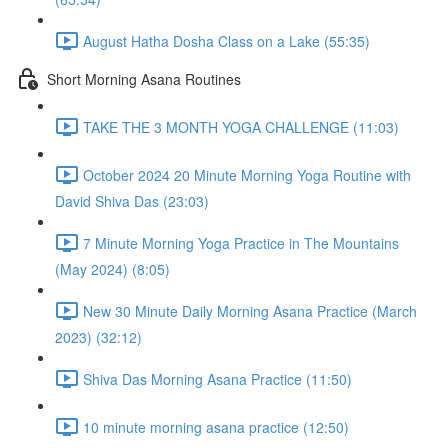
August Hatha Dosha Class on a Lake (55:35)
Short Morning Asana Routines
TAKE THE 3 MONTH YOGA CHALLENGE (11:03)
October 2024 20 Minute Morning Yoga Routine with
David Shiva Das (23:03)
7 Minute Morning Yoga Practice in The Mountains
(May 2024) (8:05)
New 30 Minute Daily Morning Asana Practice (March
2023) (32:12)
Shiva Das Morning Asana Practice (11:50)
10 minute morning asana practice (12:50)