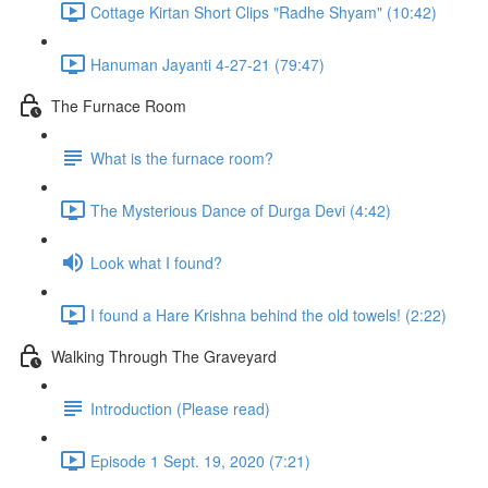
Cottage Kirtan Short Clips "Radhe Shyam" (10:42)
Hanuman Jayanti 4-27-21 (79:47)
The Furnace Room
What is the furnace room?
The Mysterious Dance of Durga Devi (4:42)
Look what I found?
I found a Hare Krishna behind the old towels! (2:22)
Walking Through The Graveyard
Introduction (Please read)
Episode 1 Sept. 19, 2020 (7:21)