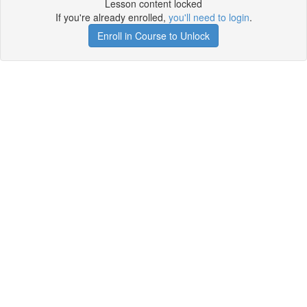
Lesson content locked
If you're already enrolled,
you'll need to login
.
Enroll in Course to Unlock