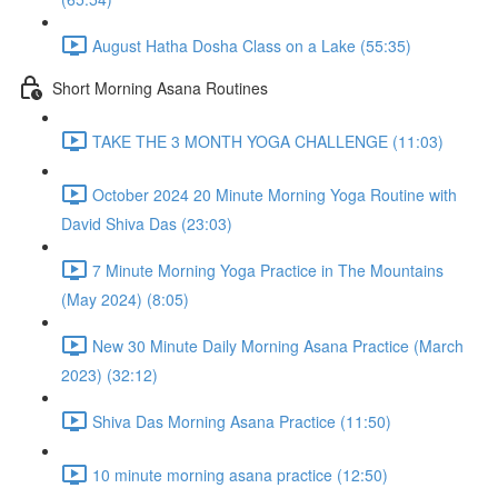
August Hatha Dosha Class on a Lake (55:35)
Short Morning Asana Routines
TAKE THE 3 MONTH YOGA CHALLENGE (11:03)
October 2024 20 Minute Morning Yoga Routine with
David Shiva Das (23:03)
7 Minute Morning Yoga Practice in The Mountains
(May 2024) (8:05)
New 30 Minute Daily Morning Asana Practice (March
2023) (32:12)
Shiva Das Morning Asana Practice (11:50)
10 minute morning asana practice (12:50)