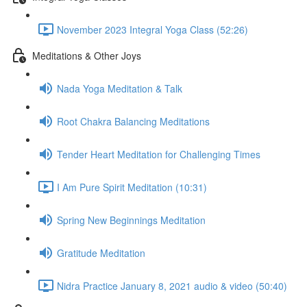
November 2023 Integral Yoga Class (52:26)
Meditations & Other Joys
Nada Yoga Meditation & Talk
Root Chakra Balancing Meditations
Tender Heart Meditation for Challenging Times
I Am Pure Spirit Meditation (10:31)
Spring New Beginnings Meditation
Gratitude Meditation
Nidra Practice January 8, 2021 audio & video (50:40)