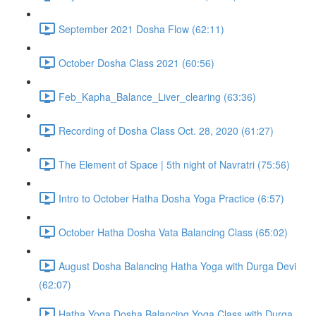
September 2021 Dosha Flow (62:11)
October Dosha Class 2021 (60:56)
Feb_Kapha_Balance_Liver_clearing (63:36)
Recording of Dosha Class Oct. 28, 2020 (61:27)
The Element of Space | 5th night of Navratri (75:56)
Intro to October Hatha Dosha Yoga Practice (6:57)
October Hatha Dosha Vata Balancing Class (65:02)
August Dosha Balancing Hatha Yoga with Durga Devi
(62:07)
Hatha Yoga Dosha Balancing Yoga Class with Durga