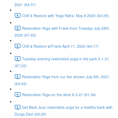
2021 (64:31)
Chill & Restore with Yoga Nidra. May 8.2020 (63:29)
Restorative Yoga with Frank from Tuesday July 28th,
2020 (57:45)
Chill & Restore w/Frank April 17, 2020 (64:17)
Tuesday evening restorative yoga in the park 6-1-21
(67:22)
Restorative Yoga from our live stream July 6th, 2021
(64:43)
Restorative Yoga on the deck 8-3-21 (61:34)
Get Back JoJo restorative yoga for a healthy back with
Durga Devi (65:25)