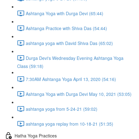
Ashtanga Yoga with Durga Devi (65:44)
Ashtanga Practice with Shiva Das (54:44)
ashtanga yoga with David Shiva Das (65:02)
Durga Devi's Wednesday Evening Ashtanga Yoga
Class (59:18)
7:30AM Ashtanga Yoga April 13, 2020 (54:16)
Ashtanga Yoga with Durga Devi May 10, 2021 (53:05)
ashtanga yoga from 5-24-21 (59:02)
ashtanga yoga replay from 10-18-21 (51:35)
Hatha Yoga Practices