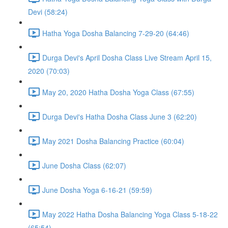
Devi (58:24)
Hatha Yoga Dosha Balancing 7-29-20 (64:46)
Durga Devi's April Dosha Class Live Stream April 15,
2020 (70:03)
May 20, 2020 Hatha Dosha Yoga Class (67:55)
Durga Devi's Hatha Dosha Class June 3 (62:20)
May 2021 Dosha Balancing Practice (60:04)
June Dosha Class (62:07)
June Dosha Yoga 6-16-21 (59:59)
May 2022 Hatha Dosha Balancing Yoga Class 5-18-22
(65:54)