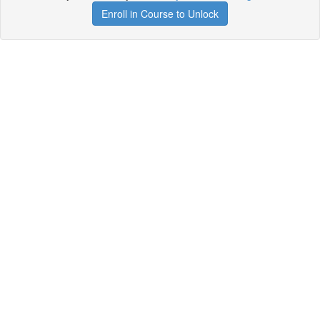
Enroll in Course to Unlock