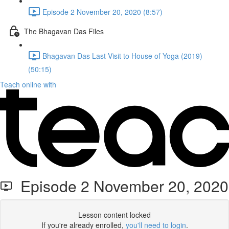
Episode 2 November 20, 2020 (8:57)
The Bhagavan Das Files
Bhagavan Das Last Visit to House of Yoga (2019)
(50:15)
Teach online with
Episode 2 November 20, 2020
Lesson content locked
If you're already enrolled,
you'll need to login
.