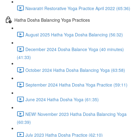
Navaratri Restorative Yoga Practice April 2022 (65:36)
Hatha Dosha Balancing Yoga Practices
August 2025 Hatha Yoga Dosha Balancing (56:32)
December 2024 Dosha Balance Yoga (40 minutes)
(41:33)
October 2024 Hatha Dosha Balancing Yoga (63:58)
September 2024 Hatha Dosha Yoga Practice (59:11)
June 2024 Hatha Dosha Yoga (61:35)
NEW! November 2023 Hatha Dosha Balancing Yoga
(60:39)
July 2023 Hatha Dosha Practice (62:10)