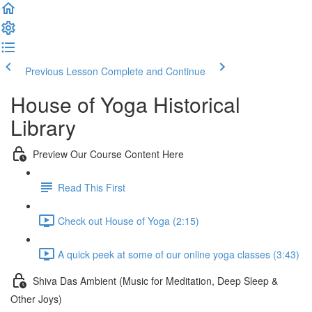
Previous Lesson
Complete and Continue
House of Yoga Historical
Library
Preview Our Course Content Here
Read This First
Check out House of Yoga (2:15)
A quick peek at some of our online yoga classes (3:43)
Shiva Das Ambient (Music for Meditation, Deep Sleep &
Other Joys)