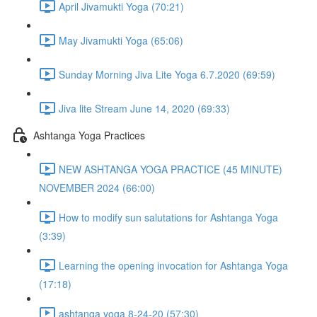
April Jivamukti Yoga (70:21)
May Jivamukti Yoga (65:06)
Sunday Morning Jiva Lite Yoga 6.7.2020 (69:59)
Jiva lite Stream June 14, 2020 (69:33)
Ashtanga Yoga Practices
NEW ASHTANGA YOGA PRACTICE (45 MINUTE)
NOVEMBER 2024 (66:00)
How to modify sun salutations for Ashtanga Yoga
(3:39)
Learning the opening invocation for Ashtanga Yoga
(17:18)
ashtanga yoga 8-24-20 (57:30)