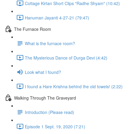
Cottage Kirtan Short Clips "Radhe Shyam" (10:42)
Hanuman Jayanti 4-27-21 (79:47)
The Furnace Room
What is the furnace room?
The Mysterious Dance of Durga Devi (4:42)
Look what I found?
I found a Hare Krishna behind the old towels! (2:22)
Walking Through The Graveyard
Introduction (Please read)
Episode 1 Sept. 19, 2020 (7:21)