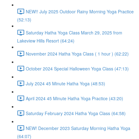
NEW!! July 2025 Outdoor Rainy Morning Yoga Practice
(52:13)
Saturday Hatha Yoga Class March 29, 2025 from
Lakeview Hills Resort (64:24)
November 2024 Hatha Yoga Class ( 1 hour ) (62:22)
October 2024 Special Halloween Yoga Class (47:13)
July 2024 45 Minute Hatha Yoga (48:53)
April 2024 45 Minute Hatha Yoga Practice (43:20)
Saturday February 2024 Hatha Yoga Class (64:58)
NEW! December 2023 Saturday Morning Hatha Yoga
(64:07)