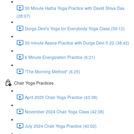
30 Minute Hatha Yoga Practice with David Shiva Das
(28:07)
Durga Devi's Yoga for Everybody Yoga Class (59:12)
30 minute Asana Practice with Durga Devi 5-22 (38:42)
6 Minute Energization Practice (6:21)
"The Morning Method" (6:25)
Chair Yoga Practices
April 2025 Chair Yoga Practice (43:38)
November 2024 Chair Yoga Class (42:38)
July 2024 Chair Yoga Practice (40:02)