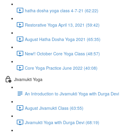
hatha dosha yoga class 4-7-21 (62:22)
Restorative Yoga April 13, 2021 (59:42)
August Hatha Dosha Yoga 2021 (65:35)
New!! October Core Yoga Class (48:57)
Core Yoga Practice June 2022 (40:08)
Jivamukti Yoga
An Introduction to Jivamukti Yoga with Durga Devi
August Jivamukti Class (63:55)
Jivamukti Yoga with Durga Devi (68:19)