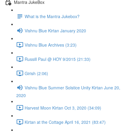
Mantra JukeBox
What is the Mantra Jukebox?
Vishnu Blue Kirtan January 2020
Vishnu Blue Archives (3:23)
Russill Paul @ HOY 9/2015 (21:33)
Girish (2:06)
Vishnu Blue Summer Solstice Unity Kirtan June 20,
2020
Harvest Moon Kirtan Oct 3, 2020 (34:09)
Kirtan at the Cottage April 16, 2021 (83:47)