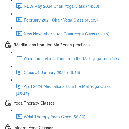
NEW May 2024 Chair Yoga Class (44:58)
February 2024 Chair Yoga Class (43:03)
New November 2023 Chair Yoga Class (46:18)
"Meditations from the Mat" yoga practices
About our "Meditations from the Mat" yoga practices
Class #1 January 2024 (49:45)
April 2024 Meditations from the Mat Yoga Class
(45:47)
Yoga Therapy Classes
Wrist Therapy Yoga Class (52:30)
Integral Yoga Classes