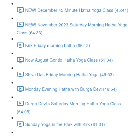
NEW! December 45 Minute Hatha Yoga Class (45:44)
NEW! November 2023 Saturday Morning Hatha Yoga
Class (64:33)
Kirk Friday morning hatha (66:12)
New August Gentle Hatha Yoga Class (51:34)
Shiva Das Friday Morning Hatha Yoga (49:53)
Monday Evening Hatha with Durga Devi (46:54)
Durga Devi's Saturday Morning Hatha Yoga Class
(64:05)
Sunday Yoga in the Park with Kirk (61:31)