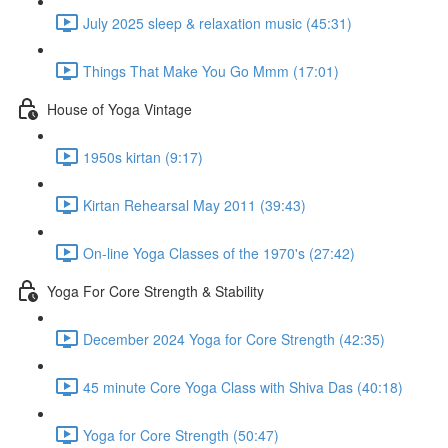
July 2025 sleep & relaxation music (45:31)
Things That Make You Go Mmm (17:01)
House of Yoga Vintage
1950s kirtan (9:17)
Kirtan Rehearsal May 2011 (39:43)
On-line Yoga Classes of the 1970's (27:42)
Yoga For Core Strength & Stability
December 2024 Yoga for Core Strength (42:35)
45 minute Core Yoga Class with Shiva Das (40:18)
Yoga for Core Strength (50:47)