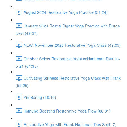
August 2024 Restorative Yoga Practice (51:24)
January 2024 Rest & Digest Yoga Practice with Durga
Devi (49:37)
NEW! November 2023 Restorative Yoga Class (49:05)
October Select Restorative Yoga w/Hanuman Das 10-
5-21 (64:35)
Cultivating Stillness Restorative Yoga Class with Frank
(55:25)
Yin Spring (56:19)
Immune Boosting Restorative Yoga Flow (66:31)
Restorative Yoga with Frank Hanuman Das Sept. 7,