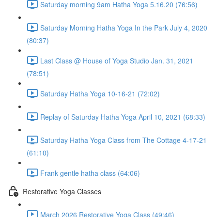
Saturday morning 9am Hatha Yoga 5.16.20 (76:56)
Saturday Morning Hatha Yoga In the Park July 4, 2020
(80:37)
Last Class @ House of Yoga Studio Jan. 31, 2021
(78:51)
Saturday Hatha Yoga 10-16-21 (72:02)
Replay of Saturday Hatha Yoga April 10, 2021 (68:33)
Saturday Hatha Yoga Class from The Cottage 4-17-21
(61:10)
Frank gentle hatha class (64:06)
Restorative Yoga Classes
March 2026 Restorative Yoga Class (49:46)