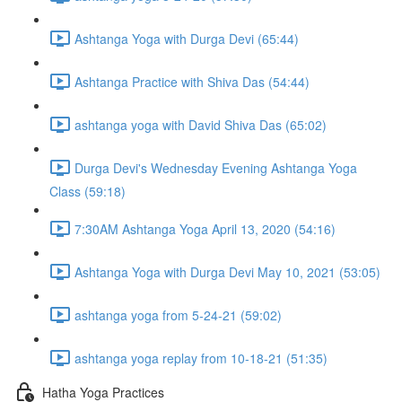
Ashtanga Yoga with Durga Devi (65:44)
Ashtanga Practice with Shiva Das (54:44)
ashtanga yoga with David Shiva Das (65:02)
Durga Devi's Wednesday Evening Ashtanga Yoga
Class (59:18)
7:30AM Ashtanga Yoga April 13, 2020 (54:16)
Ashtanga Yoga with Durga Devi May 10, 2021 (53:05)
ashtanga yoga from 5-24-21 (59:02)
ashtanga yoga replay from 10-18-21 (51:35)
Hatha Yoga Practices