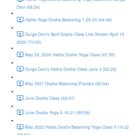
Devi (58:24)
Hatha Yoga Dosha Balancing 7-29-20 (64:46)
Durga Devi's April Dosha Class Live Stream April 15,
2020 (70:03)
May 20, 2020 Hatha Dosha Yoga Class (67:55)
Durga Devi's Hatha Dosha Class June 3 (62:20)
May 2021 Dosha Balancing Practice (60:04)
June Dosha Class (62:07)
June Dosha Yoga 6-16-21 (59:59)
May 2022 Hatha Dosha Balancing Yoga Class 5-18-22
(65:54)