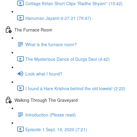
Cottage Kirtan Short Clips "Radhe Shyam" (10:42)
Hanuman Jayanti 4-27-21 (79:47)
The Furnace Room
What is the furnace room?
The Mysterious Dance of Durga Devi (4:42)
Look what I found?
I found a Hare Krishna behind the old towels! (2:22)
Walking Through The Graveyard
Introduction (Please read)
Episode 1 Sept. 19, 2020 (7:21)