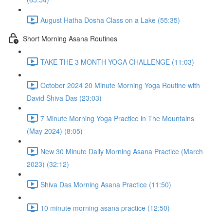
August Hatha Dosha Class on a Lake (55:35)
Short Morning Asana Routines
TAKE THE 3 MONTH YOGA CHALLENGE (11:03)
October 2024 20 Minute Morning Yoga Routine with
David Shiva Das (23:03)
7 Minute Morning Yoga Practice in The Mountains
(May 2024) (8:05)
New 30 Minute Daily Morning Asana Practice (March
2023) (32:12)
Shiva Das Morning Asana Practice (11:50)
10 minute morning asana practice (12:50)