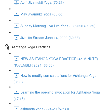
April Jivamukti Yoga (70:21)
May Jivamukti Yoga (65:06)
Sunday Morning Jiva Lite Yoga 6.7.2020 (69:59)
Jiva lite Stream June 14, 2020 (69:33)
Ashtanga Yoga Practices
NEW ASHTANGA YOGA PRACTICE (45 MINUTE)
NOVEMBER 2024 (66:00)
How to modify sun salutations for Ashtanga Yoga
(3:39)
Learning the opening invocation for Ashtanga Yoga
(17:18)
ashtanga yoga 8-24-20 (57:30)