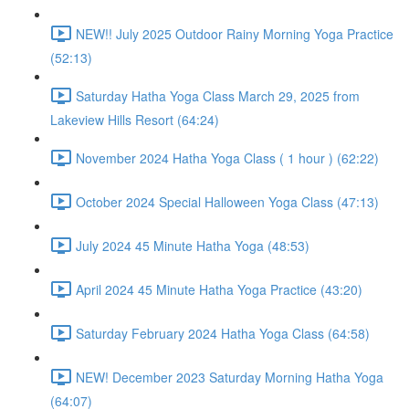
NEW!! July 2025 Outdoor Rainy Morning Yoga Practice
(52:13)
Saturday Hatha Yoga Class March 29, 2025 from
Lakeview Hills Resort (64:24)
November 2024 Hatha Yoga Class ( 1 hour ) (62:22)
October 2024 Special Halloween Yoga Class (47:13)
July 2024 45 Minute Hatha Yoga (48:53)
April 2024 45 Minute Hatha Yoga Practice (43:20)
Saturday February 2024 Hatha Yoga Class (64:58)
NEW! December 2023 Saturday Morning Hatha Yoga
(64:07)