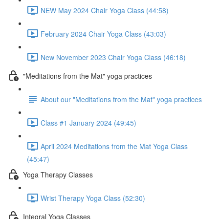
NEW May 2024 Chair Yoga Class (44:58)
February 2024 Chair Yoga Class (43:03)
New November 2023 Chair Yoga Class (46:18)
"Meditations from the Mat" yoga practices
About our "Meditations from the Mat" yoga practices
Class #1 January 2024 (49:45)
April 2024 Meditations from the Mat Yoga Class
(45:47)
Yoga Therapy Classes
Wrist Therapy Yoga Class (52:30)
Integral Yoga Classes