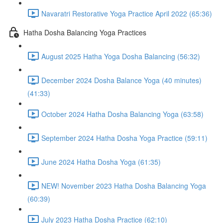
Navaratri Restorative Yoga Practice April 2022 (65:36)
Hatha Dosha Balancing Yoga Practices
August 2025 Hatha Yoga Dosha Balancing (56:32)
December 2024 Dosha Balance Yoga (40 minutes)
(41:33)
October 2024 Hatha Dosha Balancing Yoga (63:58)
September 2024 Hatha Dosha Yoga Practice (59:11)
June 2024 Hatha Dosha Yoga (61:35)
NEW! November 2023 Hatha Dosha Balancing Yoga
(60:39)
July 2023 Hatha Dosha Practice (62:10)