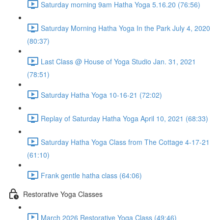
Saturday morning 9am Hatha Yoga 5.16.20 (76:56)
Saturday Morning Hatha Yoga In the Park July 4, 2020
(80:37)
Last Class @ House of Yoga Studio Jan. 31, 2021
(78:51)
Saturday Hatha Yoga 10-16-21 (72:02)
Replay of Saturday Hatha Yoga April 10, 2021 (68:33)
Saturday Hatha Yoga Class from The Cottage 4-17-21
(61:10)
Frank gentle hatha class (64:06)
Restorative Yoga Classes
March 2026 Restorative Yoga Class (49:46)