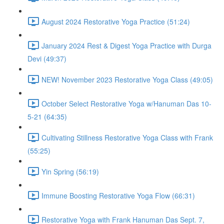
August 2024 Restorative Yoga Practice (51:24)
January 2024 Rest & Digest Yoga Practice with Durga
Devi (49:37)
NEW! November 2023 Restorative Yoga Class (49:05)
October Select Restorative Yoga w/Hanuman Das 10-
5-21 (64:35)
Cultivating Stillness Restorative Yoga Class with Frank
(55:25)
Yin Spring (56:19)
Immune Boosting Restorative Yoga Flow (66:31)
Restorative Yoga with Frank Hanuman Das Sept. 7,