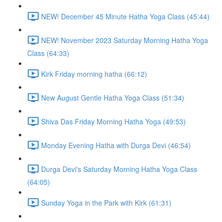
NEW! December 45 Minute Hatha Yoga Class (45:44)
NEW! November 2023 Saturday Morning Hatha Yoga
Class (64:33)
Kirk Friday morning hatha (66:12)
New August Gentle Hatha Yoga Class (51:34)
Shiva Das Friday Morning Hatha Yoga (49:53)
Monday Evening Hatha with Durga Devi (46:54)
Durga Devi's Saturday Morning Hatha Yoga Class
(64:05)
Sunday Yoga in the Park with Kirk (61:31)