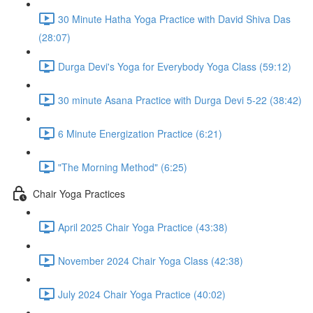
30 Minute Hatha Yoga Practice with David Shiva Das
(28:07)
Durga Devi's Yoga for Everybody Yoga Class (59:12)
30 minute Asana Practice with Durga Devi 5-22 (38:42)
6 Minute Energization Practice (6:21)
"The Morning Method" (6:25)
Chair Yoga Practices
April 2025 Chair Yoga Practice (43:38)
November 2024 Chair Yoga Class (42:38)
July 2024 Chair Yoga Practice (40:02)