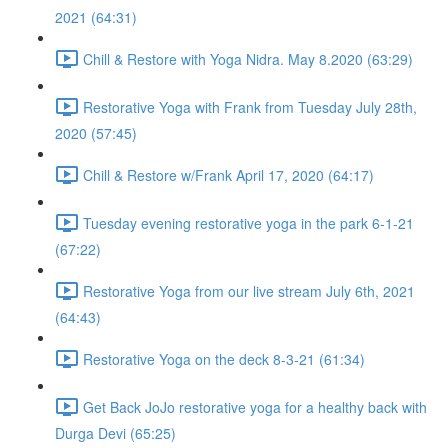
2021 (64:31)
Chill & Restore with Yoga Nidra. May 8.2020 (63:29)
Restorative Yoga with Frank from Tuesday July 28th,
2020 (57:45)
Chill & Restore w/Frank April 17, 2020 (64:17)
Tuesday evening restorative yoga in the park 6-1-21
(67:22)
Restorative Yoga from our live stream July 6th, 2021
(64:43)
Restorative Yoga on the deck 8-3-21 (61:34)
Get Back JoJo restorative yoga for a healthy back with
Durga Devi (65:25)