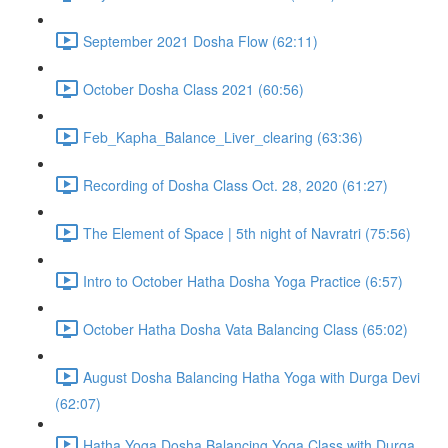
September 2021 Dosha Flow (62:11)
October Dosha Class 2021 (60:56)
Feb_Kapha_Balance_Liver_clearing (63:36)
Recording of Dosha Class Oct. 28, 2020 (61:27)
The Element of Space | 5th night of Navratri (75:56)
Intro to October Hatha Dosha Yoga Practice (6:57)
October Hatha Dosha Vata Balancing Class (65:02)
August Dosha Balancing Hatha Yoga with Durga Devi
(62:07)
Hatha Yoga Dosha Balancing Yoga Class with Durga