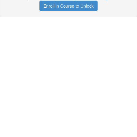
Enroll in Course to Unlock