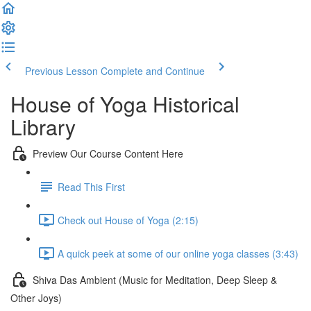
Previous Lesson
Complete and Continue
House of Yoga Historical
Library
Preview Our Course Content Here
Read This First
Check out House of Yoga (2:15)
A quick peek at some of our online yoga classes (3:43)
Shiva Das Ambient (Music for Meditation, Deep Sleep &
Other Joys)