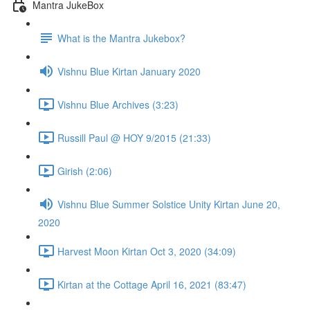
Mantra JukeBox
What is the Mantra Jukebox?
Vishnu Blue Kirtan January 2020
Vishnu Blue Archives (3:23)
Russill Paul @ HOY 9/2015 (21:33)
Girish (2:06)
Vishnu Blue Summer Solstice Unity Kirtan June 20,
2020
Harvest Moon Kirtan Oct 3, 2020 (34:09)
Kirtan at the Cottage April 16, 2021 (83:47)