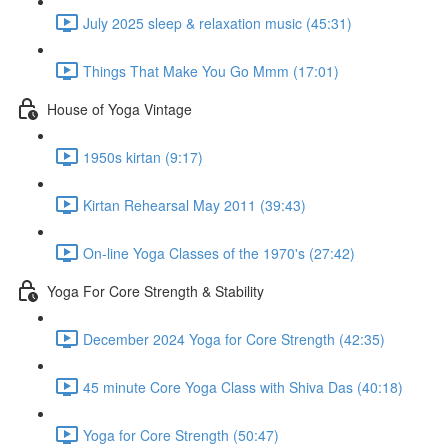
July 2025 sleep & relaxation music (45:31)
Things That Make You Go Mmm (17:01)
House of Yoga Vintage
1950s kirtan (9:17)
Kirtan Rehearsal May 2011 (39:43)
On-line Yoga Classes of the 1970's (27:42)
Yoga For Core Strength & Stability
December 2024 Yoga for Core Strength (42:35)
45 minute Core Yoga Class with Shiva Das (40:18)
Yoga for Core Strength (50:47)