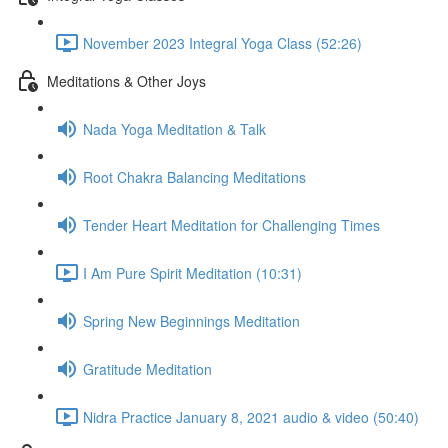
November 2023 Integral Yoga Class (52:26)
Meditations & Other Joys
Nada Yoga Meditation & Talk
Root Chakra Balancing Meditations
Tender Heart Meditation for Challenging Times
I Am Pure Spirit Meditation (10:31)
Spring New Beginnings Meditation
Gratitude Meditation
Nidra Practice January 8, 2021 audio & video (50:40)