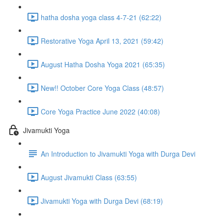
hatha dosha yoga class 4-7-21 (62:22)
Restorative Yoga April 13, 2021 (59:42)
August Hatha Dosha Yoga 2021 (65:35)
New!! October Core Yoga Class (48:57)
Core Yoga Practice June 2022 (40:08)
Jivamukti Yoga
An Introduction to Jivamukti Yoga with Durga Devi
August Jivamukti Class (63:55)
Jivamukti Yoga with Durga Devi (68:19)