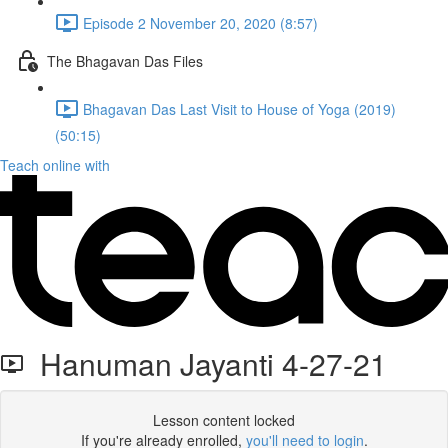
Episode 2 November 20, 2020 (8:57)
The Bhagavan Das Files
Bhagavan Das Last Visit to House of Yoga (2019)
(50:15)
Teach online with
Hanuman Jayanti 4-27-21
Lesson content locked
If you're already enrolled,
you'll need to login
.