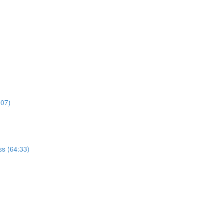
:07)
s (64:33)