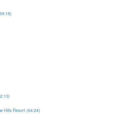
59:18)
2:13)
 Hills Resort (64:24)