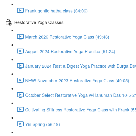
Frank gentle hatha class (64:06)
Restorative Yoga Classes
March 2026 Restorative Yoga Class (49:46)
August 2024 Restorative Yoga Practice (51:24)
January 2024 Rest & Digest Yoga Practice with Durga Dev
NEW! November 2023 Restorative Yoga Class (49:05)
October Select Restorative Yoga w/Hanuman Das 10-5-21
Cultivating Stillness Restorative Yoga Class with Frank (5
Yin Spring (56:19)