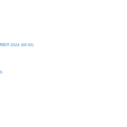
ER 2024 (66:00)
8)