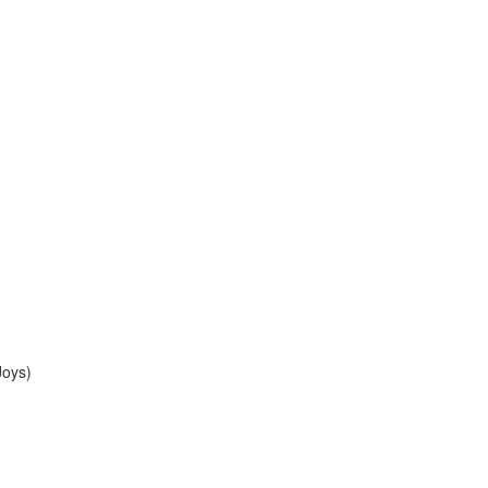
Joys)