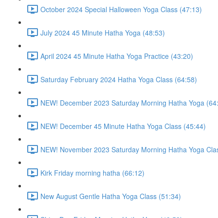
October 2024 Special Halloween Yoga Class (47:13)
July 2024 45 Minute Hatha Yoga (48:53)
April 2024 45 Minute Hatha Yoga Practice (43:20)
Saturday February 2024 Hatha Yoga Class (64:58)
NEW! December 2023 Saturday Morning Hatha Yoga (64
NEW! December 45 Minute Hatha Yoga Class (45:44)
NEW! November 2023 Saturday Morning Hatha Yoga Clas
Kirk Friday morning hatha (66:12)
New August Gentle Hatha Yoga Class (51:34)