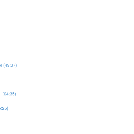
i (49:37)
 (64:35)
5:25)