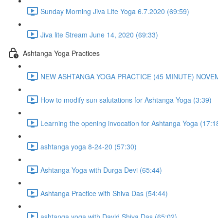
Sunday Morning Jiva Lite Yoga 6.7.2020 (69:59)
Jiva lite Stream June 14, 2020 (69:33)
Ashtanga Yoga Practices
NEW ASHTANGA YOGA PRACTICE (45 MINUTE) NOVEMB
How to modify sun salutations for Ashtanga Yoga (3:39)
Learning the opening invocation for Ashtanga Yoga (17:1
ashtanga yoga 8-24-20 (57:30)
Ashtanga Yoga with Durga Devi (65:44)
Ashtanga Practice with Shiva Das (54:44)
ashtanga yoga with David Shiva Das (65:02)