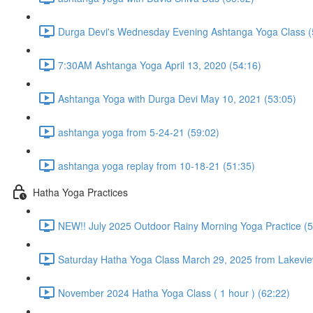
Durga Devi's Wednesday Evening Ashtanga Yoga Class (
7:30AM Ashtanga Yoga April 13, 2020 (54:16)
Ashtanga Yoga with Durga Devi May 10, 2021 (53:05)
ashtanga yoga from 5-24-21 (59:02)
ashtanga yoga replay from 10-18-21 (51:35)
Hatha Yoga Practices
NEW!! July 2025 Outdoor Rainy Morning Yoga Practice (5
Saturday Hatha Yoga Class March 29, 2025 from Lakeview
November 2024 Hatha Yoga Class ( 1 hour ) (62:22)