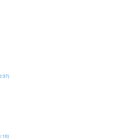
0:37)
)
1:10)