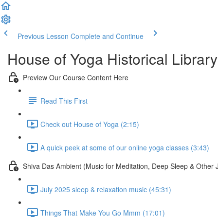
Previous Lesson
Complete and Continue
House of Yoga Historical Library
Preview Our Course Content Here
Read This First
Check out House of Yoga (2:15)
A quick peek at some of our online yoga classes (3:43)
Shiva Das Ambient (Music for Meditation, Deep Sleep & Other 
July 2025 sleep & relaxation music (45:31)
Things That Make You Go Mmm (17:01)