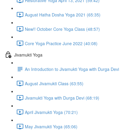
Restorative Yoga April 13, 2021 (59:42)
August Hatha Dosha Yoga 2021 (65:35)
New!! October Core Yoga Class (48:57)
Core Yoga Practice June 2022 (40:08)
Jivamukti Yoga
An Introduction to Jivamukti Yoga with Durga Devi
August Jivamukti Class (63:55)
Jivamukti Yoga with Durga Devi (68:19)
April Jivamukti Yoga (70:21)
May Jivamukti Yoga (65:06)