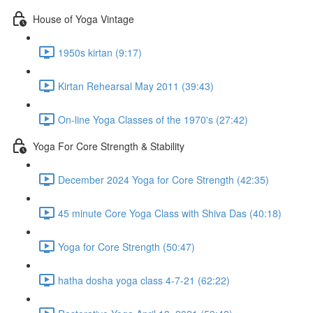
House of Yoga Vintage
1950s kirtan (9:17)
Kirtan Rehearsal May 2011 (39:43)
On-line Yoga Classes of the 1970's (27:42)
Yoga For Core Strength & Stability
December 2024 Yoga for Core Strength (42:35)
45 minute Core Yoga Class with Shiva Das (40:18)
Yoga for Core Strength (50:47)
hatha dosha yoga class 4-7-21 (62:22)