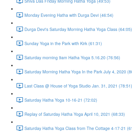
Shiva Das Friday Morning Hatha Yoga (49:53)
Monday Evening Hatha with Durga Devi (46:54)
Durga Devi's Saturday Morning Hatha Yoga Class (64:05)
Sunday Yoga in the Park with Kirk (61:31)
Saturday morning 9am Hatha Yoga 5.16.20 (76:56)
Saturday Morning Hatha Yoga In the Park July 4, 2020 (8
Last Class @ House of Yoga Studio Jan. 31, 2021 (78:51
Saturday Hatha Yoga 10-16-21 (72:02)
Replay of Saturday Hatha Yoga April 10, 2021 (68:33)
Saturday Hatha Yoga Class from The Cottage 4-17-21 (6