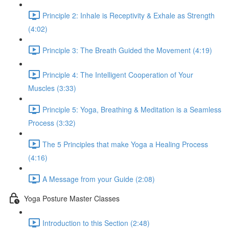
Principle 2: Inhale is Receptivity & Exhale as Strength
(4:02)
Principle 3: The Breath Guided the Movement (4:19)
Principle 4: The Intelligent Cooperation of Your
Muscles (3:33)
Principle 5: Yoga, Breathing & Meditation is a Seamless
Process (3:32)
The 5 Principles that make Yoga a Healing Process
(4:16)
A Message from your Guide (2:08)
Yoga Posture Master Classes
Introduction to this Section (2:48)