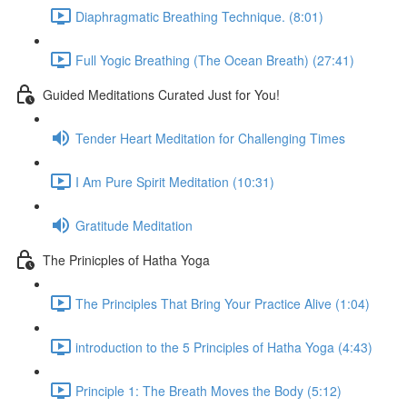
Diaphragmatic Breathing Technique. (8:01)
Full Yogic Breathing (The Ocean Breath) (27:41)
Guided Meditations Curated Just for You!
Tender Heart Meditation for Challenging Times
I Am Pure Spirit Meditation (10:31)
Gratitude Meditation
The Prinicples of Hatha Yoga
The Principles That Bring Your Practice Alive (1:04)
introduction to the 5 Principles of Hatha Yoga (4:43)
Principle 1: The Breath Moves the Body (5:12)