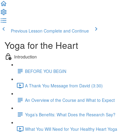
Previous Lesson
Complete and Continue
Yoga for the Heart
Introduction
BEFORE YOU BEGIN
A Thank You Message from David (3:30)
An Overview of the Course and What to Expect
Yoga’s Benefits: What Does the Research Say?
What You Will Need for Your Healthy Heart Yoga