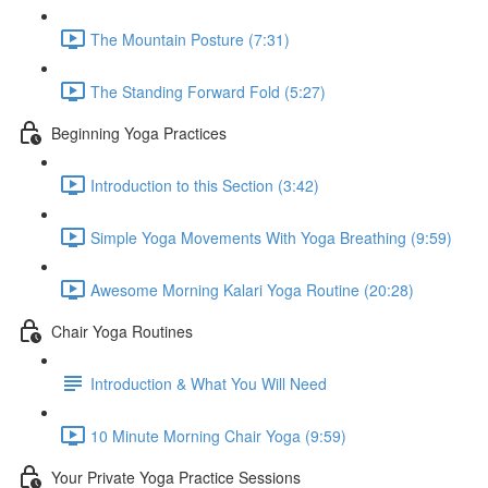
The Mountain Posture (7:31)
The Standing Forward Fold (5:27)
Beginning Yoga Practices
Introduction to this Section (3:42)
Simple Yoga Movements With Yoga Breathing (9:59)
Awesome Morning Kalari Yoga Routine (20:28)
Chair Yoga Routines
Introduction & What You Will Need
10 Minute Morning Chair Yoga (9:59)
Your Private Yoga Practice Sessions