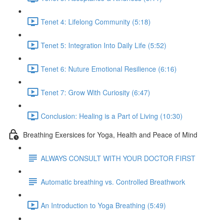
Tenet 4: Lifelong Community (5:18)
Tenet 5: Integration Into Daily Life (5:52)
Tenet 6: Nuture Emotional Resilience (6:16)
Tenet 7: Grow With Curiosity (6:47)
Conclusion: Healing is a Part of Living (10:30)
Breathing Exersices for Yoga, Health and Peace of Mind
ALWAYS CONSULT WITH YOUR DOCTOR FIRST
Automatic breathing vs. Controlled Breathwork
An Introduction to Yoga Breathing (5:49)