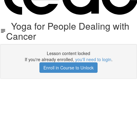
Yoga for People Dealing with
Cancer
Lesson content locked
If you're already enrolled,
you'll need to login
.
Enroll in Course to Unlock