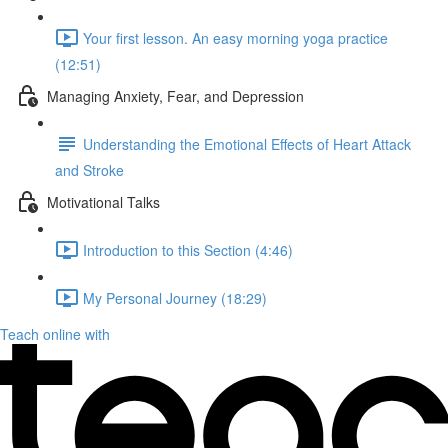
Your first lesson. An easy morning yoga practice
(12:51)
Managing Anxiety, Fear, and Depression
Understanding the Emotional Effects of Heart Attack
and Stroke
Motivational Talks
Introduction to this Section (4:46)
My Personal Journey (18:29)
Teach online with