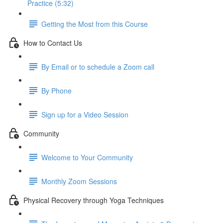
Practice (5:32)
Getting the Most from this Course
How to Contact Us
By Email or to schedule a Zoom call
By Phone
Sign up for a Video Session
Community
Welcome to Your Community
Monthly Zoom Sessions
Physical Recovery through Yoga Techniques