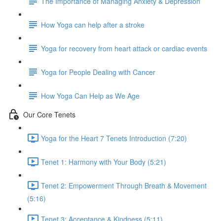
The Importance of Managing Anxiety & Depression
How Yoga can help after a stroke
Yoga for recovery from heart attack or cardiac events
Yoga for People Dealing with Cancer
How Yoga Can Help as We Age
Our Core Tenets
Yoga for the Heart 7 Tenets Introduction (7:20)
Tenet 1: Harmony with Your Body (5:21)
Tenet 2: Empowerment Through Breath & Movement
(5:16)
Tenet 3: Acceptance & Kindness (5:11)