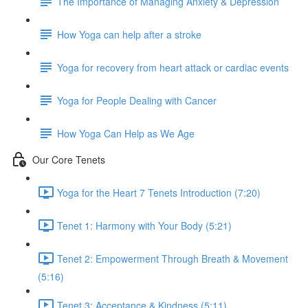
The Importance of Managing Anxiety & Depression
How Yoga can help after a stroke
Yoga for recovery from heart attack or cardiac events
Yoga for People Dealing with Cancer
How Yoga Can Help as We Age
Our Core Tenets
Yoga for the Heart 7 Tenets Introduction (7:20)
Tenet 1: Harmony with Your Body (5:21)
Tenet 2: Empowerment Through Breath & Movement
(5:16)
Tenet 3: Acceptance & Kindness (5:11)