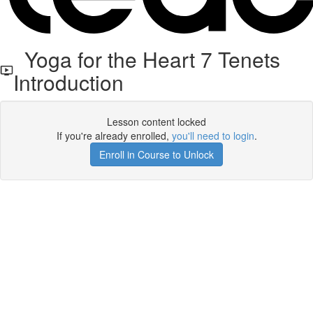
Yoga for the Heart 7 Tenets
Introduction
Lesson content locked
If you're already enrolled,
you'll need to login
.
Enroll in Course to Unlock