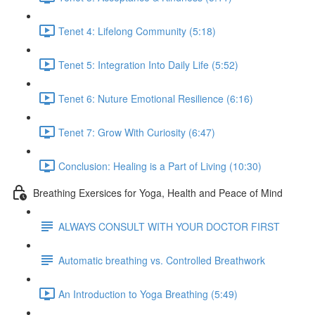
Tenet 4: Lifelong Community (5:18)
Tenet 5: Integration Into Daily Life (5:52)
Tenet 6: Nuture Emotional Resilience (6:16)
Tenet 7: Grow With Curiosity (6:47)
Conclusion: Healing is a Part of Living (10:30)
Breathing Exersices for Yoga, Health and Peace of Mind
ALWAYS CONSULT WITH YOUR DOCTOR FIRST
Automatic breathing vs. Controlled Breathwork
An Introduction to Yoga Breathing (5:49)