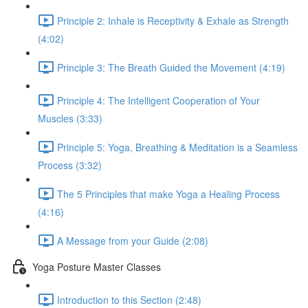
Principle 2: Inhale is Receptivity & Exhale as Strength
(4:02)
Principle 3: The Breath Guided the Movement (4:19)
Principle 4: The Intelligent Cooperation of Your
Muscles (3:33)
Principle 5: Yoga, Breathing & Meditation is a Seamless
Process (3:32)
The 5 Principles that make Yoga a Healing Process
(4:16)
A Message from your Guide (2:08)
Yoga Posture Master Classes
Introduction to this Section (2:48)