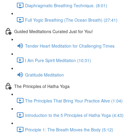
Diaphragmatic Breathing Technique. (8:01)
Full Yogic Breathing (The Ocean Breath) (27:41)
Guided Meditations Curated Just for You!
Tender Heart Meditation for Challenging Times
I Am Pure Spirit Meditation (10:31)
Gratitude Meditation
The Prinicples of Hatha Yoga
The Principles That Bring Your Practice Alive (1:04)
introduction to the 5 Principles of Hatha Yoga (4:43)
Principle 1: The Breath Moves the Body (5:12)