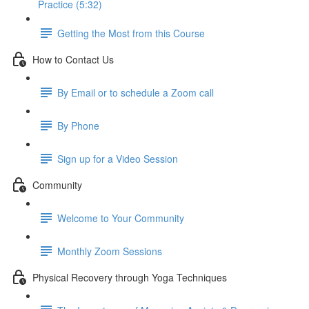
Practice (5:32)
Getting the Most from this Course
How to Contact Us
By Email or to schedule a Zoom call
By Phone
Sign up for a Video Session
Community
Welcome to Your Community
Monthly Zoom Sessions
Physical Recovery through Yoga Techniques