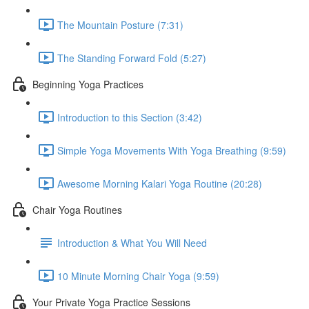
The Mountain Posture (7:31)
The Standing Forward Fold (5:27)
Beginning Yoga Practices
Introduction to this Section (3:42)
Simple Yoga Movements With Yoga Breathing (9:59)
Awesome Morning Kalari Yoga Routine (20:28)
Chair Yoga Routines
Introduction & What You Will Need
10 Minute Morning Chair Yoga (9:59)
Your Private Yoga Practice Sessions