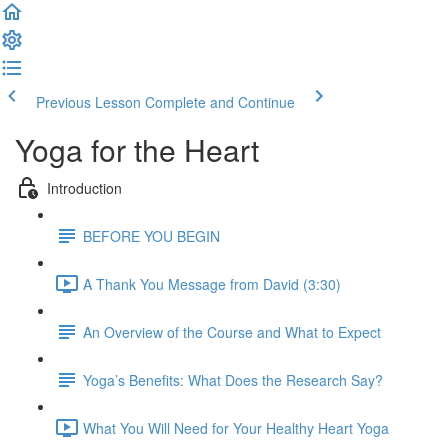
Previous Lesson
Complete and Continue
Yoga for the Heart
Introduction
BEFORE YOU BEGIN
A Thank You Message from David (3:30)
An Overview of the Course and What to Expect
Yoga’s Benefits: What Does the Research Say?
What You Will Need for Your Healthy Heart Yoga