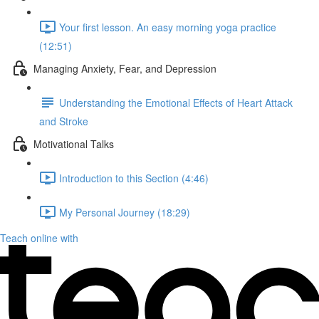
Your first lesson. An easy morning yoga practice
(12:51)
Managing Anxiety, Fear, and Depression
Understanding the Emotional Effects of Heart Attack
and Stroke
Motivational Talks
Introduction to this Section (4:46)
My Personal Journey (18:29)
Teach online with