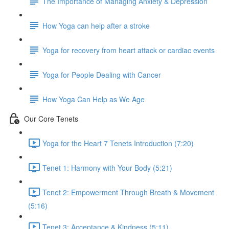
The Importance of Managing Anxiety & Depression
How Yoga can help after a stroke
Yoga for recovery from heart attack or cardiac events
Yoga for People Dealing with Cancer
How Yoga Can Help as We Age
Our Core Tenets
Yoga for the Heart 7 Tenets Introduction (7:20)
Tenet 1: Harmony with Your Body (5:21)
Tenet 2: Empowerment Through Breath & Movement
(5:16)
Tenet 3: Acceptance & Kindness (5:11)