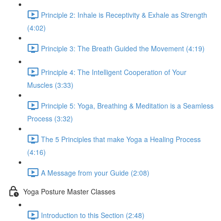
Principle 2: Inhale is Receptivity & Exhale as Strength
(4:02)
Principle 3: The Breath Guided the Movement (4:19)
Principle 4: The Intelligent Cooperation of Your
Muscles (3:33)
Principle 5: Yoga, Breathing & Meditation is a Seamless
Process (3:32)
The 5 Principles that make Yoga a Healing Process
(4:16)
A Message from your Guide (2:08)
Yoga Posture Master Classes
Introduction to this Section (2:48)