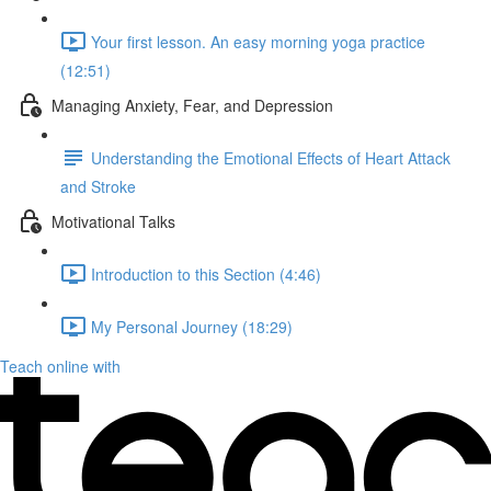
Your first lesson. An easy morning yoga practice
(12:51)
Managing Anxiety, Fear, and Depression
Understanding the Emotional Effects of Heart Attack
and Stroke
Motivational Talks
Introduction to this Section (4:46)
My Personal Journey (18:29)
Teach online with