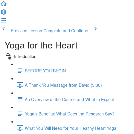
Previous Lesson
Complete and Continue
Yoga for the Heart
Introduction
BEFORE YOU BEGIN
A Thank You Message from David (3:30)
An Overview of the Course and What to Expect
Yoga’s Benefits: What Does the Research Say?
What You Will Need for Your Healthy Heart Yoga