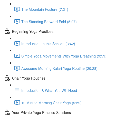
The Mountain Posture (7:31)
The Standing Forward Fold (5:27)
Beginning Yoga Practices
Introduction to this Section (3:42)
Simple Yoga Movements With Yoga Breathing (9:59)
Awesome Morning Kalari Yoga Routine (20:28)
Chair Yoga Routines
Introduction & What You Will Need
10 Minute Morning Chair Yoga (9:59)
Your Private Yoga Practice Sessions