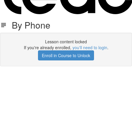
By Phone
Lesson content locked
If you're already enrolled,
you'll need to login
.
Enroll in Course to Unlock