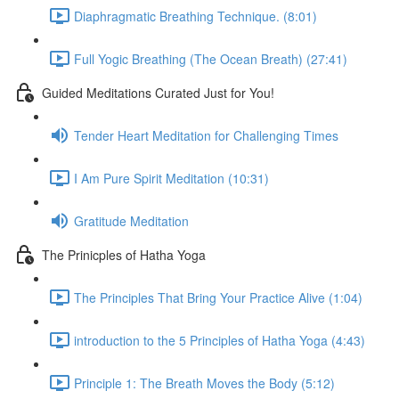
Diaphragmatic Breathing Technique. (8:01)
Full Yogic Breathing (The Ocean Breath) (27:41)
Guided Meditations Curated Just for You!
Tender Heart Meditation for Challenging Times
I Am Pure Spirit Meditation (10:31)
Gratitude Meditation
The Prinicples of Hatha Yoga
The Principles That Bring Your Practice Alive (1:04)
introduction to the 5 Principles of Hatha Yoga (4:43)
Principle 1: The Breath Moves the Body (5:12)