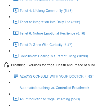
Tenet 4: Lifelong Community (5:18)
Tenet 5: Integration Into Daily Life (5:52)
Tenet 6: Nuture Emotional Resilience (6:16)
Tenet 7: Grow With Curiosity (6:47)
Conclusion: Healing is a Part of Living (10:30)
Breathing Exersices for Yoga, Health and Peace of Mind
ALWAYS CONSULT WITH YOUR DOCTOR FIRST
Automatic breathing vs. Controlled Breathwork
An Introduction to Yoga Breathing (5:49)