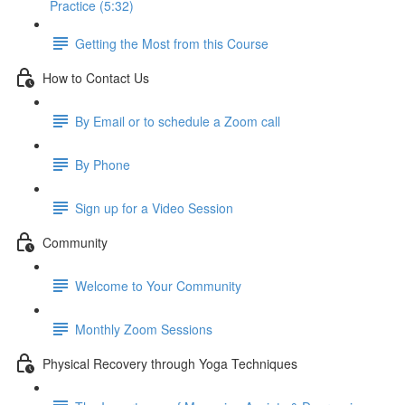
Practice (5:32)
Getting the Most from this Course
How to Contact Us
By Email or to schedule a Zoom call
By Phone
Sign up for a Video Session
Community
Welcome to Your Community
Monthly Zoom Sessions
Physical Recovery through Yoga Techniques