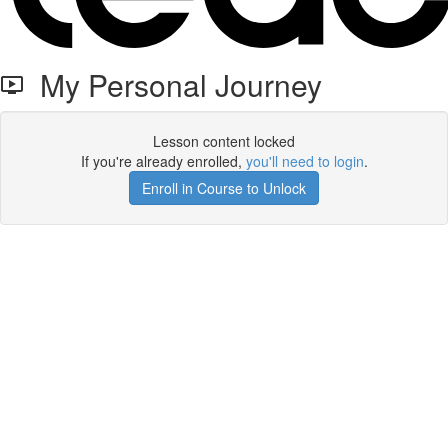
My Personal Journey
Lesson content locked
If you're already enrolled,
you'll need to login
.
Enroll in Course to Unlock