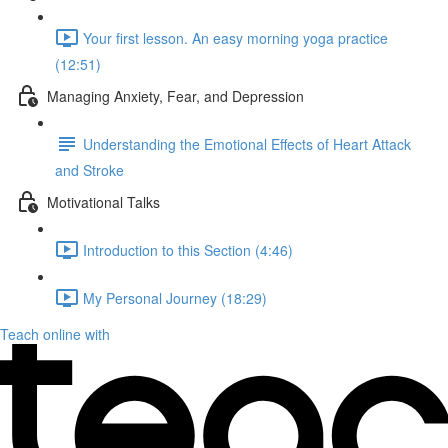
Your first lesson. An easy morning yoga practice
(12:51)
Managing Anxiety, Fear, and Depression
Understanding the Emotional Effects of Heart Attack
and Stroke
Motivational Talks
Introduction to this Section (4:46)
My Personal Journey (18:29)
Teach online with