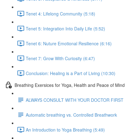
Tenet 4: Lifelong Community (5:18)
Tenet 5: Integration Into Daily Life (5:52)
Tenet 6: Nuture Emotional Resilience (6:16)
Tenet 7: Grow With Curiosity (6:47)
Conclusion: Healing is a Part of Living (10:30)
Breathing Exersices for Yoga, Health and Peace of Mind
ALWAYS CONSULT WITH YOUR DOCTOR FIRST
Automatic breathing vs. Controlled Breathwork
An Introduction to Yoga Breathing (5:49)