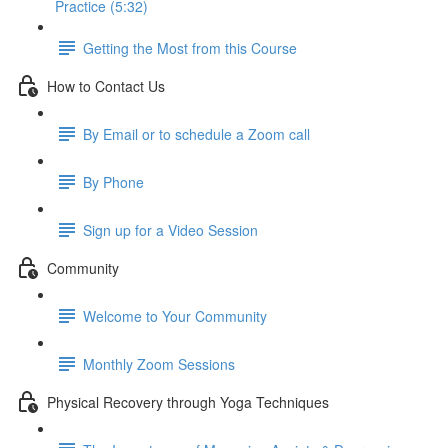
Practice (5:32)
Getting the Most from this Course
How to Contact Us
By Email or to schedule a Zoom call
By Phone
Sign up for a Video Session
Community
Welcome to Your Community
Monthly Zoom Sessions
Physical Recovery through Yoga Techniques