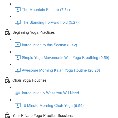
The Mountain Posture (7:31)
The Standing Forward Fold (5:27)
Beginning Yoga Practices
Introduction to this Section (3:42)
Simple Yoga Movements With Yoga Breathing (9:59)
Awesome Morning Kalari Yoga Routine (20:28)
Chair Yoga Routines
Introduction & What You Will Need
10 Minute Morning Chair Yoga (9:59)
Your Private Yoga Practice Sessions