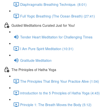
Diaphragmatic Breathing Technique. (8:01)
Full Yogic Breathing (The Ocean Breath) (27:41)
Guided Meditations Curated Just for You!
Tender Heart Meditation for Challenging Times
I Am Pure Spirit Meditation (10:31)
Gratitude Meditation
The Prinicples of Hatha Yoga
The Principles That Bring Your Practice Alive (1:04)
introduction to the 5 Principles of Hatha Yoga (4:43)
Principle 1: The Breath Moves the Body (5:12)