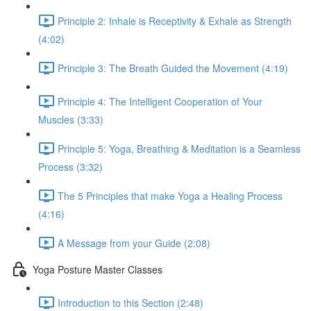
Principle 2: Inhale is Receptivity & Exhale as Strength
(4:02)
Principle 3: The Breath Guided the Movement (4:19)
Principle 4: The Intelligent Cooperation of Your
Muscles (3:33)
Principle 5: Yoga, Breathing & Meditation is a Seamless
Process (3:32)
The 5 Principles that make Yoga a Healing Process
(4:16)
A Message from your Guide (2:08)
Yoga Posture Master Classes
Introduction to this Section (2:48)