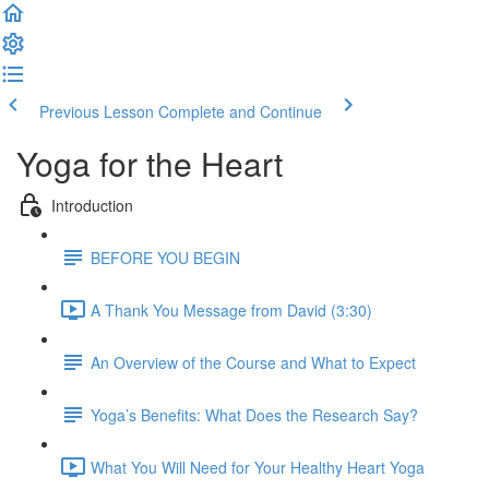
Previous Lesson
Complete and Continue
Yoga for the Heart
Introduction
BEFORE YOU BEGIN
A Thank You Message from David (3:30)
An Overview of the Course and What to Expect
Yoga’s Benefits: What Does the Research Say?
What You Will Need for Your Healthy Heart Yoga