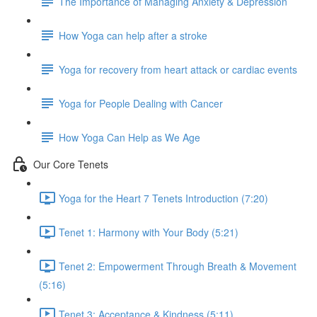
The Importance of Managing Anxiety & Depression
How Yoga can help after a stroke
Yoga for recovery from heart attack or cardiac events
Yoga for People Dealing with Cancer
How Yoga Can Help as We Age
Our Core Tenets
Yoga for the Heart 7 Tenets Introduction (7:20)
Tenet 1: Harmony with Your Body (5:21)
Tenet 2: Empowerment Through Breath & Movement
(5:16)
Tenet 3: Acceptance & Kindness (5:11)