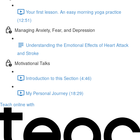
Your first lesson. An easy morning yoga practice
(12:51)
Managing Anxiety, Fear, and Depression
Understanding the Emotional Effects of Heart Attack
and Stroke
Motivational Talks
Introduction to this Section (4:46)
My Personal Journey (18:29)
Teach online with