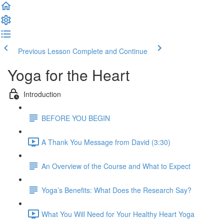
Previous Lesson
Complete and Continue
Yoga for the Heart
Introduction
BEFORE YOU BEGIN
A Thank You Message from David (3:30)
An Overview of the Course and What to Expect
Yoga’s Benefits: What Does the Research Say?
What You Will Need for Your Healthy Heart Yoga