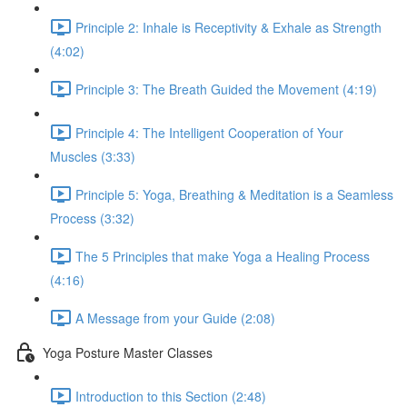
Principle 2: Inhale is Receptivity & Exhale as Strength
(4:02)
Principle 3: The Breath Guided the Movement (4:19)
Principle 4: The Intelligent Cooperation of Your
Muscles (3:33)
Principle 5: Yoga, Breathing & Meditation is a Seamless
Process (3:32)
The 5 Principles that make Yoga a Healing Process
(4:16)
A Message from your Guide (2:08)
Yoga Posture Master Classes
Introduction to this Section (2:48)