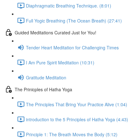
Diaphragmatic Breathing Technique. (8:01)
Full Yogic Breathing (The Ocean Breath) (27:41)
Guided Meditations Curated Just for You!
Tender Heart Meditation for Challenging Times
I Am Pure Spirit Meditation (10:31)
Gratitude Meditation
The Prinicples of Hatha Yoga
The Principles That Bring Your Practice Alive (1:04)
introduction to the 5 Principles of Hatha Yoga (4:43)
Principle 1: The Breath Moves the Body (5:12)