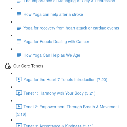
The Importance of Managing Anxiety & Depression
How Yoga can help after a stroke
Yoga for recovery from heart attack or cardiac events
Yoga for People Dealing with Cancer
How Yoga Can Help as We Age
Our Core Tenets
Yoga for the Heart 7 Tenets Introduction (7:20)
Tenet 1: Harmony with Your Body (5:21)
Tenet 2: Empowerment Through Breath & Movement
(5:16)
Tenet 3: Acceptance & Kindness (5:11)