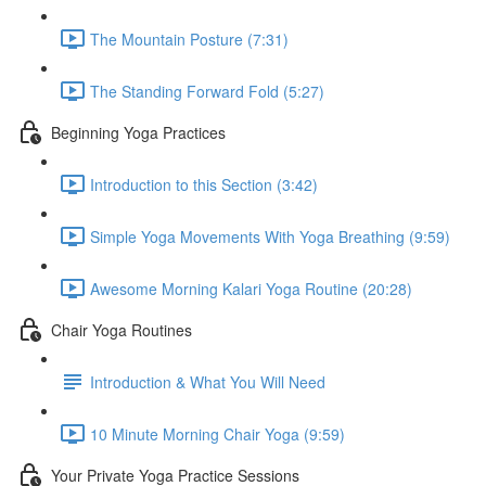
The Mountain Posture (7:31)
The Standing Forward Fold (5:27)
Beginning Yoga Practices
Introduction to this Section (3:42)
Simple Yoga Movements With Yoga Breathing (9:59)
Awesome Morning Kalari Yoga Routine (20:28)
Chair Yoga Routines
Introduction & What You Will Need
10 Minute Morning Chair Yoga (9:59)
Your Private Yoga Practice Sessions