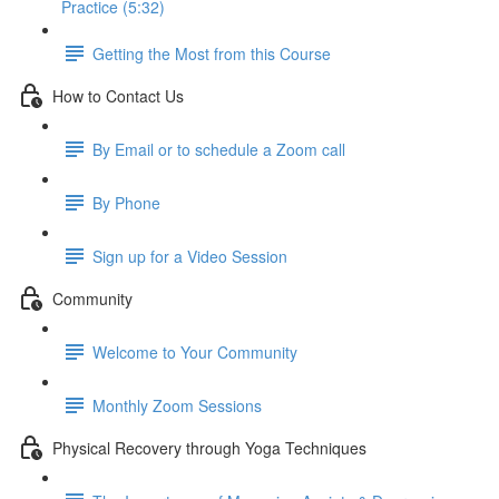
Practice (5:32)
Getting the Most from this Course
How to Contact Us
By Email or to schedule a Zoom call
By Phone
Sign up for a Video Session
Community
Welcome to Your Community
Monthly Zoom Sessions
Physical Recovery through Yoga Techniques