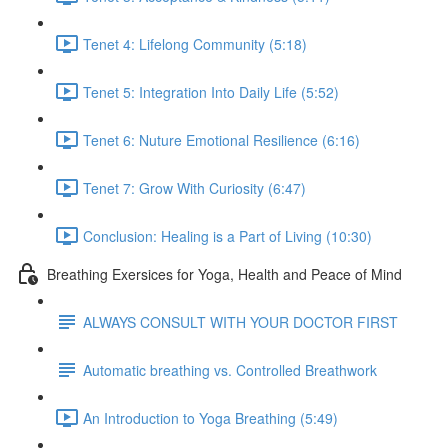
Tenet 4: Lifelong Community (5:18)
Tenet 5: Integration Into Daily Life (5:52)
Tenet 6: Nuture Emotional Resilience (6:16)
Tenet 7: Grow With Curiosity (6:47)
Conclusion: Healing is a Part of Living (10:30)
Breathing Exersices for Yoga, Health and Peace of Mind
ALWAYS CONSULT WITH YOUR DOCTOR FIRST
Automatic breathing vs. Controlled Breathwork
An Introduction to Yoga Breathing (5:49)