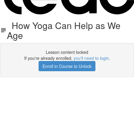
How Yoga Can Help as We
Age
Lesson content locked
If you're already enrolled,
you'll need to login
.
Enroll in Course to Unlock