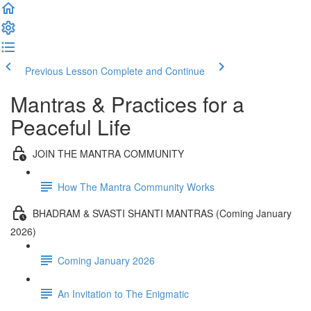
Previous Lesson
Complete and Continue
Mantras & Practices for a
Peaceful Life
JOIN THE MANTRA COMMUNITY
How The Mantra Community Works
BHADRAM & SVASTI SHANTI MANTRAS (Coming January
2026)
Coming January 2026
An Invitation to The Enigmatic