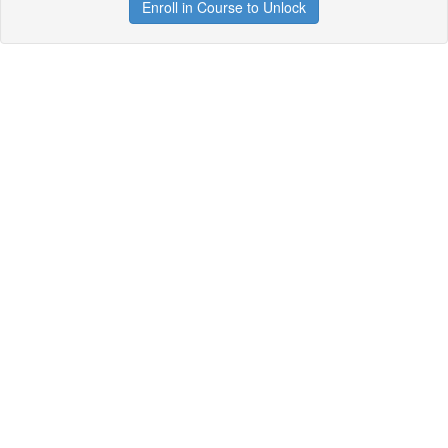
Enroll in Course to Unlock