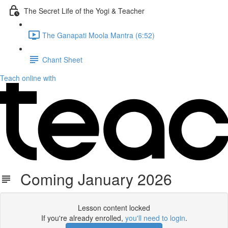
The Secret Life of the Yogi & Teacher
The Ganapati Moola Mantra (6:52)
Chant Sheet
Teach online with
Coming January 2026
Lesson content locked
If you're already enrolled,
you'll need to login
.