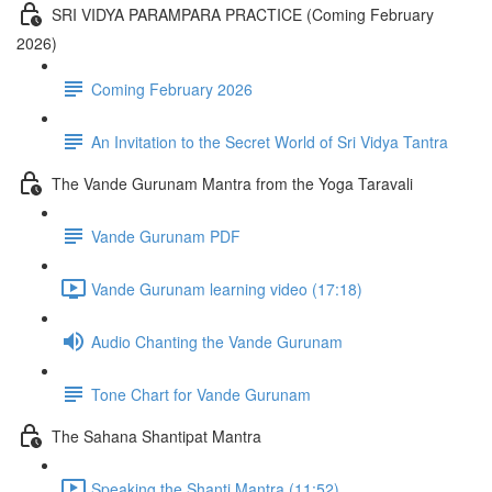
SRI VIDYA PARAMPARA PRACTICE (Coming February
2026)
Coming February 2026
An Invitation to the Secret World of Sri Vidya Tantra
The Vande Gurunam Mantra from the Yoga Taravali
Vande Gurunam PDF
Vande Gurunam learning video (17:18)
Audio Chanting the Vande Gurunam
Tone Chart for Vande Gurunam
The Sahana Shantipat Mantra
Speaking the Shanti Mantra (11:52)