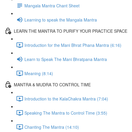
Mangala Mantra Chant Sheet
Learning to speak the Mangala Mantra
LEARN THE MANTRA TO PURIFY YOUR PRACTICE SPACE
Introduction for the Mani Bhrat Phana Mantra (6:16)
Learn to Speak The Mani Bhratpana Mantra
Meaning (8:14)
MANTRA & MUDRA TO CONTROL TIME
Introduction to the KalaChakra Mantra (7:04)
Speaking The Mantra to Control Time (3:55)
Chanting The Mantra (14:10)