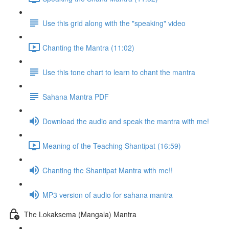
Use this grid along with the "speaking" video
Chanting the Mantra (11:02)
Use this tone chart to learn to chant the mantra
Sahana Mantra PDF
Download the audio and speak the mantra with me!
Meaning of the Teaching Shantipat (16:59)
Chanting the Shantipat Mantra with me!!
MP3 version of audio for sahana mantra
The Lokaksema (Mangala) Mantra