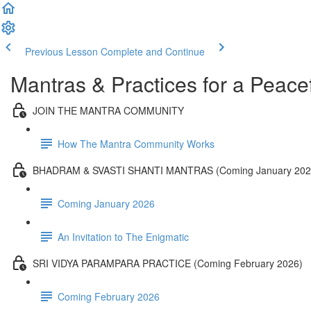
Previous Lesson
Complete and Continue
Mantras & Practices for a Peacef
JOIN THE MANTRA COMMUNITY
How The Mantra Community Works
BHADRAM & SVASTI SHANTI MANTRAS (Coming January 202
Coming January 2026
An Invitation to The Enigmatic
SRI VIDYA PARAMPARA PRACTICE (Coming February 2026)
Coming February 2026