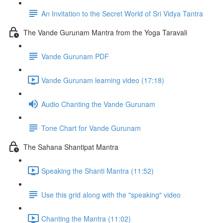
An Invitation to the Secret World of Sri Vidya Tantra
The Vande Gurunam Mantra from the Yoga Taravali
Vande Gurunam PDF
Vande Gurunam learning video (17:18)
Audio Chanting the Vande Gurunam
Tone Chart for Vande Gurunam
The Sahana Shantipat Mantra
Speaking the Shanti Mantra (11:52)
Use this grid along with the "speaking" video
Chanting the Mantra (11:02)