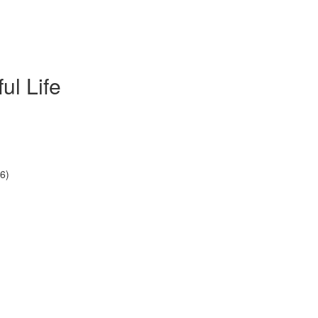
ul Life
6)