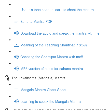
Use this tone chart to learn to chant the mantra
Sahana Mantra PDF
Download the audio and speak the mantra with me!
Meaning of the Teaching Shantipat (16:59)
Chanting the Shantipat Mantra with me!!
MP3 version of audio for sahana mantra
The Lokaksema (Mangala) Mantra
Mangala Mantra Chant Sheet
Learning to speak the Mangala Mantra