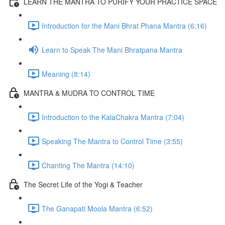
LEARN THE MANTRA TO PURIFY YOUR PRACTICE SPACE
Introduction for the Mani Bhrat Phana Mantra (6:16)
Learn to Speak The Mani Bhratpana Mantra
Meaning (8:14)
MANTRA & MUDRA TO CONTROL TIME
Introduction to the KalaChakra Mantra (7:04)
Speaking The Mantra to Control Time (3:55)
Chanting The Mantra (14:10)
The Secret Life of the Yogi & Teacher
The Ganapati Moola Mantra (6:52)