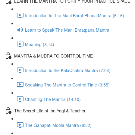
LEARN THE MANTRA TO PURIFY YOUR PRACTICE SPACE
Introduction for the Mani Bhrat Phana Mantra (6:16)
Learn to Speak The Mani Bhratpana Mantra
Meaning (8:14)
MANTRA & MUDRA TO CONTROL TIME
Introduction to the KalaChakra Mantra (7:04)
Speaking The Mantra to Control Time (3:55)
Chanting The Mantra (14:10)
The Secret Life of the Yogi & Teacher
The Ganapati Moola Mantra (6:52)