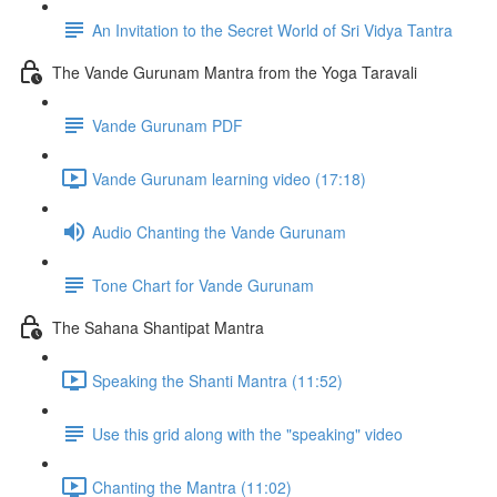
An Invitation to the Secret World of Sri Vidya Tantra
The Vande Gurunam Mantra from the Yoga Taravali
Vande Gurunam PDF
Vande Gurunam learning video (17:18)
Audio Chanting the Vande Gurunam
Tone Chart for Vande Gurunam
The Sahana Shantipat Mantra
Speaking the Shanti Mantra (11:52)
Use this grid along with the "speaking" video
Chanting the Mantra (11:02)