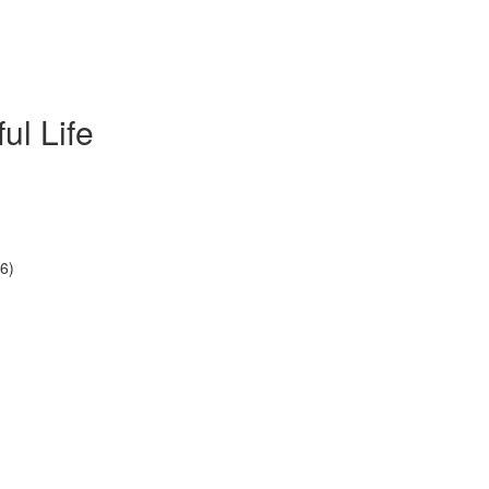
ul Life
6)