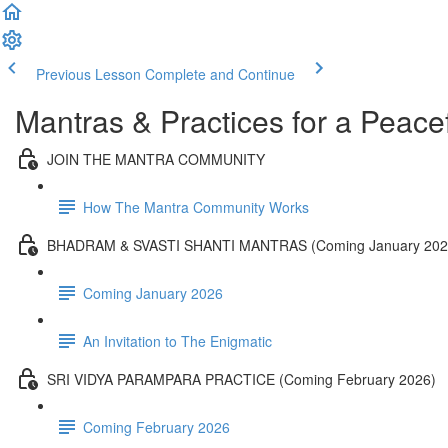
Previous Lesson
Complete and Continue
Mantras & Practices for a Peacef
JOIN THE MANTRA COMMUNITY
How The Mantra Community Works
BHADRAM & SVASTI SHANTI MANTRAS (Coming January 202
Coming January 2026
An Invitation to The Enigmatic
SRI VIDYA PARAMPARA PRACTICE (Coming February 2026)
Coming February 2026