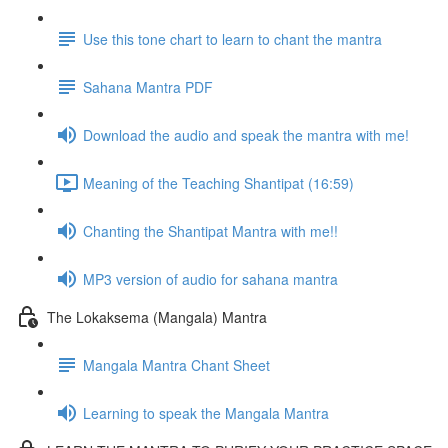
Use this tone chart to learn to chant the mantra
Sahana Mantra PDF
Download the audio and speak the mantra with me!
Meaning of the Teaching Shantipat (16:59)
Chanting the Shantipat Mantra with me!!
MP3 version of audio for sahana mantra
The Lokaksema (Mangala) Mantra
Mangala Mantra Chant Sheet
Learning to speak the Mangala Mantra