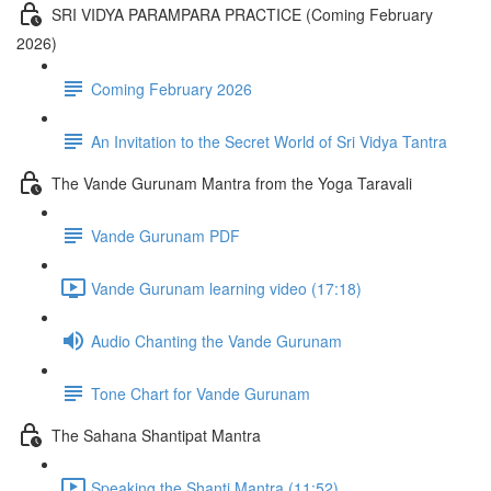
SRI VIDYA PARAMPARA PRACTICE (Coming February
2026)
Coming February 2026
An Invitation to the Secret World of Sri Vidya Tantra
The Vande Gurunam Mantra from the Yoga Taravali
Vande Gurunam PDF
Vande Gurunam learning video (17:18)
Audio Chanting the Vande Gurunam
Tone Chart for Vande Gurunam
The Sahana Shantipat Mantra
Speaking the Shanti Mantra (11:52)