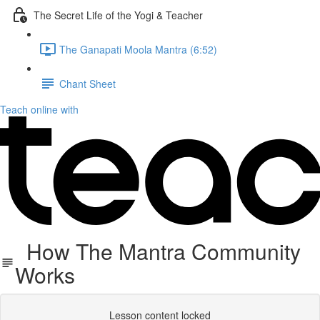
The Secret Life of the Yogi & Teacher
The Ganapati Moola Mantra (6:52)
Chant Sheet
Teach online with
How The Mantra Community
Works
Lesson content locked