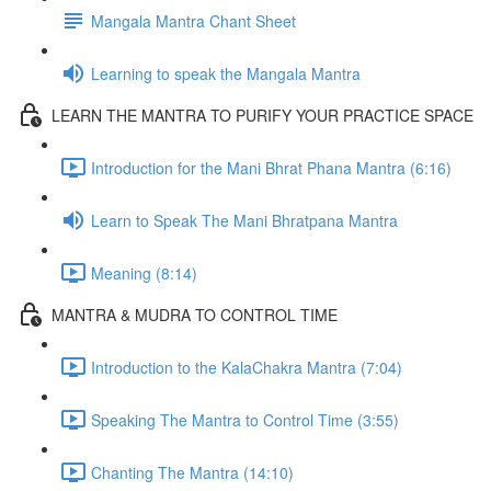
Mangala Mantra Chant Sheet
Learning to speak the Mangala Mantra
LEARN THE MANTRA TO PURIFY YOUR PRACTICE SPACE
Introduction for the Mani Bhrat Phana Mantra (6:16)
Learn to Speak The Mani Bhratpana Mantra
Meaning (8:14)
MANTRA & MUDRA TO CONTROL TIME
Introduction to the KalaChakra Mantra (7:04)
Speaking The Mantra to Control Time (3:55)
Chanting The Mantra (14:10)