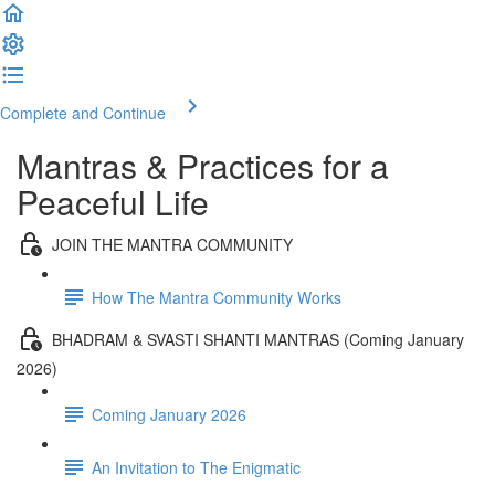
Complete and Continue
Mantras & Practices for a
Peaceful Life
JOIN THE MANTRA COMMUNITY
How The Mantra Community Works
BHADRAM & SVASTI SHANTI MANTRAS (Coming January
2026)
Coming January 2026
An Invitation to The Enigmatic