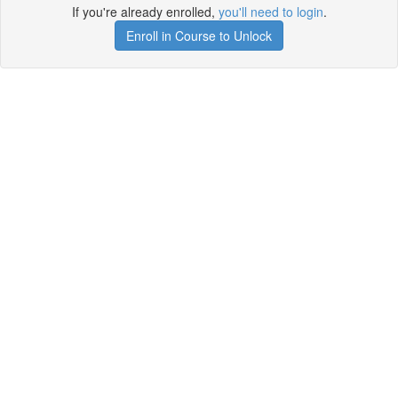
If you're already enrolled,
you'll need to login
.
Enroll in Course to Unlock