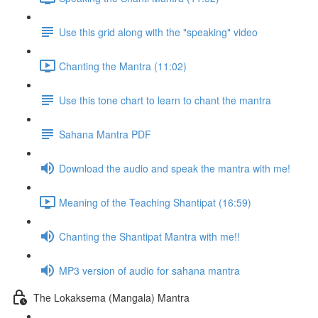
Use this grid along with the "speaking" video
Chanting the Mantra (11:02)
Use this tone chart to learn to chant the mantra
Sahana Mantra PDF
Download the audio and speak the mantra with me!
Meaning of the Teaching Shantipat (16:59)
Chanting the Shantipat Mantra with me!!
MP3 version of audio for sahana mantra
The Lokaksema (Mangala) Mantra