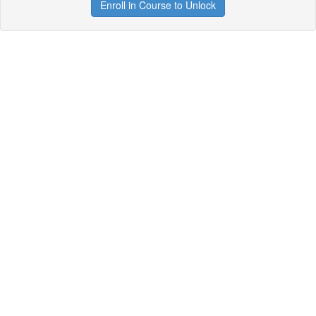
Enroll in Course to Unlock