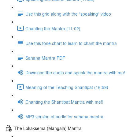
Use this grid along with the "speaking" video
Chanting the Mantra (11:02)
Use this tone chart to learn to chant the mantra
Sahana Mantra PDF
Download the audio and speak the mantra with me!
Meaning of the Teaching Shantipat (16:59)
Chanting the Shantipat Mantra with me!!
MP3 version of audio for sahana mantra
The Lokaksema (Mangala) Mantra