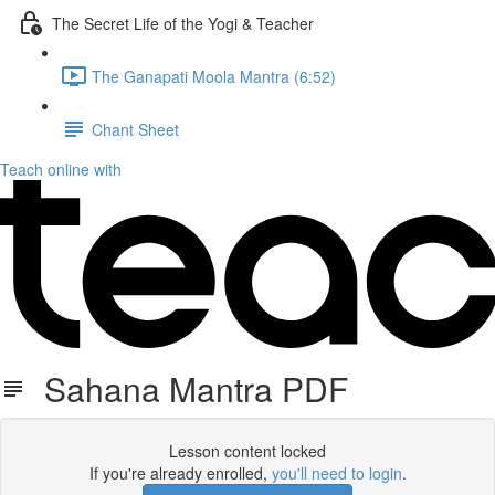
The Secret Life of the Yogi & Teacher
The Ganapati Moola Mantra (6:52)
Chant Sheet
Teach online with
Sahana Mantra PDF
Lesson content locked
If you're already enrolled,
you'll need to login
.