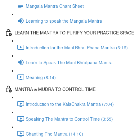
Mangala Mantra Chant Sheet
Learning to speak the Mangala Mantra
LEARN THE MANTRA TO PURIFY YOUR PRACTICE SPACE
Introduction for the Mani Bhrat Phana Mantra (6:16)
Learn to Speak The Mani Bhratpana Mantra
Meaning (8:14)
MANTRA & MUDRA TO CONTROL TIME
Introduction to the KalaChakra Mantra (7:04)
Speaking The Mantra to Control Time (3:55)
Chanting The Mantra (14:10)