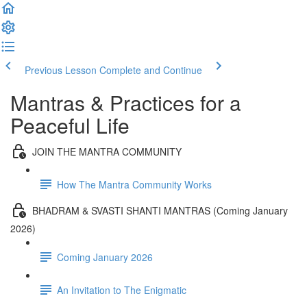
Previous Lesson
Complete and Continue
Mantras & Practices for a
Peaceful Life
JOIN THE MANTRA COMMUNITY
How The Mantra Community Works
BHADRAM & SVASTI SHANTI MANTRAS (Coming January
2026)
Coming January 2026
An Invitation to The Enigmatic