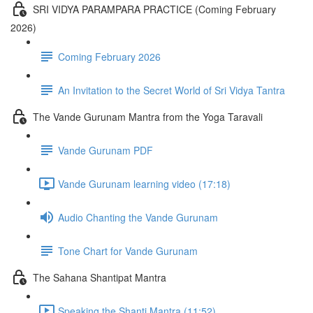
SRI VIDYA PARAMPARA PRACTICE (Coming February
2026)
Coming February 2026
An Invitation to the Secret World of Sri Vidya Tantra
The Vande Gurunam Mantra from the Yoga Taravali
Vande Gurunam PDF
Vande Gurunam learning video (17:18)
Audio Chanting the Vande Gurunam
Tone Chart for Vande Gurunam
The Sahana Shantipat Mantra
Speaking the Shanti Mantra (11:52)