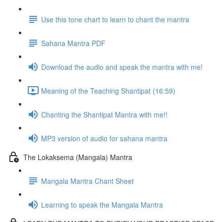
Use this tone chart to learn to chant the mantra
Sahana Mantra PDF
Download the audio and speak the mantra with me!
Meaning of the Teaching Shantipat (16:59)
Chanting the Shantipat Mantra with me!!
MP3 version of audio for sahana mantra
The Lokaksema (Mangala) Mantra
Mangala Mantra Chant Sheet
Learning to speak the Mangala Mantra