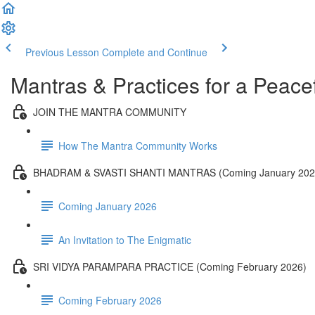
Previous Lesson
Complete and Continue
Mantras & Practices for a Peacef
JOIN THE MANTRA COMMUNITY
How The Mantra Community Works
BHADRAM & SVASTI SHANTI MANTRAS (Coming January 202
Coming January 2026
An Invitation to The Enigmatic
SRI VIDYA PARAMPARA PRACTICE (Coming February 2026)
Coming February 2026