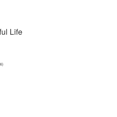
ul Life
6)