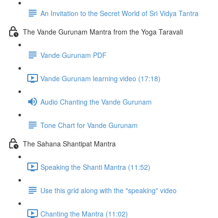
An Invitation to the Secret World of Sri Vidya Tantra
The Vande Gurunam Mantra from the Yoga Taravali
Vande Gurunam PDF
Vande Gurunam learning video (17:18)
Audio Chanting the Vande Gurunam
Tone Chart for Vande Gurunam
The Sahana Shantipat Mantra
Speaking the Shanti Mantra (11:52)
Use this grid along with the "speaking" video
Chanting the Mantra (11:02)