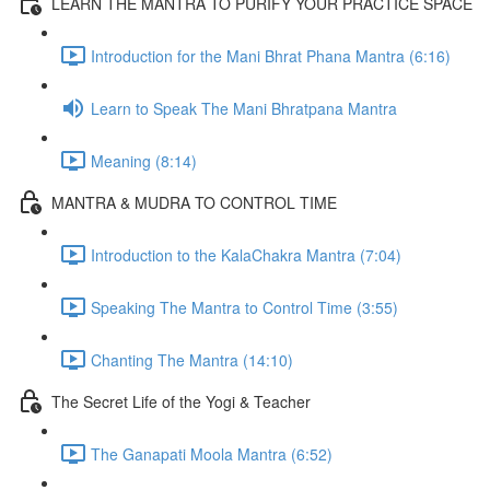
LEARN THE MANTRA TO PURIFY YOUR PRACTICE SPACE
Introduction for the Mani Bhrat Phana Mantra (6:16)
Learn to Speak The Mani Bhratpana Mantra
Meaning (8:14)
MANTRA & MUDRA TO CONTROL TIME
Introduction to the KalaChakra Mantra (7:04)
Speaking The Mantra to Control Time (3:55)
Chanting The Mantra (14:10)
The Secret Life of the Yogi & Teacher
The Ganapati Moola Mantra (6:52)