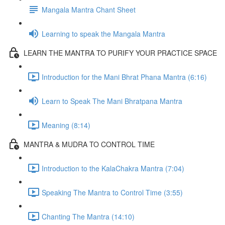
Mangala Mantra Chant Sheet
Learning to speak the Mangala Mantra
LEARN THE MANTRA TO PURIFY YOUR PRACTICE SPACE
Introduction for the Mani Bhrat Phana Mantra (6:16)
Learn to Speak The Mani Bhratpana Mantra
Meaning (8:14)
MANTRA & MUDRA TO CONTROL TIME
Introduction to the KalaChakra Mantra (7:04)
Speaking The Mantra to Control Time (3:55)
Chanting The Mantra (14:10)