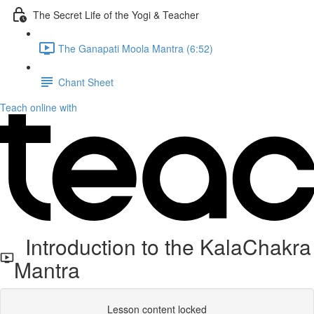
The Secret Life of the Yogi & Teacher
The Ganapati Moola Mantra (6:52)
Chant Sheet
Teach online with
Introduction to the KalaChakra
Mantra
Lesson content locked