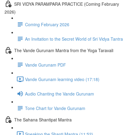
SRI VIDYA PARAMPARA PRACTICE (Coming February
2026)
Coming February 2026
An Invitation to the Secret World of Sri Vidya Tantra
The Vande Gurunam Mantra from the Yoga Taravali
Vande Gurunam PDF
Vande Gurunam learning video (17:18)
Audio Chanting the Vande Gurunam
Tone Chart for Vande Gurunam
The Sahana Shantipat Mantra
Speaking the Shanti Mantra (11:52)