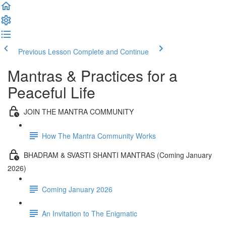
Previous Lesson
Complete and Continue
Mantras & Practices for a
Peaceful Life
JOIN THE MANTRA COMMUNITY
How The Mantra Community Works
BHADRAM & SVASTI SHANTI MANTRAS (Coming January
2026)
Coming January 2026
An Invitation to The Enigmatic