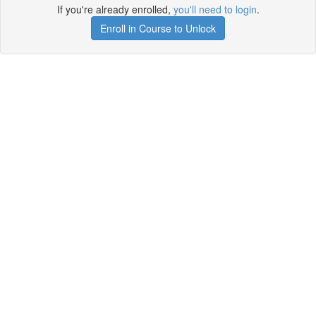
If you're already enrolled,
you'll need to login
.
Enroll in Course to Unlock