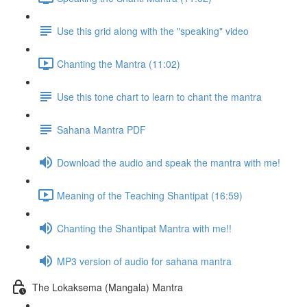
Use this grid along with the "speaking" video
Chanting the Mantra (11:02)
Use this tone chart to learn to chant the mantra
Sahana Mantra PDF
Download the audio and speak the mantra with me!
Meaning of the Teaching Shantipat (16:59)
Chanting the Shantipat Mantra with me!!
MP3 version of audio for sahana mantra
The Lokaksema (Mangala) Mantra