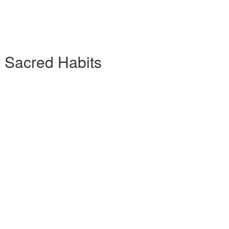
7 Sacred Habits