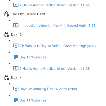
7 Habits Asana Practice 10 min Version (11:28)
The Fifth Sacred Habit
Introduction Video for The Fifth Sacred Habit (3:28)
Day 13
Oh Wow! It is Day 13 Video...Good Morning! (3:06)
Day 13 Worksheet
7 Habits Asana Practice 10 min Version (11:28)
Day 14
Have an Amazing Day 14 Video (3:02)
Day 14 Worksheet