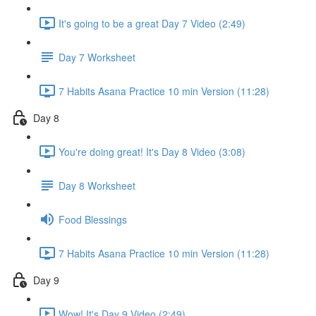
It's going to be a great Day 7 Video (2:49)
Day 7 Worksheet
7 Habits Asana Practice 10 min Version (11:28)
Day 8
You're doing great! It's Day 8 Video (3:08)
Day 8 Worksheet
Food Blessings
7 Habits Asana Practice 10 min Version (11:28)
Day 9
Wow! It's Day 9 Video (2:49)