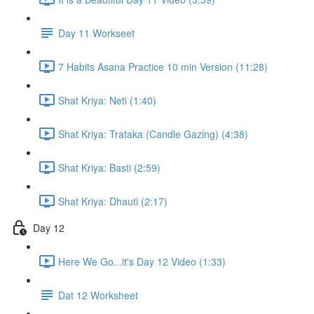
Day 11 Workseet
7 Habits Asana Practice 10 min Version (11:28)
Shat Kriya: Neti (1:40)
Shat Kriya: Trataka (Candle Gazing) (4:38)
Shat Kriya: Basti (2:59)
Shat Kriya: Dhauti (2:17)
Day 12
Here We Go...it's Day 12 Video (1:33)
Dat 12 Worksheet