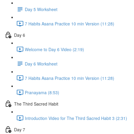
Day 5 Worksheet
7 Habits Asana Practice 10 min Version (11:28)
Day 6
Welcome to Day 6 Video (2:19)
Day 6 Worksheet
7 Habits Asana Practice 10 min Version (11:28)
Pranayama (8:53)
The Third Sacred Habit
Introduction Video for The Third Sacred Habit 3 (2:31)
Day 7