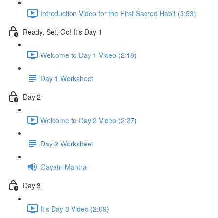
Introduction Video for the First Sacred Habit (3:53)
Ready, Set, Go! It's Day 1
Welcome to Day 1 Video (2:18)
Day 1 Worksheet
Day 2
Welcome to Day 2 Video (2:27)
Day 2 Worksheet
Gayatri Mantra
Day 3
It's Day 3 Video (2:09)