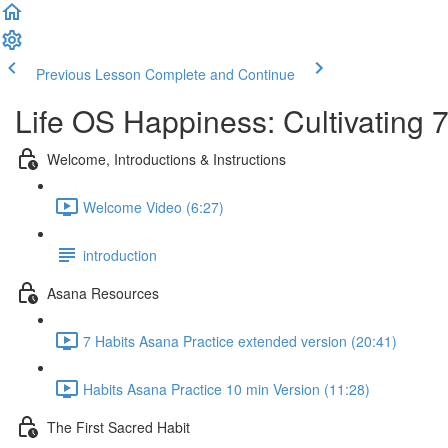
Previous Lesson
Complete and Continue
Life OS Happiness: Cultivating 
Welcome, Introductions & Instructions
Welcome Video (6:27)
introduction
Asana Resources
7 Habits Asana Practice extended version (20:41)
Habits Asana Practice 10 min Version (11:28)
The First Sacred Habit