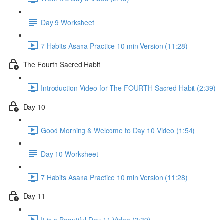
Day 9 Worksheet
7 Habits Asana Practice 10 min Version (11:28)
The Fourth Sacred Habit
Introduction Video for The FOURTH Sacred Habit (2:39)
Day 10
Good Morning & Welcome to Day 10 Video (1:54)
Day 10 Worksheet
7 Habits Asana Practice 10 min Version (11:28)
Day 11
It is a Beautiful Day 11 Video (3:39)