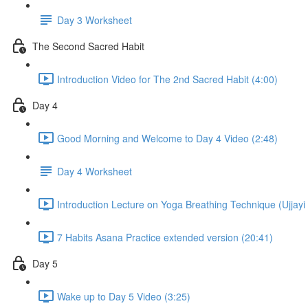
Day 3 Worksheet
The Second Sacred Habit
Introduction Video for The 2nd Sacred Habit (4:00)
Day 4
Good Morning and Welcome to Day 4 Video (2:48)
Day 4 Worksheet
Introduction Lecture on Yoga Breathing Technique (Ujjayi 
7 Habits Asana Practice extended version (20:41)
Day 5
Wake up to Day 5 Video (3:25)