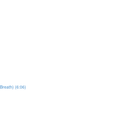
Breath) (6:06)