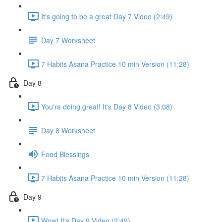
It's going to be a great Day 7 Video (2:49)
Day 7 Worksheet
7 Habits Asana Practice 10 min Version (11:28)
Day 8
You're doing great! It's Day 8 Video (3:08)
Day 8 Worksheet
Food Blessings
7 Habits Asana Practice 10 min Version (11:28)
Day 9
Wow! It's Day 9 Video (2:49)