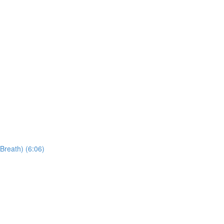
Breath) (6:06)