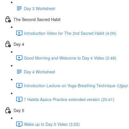
Day 3 Worksheet
The Second Sacred Habit
Introduction Video for The 2nd Sacred Habit (4:00)
Day 4
Good Morning and Welcome to Day 4 Video (2:48)
Day 4 Worksheet
Introduction Lecture on Yoga Breathing Technique (Ujjayi 
7 Habits Asana Practice extended version (20:41)
Day 5
Wake up to Day 5 Video (3:25)