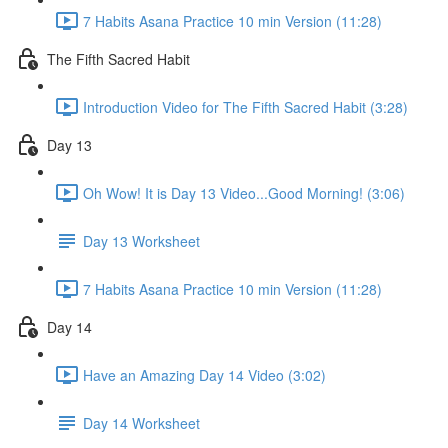
7 Habits Asana Practice 10 min Version (11:28)
The Fifth Sacred Habit
Introduction Video for The Fifth Sacred Habit (3:28)
Day 13
Oh Wow! It is Day 13 Video...Good Morning! (3:06)
Day 13 Worksheet
7 Habits Asana Practice 10 min Version (11:28)
Day 14
Have an Amazing Day 14 Video (3:02)
Day 14 Worksheet