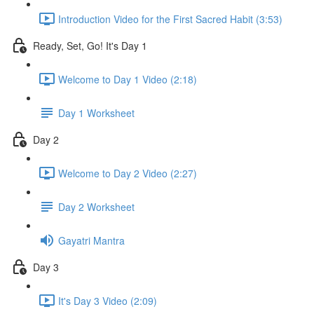
Introduction Video for the First Sacred Habit (3:53)
Ready, Set, Go! It's Day 1
Welcome to Day 1 Video (2:18)
Day 1 Worksheet
Day 2
Welcome to Day 2 Video (2:27)
Day 2 Worksheet
Gayatri Mantra
Day 3
It's Day 3 Video (2:09)