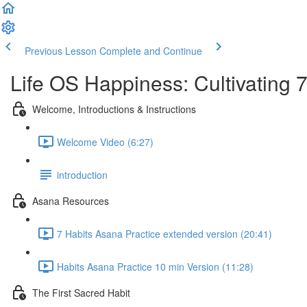
Previous Lesson
Complete and Continue
Life OS Happiness: Cultivating 
Welcome, Introductions & Instructions
Welcome Video (6:27)
introduction
Asana Resources
7 Habits Asana Practice extended version (20:41)
Habits Asana Practice 10 min Version (11:28)
The First Sacred Habit