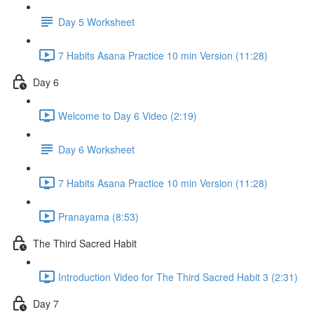
Day 5 Worksheet
7 Habits Asana Practice 10 min Version (11:28)
Day 6
Welcome to Day 6 Video (2:19)
Day 6 Worksheet
7 Habits Asana Practice 10 min Version (11:28)
Pranayama (8:53)
The Third Sacred Habit
Introduction Video for The Third Sacred Habit 3 (2:31)
Day 7