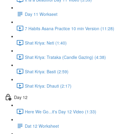
Day 11 Workseet
7 Habits Asana Practice 10 min Version (11:28)
Shat Kriya: Neti (1:40)
Shat Kriya: Trataka (Candle Gazing) (4:38)
Shat Kriya: Basti (2:59)
Shat Kriya: Dhauti (2:17)
Day 12
Here We Go...it's Day 12 Video (1:33)
Dat 12 Worksheet