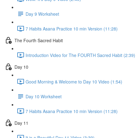
Day 9 Worksheet
7 Habits Asana Practice 10 min Version (11:28)
The Fourth Sacred Habit
Introduction Video for The FOURTH Sacred Habit (2:39)
Day 10
Good Morning & Welcome to Day 10 Video (1:54)
Day 10 Worksheet
7 Habits Asana Practice 10 min Version (11:28)
Day 11
It is a Beautiful Day 11 Video (3:39)