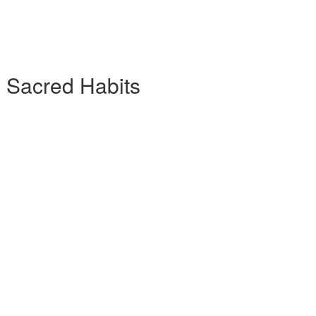
7 Sacred Habits