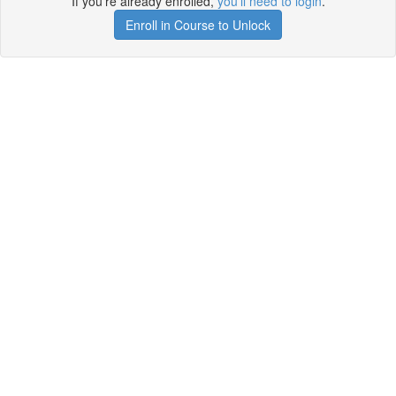
If you're already enrolled,
you'll need to login
.
Enroll in Course to Unlock