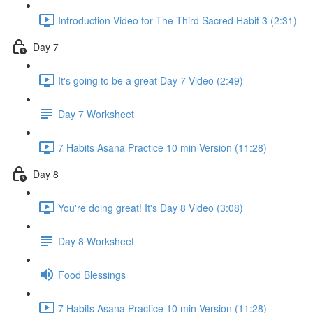
Introduction Video for The Third Sacred Habit 3 (2:31)
Day 7
It's going to be a great Day 7 Video (2:49)
Day 7 Worksheet
7 Habits Asana Practice 10 min Version (11:28)
Day 8
You're doing great! It's Day 8 Video (3:08)
Day 8 Worksheet
Food Blessings
7 Habits Asana Practice 10 min Version (11:28)