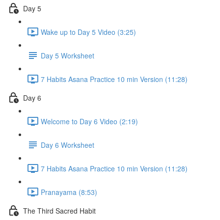
Day 5
Wake up to Day 5 Video (3:25)
Day 5 Worksheet
7 Habits Asana Practice 10 min Version (11:28)
Day 6
Welcome to Day 6 Video (2:19)
Day 6 Worksheet
7 Habits Asana Practice 10 min Version (11:28)
Pranayama (8:53)
The Third Sacred Habit