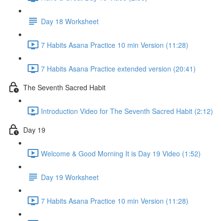
Day 18 Worksheet
7 Habits Asana Practice 10 min Version (11:28)
7 Habits Asana Practice extended version (20:41)
The Seventh Sacred Habit
Introduction Video for The Seventh Sacred Habit (2:12)
Day 19
Welcome & Good Morning It is Day 19 Video (1:52)
Day 19 Worksheet
7 Habits Asana Practice 10 min Version (11:28)