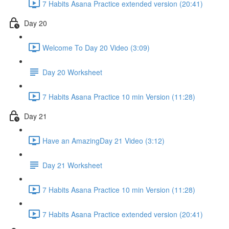
7 Habits Asana Practice extended version (20:41)
Day 20
Welcome To Day 20 Video (3:09)
Day 20 Worksheet
7 Habits Asana Practice 10 min Version (11:28)
Day 21
Have an AmazingDay 21 Video (3:12)
Day 21 Worksheet
7 Habits Asana Practice 10 min Version (11:28)
7 Habits Asana Practice extended version (20:41)