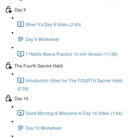
Day 9
Wow! It's Day 9 Video (2:49)
Day 9 Worksheet
7 Habits Asana Practice 10 min Version (11:28)
The Fourth Sacred Habit
Introduction Video for The FOURTH Sacred Habit
(2:39)
Day 10
Good Morning & Welcome to Day 10 Video (1:54)
Day 10 Worksheet