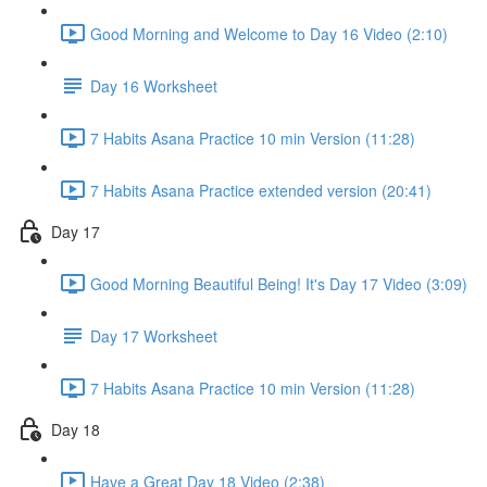
Good Morning and Welcome to Day 16 Video (2:10)
Day 16 Worksheet
7 Habits Asana Practice 10 min Version (11:28)
7 Habits Asana Practice extended version (20:41)
Day 17
Good Morning Beautiful Being! It's Day 17 Video (3:09)
Day 17 Worksheet
7 Habits Asana Practice 10 min Version (11:28)
Day 18
Have a Great Day 18 Video (2:38)