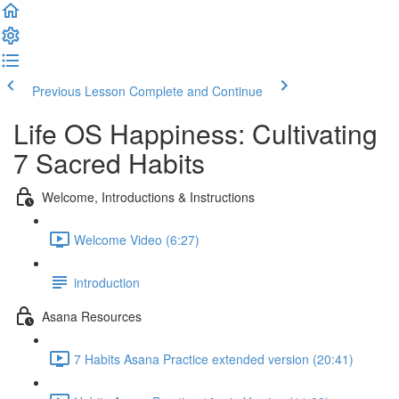
Previous Lesson
Complete and Continue
Life OS Happiness: Cultivating
7 Sacred Habits
Welcome, Introductions & Instructions
Welcome Video (6:27)
introduction
Asana Resources
7 Habits Asana Practice extended version (20:41)