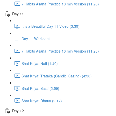
7 Habits Asana Practice 10 min Version (11:28)
Day 11
It is a Beautiful Day 11 Video (3:39)
Day 11 Workseet
7 Habits Asana Practice 10 min Version (11:28)
Shat Kriya: Neti (1:40)
Shat Kriya: Trataka (Candle Gazing) (4:38)
Shat Kriya: Basti (2:59)
Shat Kriya: Dhauti (2:17)
Day 12