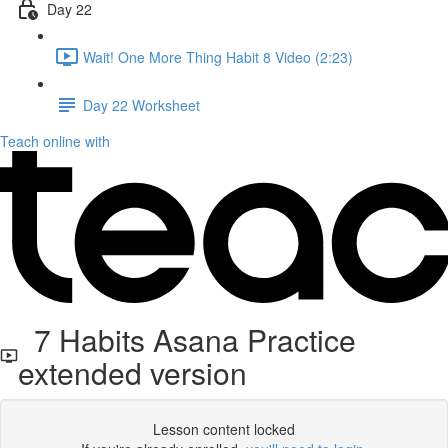
Day 22
Wait! One More Thing Habit 8 Video (2:23)
Day 22 Worksheet
Teach online with
7 Habits Asana Practice
extended version
Lesson content locked