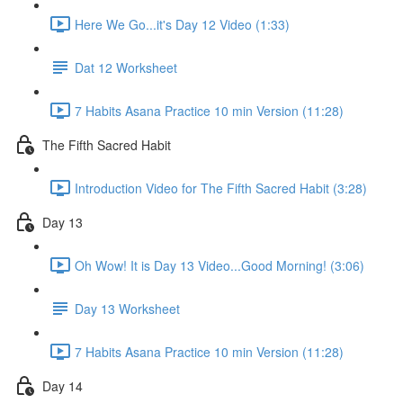
Here We Go...it's Day 12 Video (1:33)
Dat 12 Worksheet
7 Habits Asana Practice 10 min Version (11:28)
The Fifth Sacred Habit
Introduction Video for The Fifth Sacred Habit (3:28)
Day 13
Oh Wow! It is Day 13 Video...Good Morning! (3:06)
Day 13 Worksheet
7 Habits Asana Practice 10 min Version (11:28)
Day 14