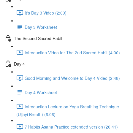
It's Day 3 Video (2:09)
Day 3 Worksheet
The Second Sacred Habit
Introduction Video for The 2nd Sacred Habit (4:00)
Day 4
Good Morning and Welcome to Day 4 Video (2:48)
Day 4 Worksheet
Introduction Lecture on Yoga Breathing Technique
(Ujjayi Breath) (6:06)
7 Habits Asana Practice extended version (20:41)