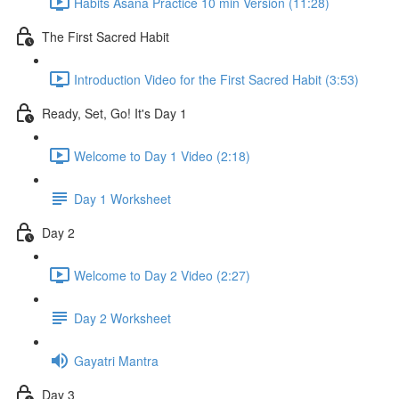
Habits Asana Practice 10 min Version (11:28)
The First Sacred Habit
Introduction Video for the First Sacred Habit (3:53)
Ready, Set, Go! It's Day 1
Welcome to Day 1 Video (2:18)
Day 1 Worksheet
Day 2
Welcome to Day 2 Video (2:27)
Day 2 Worksheet
Gayatri Mantra
Day 3