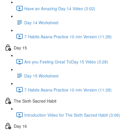
Have an Amazing Day 14 Video (3:02)
Day 14 Worksheet
7 Habits Asana Practice 10 min Version (11:28)
Day 15
Are you Feeling Great ToDay 15 Video (3:28)
Day 15 Worksheet
7 Habits Asana Practice 10 min Version (11:28)
The Sixth Sacred Habit
Introduction Video for The Sixth Sacred Habit (3:06)
Day 16