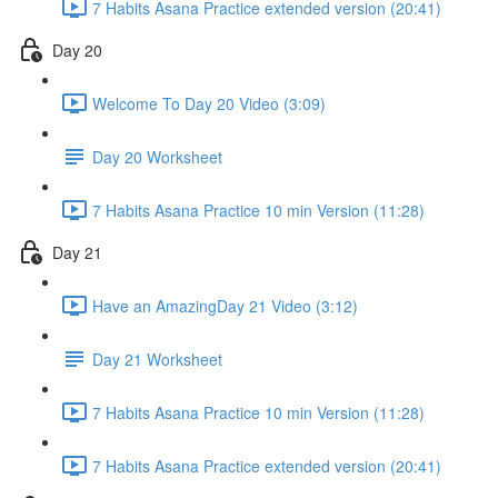
7 Habits Asana Practice extended version (20:41)
Day 20
Welcome To Day 20 Video (3:09)
Day 20 Worksheet
7 Habits Asana Practice 10 min Version (11:28)
Day 21
Have an AmazingDay 21 Video (3:12)
Day 21 Worksheet
7 Habits Asana Practice 10 min Version (11:28)
7 Habits Asana Practice extended version (20:41)