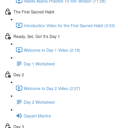
Habits Asana Practice 10 min Version (11:28)
The First Sacred Habit
Introduction Video for the First Sacred Habit (3:53)
Ready, Set, Go! It's Day 1
Welcome to Day 1 Video (2:18)
Day 1 Worksheet
Day 2
Welcome to Day 2 Video (2:27)
Day 2 Worksheet
Gayatri Mantra
Day 3