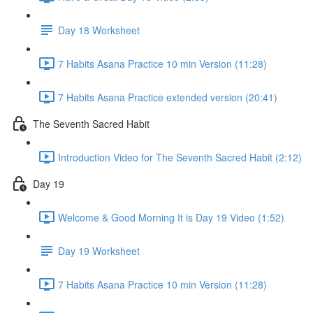
Day 18 Worksheet
7 Habits Asana Practice 10 min Version (11:28)
7 Habits Asana Practice extended version (20:41)
The Seventh Sacred Habit
Introduction Video for The Seventh Sacred Habit (2:12)
Day 19
Welcome & Good Morning It is Day 19 Video (1:52)
Day 19 Worksheet
7 Habits Asana Practice 10 min Version (11:28)