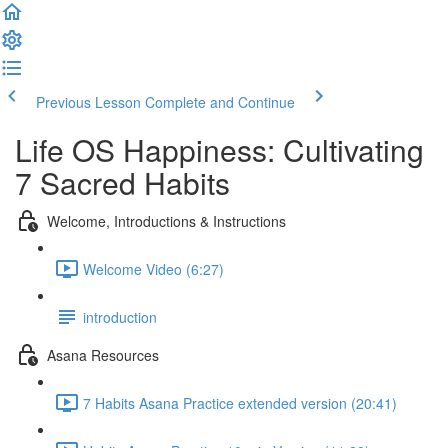
Previous Lesson
Complete and Continue
Life OS Happiness: Cultivating
7 Sacred Habits
Welcome, Introductions & Instructions
Welcome Video (6:27)
introduction
Asana Resources
7 Habits Asana Practice extended version (20:41)