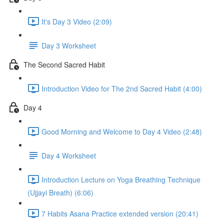
It's Day 3 Video (2:09)
Day 3 Worksheet
The Second Sacred Habit
Introduction Video for The 2nd Sacred Habit (4:00)
Day 4
Good Morning and Welcome to Day 4 Video (2:48)
Day 4 Worksheet
Introduction Lecture on Yoga Breathing Technique
(Ujjayi Breath) (6:06)
7 Habits Asana Practice extended version (20:41)