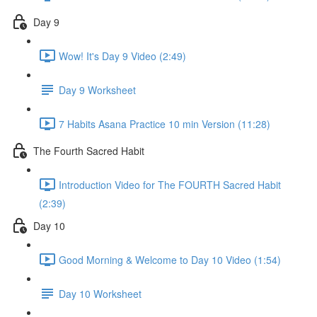
Day 9
Wow! It's Day 9 Video (2:49)
Day 9 Worksheet
7 Habits Asana Practice 10 min Version (11:28)
The Fourth Sacred Habit
Introduction Video for The FOURTH Sacred Habit
(2:39)
Day 10
Good Morning & Welcome to Day 10 Video (1:54)
Day 10 Worksheet