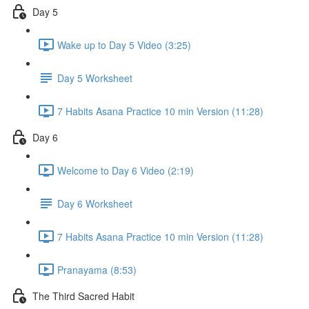
Day 5
Wake up to Day 5 Video (3:25)
Day 5 Worksheet
7 Habits Asana Practice 10 min Version (11:28)
Day 6
Welcome to Day 6 Video (2:19)
Day 6 Worksheet
7 Habits Asana Practice 10 min Version (11:28)
Pranayama (8:53)
The Third Sacred Habit