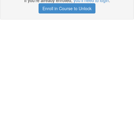
If you're already enrolled,
you'll need to login
.
Enroll in Course to Unlock