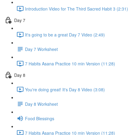
Introduction Video for The Third Sacred Habit 3 (2:31)
Day 7
It's going to be a great Day 7 Video (2:49)
Day 7 Worksheet
7 Habits Asana Practice 10 min Version (11:28)
Day 8
You're doing great! It's Day 8 Video (3:08)
Day 8 Worksheet
Food Blessings
7 Habits Asana Practice 10 min Version (11:28)