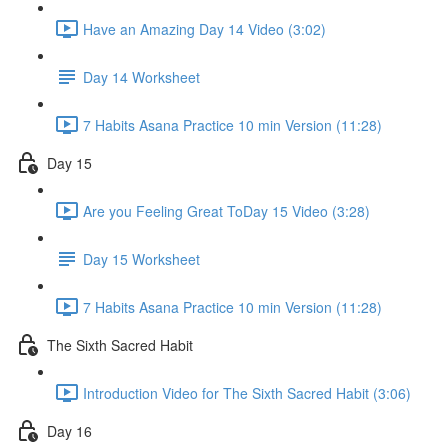
Have an Amazing Day 14 Video (3:02)
Day 14 Worksheet
7 Habits Asana Practice 10 min Version (11:28)
Day 15
Are you Feeling Great ToDay 15 Video (3:28)
Day 15 Worksheet
7 Habits Asana Practice 10 min Version (11:28)
The Sixth Sacred Habit
Introduction Video for The Sixth Sacred Habit (3:06)
Day 16