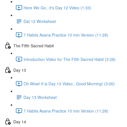
Here We Go...it's Day 12 Video (1:33)
Dat 12 Worksheet
7 Habits Asana Practice 10 min Version (11:28)
The Fifth Sacred Habit
Introduction Video for The Fifth Sacred Habit (3:28)
Day 13
Oh Wow! It is Day 13 Video...Good Morning! (3:06)
Day 13 Worksheet
7 Habits Asana Practice 10 min Version (11:28)
Day 14