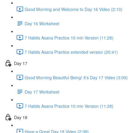
Good Morning and Welcome to Day 16 Video (2:10)
Day 16 Worksheet
7 Habits Asana Practice 10 min Version (11:28)
7 Habits Asana Practice extended version (20:41)
Day 17
Good Morning Beautiful Being! It's Day 17 Video (3:09)
Day 17 Worksheet
7 Habits Asana Practice 10 min Version (11:28)
Day 18
Have a Great Day 18 Video (2:38)