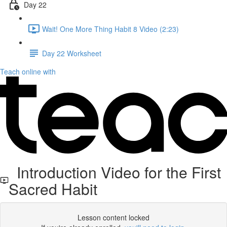
Day 22
Wait! One More Thing Habit 8 Video (2:23)
Day 22 Worksheet
Teach online with
Introduction Video for the First
Sacred Habit
Lesson content locked