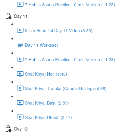
7 Habits Asana Practice 10 min Version (11:28)
Day 11
It is a Beautiful Day 11 Video (3:39)
Day 11 Workseet
7 Habits Asana Practice 10 min Version (11:28)
Shat Kriya: Neti (1:40)
Shat Kriya: Trataka (Candle Gazing) (4:38)
Shat Kriya: Basti (2:59)
Shat Kriya: Dhauti (2:17)
Day 12