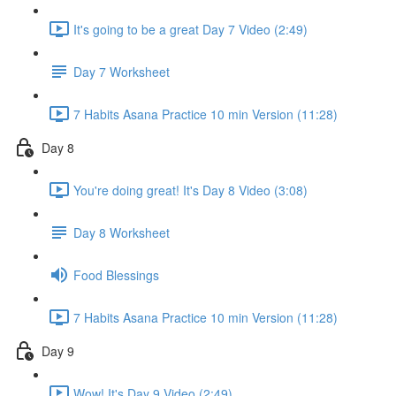
It's going to be a great Day 7 Video (2:49)
Day 7 Worksheet
7 Habits Asana Practice 10 min Version (11:28)
Day 8
You're doing great! It's Day 8 Video (3:08)
Day 8 Worksheet
Food Blessings
7 Habits Asana Practice 10 min Version (11:28)
Day 9
Wow! It's Day 9 Video (2:49)