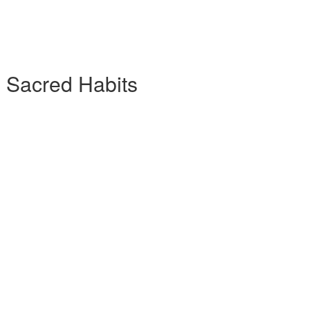
7 Sacred Habits