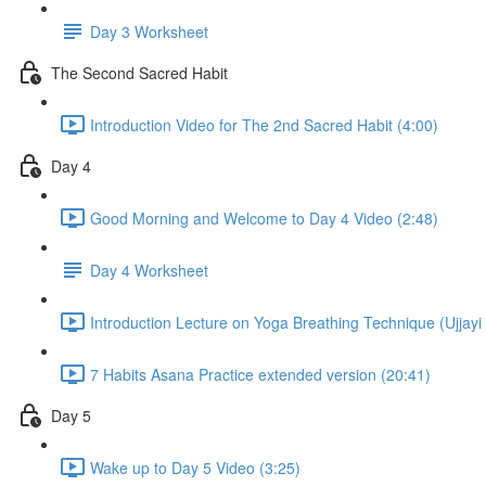
Day 3 Worksheet
The Second Sacred Habit
Introduction Video for The 2nd Sacred Habit (4:00)
Day 4
Good Morning and Welcome to Day 4 Video (2:48)
Day 4 Worksheet
Introduction Lecture on Yoga Breathing Technique (Ujjayi 
7 Habits Asana Practice extended version (20:41)
Day 5
Wake up to Day 5 Video (3:25)