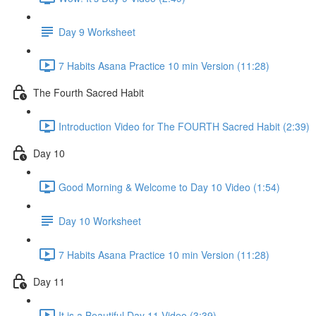
Day 9 Worksheet
7 Habits Asana Practice 10 min Version (11:28)
The Fourth Sacred Habit
Introduction Video for The FOURTH Sacred Habit (2:39)
Day 10
Good Morning & Welcome to Day 10 Video (1:54)
Day 10 Worksheet
7 Habits Asana Practice 10 min Version (11:28)
Day 11
It is a Beautiful Day 11 Video (3:39)