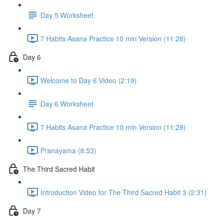
Day 5 Worksheet
7 Habits Asana Practice 10 min Version (11:28)
Day 6
Welcome to Day 6 Video (2:19)
Day 6 Worksheet
7 Habits Asana Practice 10 min Version (11:28)
Pranayama (8:53)
The Third Sacred Habit
Introduction Video for The Third Sacred Habit 3 (2:31)
Day 7