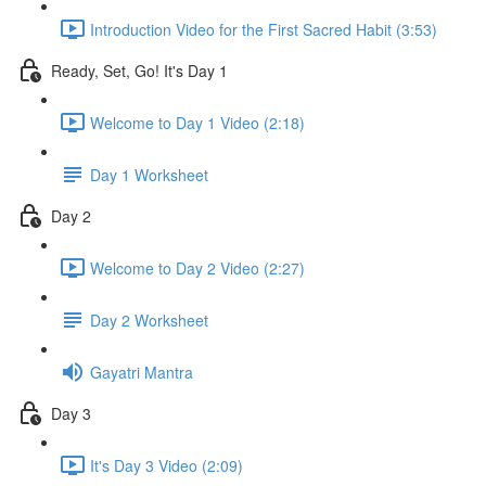
Introduction Video for the First Sacred Habit (3:53)
Ready, Set, Go! It's Day 1
Welcome to Day 1 Video (2:18)
Day 1 Worksheet
Day 2
Welcome to Day 2 Video (2:27)
Day 2 Worksheet
Gayatri Mantra
Day 3
It's Day 3 Video (2:09)