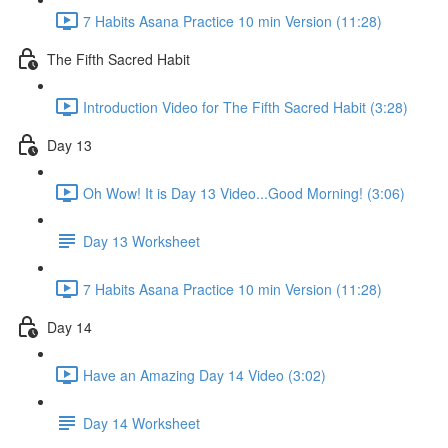
7 Habits Asana Practice 10 min Version (11:28)
The Fifth Sacred Habit
Introduction Video for The Fifth Sacred Habit (3:28)
Day 13
Oh Wow! It is Day 13 Video...Good Morning! (3:06)
Day 13 Worksheet
7 Habits Asana Practice 10 min Version (11:28)
Day 14
Have an Amazing Day 14 Video (3:02)
Day 14 Worksheet