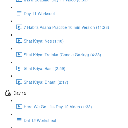
Day 11 Workseet
7 Habits Asana Practice 10 min Version (11:28)
Shat Kriya: Neti (1:40)
Shat Kriya: Trataka (Candle Gazing) (4:38)
Shat Kriya: Basti (2:59)
Shat Kriya: Dhauti (2:17)
Day 12
Here We Go...it's Day 12 Video (1:33)
Dat 12 Worksheet