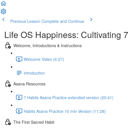
Previous Lesson
Complete and Continue
Life OS Happiness: Cultivating 
Welcome, Introductions & Instructions
Welcome Video (6:27)
introduction
Asana Resources
7 Habits Asana Practice extended version (20:41)
Habits Asana Practice 10 min Version (11:28)
The First Sacred Habit