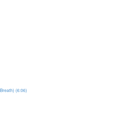
Breath) (6:06)