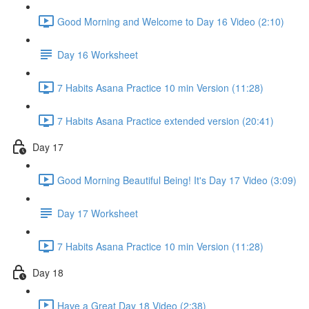
Good Morning and Welcome to Day 16 Video (2:10)
Day 16 Worksheet
7 Habits Asana Practice 10 min Version (11:28)
7 Habits Asana Practice extended version (20:41)
Day 17
Good Morning Beautiful Being! It's Day 17 Video (3:09)
Day 17 Worksheet
7 Habits Asana Practice 10 min Version (11:28)
Day 18
Have a Great Day 18 Video (2:38)