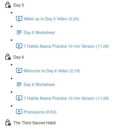
Day 5
Wake up to Day 5 Video (3:25)
Day 5 Worksheet
7 Habits Asana Practice 10 min Version (11:28)
Day 6
Welcome to Day 6 Video (2:19)
Day 6 Worksheet
7 Habits Asana Practice 10 min Version (11:28)
Pranayama (8:53)
The Third Sacred Habit