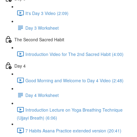
It's Day 3 Video (2:09)
Day 3 Worksheet
The Second Sacred Habit
Introduction Video for The 2nd Sacred Habit (4:00)
Day 4
Good Morning and Welcome to Day 4 Video (2:48)
Day 4 Worksheet
Introduction Lecture on Yoga Breathing Technique
(Ujjayi Breath) (6:06)
7 Habits Asana Practice extended version (20:41)