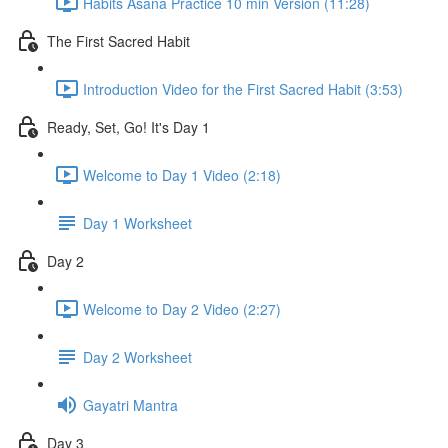
Habits Asana Practice 10 min Version (11:28)
The First Sacred Habit
Introduction Video for the First Sacred Habit (3:53)
Ready, Set, Go! It's Day 1
Welcome to Day 1 Video (2:18)
Day 1 Worksheet
Day 2
Welcome to Day 2 Video (2:27)
Day 2 Worksheet
Gayatri Mantra
Day 3