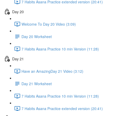
7 Habits Asana Practice extended version (20:41)
Day 20
Welcome To Day 20 Video (3:09)
Day 20 Worksheet
7 Habits Asana Practice 10 min Version (11:28)
Day 21
Have an AmazingDay 21 Video (3:12)
Day 21 Worksheet
7 Habits Asana Practice 10 min Version (11:28)
7 Habits Asana Practice extended version (20:41)