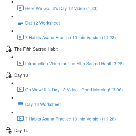
Here We Go...it's Day 12 Video (1:33)
Dat 12 Worksheet
7 Habits Asana Practice 10 min Version (11:28)
The Fifth Sacred Habit
Introduction Video for The Fifth Sacred Habit (3:28)
Day 13
Oh Wow! It is Day 13 Video...Good Morning! (3:06)
Day 13 Worksheet
7 Habits Asana Practice 10 min Version (11:28)
Day 14