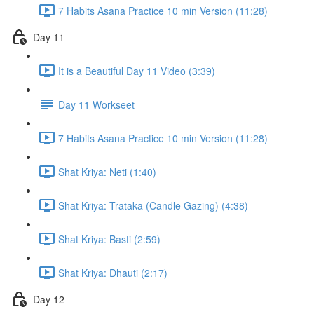
7 Habits Asana Practice 10 min Version (11:28)
Day 11
It is a Beautiful Day 11 Video (3:39)
Day 11 Workseet
7 Habits Asana Practice 10 min Version (11:28)
Shat Kriya: Neti (1:40)
Shat Kriya: Trataka (Candle Gazing) (4:38)
Shat Kriya: Basti (2:59)
Shat Kriya: Dhauti (2:17)
Day 12