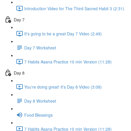
Introduction Video for The Third Sacred Habit 3 (2:31)
Day 7
It's going to be a great Day 7 Video (2:49)
Day 7 Worksheet
7 Habits Asana Practice 10 min Version (11:28)
Day 8
You're doing great! It's Day 8 Video (3:08)
Day 8 Worksheet
Food Blessings
7 Habits Asana Practice 10 min Version (11:28)