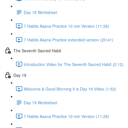
Day 18 Worksheet
7 Habits Asana Practice 10 min Version (11:28)
7 Habits Asana Practice extended version (20:41)
The Seventh Sacred Habit
Introduction Video for The Seventh Sacred Habit (2:12)
Day 19
Welcome & Good Morning It is Day 19 Video (1:52)
Day 19 Worksheet
7 Habits Asana Practice 10 min Version (11:28)