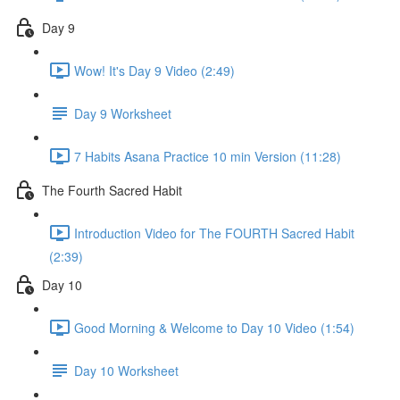
Day 9
Wow! It's Day 9 Video (2:49)
Day 9 Worksheet
7 Habits Asana Practice 10 min Version (11:28)
The Fourth Sacred Habit
Introduction Video for The FOURTH Sacred Habit
(2:39)
Day 10
Good Morning & Welcome to Day 10 Video (1:54)
Day 10 Worksheet