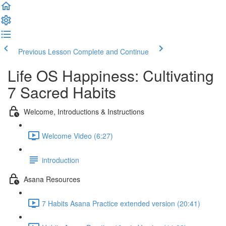
Previous Lesson
Complete and Continue
Life OS Happiness: Cultivating
7 Sacred Habits
Welcome, Introductions & Instructions
Welcome Video (6:27)
introduction
Asana Resources
7 Habits Asana Practice extended version (20:41)