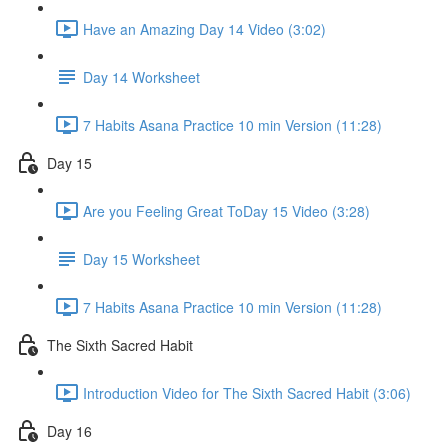
Have an Amazing Day 14 Video (3:02)
Day 14 Worksheet
7 Habits Asana Practice 10 min Version (11:28)
Day 15
Are you Feeling Great ToDay 15 Video (3:28)
Day 15 Worksheet
7 Habits Asana Practice 10 min Version (11:28)
The Sixth Sacred Habit
Introduction Video for The Sixth Sacred Habit (3:06)
Day 16