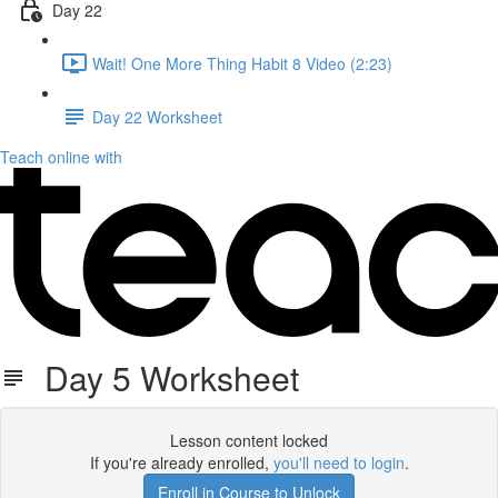
Day 22
Wait! One More Thing Habit 8 Video (2:23)
Day 22 Worksheet
Teach online with
Day 5 Worksheet
Lesson content locked
If you're already enrolled,
you'll need to login
.
Enroll in Course to Unlock