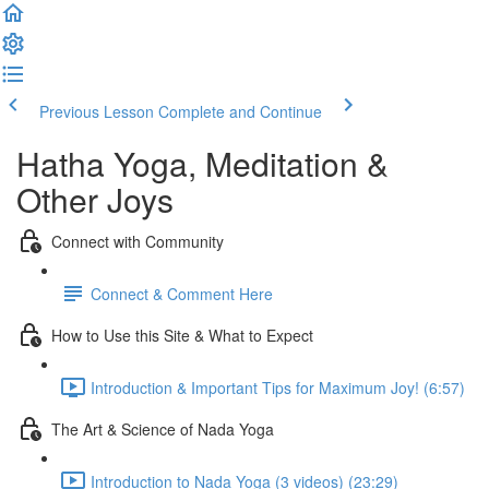
Previous Lesson
Complete and Continue
Hatha Yoga, Meditation &
Other Joys
Connect with Community
Connect & Comment Here
How to Use this Site & What to Expect
Introduction & Important Tips for Maximum Joy! (6:57)
The Art & Science of Nada Yoga
Introduction to Nada Yoga (3 videos) (23:29)