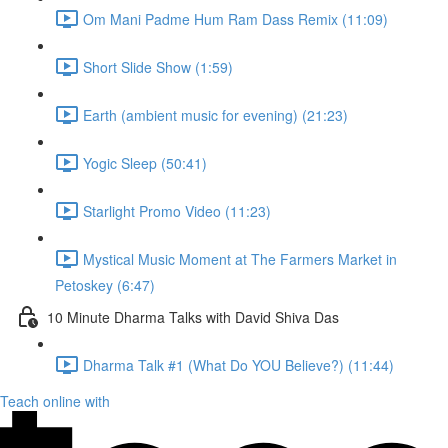
Om Mani Padme Hum Ram Dass Remix (11:09)
Short Slide Show (1:59)
Earth (ambient music for evening) (21:23)
Yogic Sleep (50:41)
Starlight Promo Video (11:23)
Mystical Music Moment at The Farmers Market in
Petoskey (6:47)
10 Minute Dharma Talks with David Shiva Das
Dharma Talk #1 (What Do YOU Believe?) (11:44)
Teach online with