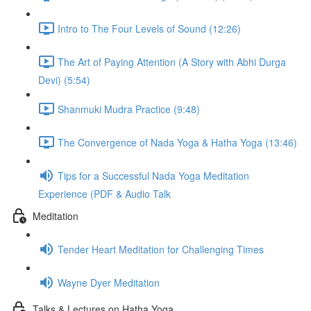
Intro to The Four Levels of Sound (12:26)
The Art of Paying Attention (A Story with Abhi Durga
Devi) (5:54)
Shanmuki Mudra Practice (9:48)
The Convergence of Nada Yoga & Hatha Yoga (13:46)
Tips for a Successful Nada Yoga Meditation
Experience (PDF & Audio Talk
Meditation
Tender Heart Meditation for Challenging Times
Wayne Dyer Meditation
Talks & Lectures on Hatha Yoga