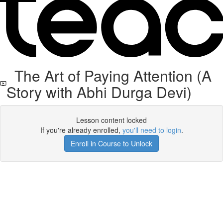
The Art of Paying Attention (A
Story with Abhi Durga Devi)
Lesson content locked
If you're already enrolled,
you'll need to login
.
Enroll in Course to Unlock