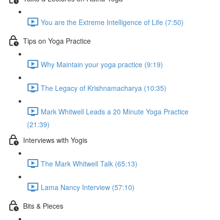
You are the Extreme Intelligence of Life (7:50)
Tips on Yoga Practice
Why Maintain your yoga practice (9:19)
The Legacy of Krishnamacharya (10:35)
Mark Whitwell Leads a 20 Minute Yoga Practice
(21:39)
Interviews with Yogis
The Mark Whitwell Talk (65:13)
Lama Nancy Interview (57:10)
Bits & Pieces