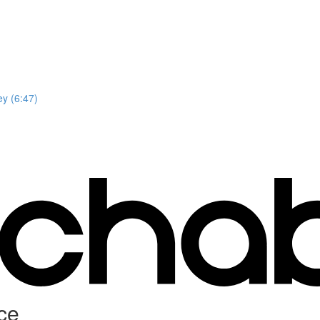
y (6:47)
ce