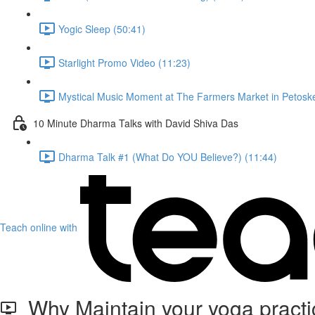
Yogic Sleep (50:41)
Starlight Promo Video (11:23)
Mystical Music Moment at The Farmers Market in Petoske
10 Minute Dharma Talks with David Shiva Das
Dharma Talk #1 (What Do YOU Believe?) (11:44)
Teach online with
Why Maintain your yoga practi