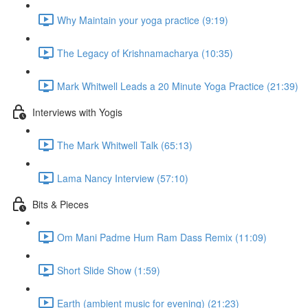
Why Maintain your yoga practice (9:19)
The Legacy of Krishnamacharya (10:35)
Mark Whitwell Leads a 20 Minute Yoga Practice (21:39)
Interviews with Yogis
The Mark Whitwell Talk (65:13)
Lama Nancy Interview (57:10)
Bits & Pieces
Om Mani Padme Hum Ram Dass Remix (11:09)
Short Slide Show (1:59)
Earth (ambient music for evening) (21:23)