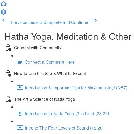
Previous Lesson
Complete and Continue
Hatha Yoga, Meditation & Other
Connect with Community
Connect & Comment Here
How to Use this Site & What to Expect
Introduction & Important Tips for Maximum Joy! (6:57)
The Art & Science of Nada Yoga
Introduction to Nada Yoga (3 videos) (23:29)
Intro to The Four Levels of Sound (12:26)