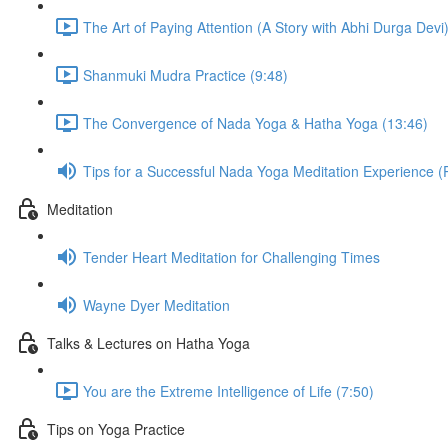
The Art of Paying Attention (A Story with Abhi Durga Devi)
Shanmuki Mudra Practice (9:48)
The Convergence of Nada Yoga & Hatha Yoga (13:46)
Tips for a Successful Nada Yoga Meditation Experience (
Meditation
Tender Heart Meditation for Challenging Times
Wayne Dyer Meditation
Talks & Lectures on Hatha Yoga
You are the Extreme Intelligence of Life (7:50)
Tips on Yoga Practice