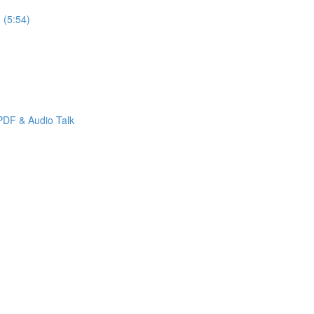
 (5:54)
PDF & Audio Talk