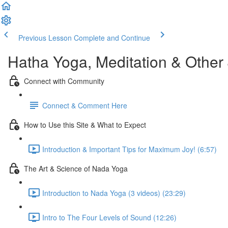
Previous Lesson
Complete and Continue
Hatha Yoga, Meditation & Other
Connect with Community
Connect & Comment Here
How to Use this Site & What to Expect
Introduction & Important Tips for Maximum Joy! (6:57)
The Art & Science of Nada Yoga
Introduction to Nada Yoga (3 videos) (23:29)
Intro to The Four Levels of Sound (12:26)