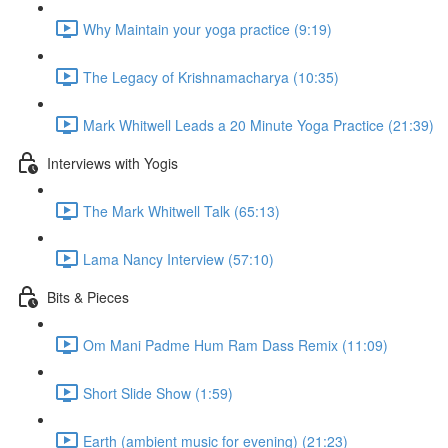
Why Maintain your yoga practice (9:19)
The Legacy of Krishnamacharya (10:35)
Mark Whitwell Leads a 20 Minute Yoga Practice (21:39)
Interviews with Yogis
The Mark Whitwell Talk (65:13)
Lama Nancy Interview (57:10)
Bits & Pieces
Om Mani Padme Hum Ram Dass Remix (11:09)
Short Slide Show (1:59)
Earth (ambient music for evening) (21:23)