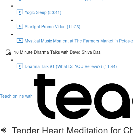
Yogic Sleep (50:41)
Starlight Promo Video (11:23)
Mystical Music Moment at The Farmers Market in Petoske
10 Minute Dharma Talks with David Shiva Das
Dharma Talk #1 (What Do YOU Believe?) (11:44)
Teach online with
Tender Heart Meditation for C