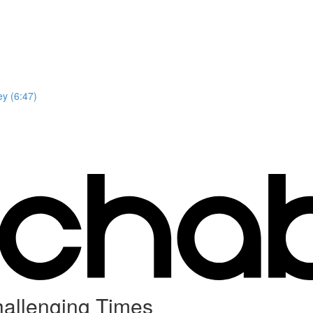
y (6:47)
hallenging Times