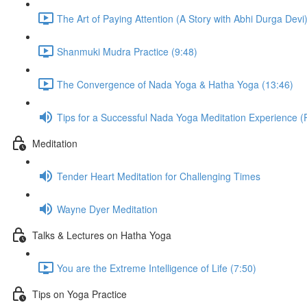
The Art of Paying Attention (A Story with Abhi Durga Devi)
Shanmuki Mudra Practice (9:48)
The Convergence of Nada Yoga & Hatha Yoga (13:46)
Tips for a Successful Nada Yoga Meditation Experience (
Meditation
Tender Heart Meditation for Challenging Times
Wayne Dyer Meditation
Talks & Lectures on Hatha Yoga
You are the Extreme Intelligence of Life (7:50)
Tips on Yoga Practice