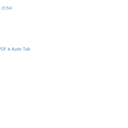
 (5:54)
PDF & Audio Talk