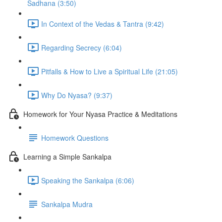
Sadhana (3:50)
In Context of the Vedas & Tantra (9:42)
Regarding Secrecy (6:04)
Pitfalls & How to Live a Spiritual Life (21:05)
Why Do Nyasa? (9:37)
Homework for Your Nyasa Practice & Meditations
Homework Questions
Learning a Simple Sankalpa
Speaking the Sankalpa (6:06)
Sankalpa Mudra