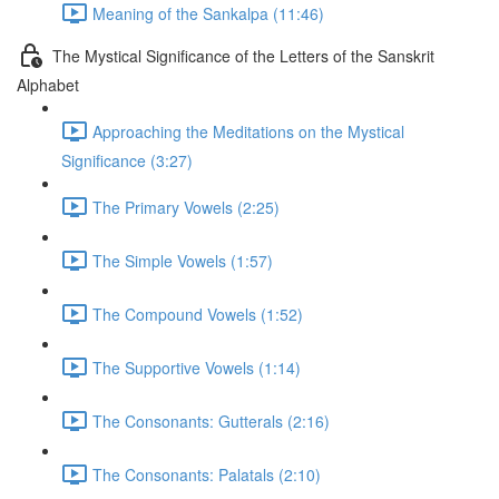
Meaning of the Sankalpa (11:46)
The Mystical Significance of the Letters of the Sanskrit
Alphabet
Approaching the Meditations on the Mystical
Significance (3:27)
The Primary Vowels (2:25)
The Simple Vowels (1:57)
The Compound Vowels (1:52)
The Supportive Vowels (1:14)
The Consonants: Gutterals (2:16)
The Consonants: Palatals (2:10)