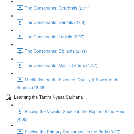
The Consonants: Cerebrals (2:11)
The Consonants: Dentals (2:08)
The Consonants: Labials (2:07)
The Consonants: Sibilants (2:41)
The Consonants: Mystic Letters (1:37)
Meditation on the Essence, Quality & Power of the
Sounds (18:58)
Learning the Tantra Nyasa Sadhana
Placing the Vowels (Shakti) in the Region of the Head
(4:09)
Placing the Primary Consonants in the Body (3:37)