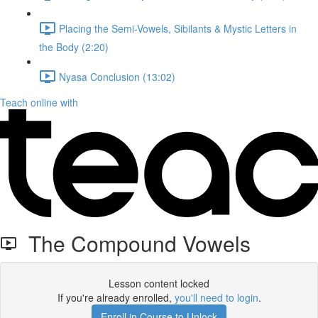
Placing the Semi-Vowels, Sibilants & Mystic Letters in
the Body (2:20)
Nyasa Conclusion (13:02)
Teach online with
The Compound Vowels
Lesson content locked
If you're already enrolled,
you'll need to login
.
Enroll in Course to Unlock