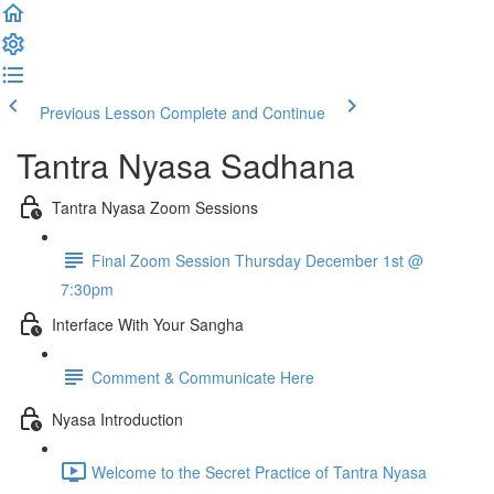
Previous Lesson
Complete and Continue
Tantra Nyasa Sadhana
Tantra Nyasa Zoom Sessions
Final Zoom Session Thursday December 1st @
7:30pm
Interface With Your Sangha
Comment & Communicate Here
Nyasa Introduction
Welcome to the Secret Practice of Tantra Nyasa