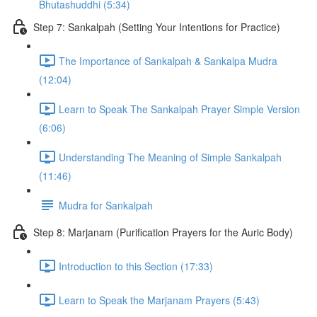
Bhutashuddhi (5:34)
Step 7: Sankalpah (Setting Your Intentions for Practice)
The Importance of Sankalpah & Sankalpa Mudra
(12:04)
Learn to Speak The Sankalpah Prayer Simple Version
(6:06)
Understanding The Meaning of Simple Sankalpah
(11:46)
Mudra for Sankalpah
Step 8: Marjanam (Purification Prayers for the Auric Body)
Introduction to this Section (17:33)
Learn to Speak the Marjanam Prayers (5:43)