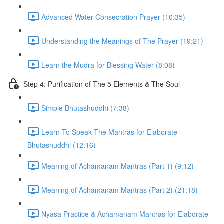
Advanced Water Consecration Prayer (10:35)
Understanding the Meanings of The Prayer (19:21)
Learn the Mudra for Blessing Water (8:08)
Step 4: Purification of The 5 Elements & The Soul
Simple Bhutashuddhi (7:38)
Learn To Speak The Mantras for Elaborate
Bhutashuddhi (12:16)
Meaning of Achamanam Mantras (Part 1) (9:12)
Meaning of Achamanam Mantras (Part 2) (21:18)
Nyasa Practice & Achamanam Mantras for Elaborate