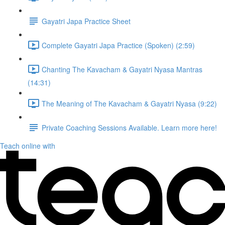
Gayatri Japa Practice Sheet
Complete Gayatri Japa Practice (Spoken) (2:59)
Chanting The Kavacham & Gayatri Nyasa Mantras
(14:31)
The Meaning of The Kavacham & Gayatri Nyasa (9:22)
Private Coaching Sessions Available. Learn more here!
Teach online with