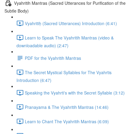
Vyahritih Mantras (Sacred Utterances for Purification of the
Subtle Body)
Vyahritiḥ (Sacred Utterances) Introduction (6:41)
Learn to Speak The Vyahritih Mantras (video &
downloadable audio) (2:47)
PDF for the Vyahritih Mantras
The Secret Mystical Syllables for The Vyahrtis
Introduction (6:47)
Speaking the Vyahrti's with the Secret Syllable (3:12)
Pranayama & The Vyahritih Mantras (14:46)
Learn to Chant The Vyahritih Mantras (6:09)