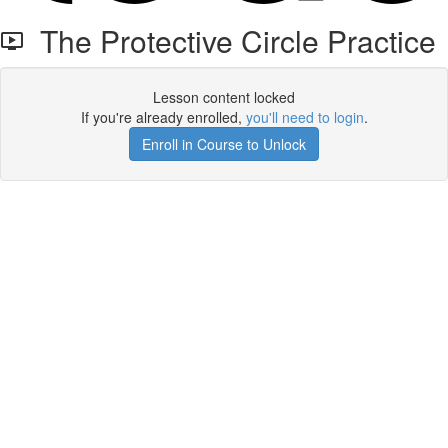
The Protective Circle Practice
Lesson content locked
If you're already enrolled,
you'll need to login
.
Enroll in Course to Unlock