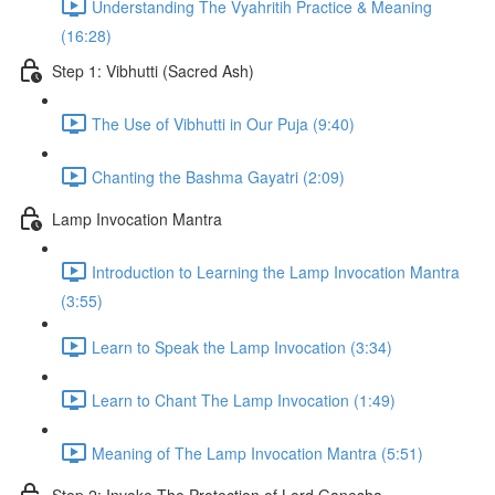
Understanding The Vyahritih Practice & Meaning
(16:28)
Step 1: Vibhutti (Sacred Ash)
The Use of Vibhutti in Our Puja (9:40)
Chanting the Bashma Gayatri (2:09)
Lamp Invocation Mantra
Introduction to Learning the Lamp Invocation Mantra
(3:55)
Learn to Speak the Lamp Invocation (3:34)
Learn to Chant The Lamp Invocation (1:49)
Meaning of The Lamp Invocation Mantra (5:51)
Step 2: Invoke The Protection of Lord Ganesha