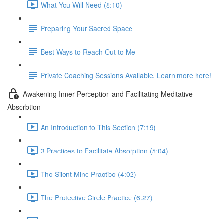
What You Will Need (8:10)
Preparing Your Sacred Space
Best Ways to Reach Out to Me
Private Coaching Sessions Available. Learn more here!
Awakening Inner Perception and Facilitating Meditative
Absorbtion
An Introduction to This Section (7:19)
3 Practices to Facilitate Absorption (5:04)
The Silent Mind Practice (4:02)
The Protective Circle Practice (6:27)