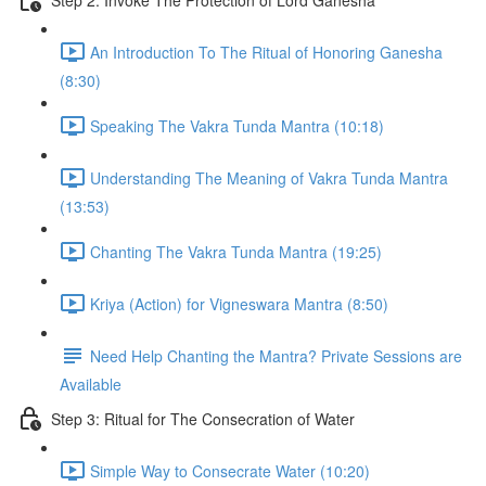
An Introduction To The Ritual of Honoring Ganesha
(8:30)
Speaking The Vakra Tunda Mantra (10:18)
Understanding The Meaning of Vakra Tunda Mantra
(13:53)
Chanting The Vakra Tunda Mantra (19:25)
Kriya (Action) for Vigneswara Mantra (8:50)
Need Help Chanting the Mantra? Private Sessions are
Available
Step 3: Ritual for The Consecration of Water
Simple Way to Consecrate Water (10:20)