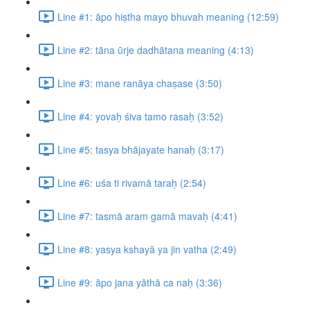
Line #1: āpo hiṣtha mayo bhuvah meaning (12:59)
Line #2: tāna ūrje dadhātana meaning (4:13)
Line #3: mane ranāya chaṣase (3:50)
Line #4: yovaḥ śiva tamo rasaḥ (3:52)
Line #5: tasya bhājayate hanaḥ (3:17)
Line #6: uśa ti rivamā taraḥ (2:54)
Line #7: tasmā aram gamā mavaḥ (4:41)
Line #8: yasya kshayā ya jin vatha (2:49)
Line #9: āpo jana yāthā ca naḥ (3:36)