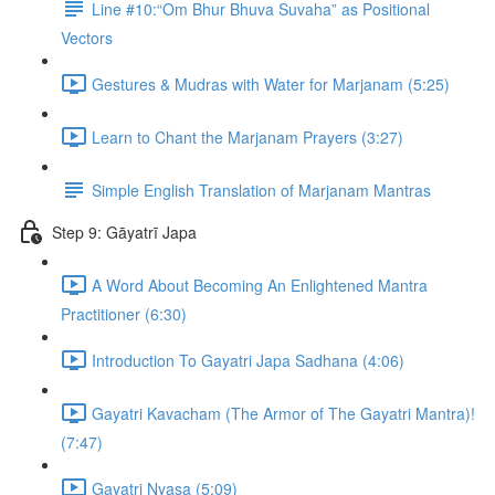
Line #10:“Om Bhur Bhuva Suvaha” as Positional
Vectors
Gestures & Mudras with Water for Marjanam (5:25)
Learn to Chant the Marjanam Prayers (3:27)
Simple English Translation of Marjanam Mantras
Step 9: Gāyatrī Japa
A Word About Becoming An Enlightened Mantra
Practitioner (6:30)
Introduction To Gayatri Japa Sadhana (4:06)
Gayatri Kavacham (The Armor of The Gayatri Mantra)!
(7:47)
Gayatri Nyasa (5:09)