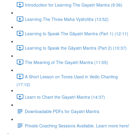
Introduction for Learning The Gayatri Mantra (9:36)
Learning The Three Maha Vyāhṛtiḥs (13:52)
Learning to Speak The Gāyatri Mantra (Part 1) (12:11)
Learning to Speak the Gāyatri Mantra (Part 2) (10:37)
The Meaning of The Gayatri Mantra (11:05)
A Short Lesson on Tones Used in Vedic Chanting
(17:12)
Learn to Chant the Gayatri Mantra (14:37)
Downloadable PDFs for Gayatri Mantra
Private Coaching Sessions Available. Learn more here!