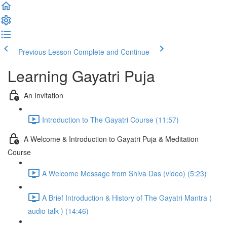
Previous Lesson
Complete and Continue
Learning Gayatri Puja
An Invitation
Introduction to The Gayatri Course (11:57)
A Welcome & Introduction to Gayatri Puja & Meditation
Course
A Welcome Message from Shiva Das (video) (5:23)
A Brief Introduction & History of The Gayatri Mantra (
audio talk ) (14:46)