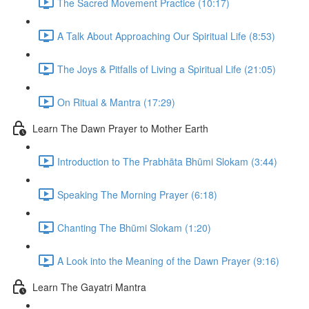
The Sacred Movement Practice (10:17)
A Talk About Approaching Our Spiritual Life (8:53)
The Joys & Pitfalls of Living a Spiritual Life (21:05)
On Ritual & Mantra (17:29)
Learn The Dawn Prayer to Mother Earth
Introduction to The Prabhāta Bhūmi Slokam (3:44)
Speaking The Morning Prayer (6:18)
Chanting The Bhūmi Slokam (1:20)
A Look into the Meaning of the Dawn Prayer (9:16)
Learn The Gayatri Mantra