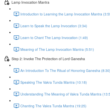
Lamp Invocation Mantra
Introduction to Learning the Lamp Invocation Mantra (3:5
Learn to Speak the Lamp Invocation (3:34)
Learn to Chant The Lamp Invocation (1:49)
Meaning of The Lamp Invocation Mantra (5:51)
Step 2: Invoke The Protection of Lord Ganesha
An Introduction To The Ritual of Honoring Ganesha (8:30
Speaking The Vakra Tunda Mantra (10:18)
Understanding The Meaning of Vakra Tunda Mantra (13:
Chanting The Vakra Tunda Mantra (19:25)