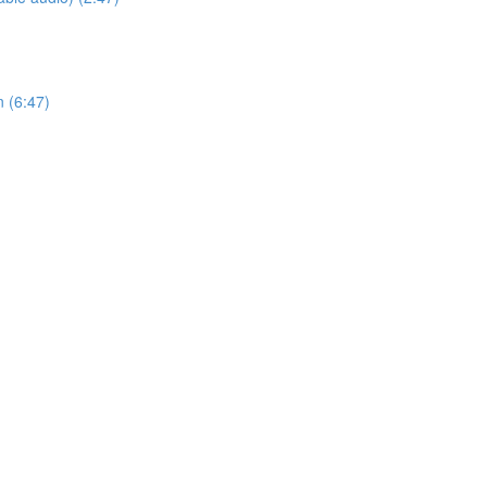
n (6:47)