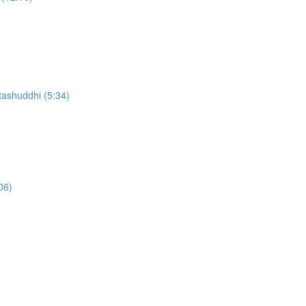
ashuddhi (5:34)
06)