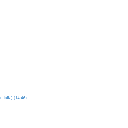
o talk ) (14:46)