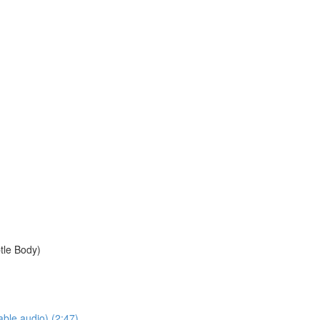
btle Body)
ble audio) (2:47)