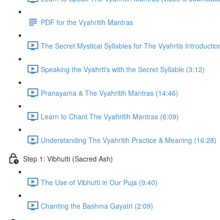
PDF for the Vyahritih Mantras
The Secret Mystical Syllables for The Vyahrtis Introductio
Speaking the Vyahrti's with the Secret Syllable (3:12)
Pranayama & The Vyahritih Mantras (14:46)
Learn to Chant The Vyahritih Mantras (6:09)
Understanding The Vyahritih Practice & Meaning (16:28)
Step 1: Vibhutti (Sacred Ash)
The Use of Vibhutti in Our Puja (9:40)
Chanting the Bashma Gayatri (2:09)