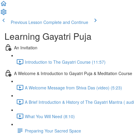
Previous Lesson
Complete and Continue
Learning Gayatri Puja
An Invitation
Introduction to The Gayatri Course (11:57)
A Welcome & Introduction to Gayatri Puja & Meditation Course
A Welcome Message from Shiva Das (video) (5:23)
A Brief Introduction & History of The Gayatri Mantra ( audi
What You Will Need (8:10)
Preparing Your Sacred Space