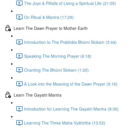
The Joys & Pitfalls of Living a Spiritual Life (21:05)
On Ritual & Mantra (17:29)
Learn The Dawn Prayer to Mother Earth
Introduction to The Prabhāta Bhūmi Slokam (3:44)
Speaking The Morning Prayer (6:18)
Chanting The Bhūmi Slokam (1:20)
A Look into the Meaning of the Dawn Prayer (9:16)
Learn The Gayatri Mantra
Introduction for Learning The Gayatri Mantra (9:36)
Learning The Three Maha Vyāhṛtiḥs (13:52)