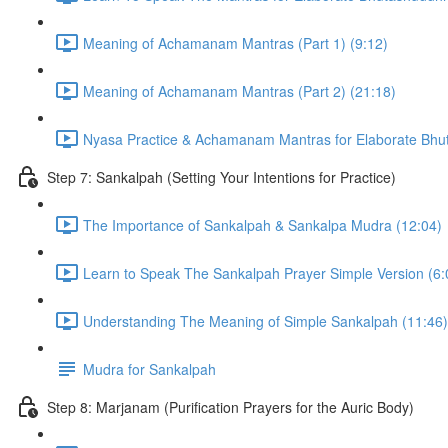
Meaning of Achamanam Mantras (Part 1) (9:12)
Meaning of Achamanam Mantras (Part 2) (21:18)
Nyasa Practice & Achamanam Mantras for Elaborate Bhut
Step 7: Sankalpah (Setting Your Intentions for Practice)
The Importance of Sankalpah & Sankalpa Mudra (12:04)
Learn to Speak The Sankalpah Prayer Simple Version (6:
Understanding The Meaning of Simple Sankalpah (11:46)
Mudra for Sankalpah
Step 8: Marjanam (Purification Prayers for the Auric Body)