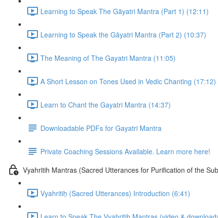
Learning to Speak The Gāyatri Mantra (Part 1) (12:11)
Learning to Speak the Gāyatri Mantra (Part 2) (10:37)
The Meaning of The Gayatri Mantra (11:05)
A Short Lesson on Tones Used in Vedic Chanting (17:12)
Learn to Chant the Gayatri Mantra (14:37)
Downloadable PDFs for Gayatri Mantra
Private Coaching Sessions Available. Learn more here!
Vyahritih Mantras (Sacred Utterances for Purification of the Su
Vyahritiḥ (Sacred Utterances) Introduction (6:41)
Learn to Speak The Vyahritih Mantras (video & downloada