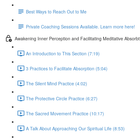
Best Ways to Reach Out to Me
Private Coaching Sessions Available. Learn more here!
Awakening Inner Perception and Facilitating Meditative Absorbt
An Introduction to This Section (7:19)
3 Practices to Facilitate Absorption (5:04)
The Silent Mind Practice (4:02)
The Protective Circle Practice (6:27)
The Sacred Movement Practice (10:17)
A Talk About Approaching Our Spiritual Life (8:53)