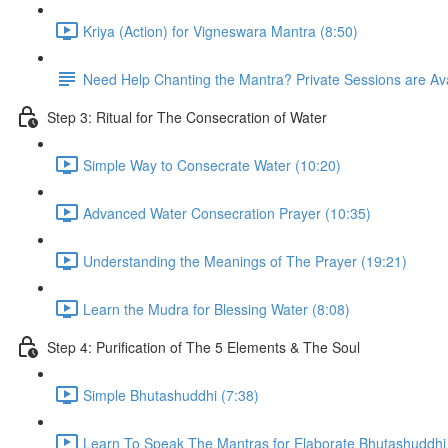
Kriya (Action) for Vigneswara Mantra (8:50)
Need Help Chanting the Mantra? Private Sessions are Ava
Step 3: Ritual for The Consecration of Water
Simple Way to Consecrate Water (10:20)
Advanced Water Consecration Prayer (10:35)
Understanding the Meanings of The Prayer (19:21)
Learn the Mudra for Blessing Water (8:08)
Step 4: Purification of The 5 Elements & The Soul
Simple Bhutashuddhi (7:38)
Learn To Speak The Mantras for Elaborate Bhutashuddhi