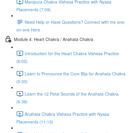
Manipura Chakra Vishesa Practice with Nyasa
Placements (7:09)
Need Help or Have Questions? Connect with me one-
on-one Here
Module 4: Heart Chakra / Anahata Chakra
Introduction for the Heart Chakra Vishesa Practice
(6:02)
Learn to Pronounce the Core Bija for Anahata Chakra
(5:33)
Learn the 12 Petal Sounds of the Anahata Chakra
(6:39)
Anahata Chakra Vishesa Practice with Nyasa
Placements (11:13)