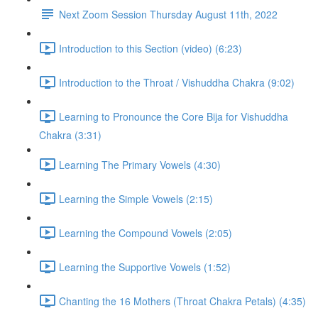
Next Zoom Session Thursday August 11th, 2022
Introduction to this Section (video) (6:23)
Introduction to the Throat / Vishuddha Chakra (9:02)
Learning to Pronounce the Core Bija for Vishuddha
Chakra (3:31)
Learning The Primary Vowels (4:30)
Learning the Simple Vowels (2:15)
Learning the Compound Vowels (2:05)
Learning the Supportive Vowels (1:52)
Chanting the 16 Mothers (Throat Chakra Petals) (4:35)