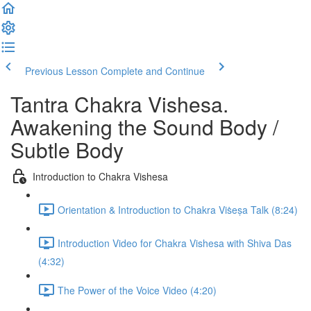
Previous Lesson
Complete and Continue
Tantra Chakra Vishesa.
Awakening the Sound Body /
Subtle Body
Introduction to Chakra Vishesa
Orientation & Introduction to Chakra Viṡeṣa Talk (8:24)
Introduction Video for Chakra Vishesa with Shiva Das
(4:32)
The Power of the Voice Video (4:20)