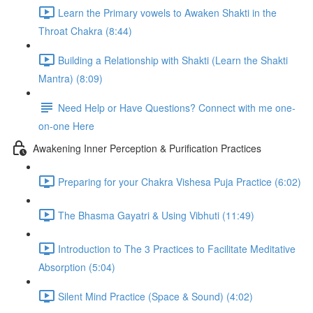
Learn the Primary vowels to Awaken Shakti in the
Throat Chakra (8:44)
Building a Relationship with Shakti (Learn the Shakti
Mantra) (8:09)
Need Help or Have Questions? Connect with me one-
on-one Here
Awakening Inner Perception & Purification Practices
Preparing for your Chakra Vishesa Puja Practice (6:02)
The Bhasma Gayatri & Using Vibhuti (11:49)
Introduction to The 3 Practices to Facilitate Meditative
Absorption (5:04)
Silent Mind Practice (Space & Sound) (4:02)