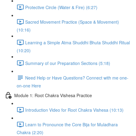
Protective Circle (Water & Fire) (6:27)
Sacred Movement Practice (Space & Movement)
(10:16)
Learning a Simple Atma Shuddhi Bhuta Shuddhi Ritual
(10:20)
Summary of our Preparation Sections (5:18)
Need Help or Have Questions? Connect with me one-
on-one Here
Module 1: Root Chakra Vishesa Practice
Introduction Video for Root Chakra Vishesa (10:13)
Learn to Pronounce the Core Bija for Muladhara
Chakra (2:20)