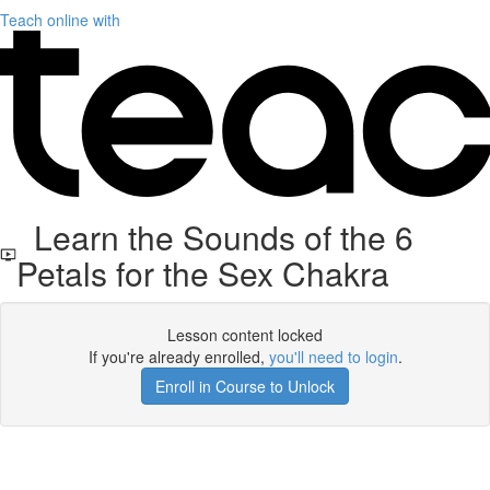
Teach online with
Learn the Sounds of the 6
Petals for the Sex Chakra
Lesson content locked
If you're already enrolled,
you'll need to login
.
Enroll in Course to Unlock