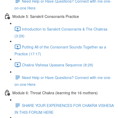
Need Help or Have Questions? Connect with me one-
on-one Here
Module 5: Sanskrit Consonants Practice
Introduction to Sanskrit Consonants & The Chakras
(3:29)
Putting All of the Consonant Sounds Together as a
Practice (17:17)
Chakra Vishesa Upasana Sequence (8:29)
Need Help or Have Questions? Connect with me one-
on-one Here
Module 6: Throat Chakra (learning the 16 mothers)
SHARE YOUR EXPERIENCES FOR CHAKRA VISHESA
IN THIS FORUM HERE