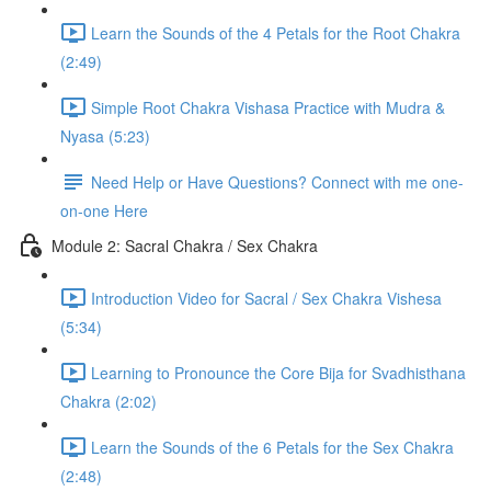
Learn the Sounds of the 4 Petals for the Root Chakra
(2:49)
Simple Root Chakra Vishasa Practice with Mudra &
Nyasa (5:23)
Need Help or Have Questions? Connect with me one-
on-one Here
Module 2: Sacral Chakra / Sex Chakra
Introduction Video for Sacral / Sex Chakra Vishesa
(5:34)
Learning to Pronounce the Core Bija for Svadhisthana
Chakra (2:02)
Learn the Sounds of the 6 Petals for the Sex Chakra
(2:48)