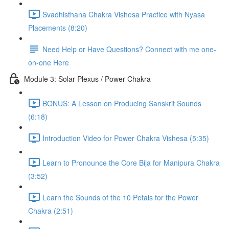
Svadhisthana Chakra Vishesa Practice with Nyasa
Placements (8:20)
Need Help or Have Questions? Connect with me one-
on-one Here
Module 3: Solar Plexus / Power Chakra
BONUS: A Lesson on Producing Sanskrit Sounds
(6:18)
Introduction Video for Power Chakra Vishesa (5:35)
Learn to Pronounce the Core Bija for Manipura Chakra
(3:52)
Learn the Sounds of the 10 Petals for the Power
Chakra (2:51)