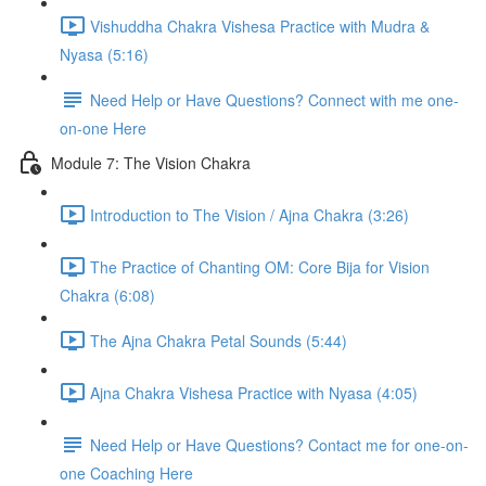
Vishuddha Chakra Vishesa Practice with Mudra &
Nyasa (5:16)
Need Help or Have Questions? Connect with me one-
on-one Here
Module 7: The Vision Chakra
Introduction to The Vision / Ajna Chakra (3:26)
The Practice of Chanting OM: Core Bija for Vision
Chakra (6:08)
The Ajna Chakra Petal Sounds (5:44)
Ajna Chakra Vishesa Practice with Nyasa (4:05)
Need Help or Have Questions? Contact me for one-on-
one Coaching Here