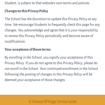
Student, is subject to that website's own terms and policies.
Changes to this Privacy Policy
The School has the discretion to update this Privacy Policy at any
time. We encourage Students to frequently check this page for any
changes. You acknowledge and agree that it is your responsibility
to review this Privacy Policy periodically and become aware of
modifications.
Your acceptance of these terms
By enrolling in the School, you signify your acceptance of this
Privacy Policy. If you do not agree to this Privacy Policy, please do
not enroll in the School. Your continued enrollment in the School
following the posting of changes to this Privacy Policy will be
deemed your acceptance of those changes.
© House Of Yoga Virtual 2026