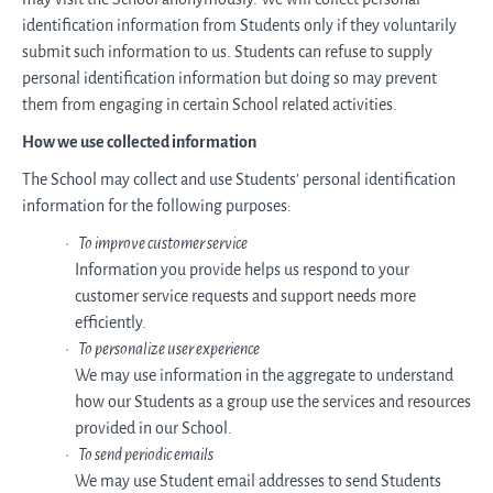
identification information from Students only if they voluntarily
submit such information to us. Students can refuse to supply
personal identification information but doing so may prevent
them from engaging in certain School related activities.
How we use collected information
The School may collect and use Students’ personal identification
information for the following purposes:
To improve customer service
Information you provide helps us respond to your
customer service requests and support needs more
efficiently.
To personalize user experience
We may use information in the aggregate to understand
how our Students as a group use the services and resources
provided in our School.
To send periodic emails
We may use Student email addresses to send Students