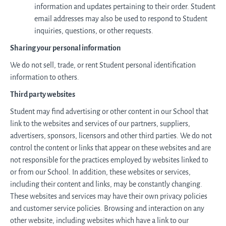
information and updates pertaining to their order. Student
email addresses may also be used to respond to Student
inquiries, questions, or other requests.
Sharing your personal information
We do not sell, trade, or rent Student personal identification
information to others.
Third party websites
Student may find advertising or other content in our School that
link to the websites and services of our partners, suppliers,
advertisers, sponsors, licensors and other third parties. We do not
control the content or links that appear on these websites and are
not responsible for the practices employed by websites linked to
or from our School. In addition, these websites or services,
including their content and links, may be constantly changing.
These websites and services may have their own privacy policies
and customer service policies. Browsing and interaction on any
other website, including websites which have a link to our