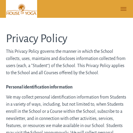
Privacy Policy
This Privacy Policy governs the manner in which the School
collects, uses, maintains and discloses information collected from
users (each, a “Student”) of the School. This Privacy Policy applies
to the School and all Courses offered by the School.
Personal identification information
We may collect personal identification information from Students
in a variety of ways, including, but not limited to, when Students
enroll in the School or a Course within the School, subscribe to a
newsletter, and in connection with other activities, services,
features, or resources we make available in our School. Students
may visit the School anonymously. We will collect personal